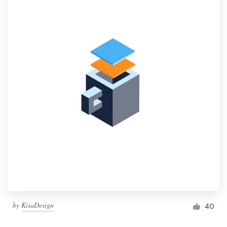
by
KisaDesign
40