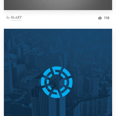
by
HeART
118