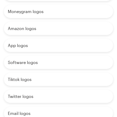
Moneygram logos
Amazon logos
App logos
Software logos
Tiktok logos
Twitter logos
Email logos