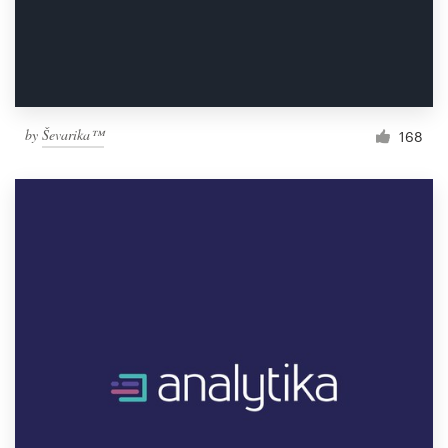
by
Ševarika™
168