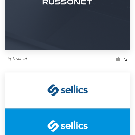
by
kosta-xd
72