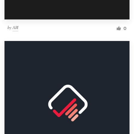
by
ΛИ
0