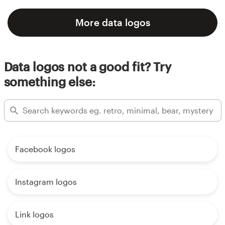
More data logos
Data logos not a good fit? Try
something else:
Facebook logos
Instagram logos
Link logos