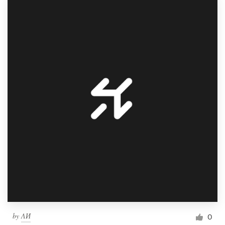
by
ΛИ
0