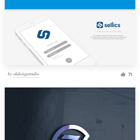
by
okdesignstudio
71