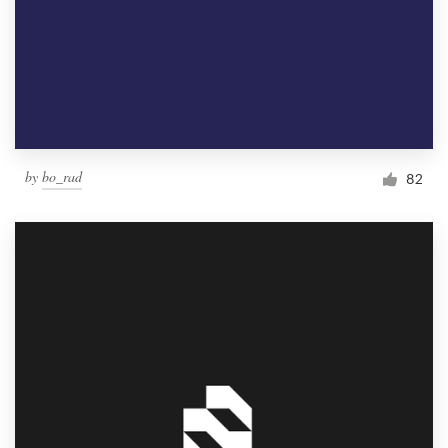
by
bo_rad
82