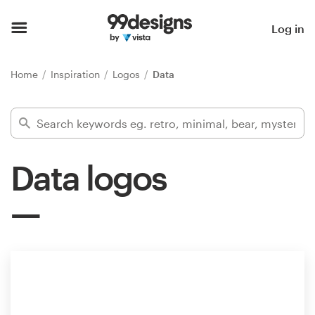
Home
Log in
Browse categories
Home
Inspiration
Logos
Data
How it works
Find a designer
Data logos
Inspiration
99designs Pro
Design
services