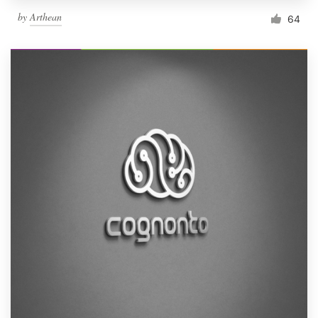
by
Arthean
64