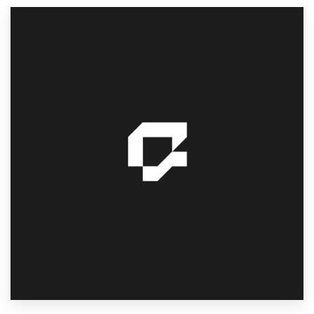
Resources
Pricing
Become a designer
Blog