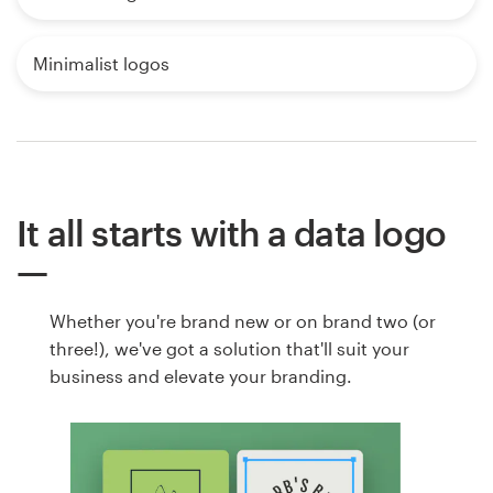
Minimalist logos
It all starts with a data logo
Whether you're brand new or on brand two (or
three!), we've got a solution that'll suit your
business and elevate your branding.