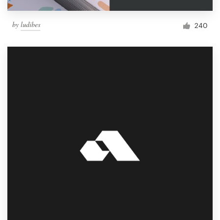
by
ludibes
240