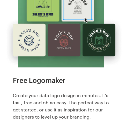
Free Logomaker
Create your data logo design in minutes. It's
fast, free and oh-so-easy. The perfect way to
get started, or use it as inspiration for our
designers to level up your branding.