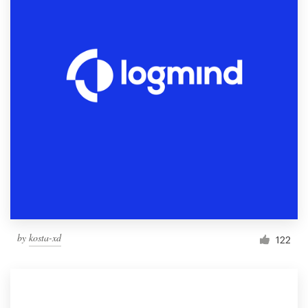
by
kosta-xd
122