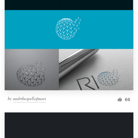
by
undrthespellofmars
66