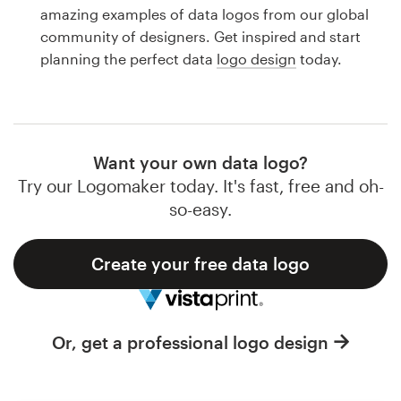
Logo design
amazing examples of data logos from our global
community of designers. Get inspired and start
Business card
planning the perfect data
logo design
today.
Web page design
Brand guide
Want your own data logo?
Browse all categories
Try our Logomaker today. It's fast, free and oh-
so-easy.
Create your free data logo
Support
1 800 513 1678
Or, get a professional logo design
Help Center