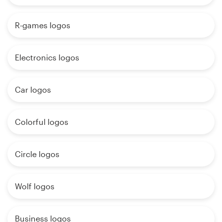
R-games logos
Electronics logos
Car logos
Colorful logos
Circle logos
Wolf logos
Business logos