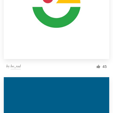
by
bo_rad
45