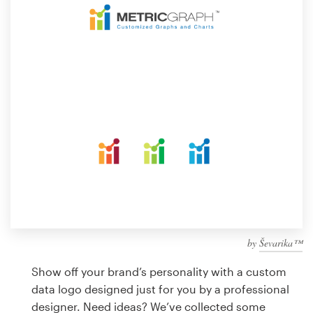
Design contests
1-to-1 Projects
Find a designer
Discover inspiration
99designs Studio
99designs Pro
by
Ševarika™
Get
a
Show off your brand’s personality with a custom
design
data logo designed just for you by a professional
designer. Need ideas? We’ve collected some