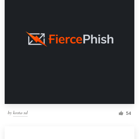
by
kosta-xd
54