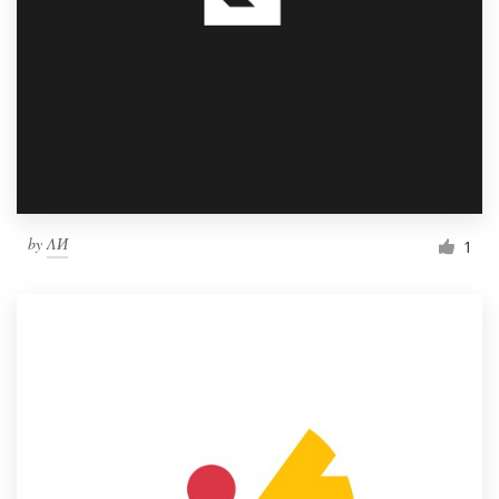
by
ΛИ
1