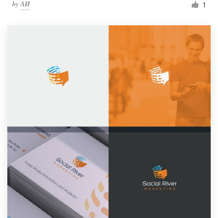
by
ΛИ
1