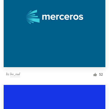
by
bo_rad
52