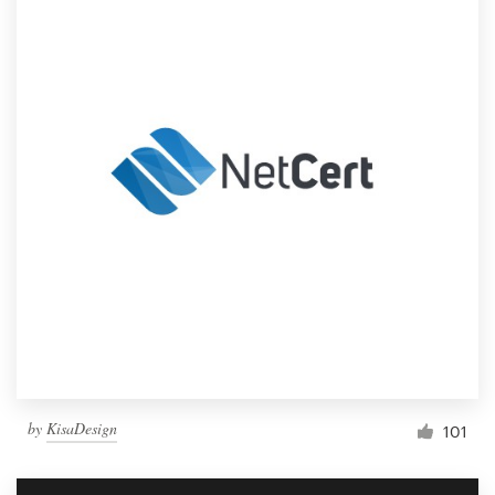
by
KisaDesign
101