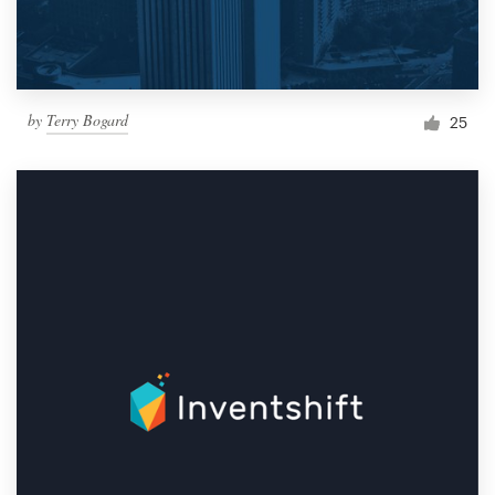
by
Terry Bogard
25