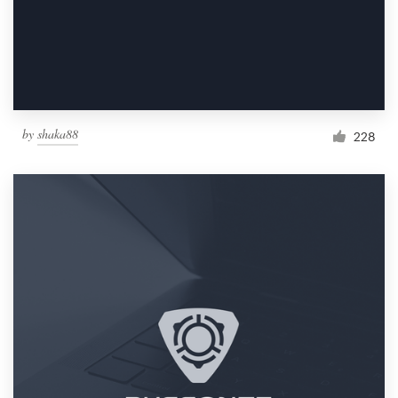
by
shaka88
228