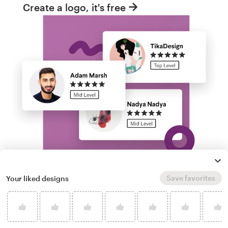
Create a logo, it's free
Save favorites
Your liked designs
Run a logo contest
Take your branding further. Get dozens of
professional, custom data logo options from