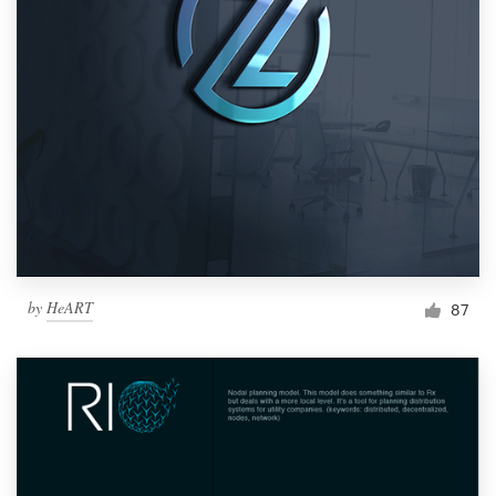
by
HeART
87