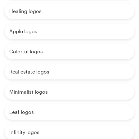
Healing logos
Apple logos
Colorful logos
Real estate logos
Minimalist logos
Leaf logos
Infinity logos