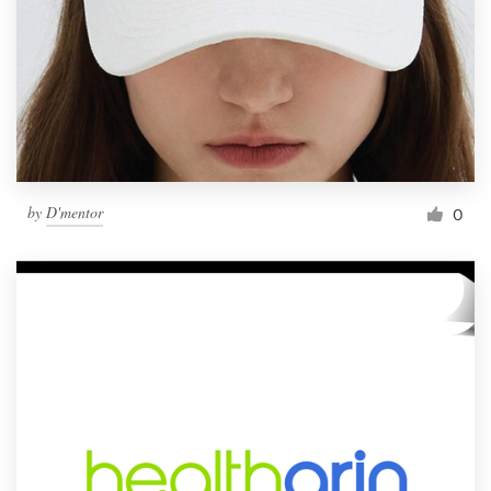
by
D'mentor
0