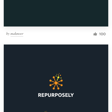
by
makmoer
100