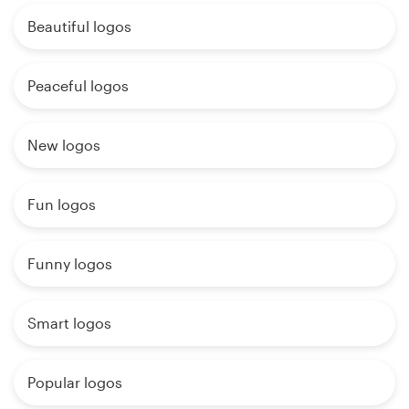
Beautiful logos
Peaceful logos
New logos
Fun logos
Funny logos
Smart logos
Popular logos