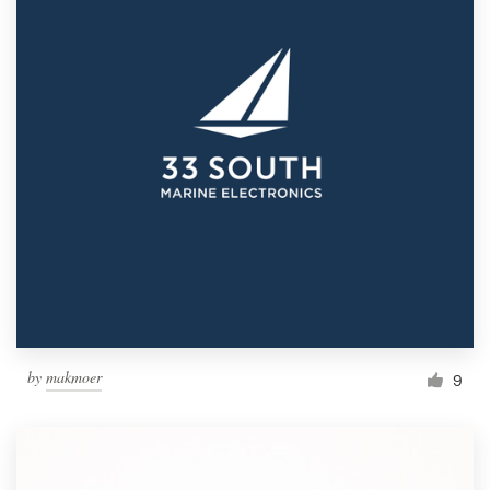
by
makmoer
9