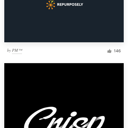
by
PM™
146