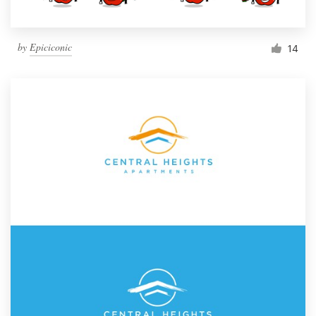
by
Epiciconic
14