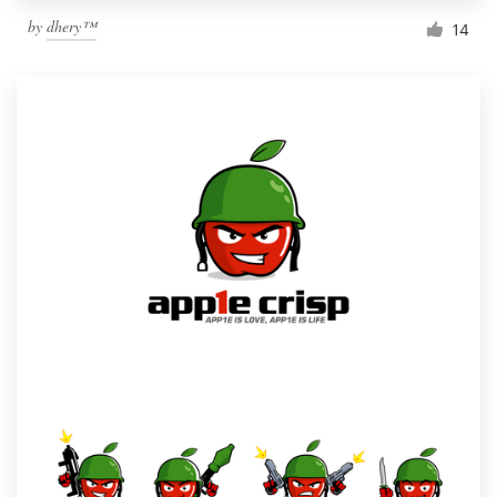
by
dhery™
14