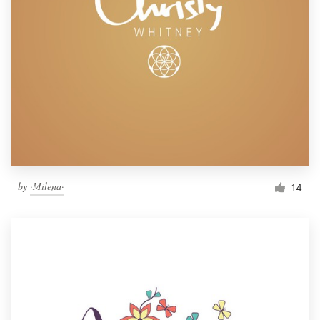
by
·Milena·
14