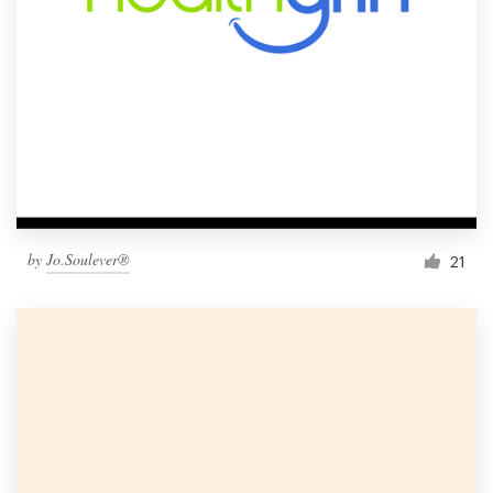
by
Jo.Soulever®
21