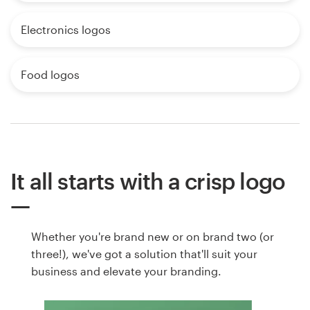
Electronics logos
Food logos
It all starts with a crisp logo
Whether you're brand new or on brand two (or
three!), we've got a solution that'll suit your
business and elevate your branding.