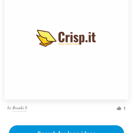
by
Branki.S
1