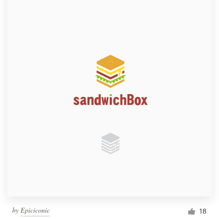
by
Epiciconic
18