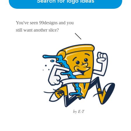
Search for logo ideas
You've seen 99designs and you
still want another slice?
by E-T