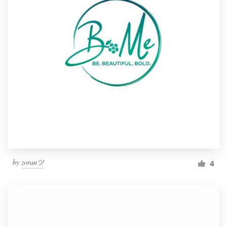
by
zoranツ
4