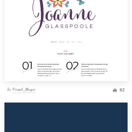
by
Visual_Magic
62