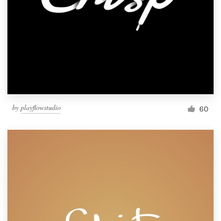
by
playflowstudio
60