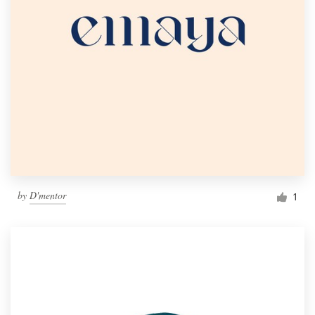
by
D'mentor
1