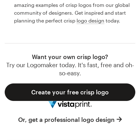
Logo design
amazing examples of crisp logos from our global
community of designers. Get inspired and start
Business card
planning the perfect crisp
logo design
today.
Web page design
Brand guide
Want your own crisp logo?
Browse all categories
Try our Logomaker today. It's fast, free and oh-
so-easy.
Create your free crisp logo
Support
1 800 513 1678
Or, get a professional logo design
Help Center