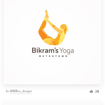
by
MMRay_designs
28