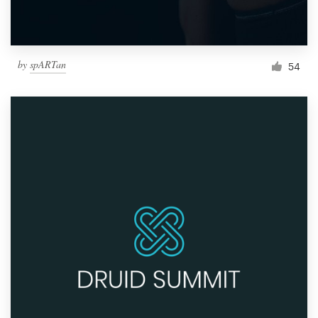
by
spARTan
54