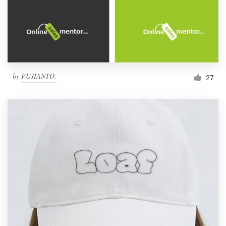
by
PUJIANTO.
27