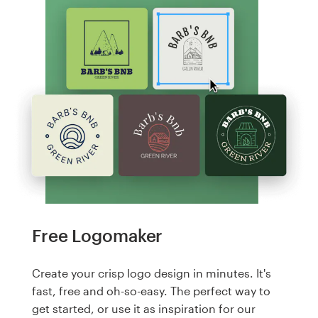
Free Logomaker
Create your crisp logo design in minutes. It's
fast, free and oh-so-easy. The perfect way to
get started, or use it as inspiration for our