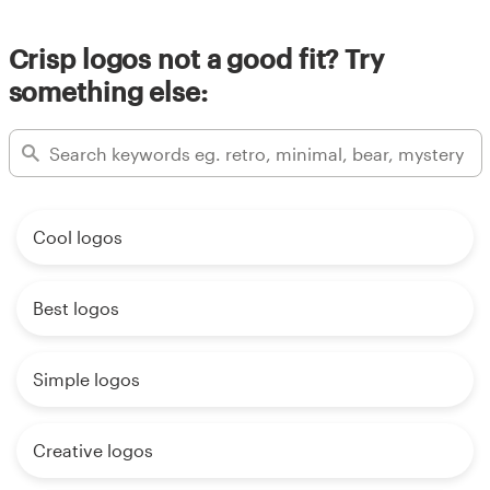
Crisp logos not a good fit? Try
something else:
Cool logos
Best logos
Simple logos
Creative logos