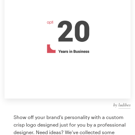
Design contests
1-to-1 Projects
Find a designer
Discover inspiration
99designs Studio
99designs Pro
by
ludibes
Get
a
Show off your brand’s personality with a custom
design
crisp logo designed just for you by a professional
designer. Need ideas? We’ve collected some