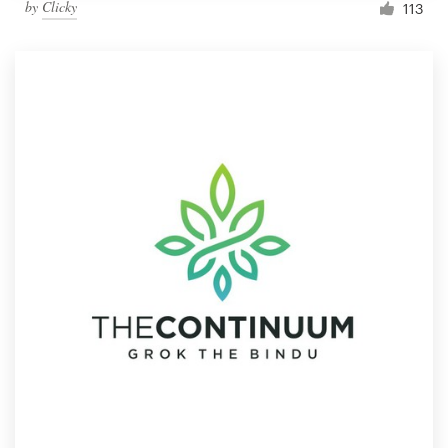
by
Clicky
113