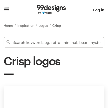
Home
Log in
Browse categories
Home
Inspiration
Logos
Crisp
How it works
Find a designer
Crisp logos
Inspiration
99designs Pro
Design
services