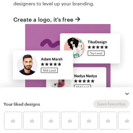
designers to level up your branding.
Create a logo, it's free
Save favorites
Your liked designs
Run a logo contest