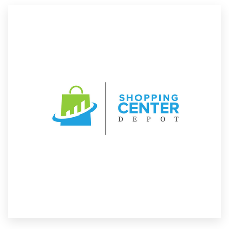
Resources
Pricing
Become a designer
Blog