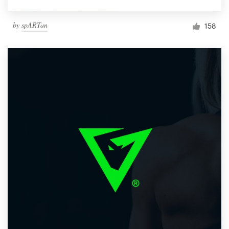
by
spARTan
158