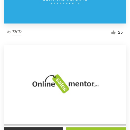
by
TJCD
25