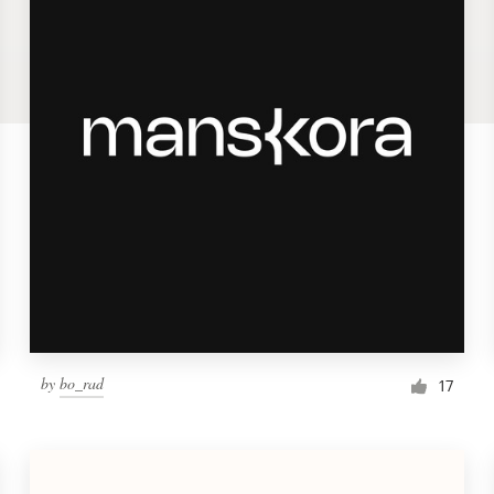
by
bo_rad
17