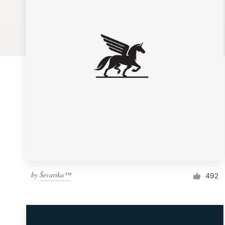
Logo design
Business card
Web page design
Brand guide
Browse all categories
Support
by
Ševarika™
1 800 513 1678
492
Help Center