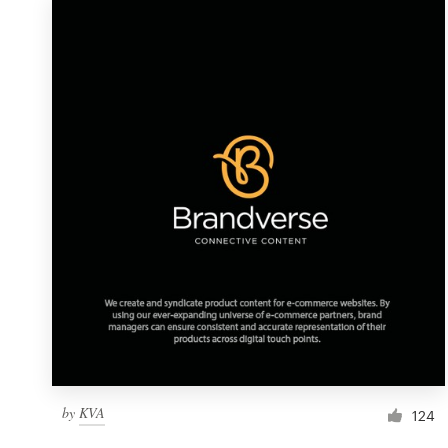
by
KVA
124