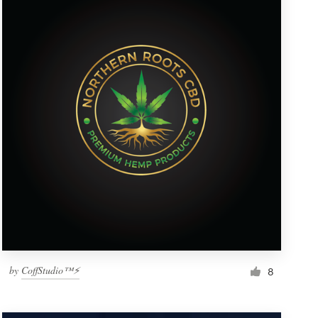
by
CoffStudio™⚡
8