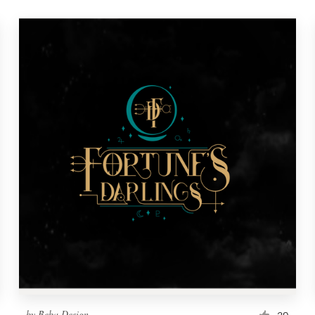
by
Beba Design