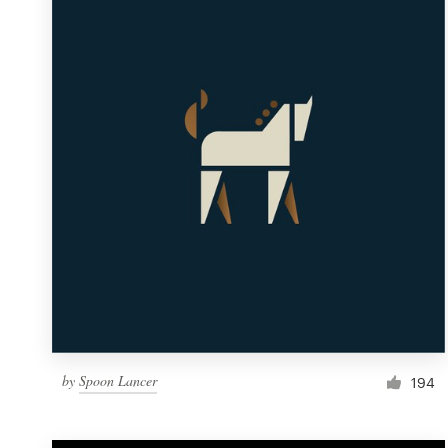
Resources
Pricing
Become a designer
Blog
by
Spoon Lancer
194