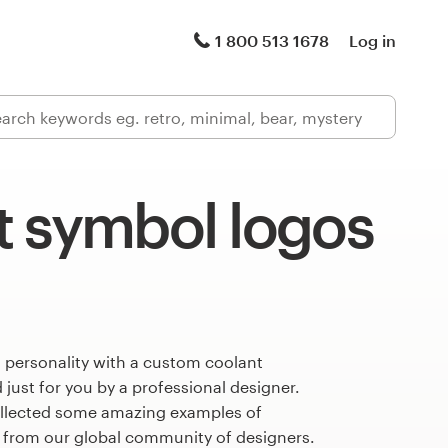
1 800 513 1678
Log in
t symbol logos
 personality with a custom coolant
just for you by a professional designer.
llected some amazing examples of
 from our global community of designers.