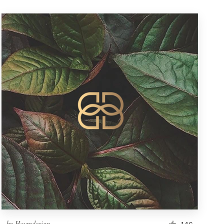
by
Havrydesign