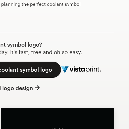
t planning the perfect coolant symbol
nt symbol logo?
y. It's fast, free and oh-so-easy.
coolant symbol logo
l logo design