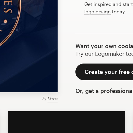
Get inspired and star
logo design
today.
Want your own coola
Try our Logomaker toda
Create your free 
Or, get a professiona
by
Lisssa