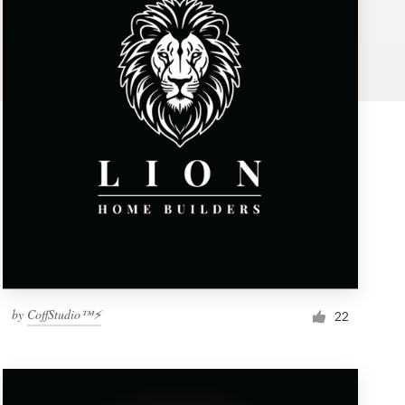
by
CoffStudio™⚡
22