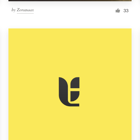
by
Zoranaax
33