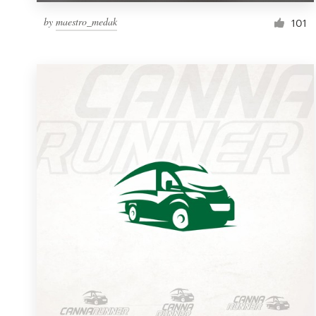
by
maestro_medak
101