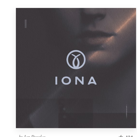
by
Ian Douglas