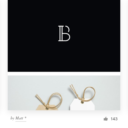
by
Matt *
143