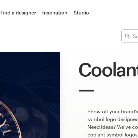
Find a designer
Inspiration
Studio
Coolan
Show off your brand’s
symbol logo designed 
Need ideas? We’ve co
coolant symbol logos