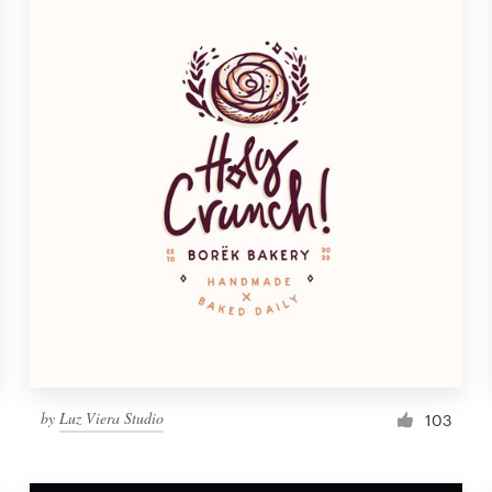
by
Luz Viera Studio
103