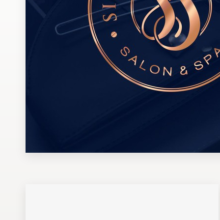
Design contests
1-to-1 Projects
Find a designer
Discover inspiration
99designs Studio
99designs Pro
Get
a
design