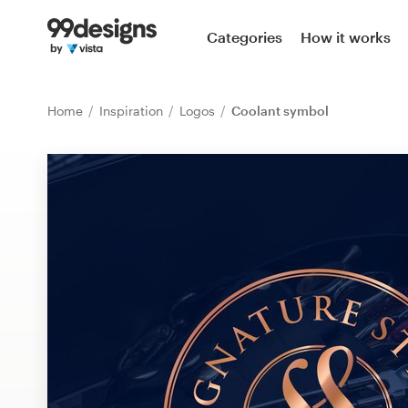
Home
Categories
How it works
Browse categories
Home
Inspiration
Logos
Coolant symbol
How it works
Find a designer
Inspiration
99designs Pro
Design
services