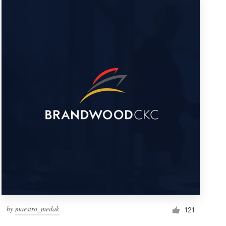
by
maestro_medak
121