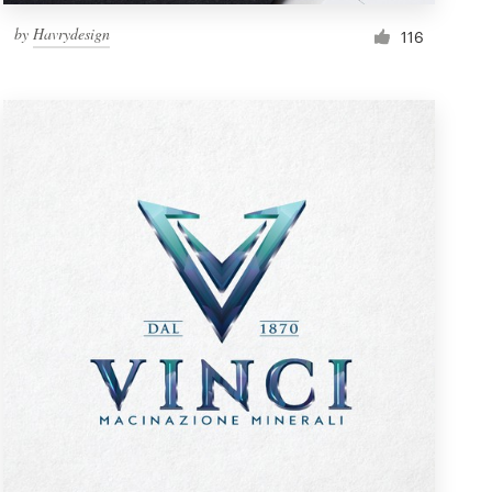
by
Havrydesign
116