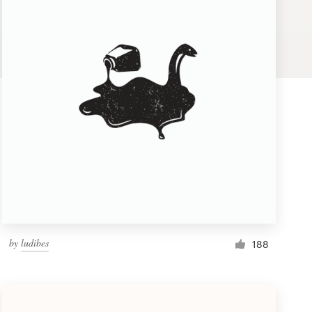
by
ludibes
188