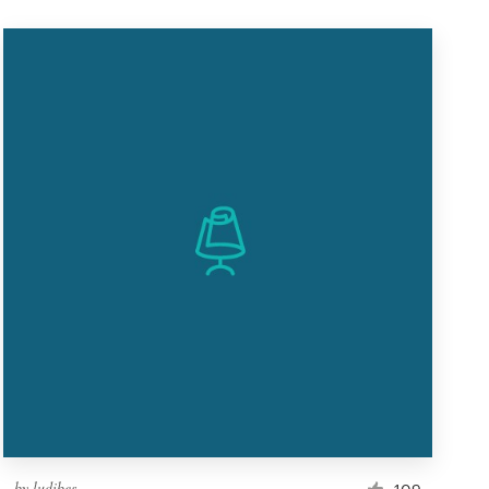
by
ludibes