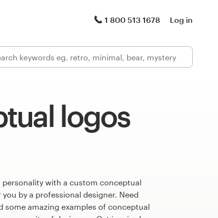
1 800 513 1678
Log in
tual logos
s personality with a custom conceptual
r you by a professional designer. Need
ed some amazing examples of conceptual