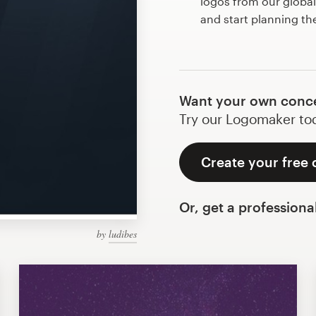
logos from our globa
and start planning t
Want your own conce
Try our Logomaker toda
Create your free
Or, get a professiona
by
ludibes