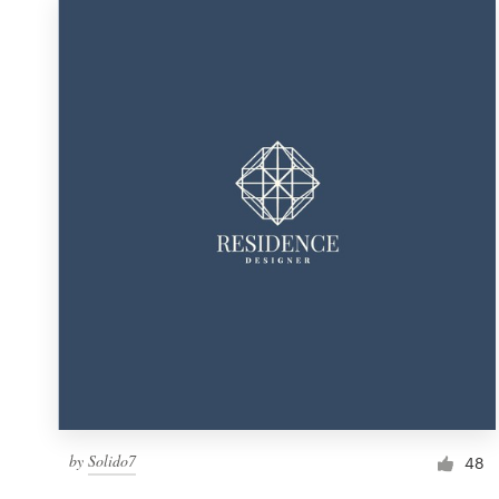
by
Solido7
48