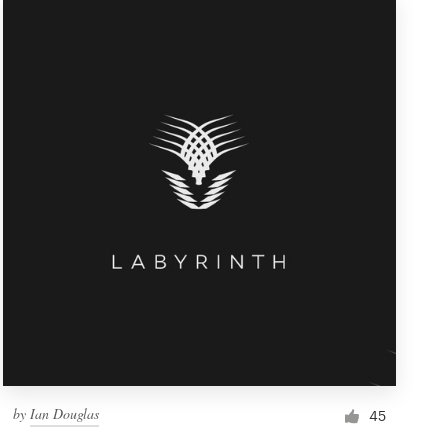
by
Ian Douglas
45