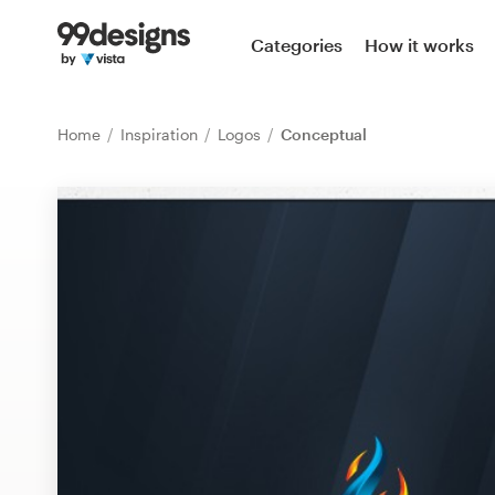
Home
Categories
How it works
Browse categories
Home
Inspiration
Logos
Conceptual
How it works
Find a designer
Inspiration
99designs Pro
Design
services