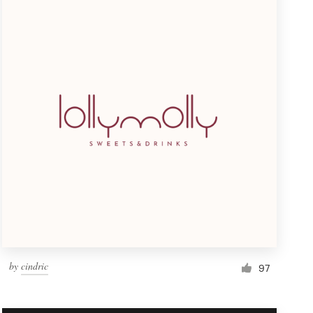
by
cindric
97