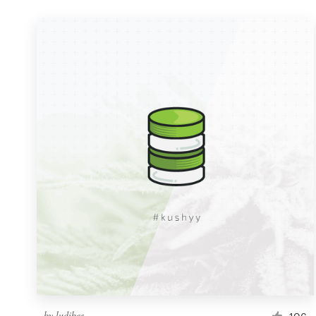
by
ludibes