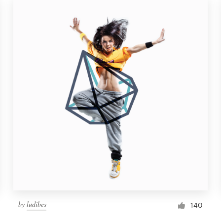
by
ludibes
140