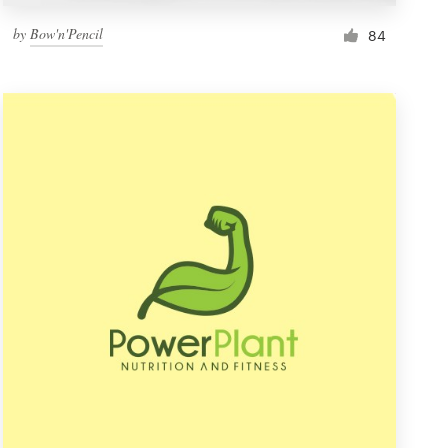
by
Bow'n'Pencil
84