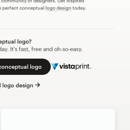
l community of designers. Get inspired
he perfect conceptual
logo design
today.
ptual logo?
y. It's fast, free and oh-so-easy.
 conceptual logo
l logo design