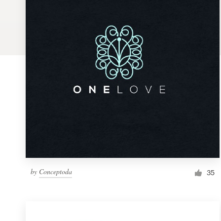
Logo design
Business card
Web page design
Brand guide
Browse all categories
Support
by
Conceptoda
1 800 513 1678
35
Help Center