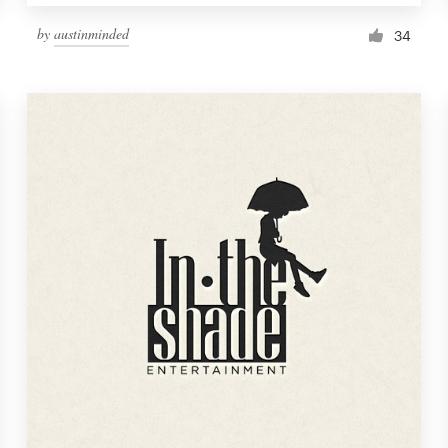
by
austinminded
34