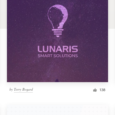
by
Terry Bogard
138