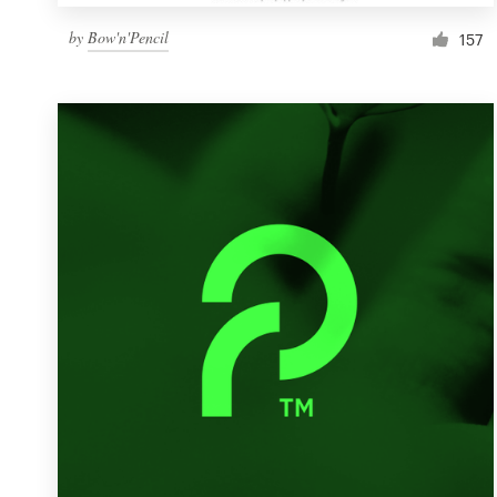
by
Bow'n'Pencil
157