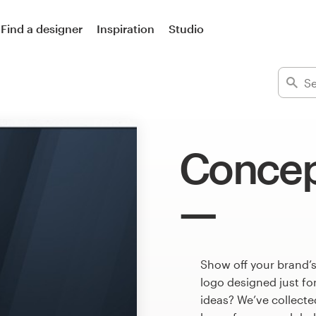
Find a designer
Inspiration
Studio
Concep
Show off your brand’
logo designed just fo
ideas? We’ve collect