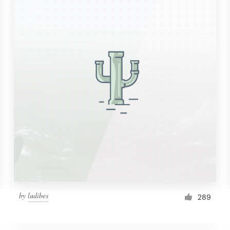
by
ludibes
289