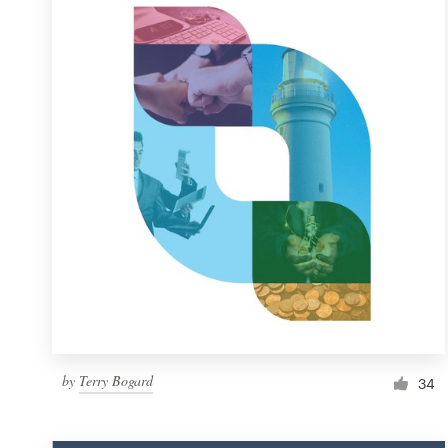
Resources
Pricing
Become a designer
Blog
by
Terry Bogard
34