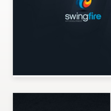
Design contests
1-to-1 Projects
Find a designer
Discover inspiration
99designs Studio
99designs Pro
Get
a
design