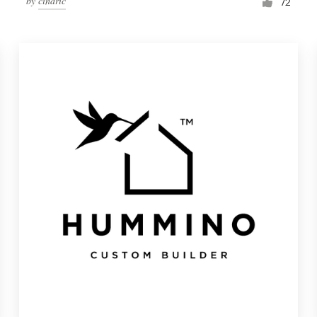
by
cindric
72