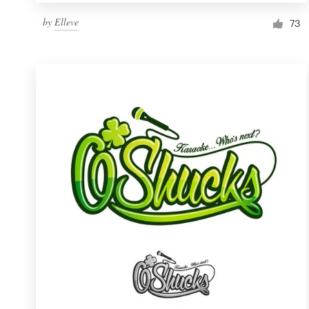
by
Elleve
73