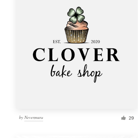
Resources
Pricing
Become a designer
Blog
by
Nevermura
29