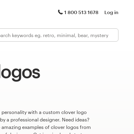
1 800 513 1678
Log in
logos
 personality with a custom clover logo
 by a professional designer. Need ideas?
 amazing examples of clover logos from