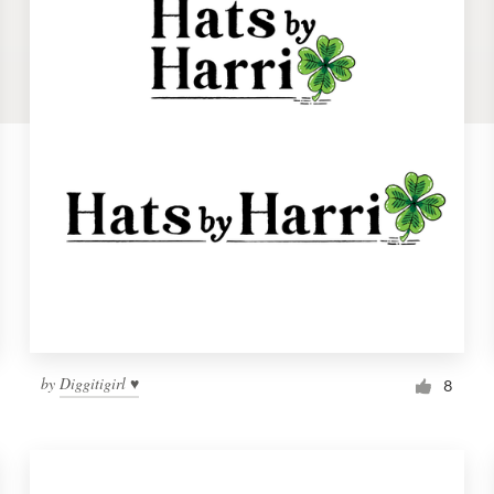
by
Diggitigirl ♥
8