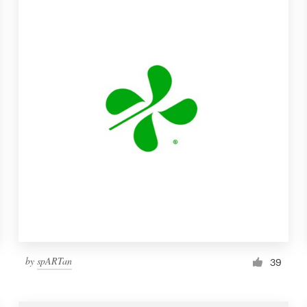
by
spARTan
39