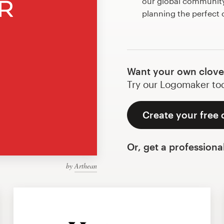
our global community 
planning the perfect 
Want your own clove
Try our Logomaker toda
Create your free 
Or, get a professiona
by
Arthean