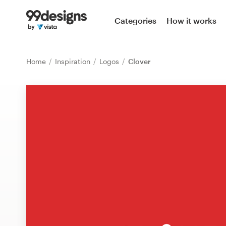
Home
Categories
How it works
Browse categories
Home
Inspiration
Logos
Clover
How it works
Find a designer
Inspiration
99designs Pro
Design
services