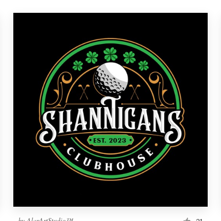
by
AlarArtStudio™