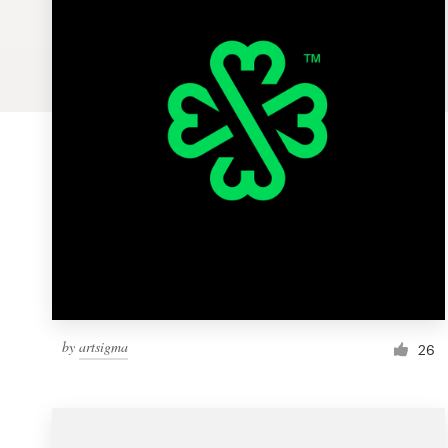
Logo design
Business card
Web page design
Brand guide
Browse all categories
Support
by
artsigma
26
1 800 513 1678
Help Center