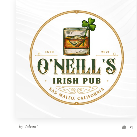
by
Vulcan"
71