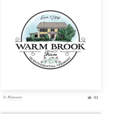
by
Mamaana
62