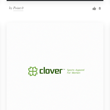
by
Point.0
8