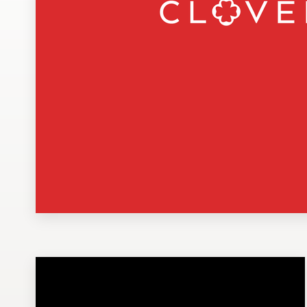
Design contests
1-to-1 Projects
Find a designer
Discover inspiration
99designs Studio
99designs Pro
Get
a
design