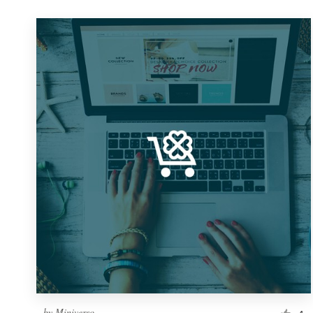
by
Miniverso