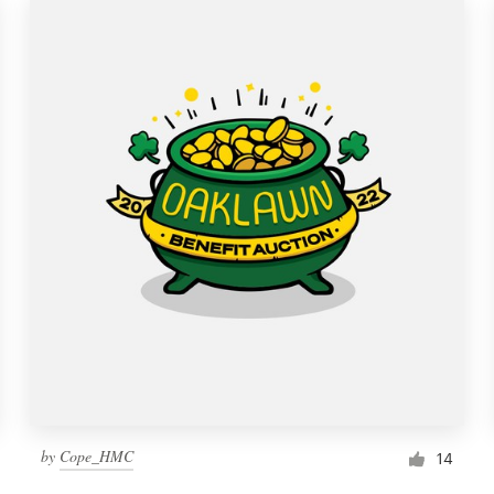
by
Cope_HMC
14