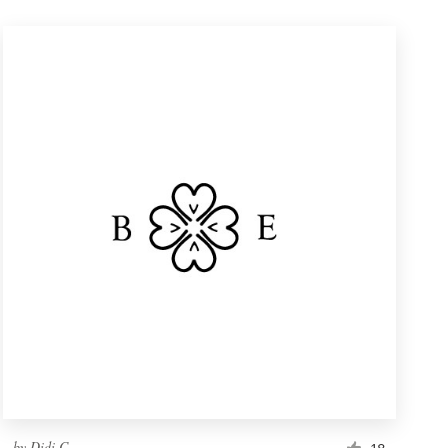
by
Didi C