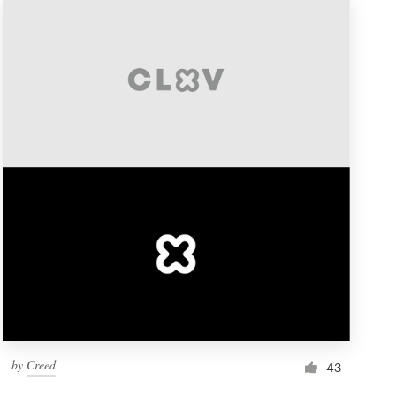
by
Creed
43