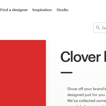
Find a designer
Inspiration
Studio
Clover 
Show off your brand’s
designed just for you
We’ve collected some