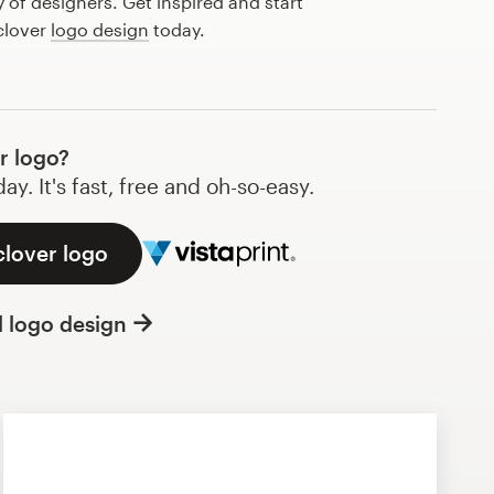
of designers. Get inspired and start
clover
logo design
today.
r logo?
y. It's fast, free and oh-so-easy.
clover logo
l logo design