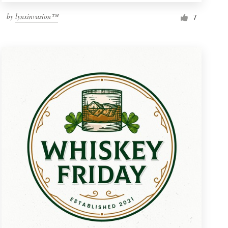
by
lynxinvasion™
7