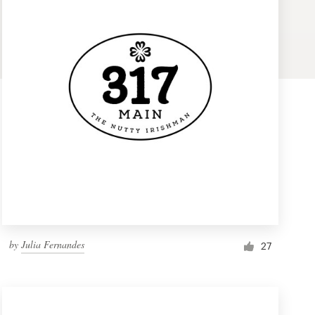
by
Julia Fernandes
27