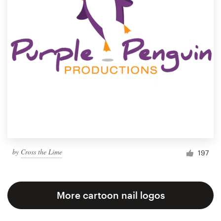
by
Cross the Lime
197
More cartoon nail logos