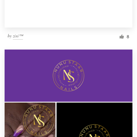
by
zixi™
8