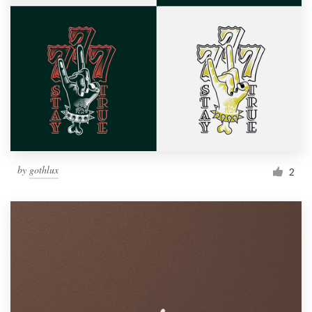
by
gothlux
2