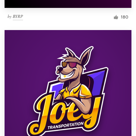
by
BYRP
180