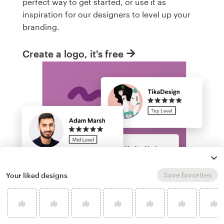
perfect way to get started, or use it as
inspiration for our designers to level up your
branding.
Create a logo, it's free
Save favorites
Your liked designs