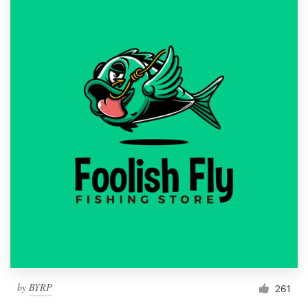
by
BYRP
261