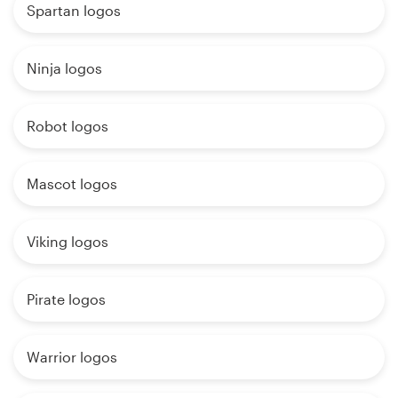
Spartan logos
Ninja logos
Robot logos
Mascot logos
Viking logos
Pirate logos
Warrior logos