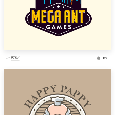
by
BYRP
158