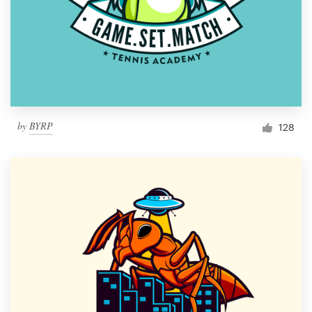
by
BYRP
128