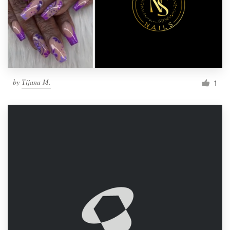
by
Тijana M.
1