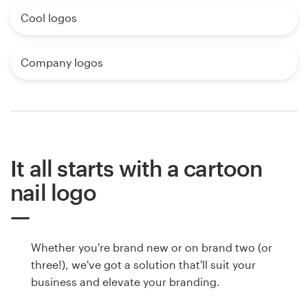
Cool logos
Company logos
It all starts with a cartoon
nail logo
Whether you're brand new or on brand two (or
three!), we've got a solution that'll suit your
business and elevate your branding.