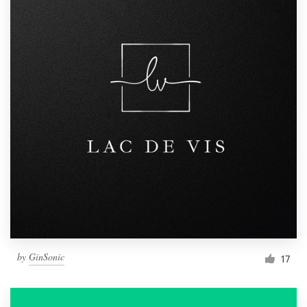
by
GinSonic
17