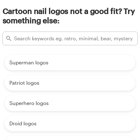
Cartoon nail logos not a good fit? Try
something else:
Superman logos
Patriot logos
Superhero logos
Droid logos