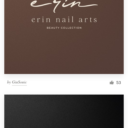
by
GinSonic
53