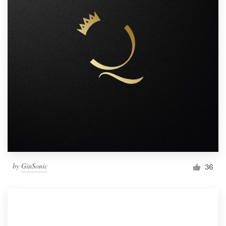
by
GinSonic
36