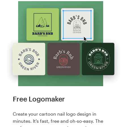
Free Logomaker
Create your cartoon nail logo design in
minutes. It's fast, free and oh-so-easy. The