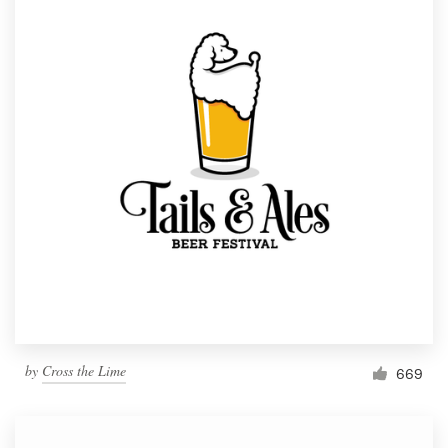
by
Cross the Lime
669