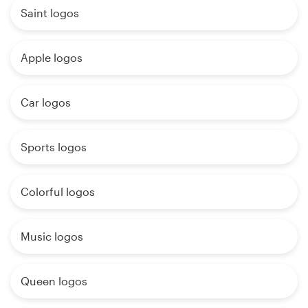
Saint logos
Apple logos
Car logos
Sports logos
Colorful logos
Music logos
Queen logos