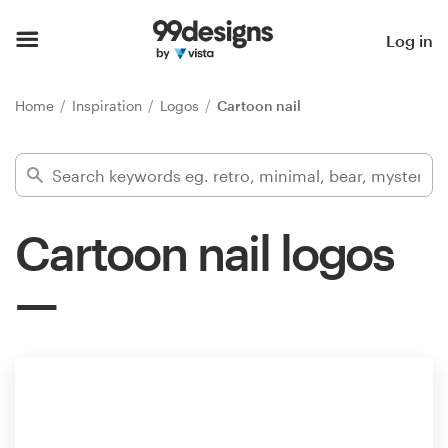
Home
Log in
Browse categories
Home
Inspiration
Logos
Cartoon nail
How it works
Find a designer
Cartoon nail logos
Inspiration
99designs Pro
Design
services