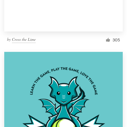
by
Cross the Lime
305