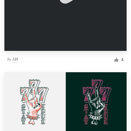
by
ΛИ
4