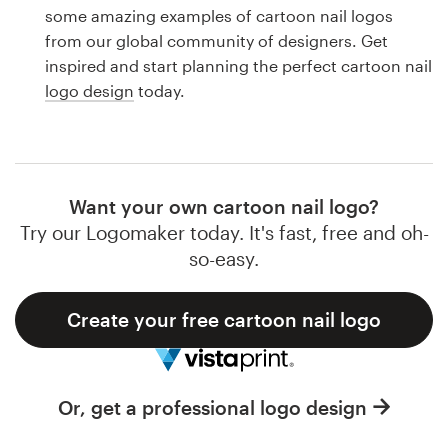
Logo design
some amazing examples of cartoon nail logos
from our global community of designers. Get
Business card
inspired and start planning the perfect cartoon nail
logo design
today.
Web page design
Brand guide
Browse all categories
Want your own cartoon nail logo?
Try our Logomaker today. It's fast, free and oh-
so-easy.
Support
Create your free cartoon nail logo
1 800 513 1678
Help Center
Or, get a professional logo design