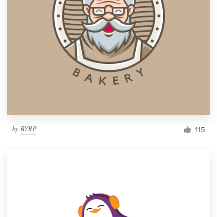
by
BYRP
115