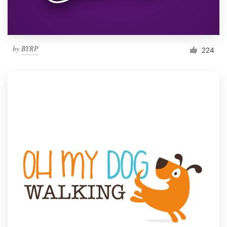
by
BYRP
224