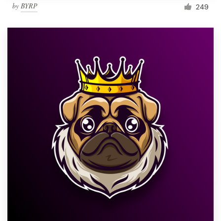
by
BYRP
249