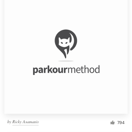
by
Ricky Asamanis
794