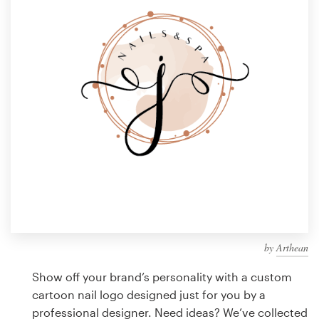
Design contests
1-to-1 Projects
Find a designer
Discover inspiration
99designs Studio
99designs Pro
by
Arthean
Get
a
Show off your brand’s personality with a custom
design
cartoon nail logo designed just for you by a
professional designer. Need ideas? We’ve collected