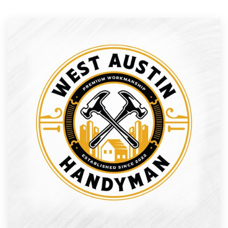
Resources
Pricing
Become a designer
Blog