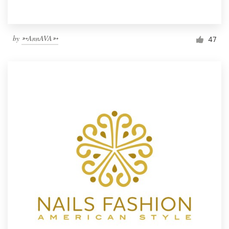
by
➳AnnAVA➳
47