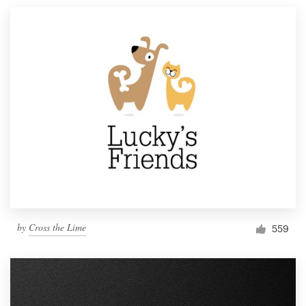
by
Cross the Lime
559