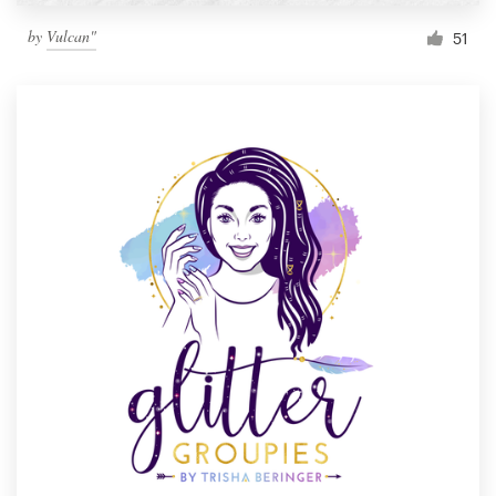
by
Vulcan"
51