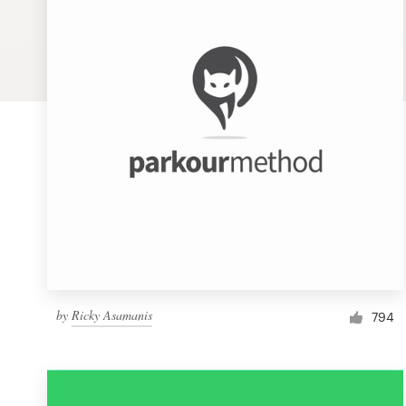
Logo design
Business card
Web page design
Brand guide
Browse all categories
Support
by
Ricky Asamanis
1 800 513 1678
794
Help Center