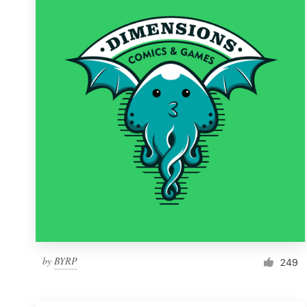
Resources
Pricing
Become a designer
Blog
by
BYRP
249