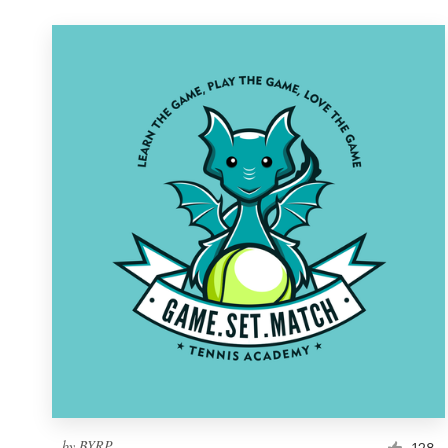
by
BYRP
128