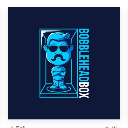
by
BYRP
113