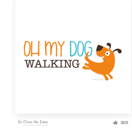
by
Cross the Lime
305