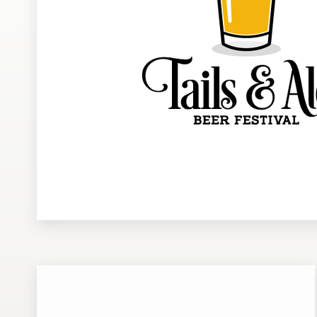
Design contests
1-to-1 Projects
Find a designer
Discover inspiration
99designs Studio
99designs Pro
Get
a
design