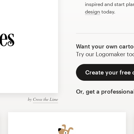
inspired and start pl
design
today.
Want your own carto
Try our Logomaker toda
Create your free 
Or, get a professiona
by
Cross the Lime