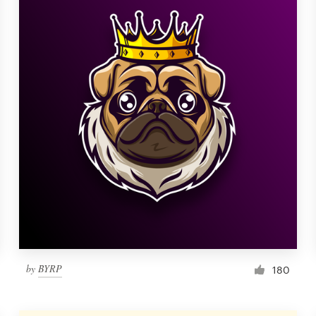
by
BYRP
180