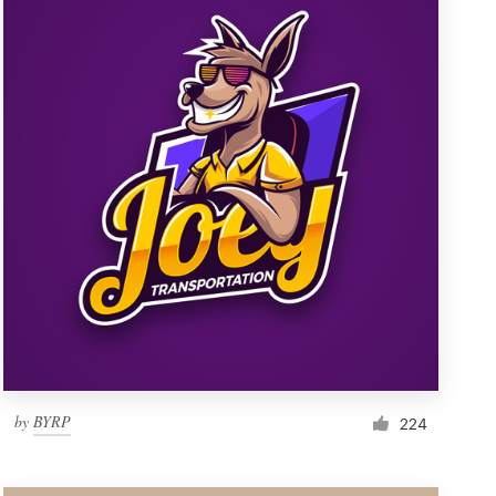
by
BYRP
224