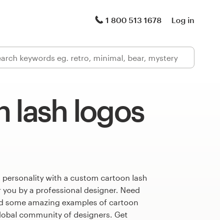
1 800 513 1678
Log in
 lash logos
 personality with a custom cartoon lash
r you by a professional designer. Need
ed some amazing examples of cartoon
global community of designers. Get