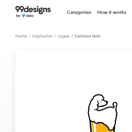
Home
Categories
How it works
Browse categories
Home
Inspiration
Logos
Cartoon lash
How it works
Find a designer
Inspiration
99designs Pro
Design
services