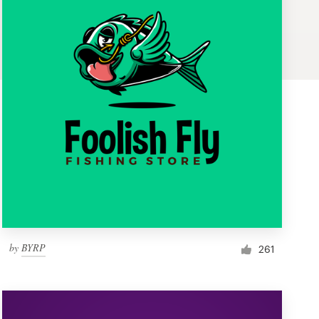
by
BYRP
261