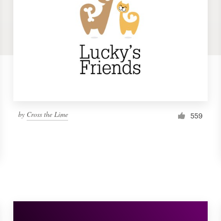
by
Cross the Lime
559