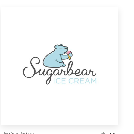
by
Cross the Lime
198