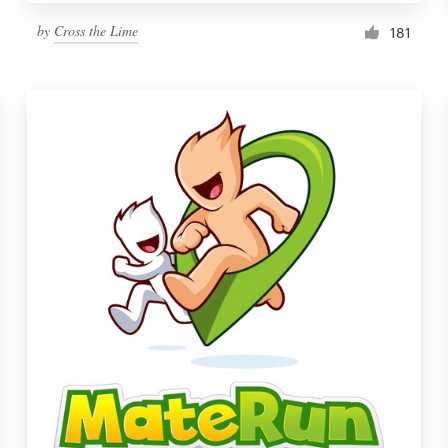
by
Cross the Lime
181