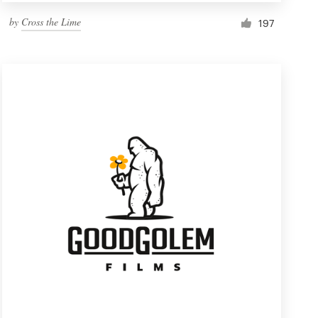
by
Cross the Lime
197