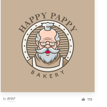
by
BYRP
115