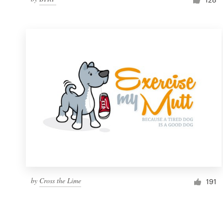
by
Cross the Lime
191