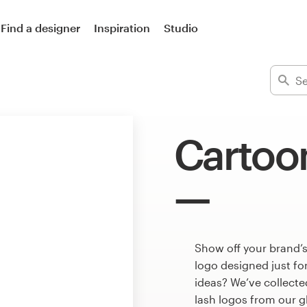
Find a designer
Inspiration
Studio
Cartoon
Show off your brand’s
logo designed just fo
ideas? We’ve collect
lash logos from our 