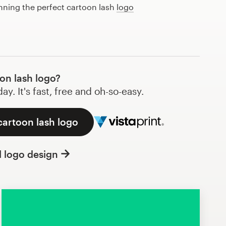
anning the perfect cartoon lash
logo
on lash logo?
y. It's fast, free and oh-so-easy.
cartoon lash logo
l logo design