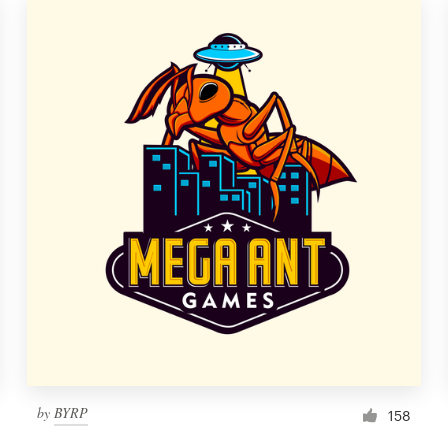
by
BYRP
158