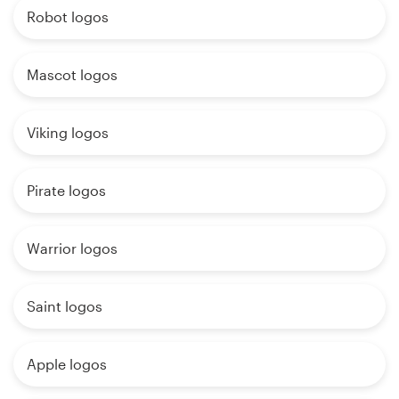
Robot logos
Mascot logos
Viking logos
Pirate logos
Warrior logos
Saint logos
Apple logos