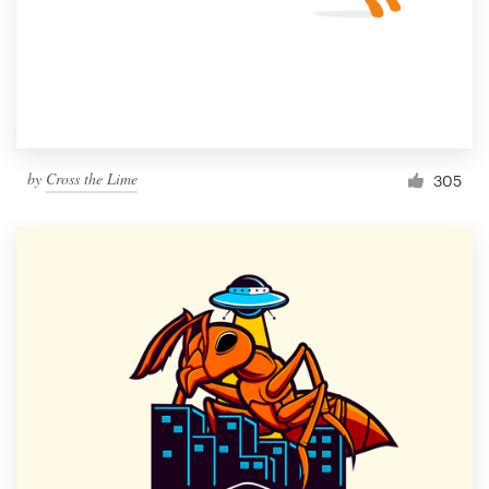
by
Cross the Lime
305