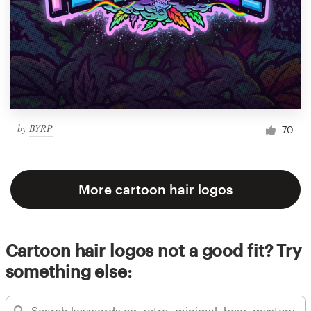
by
BYRP
70
More cartoon hair logos
Cartoon hair logos not a good fit? Try
something else: