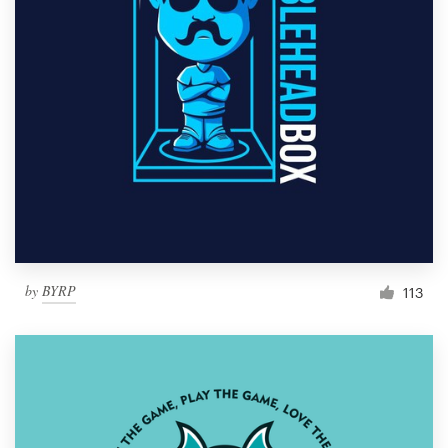
by
BYRP
113