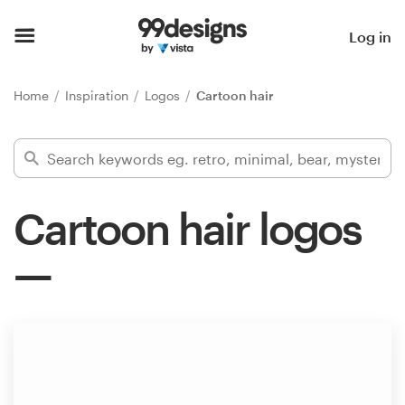
Home
Log in
Browse categories
Home
Inspiration
Logos
Cartoon hair
How it works
Find a designer
Cartoon hair logos
Inspiration
99designs Pro
Design
services