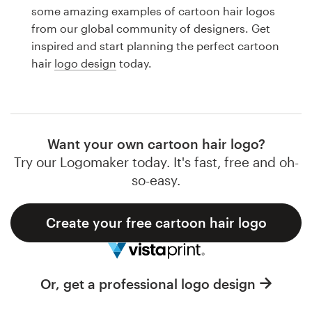
Logo design
some amazing examples of cartoon hair logos
from our global community of designers. Get
Business card
inspired and start planning the perfect cartoon
hair
logo design
today.
Web page design
Brand guide
Browse all categories
Want your own cartoon hair logo?
Try our Logomaker today. It's fast, free and oh-
so-easy.
Support
Create your free cartoon hair logo
1 800 513 1678
Help Center
Or, get a professional logo design