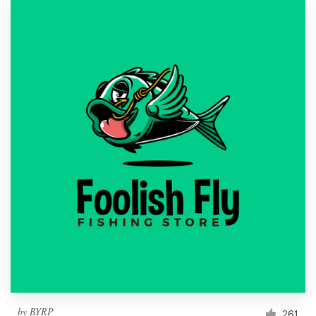
by
BYRP
261