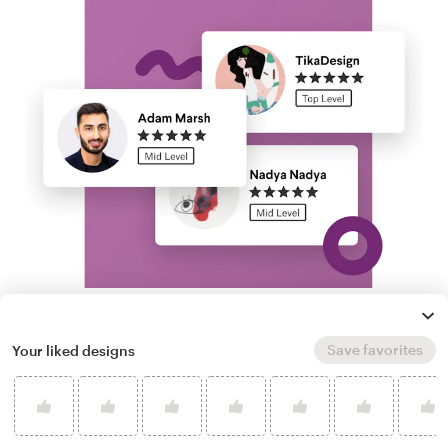
Run a logo contest
Save favorites
Your liked designs
Take your branding further. Get dozens of
professional, custom cartoon hair logo options
from our community of freelance designers,