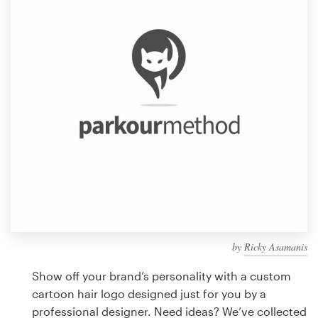
Design contests
1-to-1 Projects
Find a designer
Discover inspiration
99designs Studio
99designs Pro
by
Ricky Asamanis
Get
a
Show off your brand’s personality with a custom
design
cartoon hair logo designed just for you by a
professional designer. Need ideas? We’ve collected