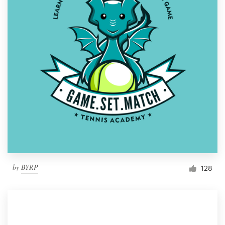
by
BYRP
128