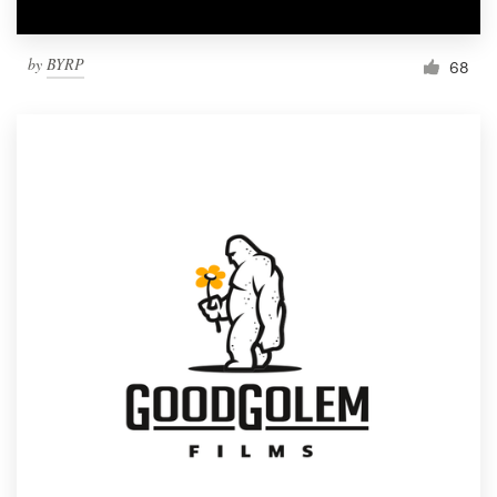
by
BYRP
68