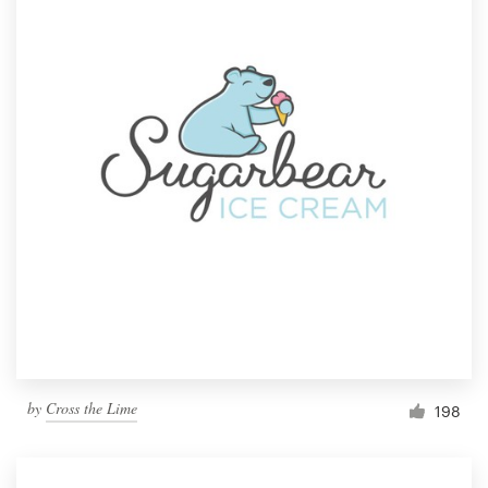
by
Cross the Lime
198