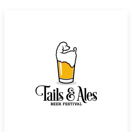
Resources
Pricing
Become a designer
Blog