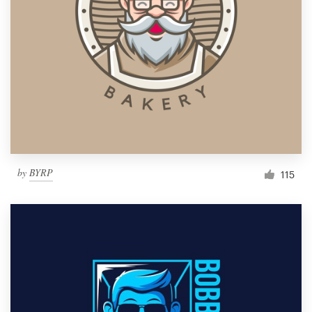
by
BYRP
115