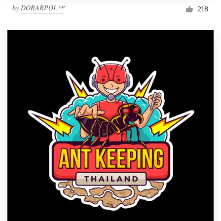
by
DORARPOL™
218