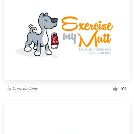
by
Cross the Lime
191