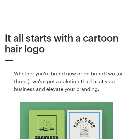
It all starts with a cartoon
hair logo
Whether you're brand new or on brand two (or
three!), we've got a solution that'll suit your
business and elevate your branding.