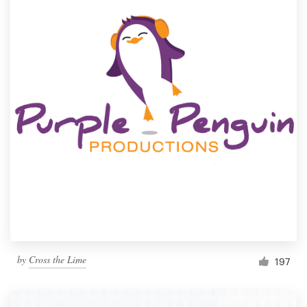
by
Cross the Lime
197