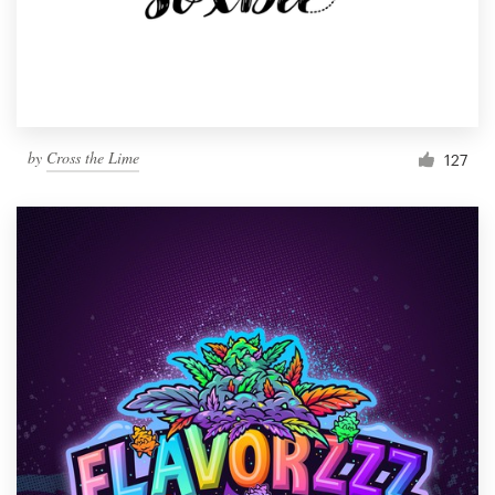
by
Cross the Lime
127