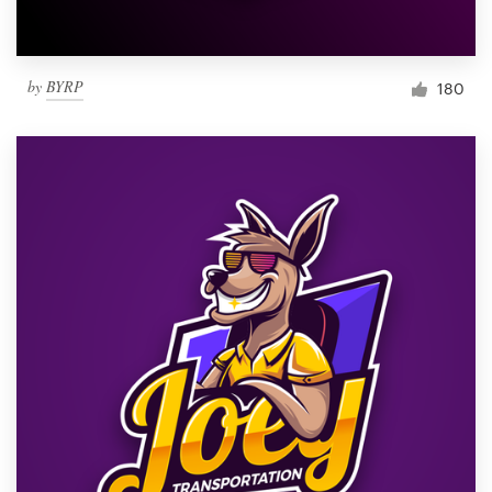
by
BYRP
180