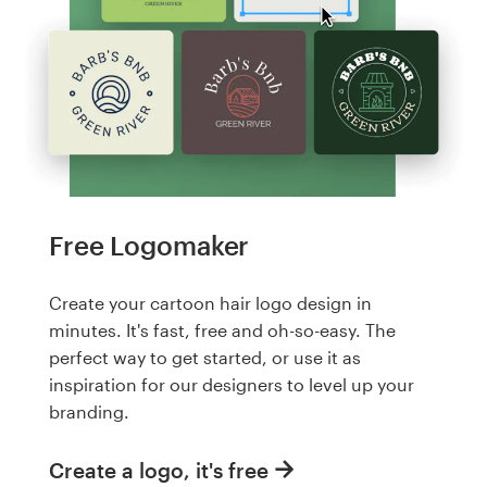
Free Logomaker
Create your cartoon hair logo design in
minutes. It's fast, free and oh-so-easy. The
perfect way to get started, or use it as
inspiration for our designers to level up your
branding.
Create a logo, it's free