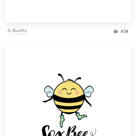
by
Rom@n
434