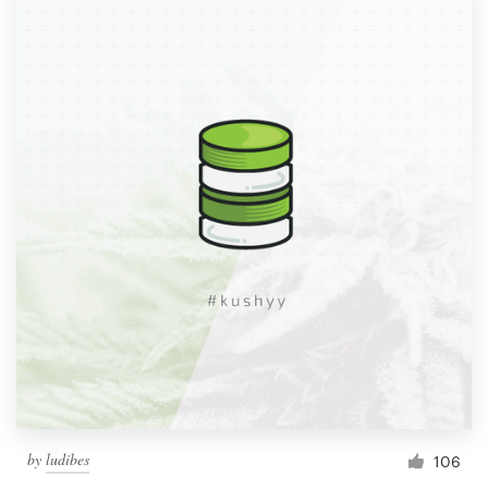
by
ludibes
106