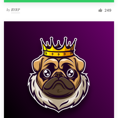
by
BYRP
249