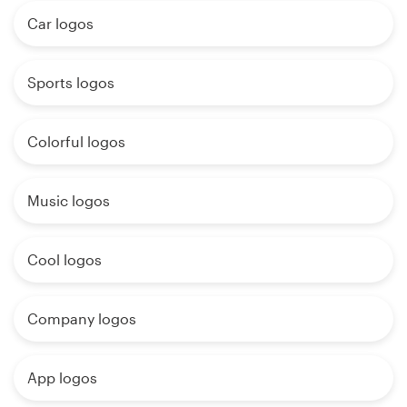
Car logos
Sports logos
Colorful logos
Music logos
Cool logos
Company logos
App logos