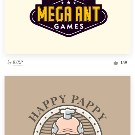
by
BYRP
158