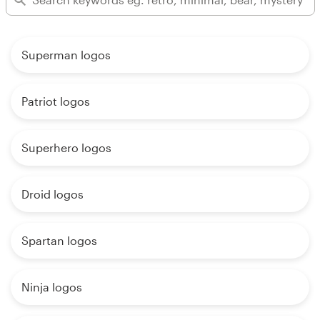
Superman logos
Patriot logos
Superhero logos
Droid logos
Spartan logos
Ninja logos