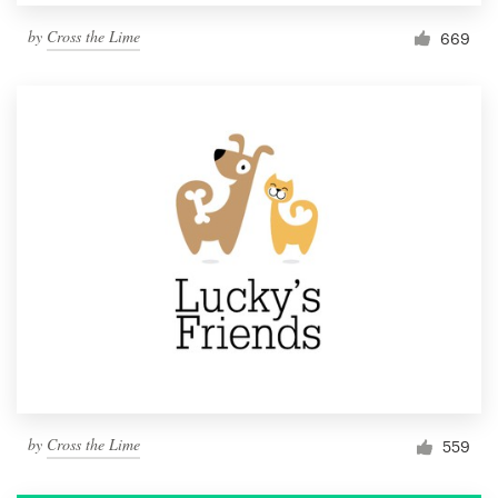
by
Cross the Lime
669
by
Cross the Lime
559