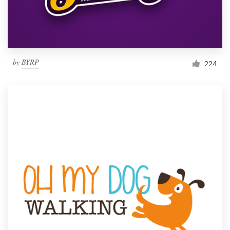
by
BYRP
224