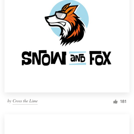
by
Cross the Lime
181