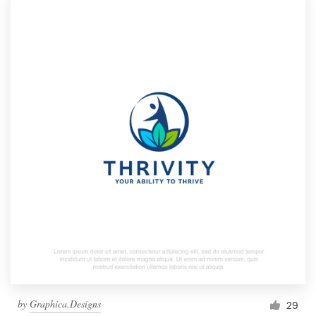
by
Graphica.Designs
29