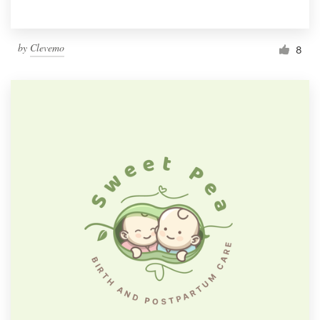
by
Clevemo
8