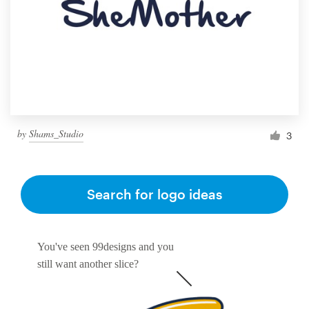
by
Shams_Studio
3
Search for logo ideas
You've seen 99designs and you
still want another slice?