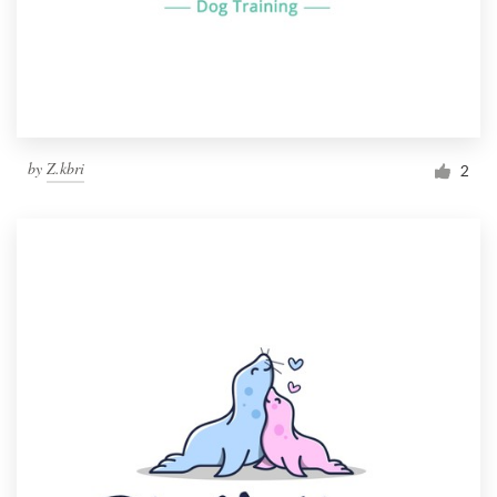
by
Z.kbri
2