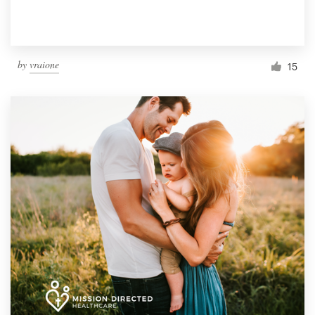
by
vraione
15