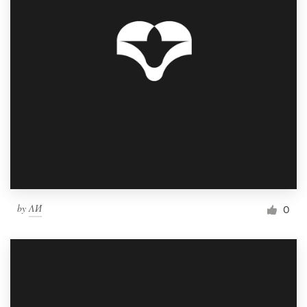
by
ΛИ
0