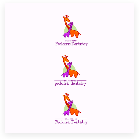
Resources
Pricing
Become a designer
Blog