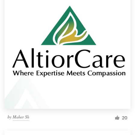
by
Maher Sh
20