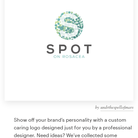
Design contests
1-to-1 Projects
Find a designer
Discover inspiration
99designs Studio
99designs Pro
by
undrthespellofmars
Get
a
Show off your brand’s personality with a custom
design
caring logo designed just for you by a professional
designer. Need ideas? We’ve collected some