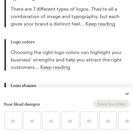
There are 7 different types of logos. They’re all a
combination of image and typography, but each
gives your brand a distinct feel...
Keep reading
Logo colors
Choosing the right logo colors can highlight your
business’ strengths and help you attract the right
customers...
Keep reading
Logo shapes
The shape of your logo can tell customers if your
company is friendly or serious, scientific or artistic,
Save favorites
Your liked designs
traditional or cutting edge...
Keep reading