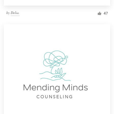
by
Delia.
47