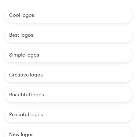
Cool logos
Best logos
Simple logos
Creative logos
Beautiful logos
Peaceful logos
New logos