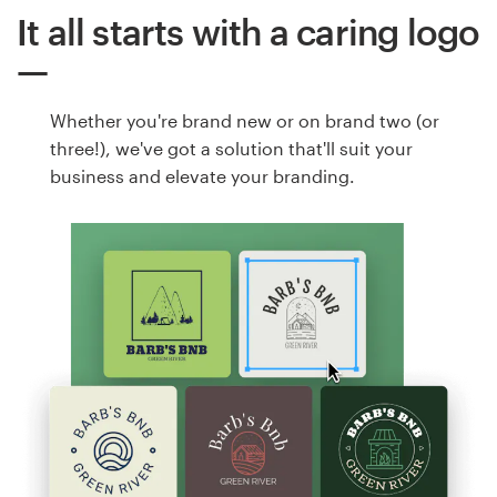
It all starts with a caring logo
Whether you're brand new or on brand two (or
three!), we've got a solution that'll suit your
business and elevate your branding.