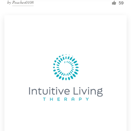
by
Peaches0108
59