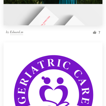
by
Eduard.m
7