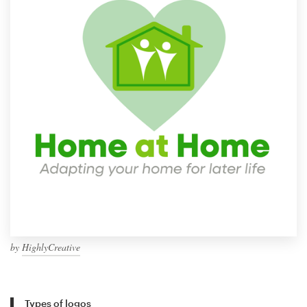
by
HighlyCreative
Types of logos