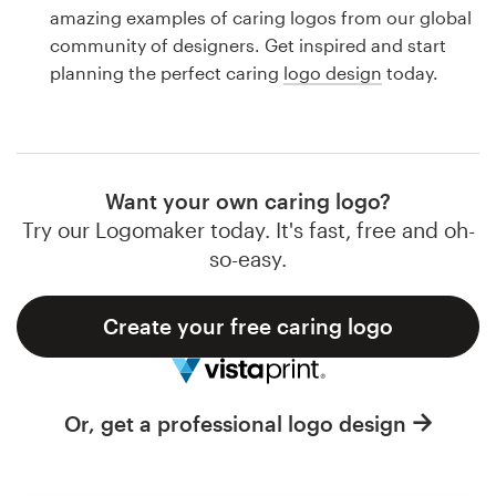
Logo design
amazing examples of caring logos from our global
community of designers. Get inspired and start
Business card
planning the perfect caring
logo design
today.
Web page design
Brand guide
Want your own caring logo?
Browse all categories
Try our Logomaker today. It's fast, free and oh-
so-easy.
Create your free caring logo
Support
1 800 513 1678
Or, get a professional logo design
Help Center