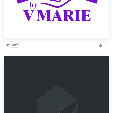
by
ann@
6