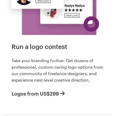
Run a logo contest
Take your branding further. Get dozens of
professional, custom caring logo options from
our community of freelance designers, and
experience next-level creative direction.
Logos from US$299