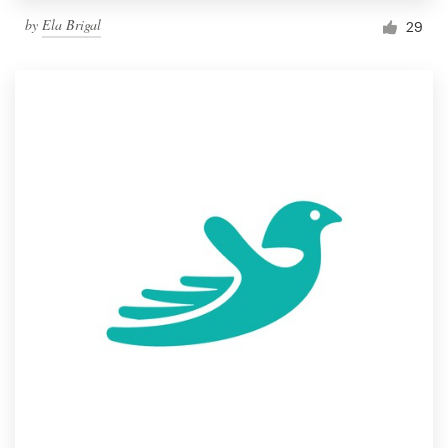
by
Ela Brigal
29