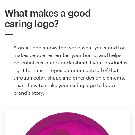
What makes a good
caring logo?
A great logo shows the world what you stand for,
makes people remember your brand, and helps
potential customers understand if your product is
right for them. Logos communicate all of that
through color, shape and other design elements.
Learn how to make your caring logo tell your
brand’s story.