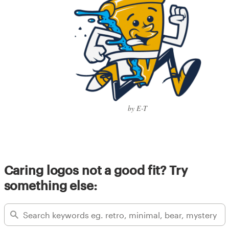
by E-T
Caring logos not a good fit? Try
something else: