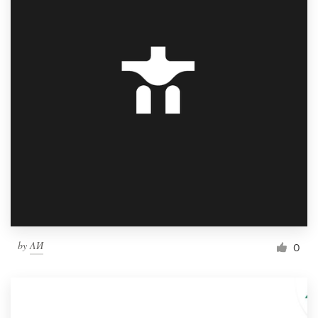
by
ΛИ
0