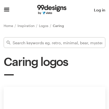
Home
Log in
Browse categories
Home
Inspiration
Logos
Caring
How it works
Find a designer
Caring logos
Inspiration
99designs Pro
Design
services