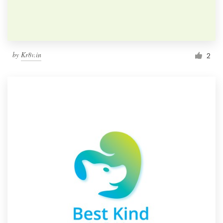
by
Kr8v.in
2