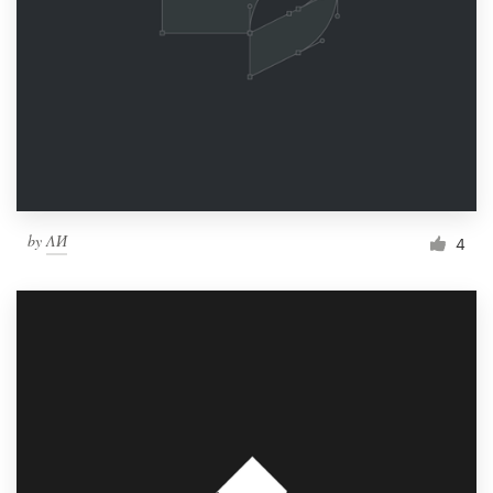
by
ΛИ
4