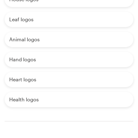
Leaf logos
Animal logos
Hand logos
Heart logos
Health logos