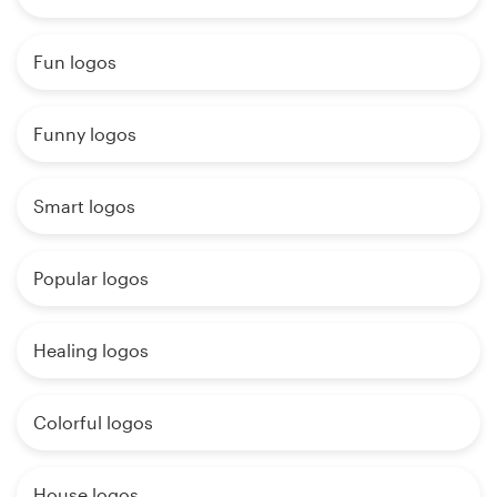
Fun logos
Funny logos
Smart logos
Popular logos
Healing logos
Colorful logos
House logos