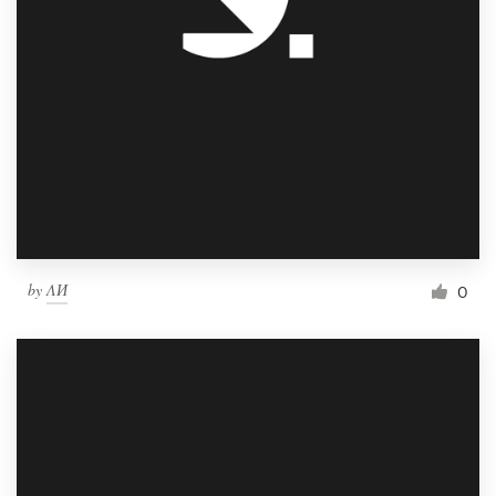
by
ΛИ
0