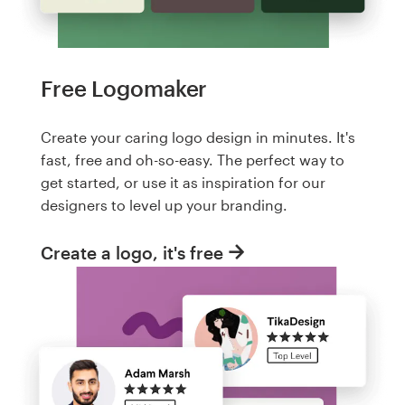
Free Logomaker
Create your caring logo design in minutes. It's
fast, free and oh-so-easy. The perfect way to
get started, or use it as inspiration for our
designers to level up your branding.
Create a logo, it's free