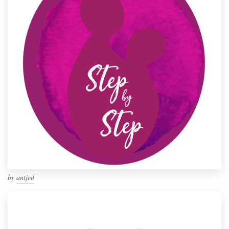
by
antjed