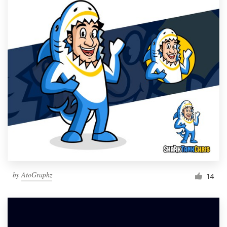
by
AtoGraphz
14