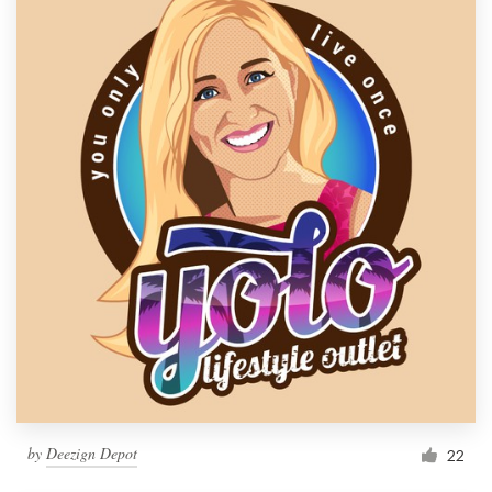
by
Deezign Depot
22