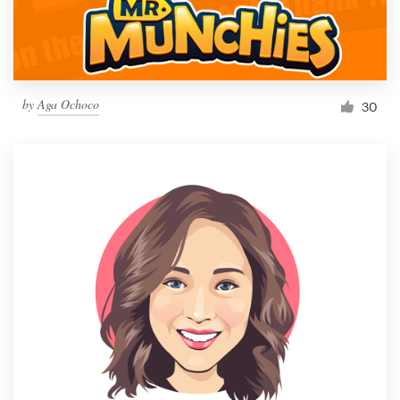
by
Aga Ochoco
30