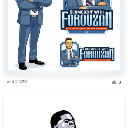
by
ROCKER.
3