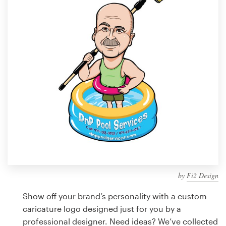
Design contests
1-to-1 Projects
Find a designer
Discover inspiration
99designs Studio
99designs Pro
by
Fi2 Design
Get
a
Show off your brand’s personality with a custom
design
caricature logo designed just for you by a
professional designer. Need ideas? We’ve collected