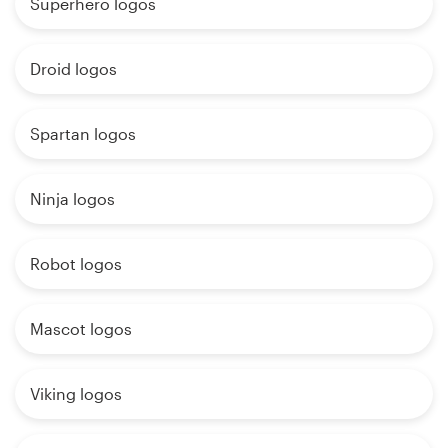
Superhero logos
Droid logos
Spartan logos
Ninja logos
Robot logos
Mascot logos
Viking logos