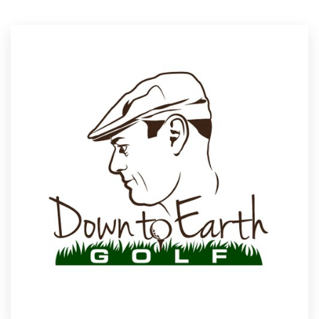
Resources
Pricing
Become a designer
Blog