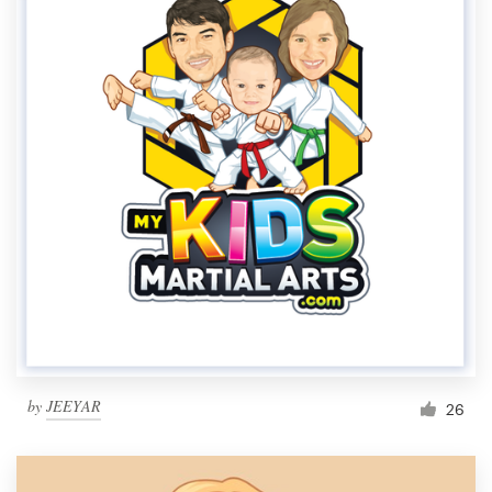
by
JEEYAR
26