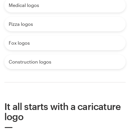
Medical logos
Pizza logos
Fox logos
Construction logos
It all starts with a caricature
logo