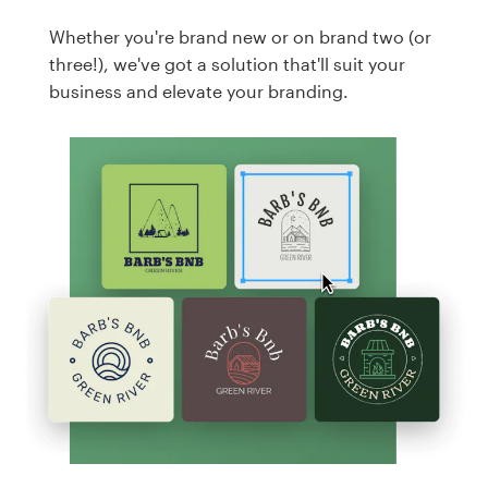
Whether you're brand new or on brand two (or
three!), we've got a solution that'll suit your
business and elevate your branding.