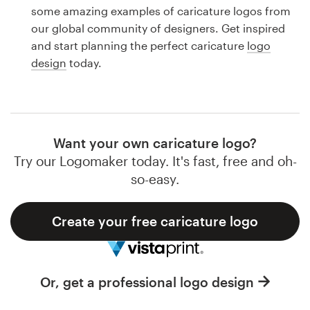
Logo design
some amazing examples of caricature logos from
our global community of designers. Get inspired
Business card
and start planning the perfect caricature
logo
design
today.
Web page design
Brand guide
Browse all categories
Want your own caricature logo?
Try our Logomaker today. It's fast, free and oh-
so-easy.
Support
Create your free caricature logo
1 800 513 1678
Help Center
Or, get a professional logo design