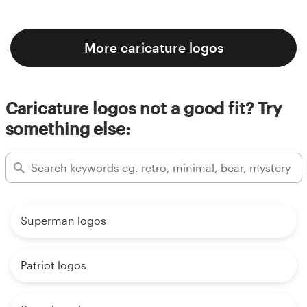
More caricature logos
Caricature logos not a good fit? Try
something else:
Superman logos
Patriot logos