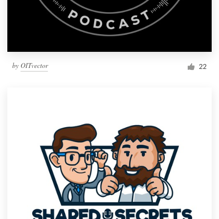
by
OITvector
22