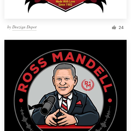
by
Deezign Depot
24