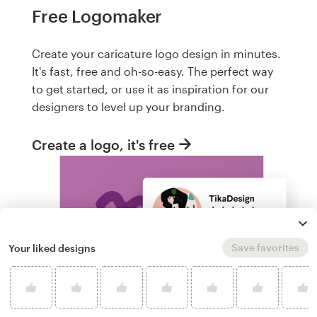
Free Logomaker
Create your caricature logo design in minutes.
It's fast, free and oh-so-easy. The perfect way
to get started, or use it as inspiration for our
designers to level up your branding.
Create a logo, it's free
Save favorites
Your liked designs