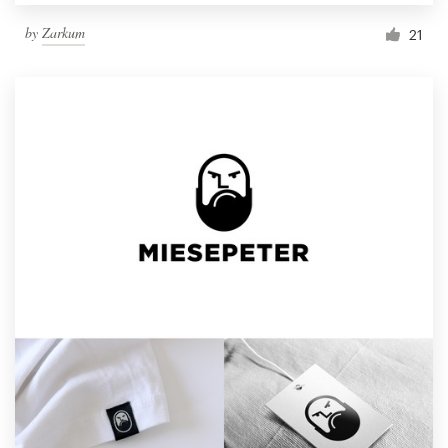
by
Zarkum
21