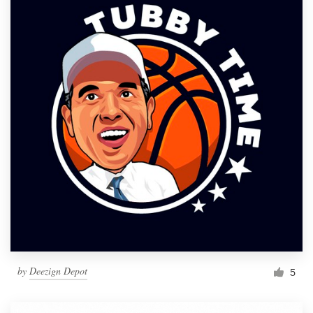
by
Deezign Depot
5