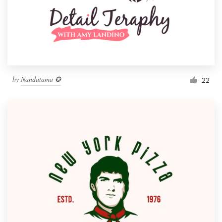
by
Nandatama ✪
22