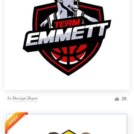
by
Deezign Depot
25