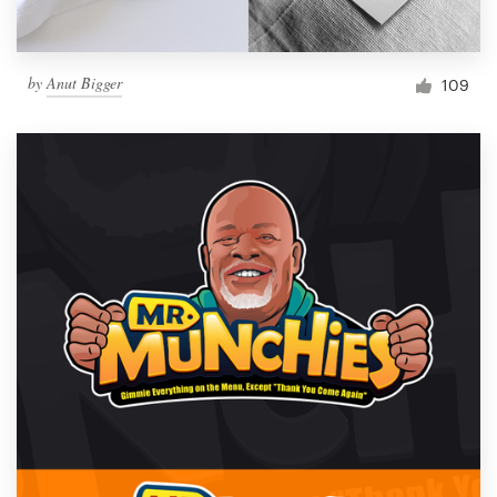
by
Anut Bigger
109