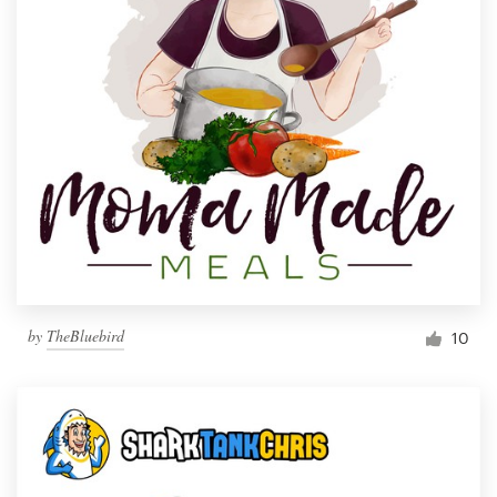
by
TheBluebird
10