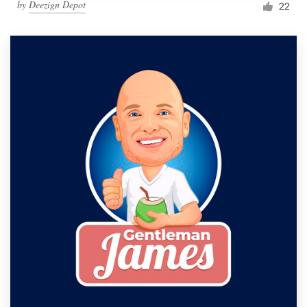
by
Deezign Depot
22