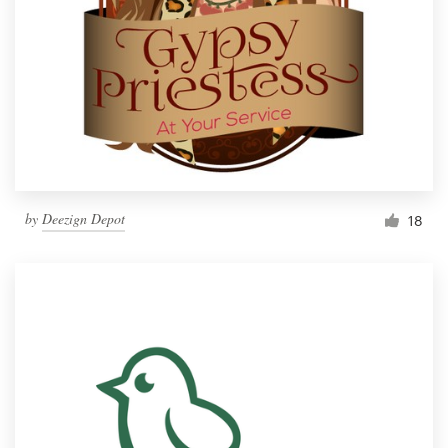
by
Deezign Depot
18