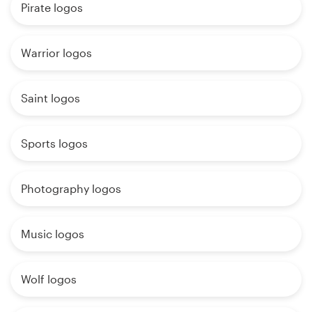
Pirate logos
Warrior logos
Saint logos
Sports logos
Photography logos
Music logos
Wolf logos