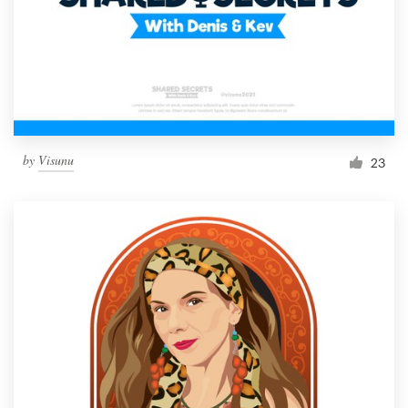
by
Visunu
23