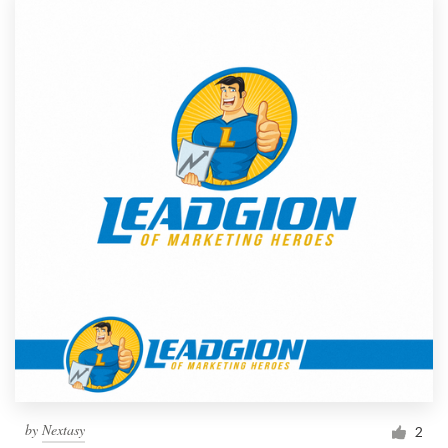
by
Nextasy
2