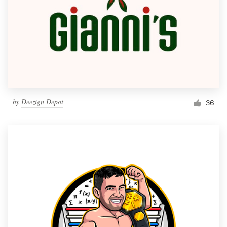
by
Deezign Depot
36