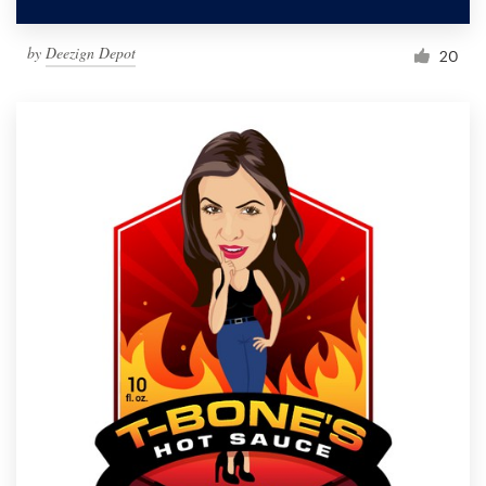
by
Deezign Depot
20