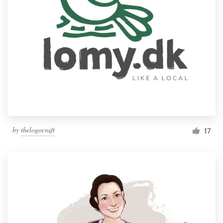
by
thelogocraft
17