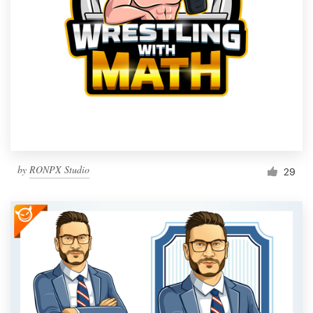
by
RONPX Studio
29