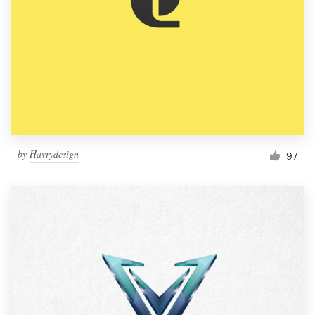
by
Havrydesign
97