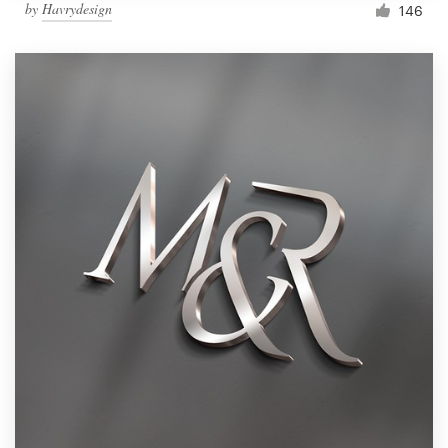
by
Havrydesign
146