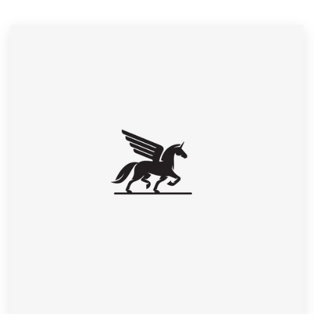
Resources
Pricing
Become a designer
Blog