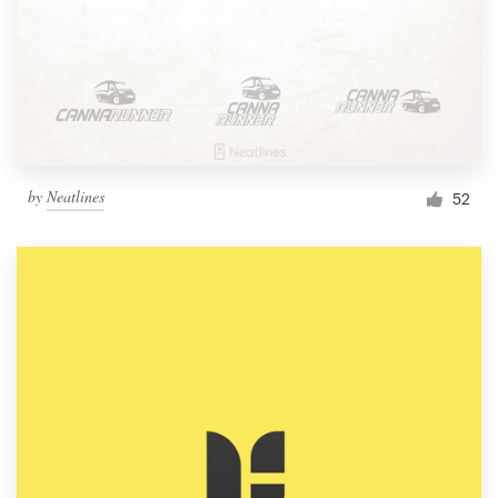
by
Neatlines
52