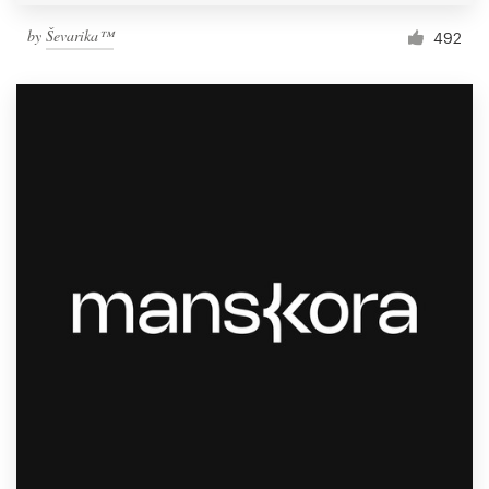
by
Ševarika™
492