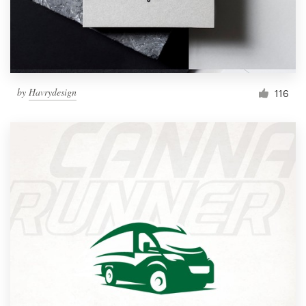
by
Havrydesign
116