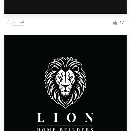
by
bo_rad
17