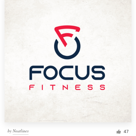
by
Neatlines
47