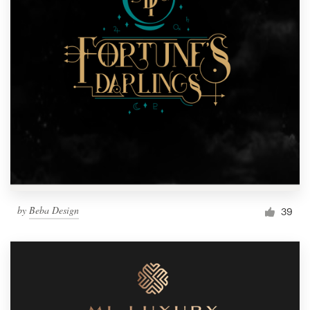
by
Beba Design
39