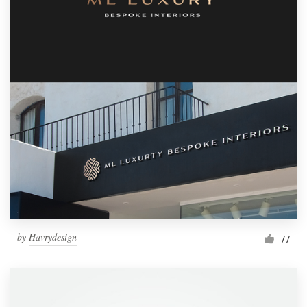
by
Havrydesign
77