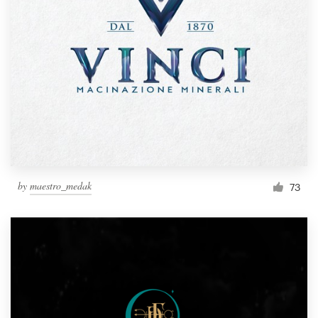
by
maestro_medak
73