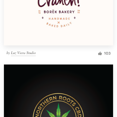
by
Luz Viera Studio
103