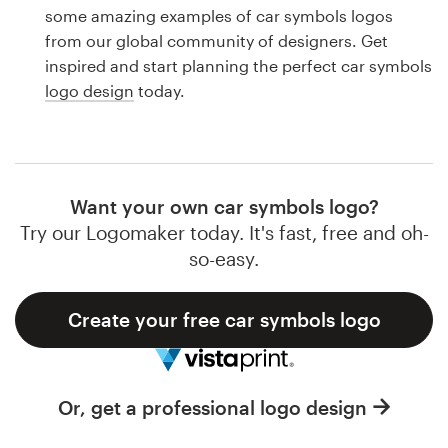
Logo design
some amazing examples of car symbols logos
from our global community of designers. Get
Business card
inspired and start planning the perfect car symbols
logo design
today.
Web page design
Brand guide
Browse all categories
Want your own car symbols logo?
Try our Logomaker today. It's fast, free and oh-
so-easy.
Support
Create your free car symbols logo
1 800 513 1678
Help Center
Or, get a professional logo design