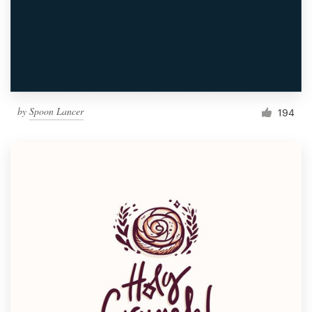
by
Spoon Lancer
194