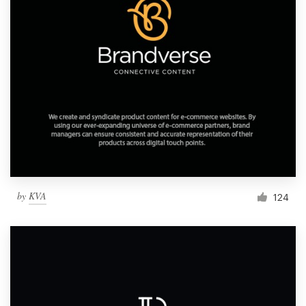
by
KVA
124