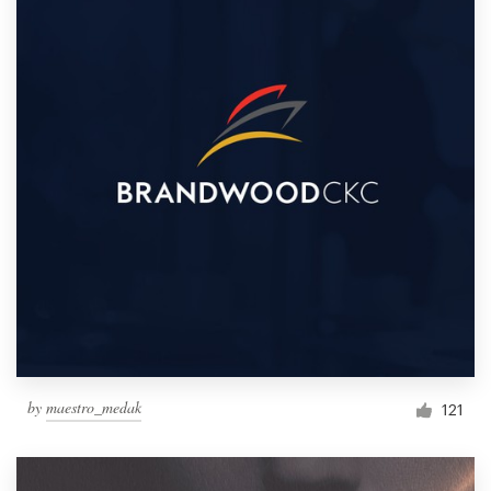
by
maestro_medak
121