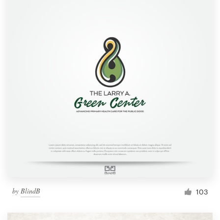
by
BlindB
103