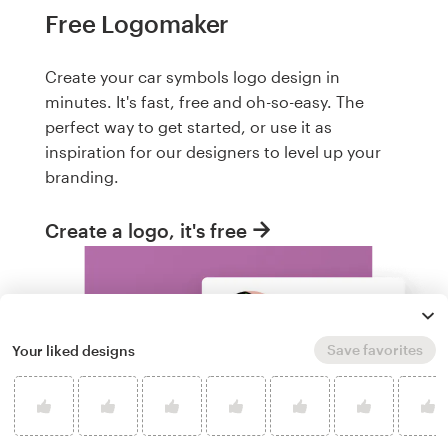
Free Logomaker
Create your car symbols logo design in
minutes. It's fast, free and oh-so-easy. The
perfect way to get started, or use it as
inspiration for our designers to level up your
branding.
Create a logo, it's free
Save favorites
Your liked designs