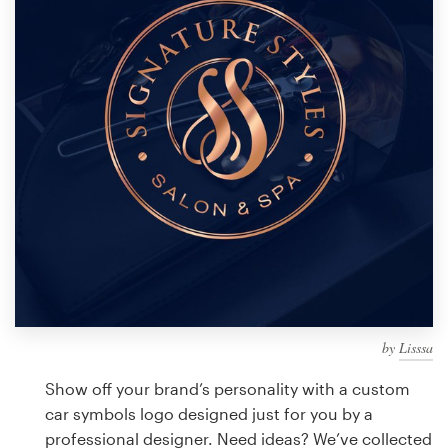
Design contests
1-to-1 Projects
Find a designer
Discover inspiration
99designs Studio
99designs Pro
by
Lisssa
Get
a
Show off your brand’s personality with a custom
design
car symbols logo designed just for you by a
professional designer. Need ideas? We’ve collected