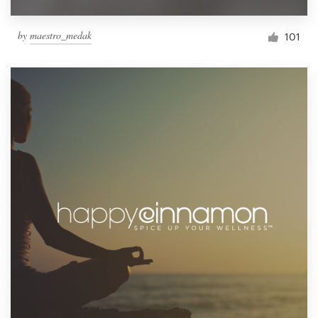
by
maestro_medak
101