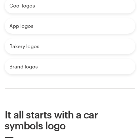
Cool logos
App logos
Bakery logos
Brand logos
It all starts with a car
symbols logo