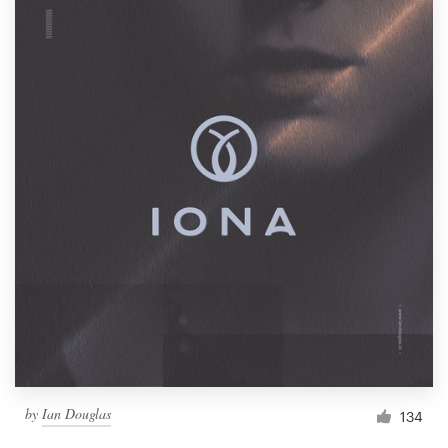
by
Ian Douglas
134