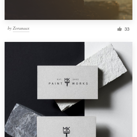
by
Zoranaax
33