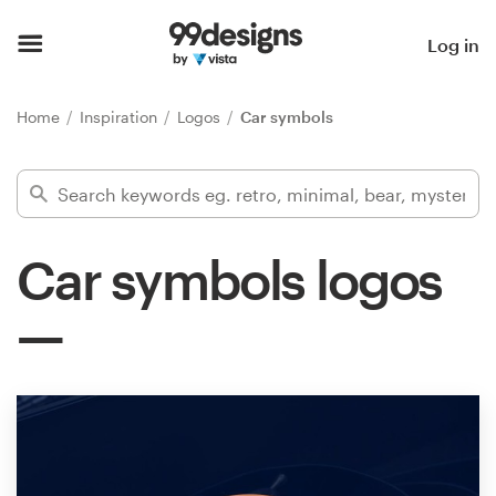
Home
Log in
Browse categories
Home
Inspiration
Logos
Car symbols
How it works
Find a designer
Car symbols logos
Inspiration
99designs Pro
Design
services