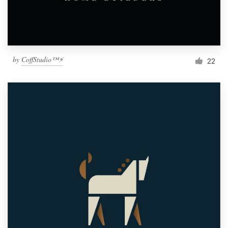
by
CoffStudio™⚡
22