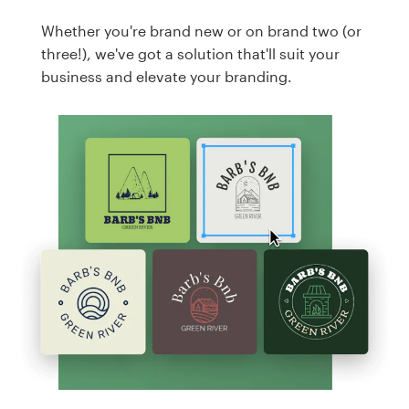
Whether you're brand new or on brand two (or
three!), we've got a solution that'll suit your
business and elevate your branding.