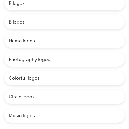
R logos
B logos
Name logos
Photography logos
Colorful logos
Circle logos
Music logos