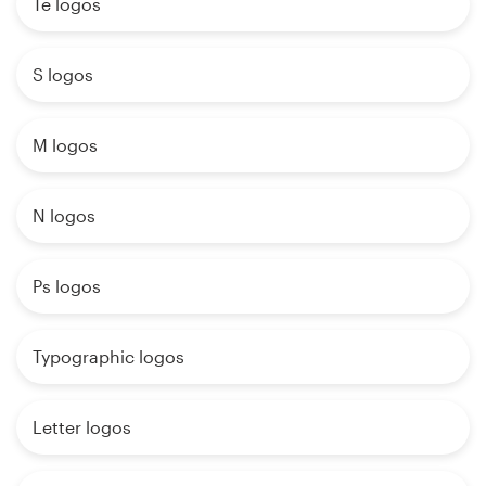
Te logos
S logos
M logos
N logos
Ps logos
Typographic logos
Letter logos