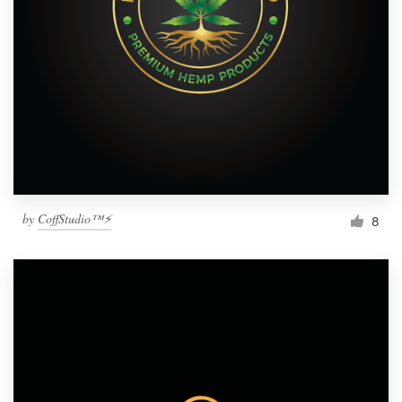
by
CoffStudio™⚡
8