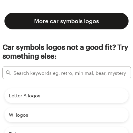
More car symbols logos
Car symbols logos not a good fit? Try
something else:
Letter A logos
Wi logos