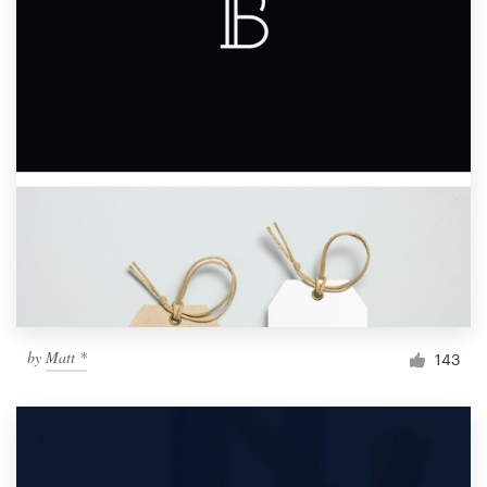
by
Matt *
143