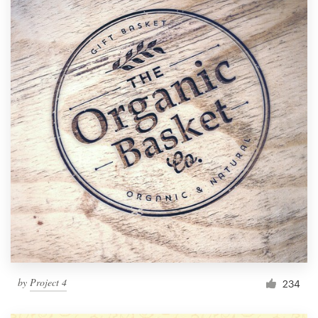
by
Project 4
234