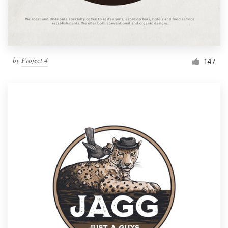
by
Project 4
147