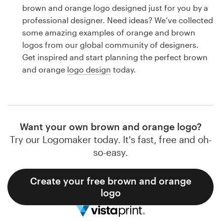
Logo design
brown and orange logo designed just for you by a
professional designer. Need ideas? We’ve collected
Business card
some amazing examples of orange and brown
logos from our global community of designers.
Web page design
Get inspired and start planning the perfect brown
and orange
logo design
today.
Brand guide
Browse all categories
Want your own brown and orange logo?
Try our Logomaker today. It's fast, free and oh-
Support
so-easy.
1 800 513 1678
Create your free brown and orange
logo
Help Center