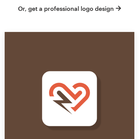
Or, get a professional logo design
Resources
Pricing
Become a designer
Blog