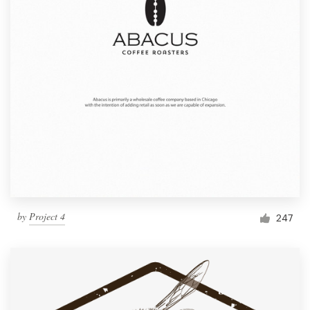
by
Project 4
247