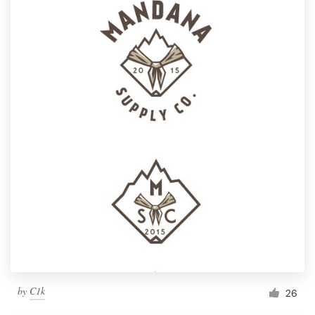
by
C1k
26