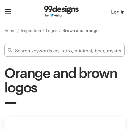
Home
Log in
Browse categories
Home
Inspiration
Logos
Brown and orange
How it works
Find a designer
Orange and brown
Inspiration
logos
99designs Pro
Design
services