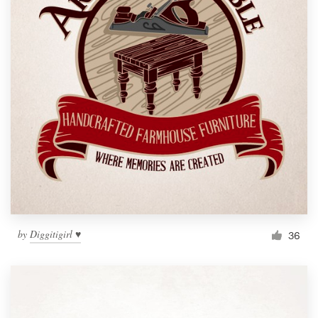
by
Diggitigirl ♥
36