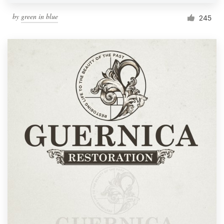
by
green in blue
245