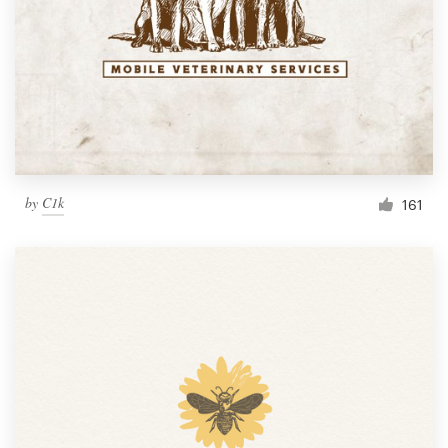
by
C1k
161