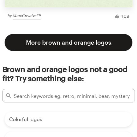
by
MarkCreative™
109
More brown and orange logos
Brown and orange logos not a good
fit? Try something else:
Colorful logos