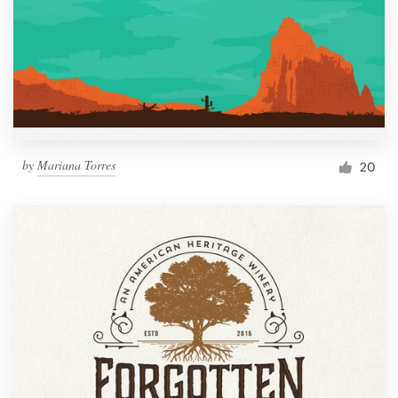
by
Mariana Torres
20