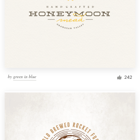
by
green in blue
242