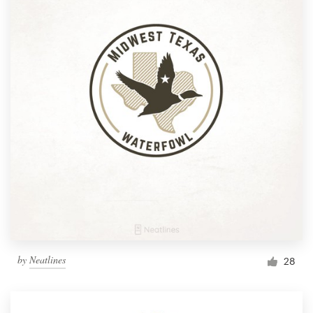
by
Neatlines
28