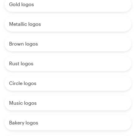
Gold logos
Metallic logos
Brown logos
Rust logos
Circle logos
Music logos
Bakery logos