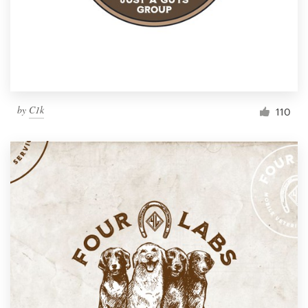
by
C1k
110