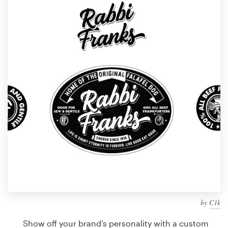
Design contests
1-to-1 Projects
Find a designer
Discover inspiration
99designs Studio
99designs Pro
Get
a
design
by
C1k
Show off your brand’s personality with a custom