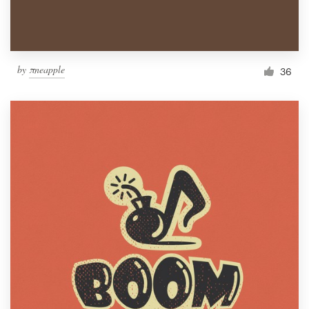
by
πneapple
36