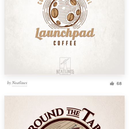
by
Neatlines
68