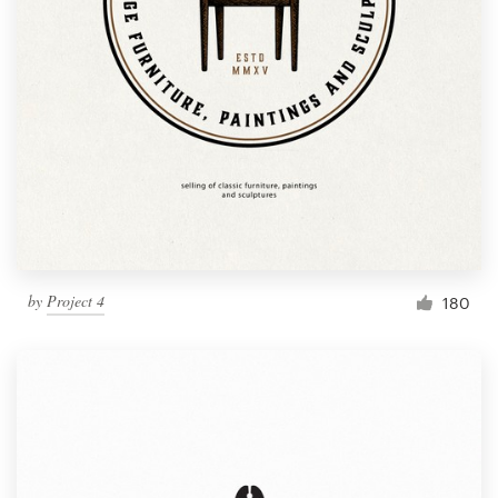
by
Project 4
180