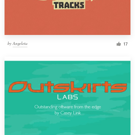
by
Angeleta
17