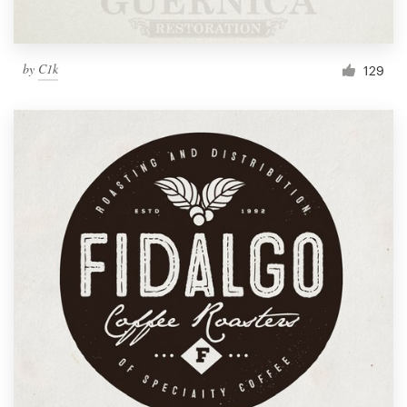
by
C1k
129