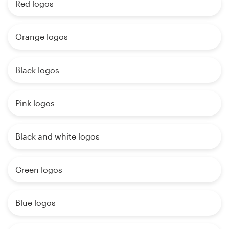
Red logos
Orange logos
Black logos
Pink logos
Black and white logos
Green logos
Blue logos