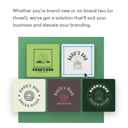
Whether you're brand new or on brand two (or
three!), we've got a solution that'll suit your
business and elevate your branding.