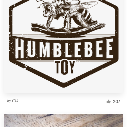
by
C1k
207