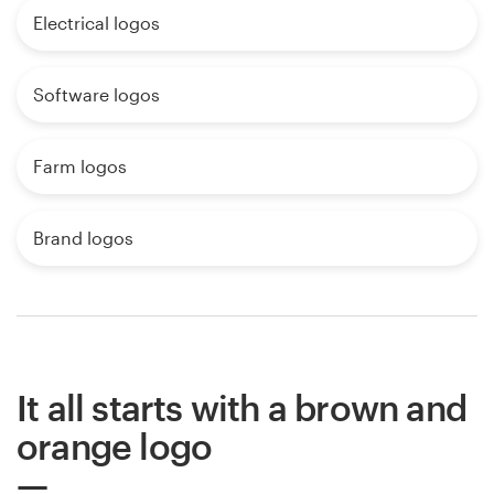
Electrical logos
Software logos
Farm logos
Brand logos
It all starts with a brown and
orange logo