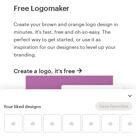
Free Logomaker
Create your brown and orange logo design in
minutes. It's fast, free and oh-so-easy. The
perfect way to get started, or use it as
inspiration for our designers to level up your
branding.
Create a logo, it's free
Save favorites
Your liked designs