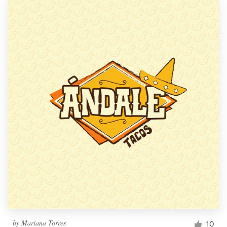
by
Mariana Torres
10