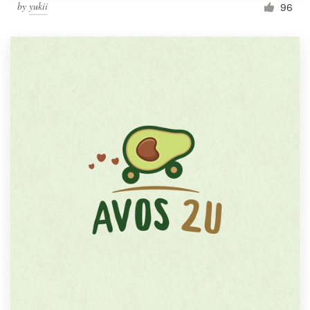
by
yukii
96