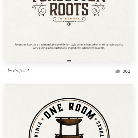
by
Project 4
382