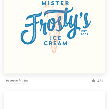
by
green in blue
431