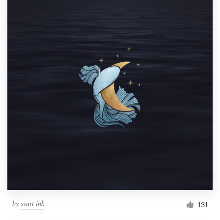
by
svart ink
131