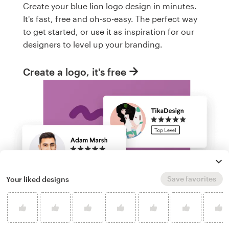
Create your blue lion logo design in minutes.
It's fast, free and oh-so-easy. The perfect way
to get started, or use it as inspiration for our
designers to level up your branding.
Create a logo, it's free
Save favorites
Your liked designs