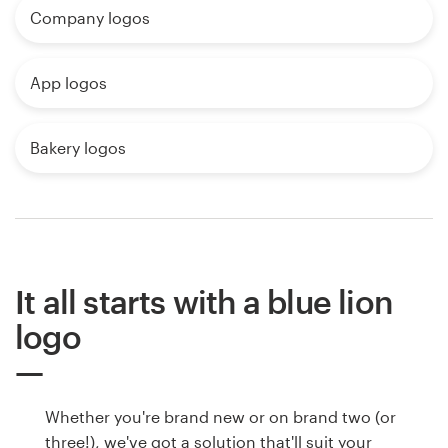
Company logos
App logos
Bakery logos
It all starts with a blue lion
logo
Whether you're brand new or on brand two (or
three!), we've got a solution that'll suit your