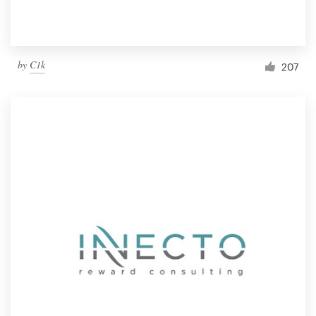
by
C1k
207