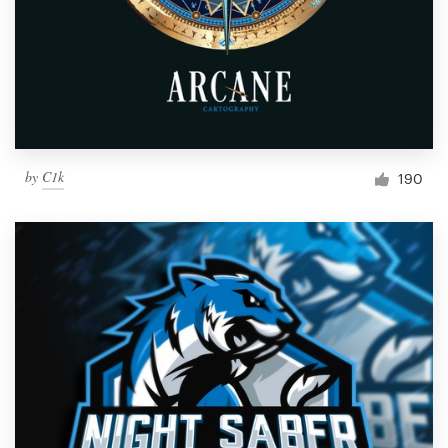
by
C1k
190