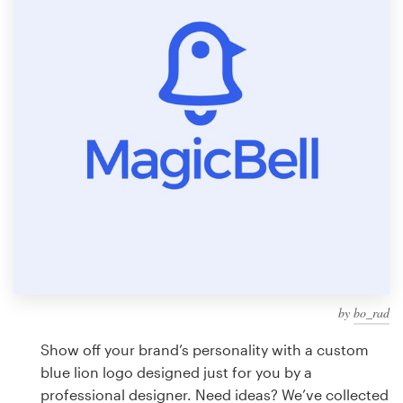
Design contests
1-to-1 Projects
Find a designer
Discover inspiration
99designs Studio
99designs Pro
by
bo_rad
Get
a
Show off your brand’s personality with a custom
design
blue lion logo designed just for you by a
professional designer. Need ideas? We’ve collected