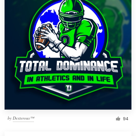
by
Dexterous™
94