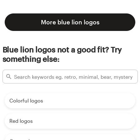
More blue lion logos
Blue lion logos not a good fit? Try
something else:
Colorful logos
Red logos