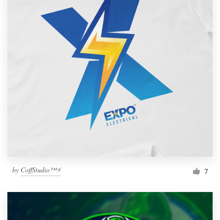
by
CoffStudio™⚡
7