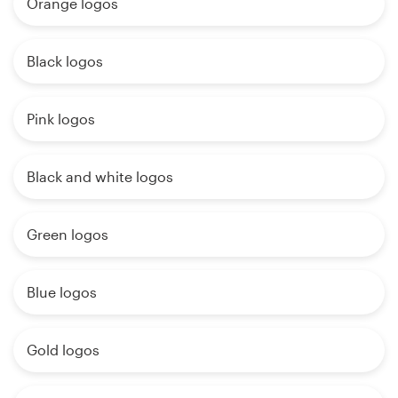
Orange logos
Black logos
Pink logos
Black and white logos
Green logos
Blue logos
Gold logos