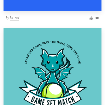
by
bo_rad
96