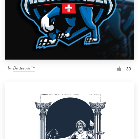
by
Dexterous™
139