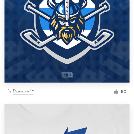
by
Dexterous™
90