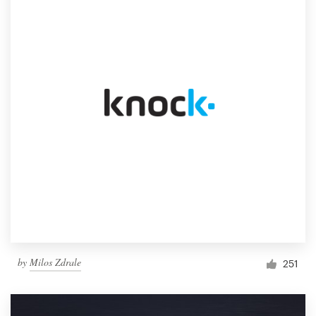
by
Milos Zdrale
251