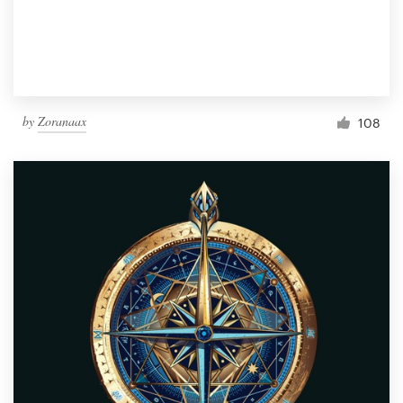
by
Zoranaax
108