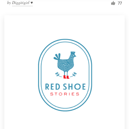
by
Diggitigirl ♥
77