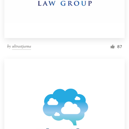
by
ultrastjarna
87