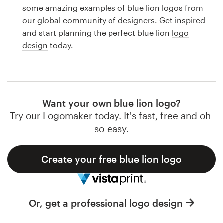
Logo design
some amazing examples of blue lion logos from
our global community of designers. Get inspired
Business card
and start planning the perfect blue lion
logo
design
today.
Web page design
Brand guide
Browse all categories
Want your own blue lion logo?
Try our Logomaker today. It's fast, free and oh-
so-easy.
Support
Create your free blue lion logo
1 800 513 1678
Help Center
Or, get a professional logo design