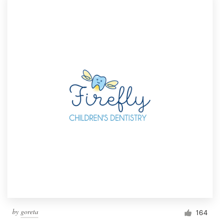
by
goreta
164