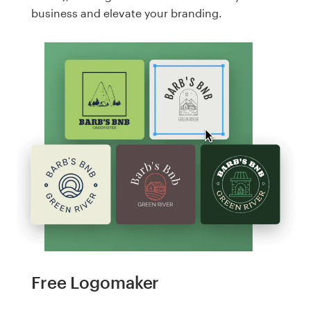
business and elevate your branding.
Free Logomaker