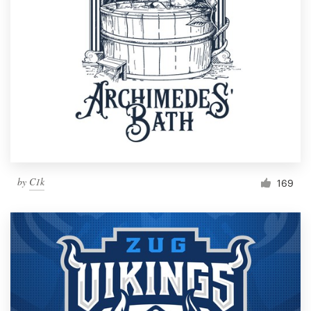
by
C1k
169