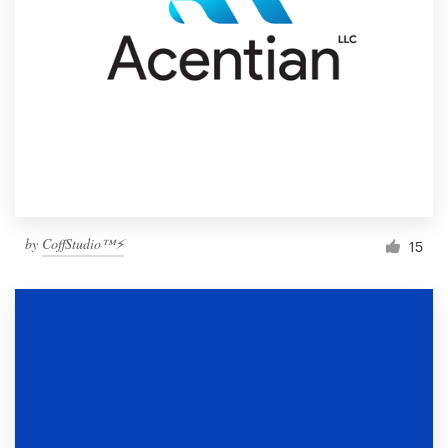
by
CoffStudio™⚡
15