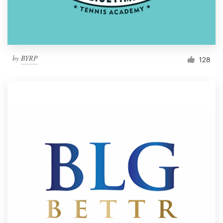
by
BYRP
128