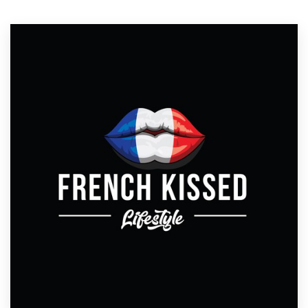
Resources
Pricing
Become a designer
Blog