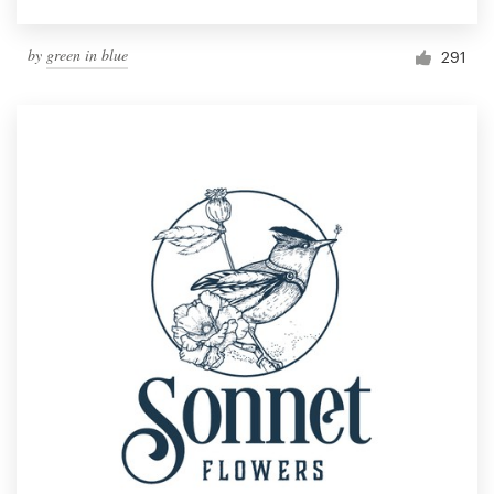
by
green in blue
291