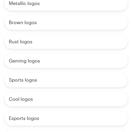
Metallic logos
Brown logos
Rust logos
Gaming logos
Sports logos
Cool logos
Esports logos