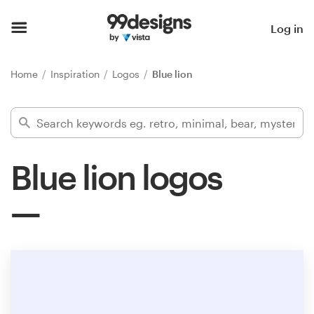
Home
Log in
Browse categories
Home
Inspiration
Logos
Blue lion
How it works
Find a designer
Blue lion logos
Inspiration
99designs Pro
Design
services