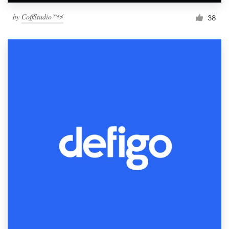
by
CoffStudio™⚡
38