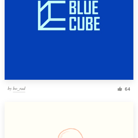
by
bo_rad
64