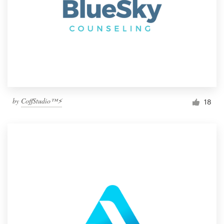
by
CoffStudio™⚡
18