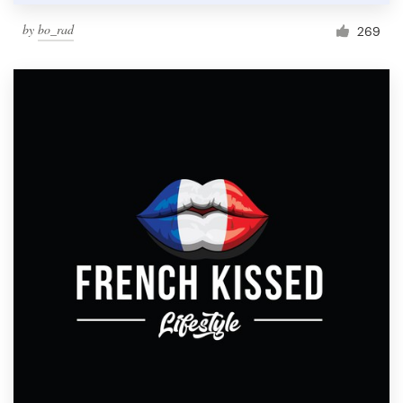
by
bo_rad
269