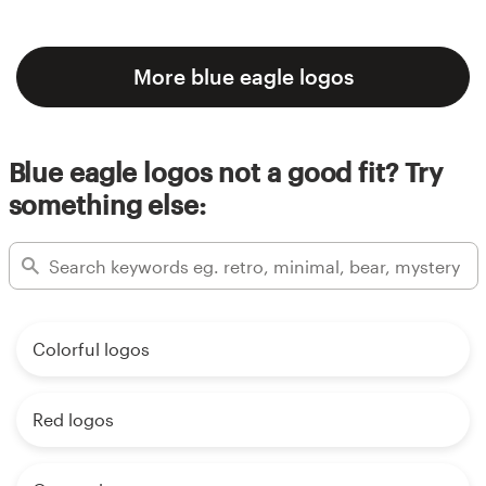
More blue eagle logos
Blue eagle logos not a good fit? Try
something else:
Colorful logos
Red logos