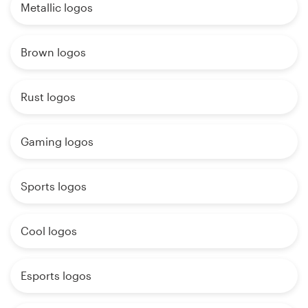
Metallic logos
Brown logos
Rust logos
Gaming logos
Sports logos
Cool logos
Esports logos