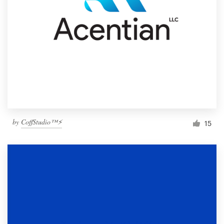
by
CoffStudio™⚡
15