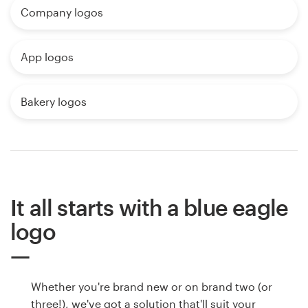
Company logos
App logos
Bakery logos
It all starts with a blue eagle
logo
Whether you're brand new or on brand two (or
three!), we've got a solution that'll suit your