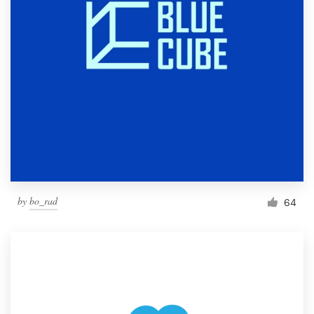
by
bo_rad
64