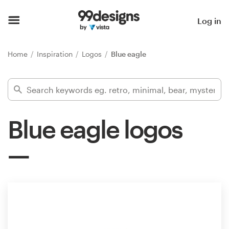
Home
Log in
Browse categories
Home
Inspiration
Logos
Blue eagle
How it works
Find a designer
Blue eagle logos
Inspiration
99designs Pro
Design
services