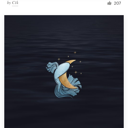
by
C1k
207