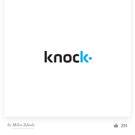
by
Milos Zdrale
251