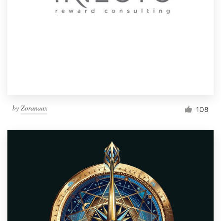
by
Zoranaax
108