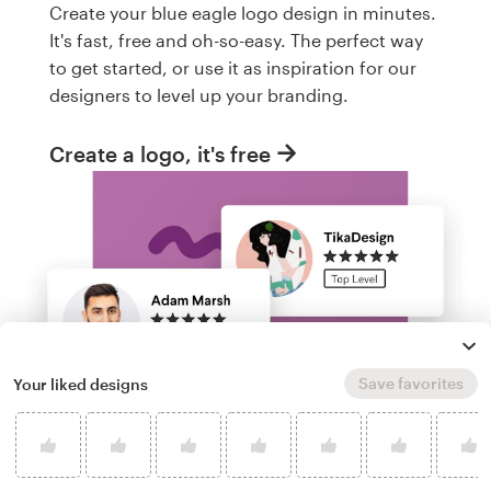
Create your blue eagle logo design in minutes.
It's fast, free and oh-so-easy. The perfect way
to get started, or use it as inspiration for our
designers to level up your branding.
Create a logo, it's free
Save favorites
Your liked designs