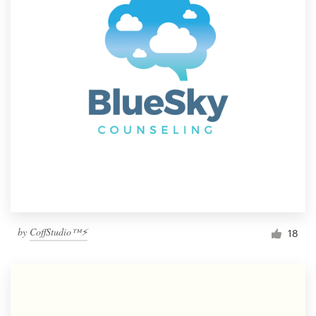
by
CoffStudio™⚡
18