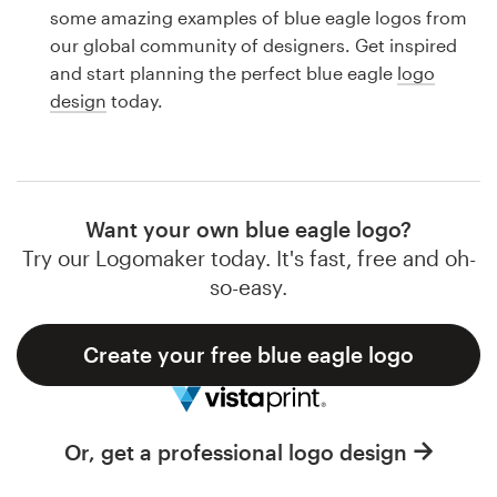
Logo design
some amazing examples of blue eagle logos from
our global community of designers. Get inspired
Business card
and start planning the perfect blue eagle
logo
design
today.
Web page design
Brand guide
Browse all categories
Want your own blue eagle logo?
Try our Logomaker today. It's fast, free and oh-
so-easy.
Support
Create your free blue eagle logo
1 800 513 1678
Help Center
Or, get a professional logo design