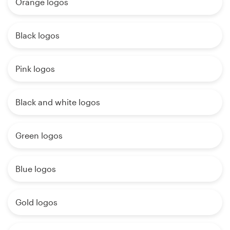
Orange logos
Black logos
Pink logos
Black and white logos
Green logos
Blue logos
Gold logos