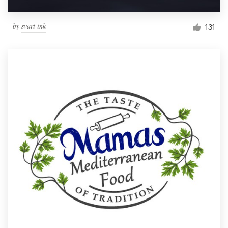
by
svart ink
131