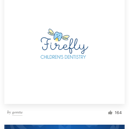
by
goreta
164