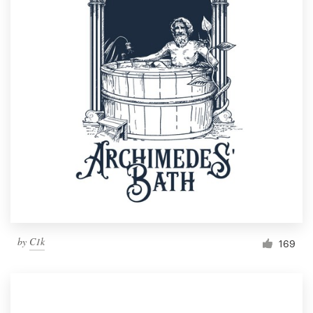
by
C1k
169