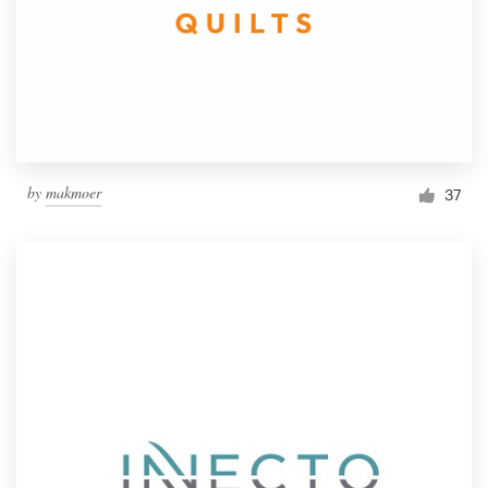
by
makmoer
37