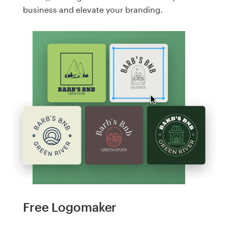
business and elevate your branding.
Free Logomaker