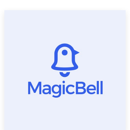
Resources
Pricing
Become a designer
Blog