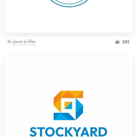
by
green in blue
291