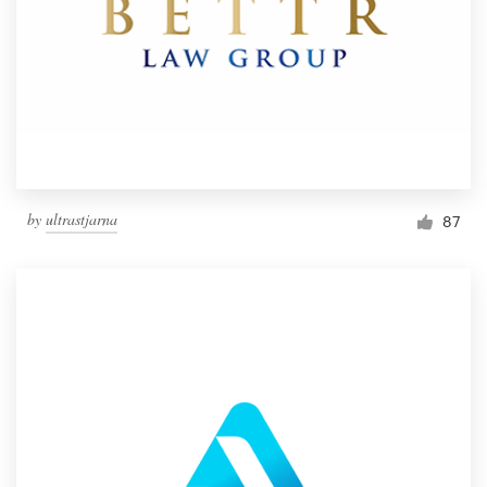
by
ultrastjarna
87