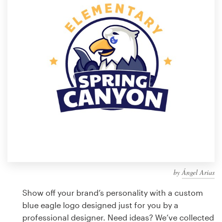
Design contests
1-to-1 Projects
Find a designer
Discover inspiration
99designs Studio
99designs Pro
by
Ángel Arias
Get
a
Show off your brand’s personality with a custom
design
blue eagle logo designed just for you by a
professional designer. Need ideas? We’ve collected