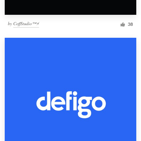
by
CoffStudio™⚡
38