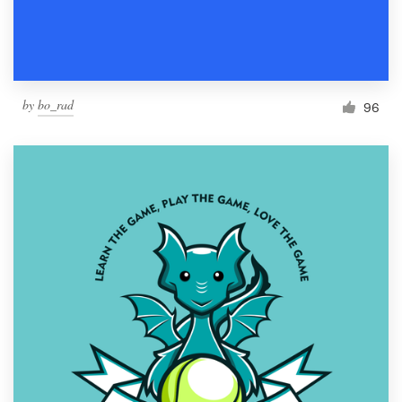
by
bo_rad
96