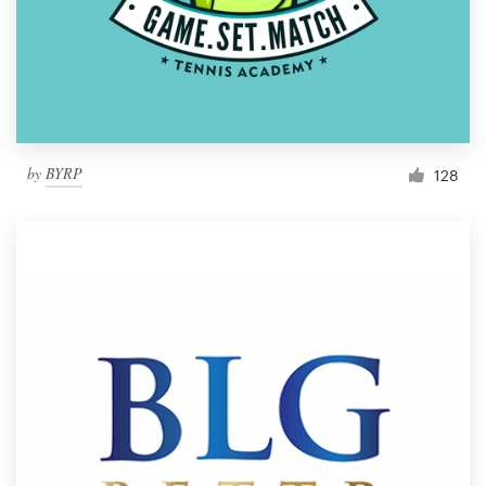
by
BYRP
128