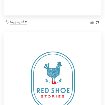
by
Diggitigirl ♥
77