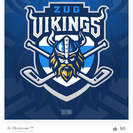
by
Dexterous™
90