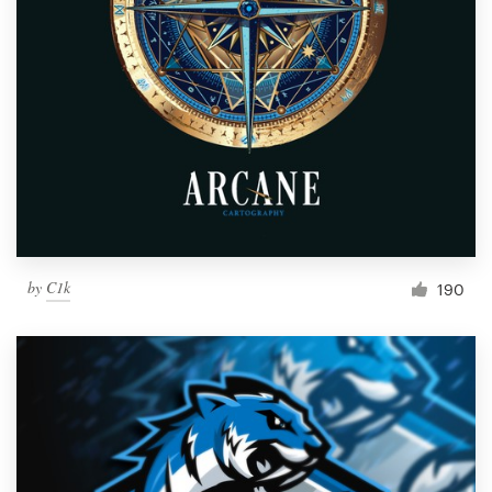
by
C1k
190