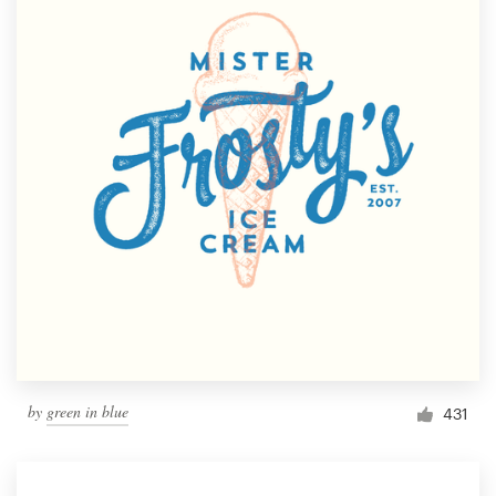
by
green in blue
431