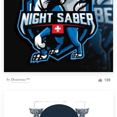
by
Dexterous™
139