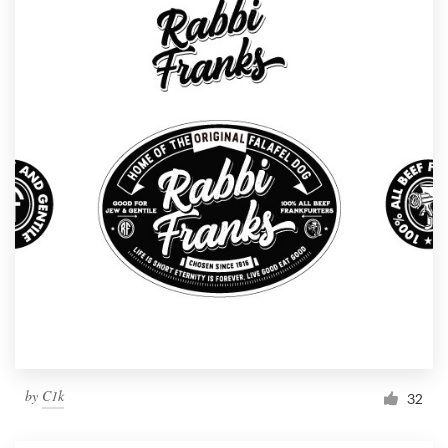
by
C1k
32