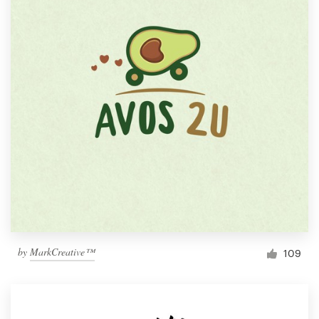
by
MarkCreative™
109