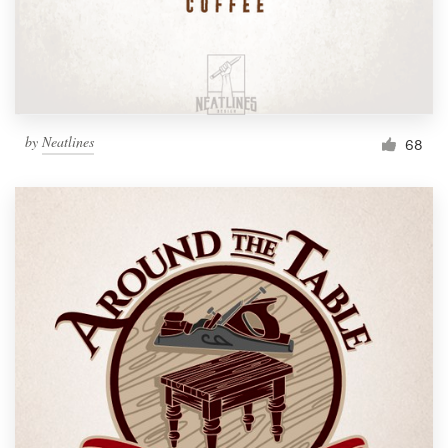
by
Neatlines
68