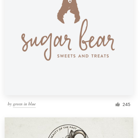
by
green in blue
245