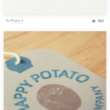
by
Project 4
180