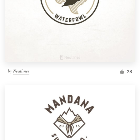
by
Neatlines
28