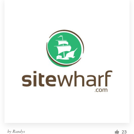
by
Randys
23