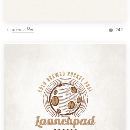
by
green in blue
242