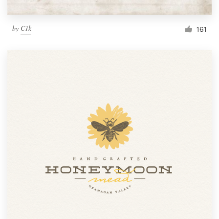
by
C1k
161