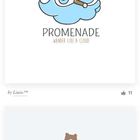
by
Linéa™
11