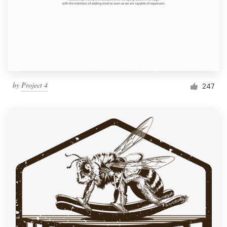
by
Project 4
247