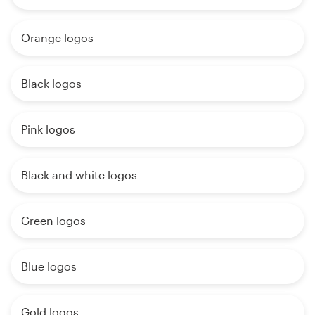
Orange logos
Black logos
Pink logos
Black and white logos
Green logos
Blue logos
Gold logos