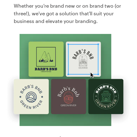
Whether you're brand new or on brand two (or
three!), we've got a solution that'll suit your
business and elevate your branding.