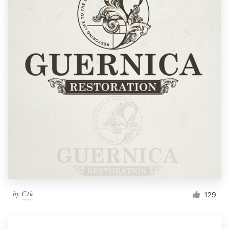
by
C1k
129