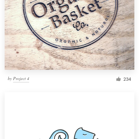
by
Project 4
234