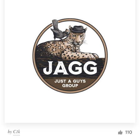
by
C1k
110