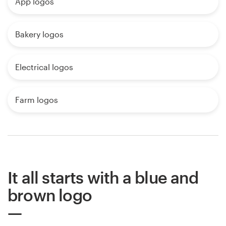
App logos
Bakery logos
Electrical logos
Farm logos
It all starts with a blue and
brown logo