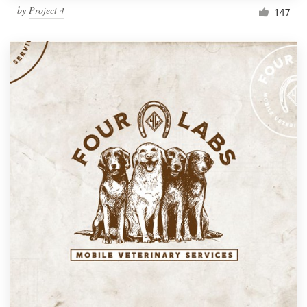
by
Project 4
147