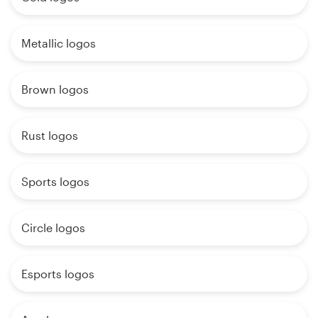
Metallic logos
Brown logos
Rust logos
Sports logos
Circle logos
Esports logos