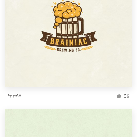
by
yukii
96