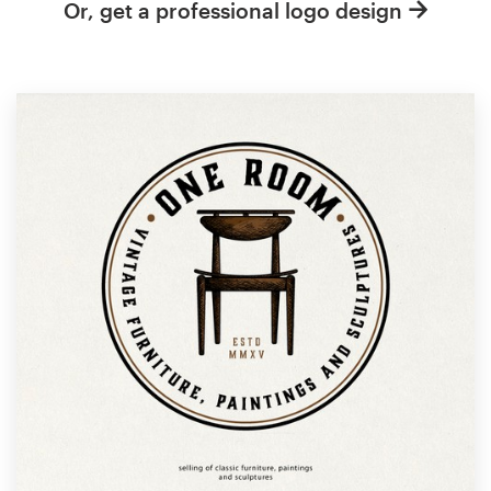
Or, get a professional logo design
Resources
Pricing
Become a designer
Blog