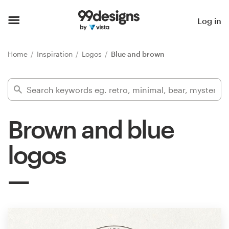
Home
Log in
Browse categories
Home
Inspiration
Logos
Blue and brown
How it works
Find a designer
Brown and blue
Inspiration
logos
99designs Pro
Design
services