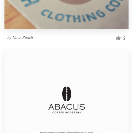
by
Dave Roach
2