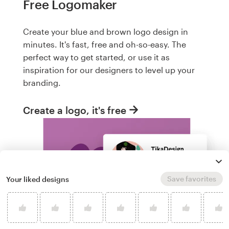
Free Logomaker
Create your blue and brown logo design in
minutes. It's fast, free and oh-so-easy. The
perfect way to get started, or use it as
inspiration for our designers to level up your
branding.
Create a logo, it's free
Save favorites
Your liked designs