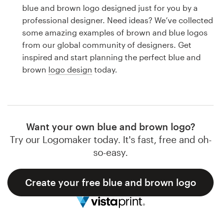
Logo design
blue and brown logo designed just for you by a
professional designer. Need ideas? We’ve collected
Business card
some amazing examples of brown and blue logos
from our global community of designers. Get
Web page design
inspired and start planning the perfect blue and
brown
logo design
today.
Brand guide
Browse all categories
Want your own blue and brown logo?
Try our Logomaker today. It's fast, free and oh-
Support
so-easy.
1 800 513 1678
Create your free blue and brown logo
Help Center