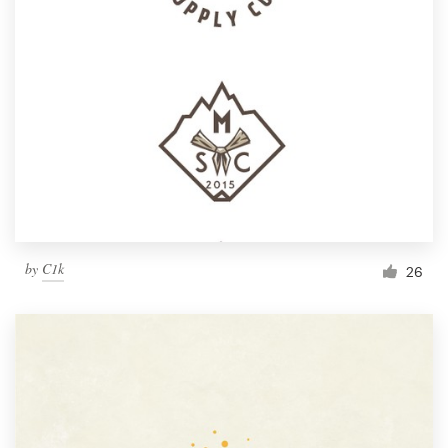
by
C1k
26