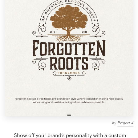
Design contests
1-to-1 Projects
Find a designer
Discover inspiration
99designs Studio
99designs Pro
Get
a
design
by
Project 4
Show off your brand’s personality with a custom