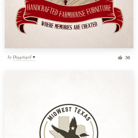
by
Diggitigirl ♥
36