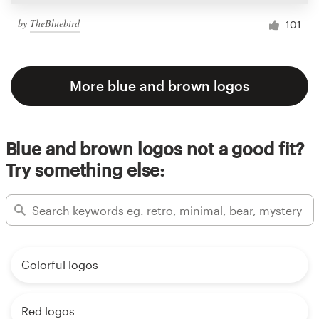
by
TheBluebird
101
More blue and brown logos
Blue and brown logos not a good fit?
Try something else:
Colorful logos
Red logos