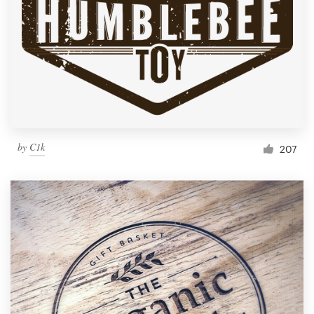
by
C1k
207