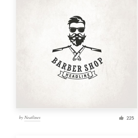
Resources
Pricing
Become a designer
Blog
by
Neatlines
225