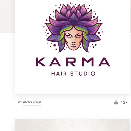
Logo design
Business card
Web page design
Brand guide
Browse all categories
Support
by
merci dsgn
1 800 513 1678
137
Help Center