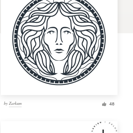
by
Zarkum
48