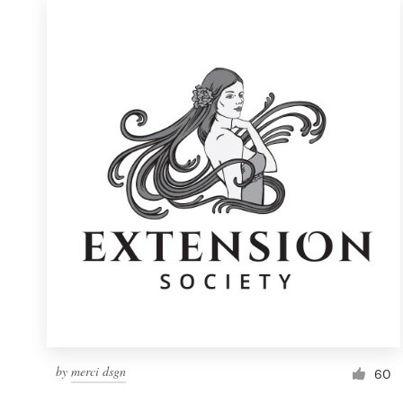
by
merci dsgn
60