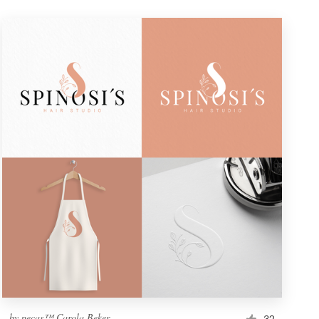
by
pecas™ Carola Beker
32