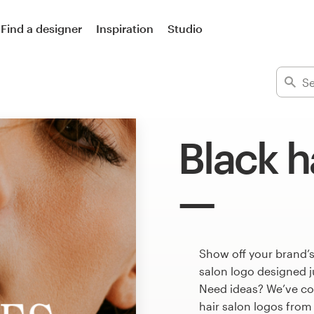
Find a designer
Inspiration
Studio
Black h
Show off your brand’s
salon logo designed j
Need ideas? We’ve co
hair salon logos from