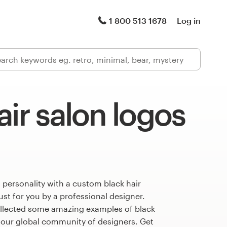
1 800 513 1678
Log in
air salon logos
 personality with a custom black hair
ust for you by a professional designer.
llected some amazing examples of black
 our global community of designers. Get