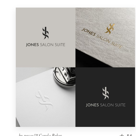
by
pecas™ Carola Beker
54