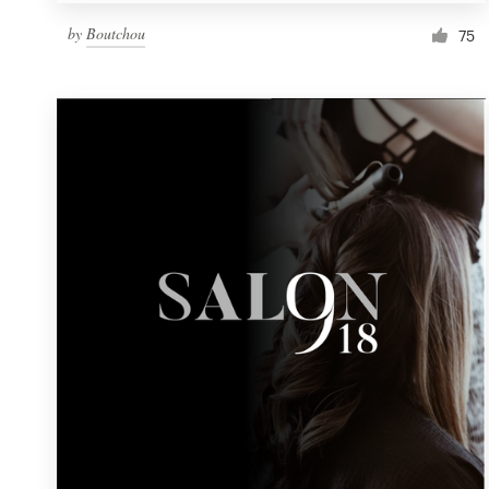
by
Boutchou
75