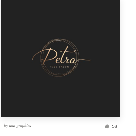
by
mm graphics
56