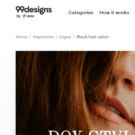
Home
Categories
How it works
Browse categories
Home
Inspiration
Logos
Black hair salon
How it works
Find a designer
Inspiration
99designs Pro
Design
services