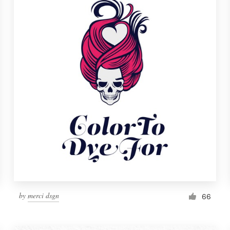
by
merci dsgn
66