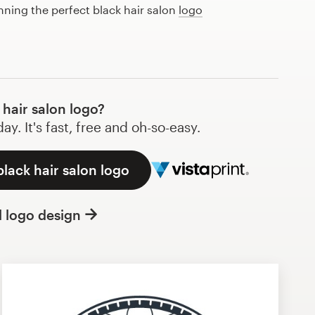
anning the perfect black hair salon
logo
hair salon logo?
y. It's fast, free and oh-so-easy.
black hair salon logo
l logo design