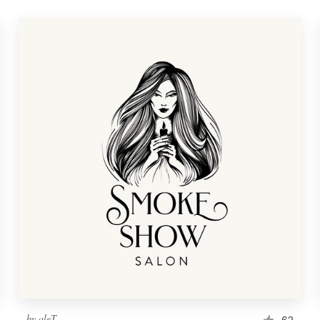
by
aleT
62