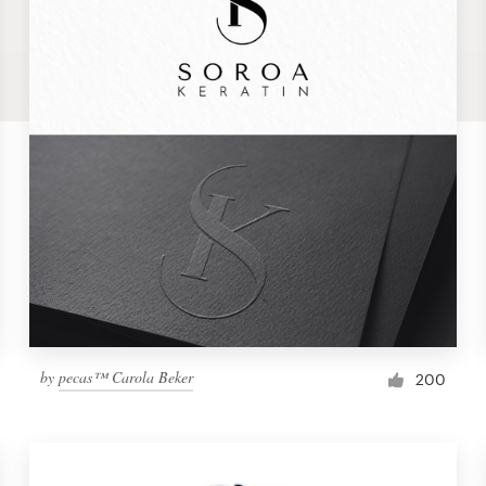
by
pecas™ Carola Beker
200