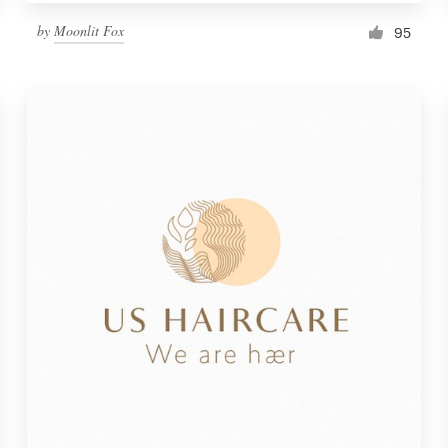
by
Moonlit Fox
95