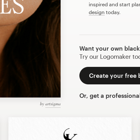
inspired and start pl
design
today.
Want your own black 
Try our Logomaker toda
Create your free 
Or, get a professiona
by
artsigma