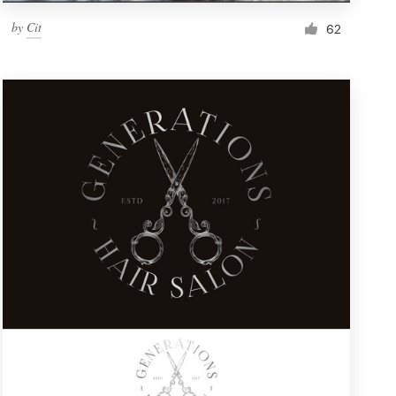
by
Cit
62