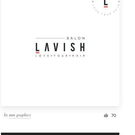
by
mm graphics
70