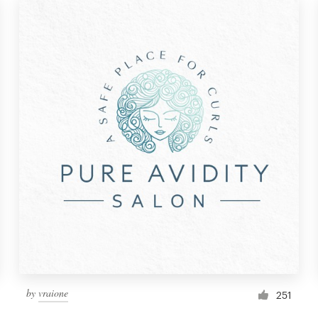
by
vraione
251