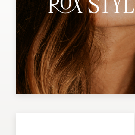
Design contests
1-to-1 Projects
Find a designer
Discover inspiration
99designs Studio
99designs Pro
Get
a
design