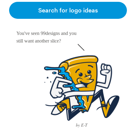
Search for logo ideas
You've seen 99designs and you
still want another slice?
by E-T