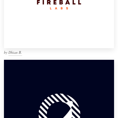
by
Dhian B.