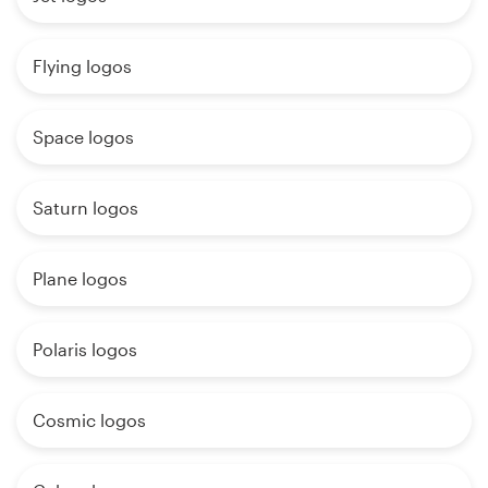
Flying logos
Space logos
Saturn logos
Plane logos
Polaris logos
Cosmic logos