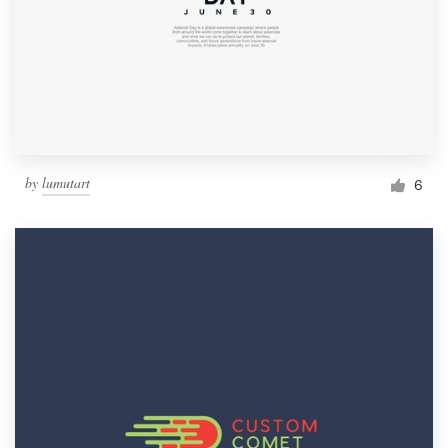
by
lumutart
6