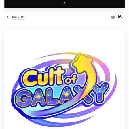
by
ansgrav
16