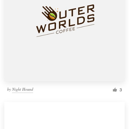
by
Night Hound
3