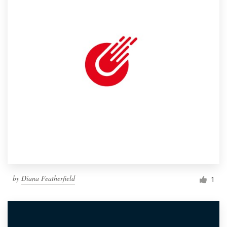
by
Diana Featherfield
1