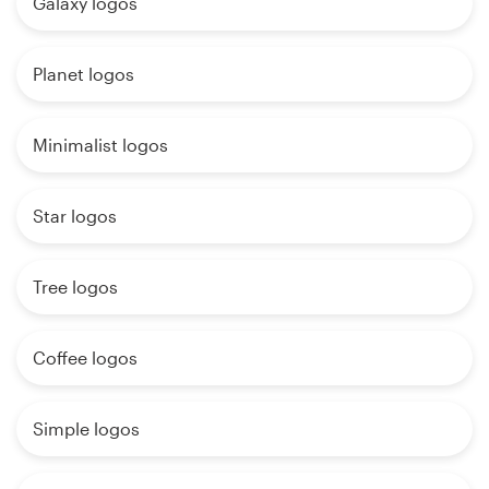
Galaxy logos
Planet logos
Minimalist logos
Star logos
Tree logos
Coffee logos
Simple logos