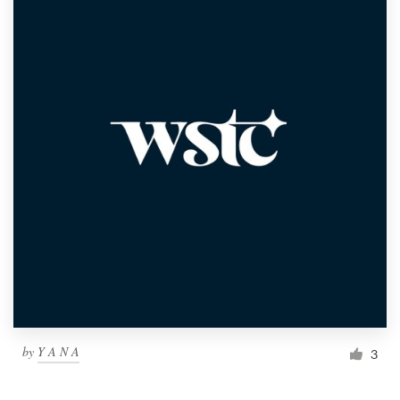
by
Y A N A
3