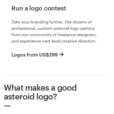
Run a logo contest
Take your branding further. Get dozens of
professional, custom asteroid logo options
from our community of freelance designers,
and experience next-level creative direction.
Logos from US$299
What makes a good
asteroid logo?