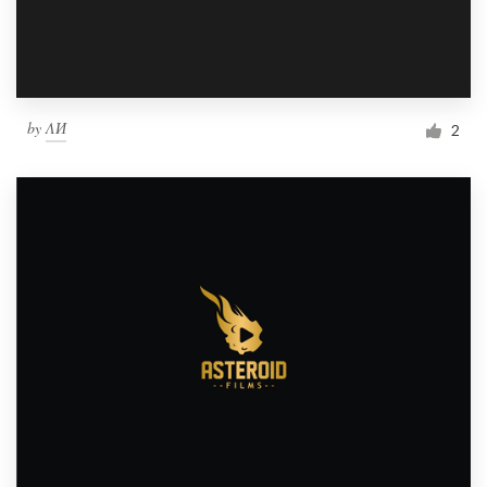
by
ΛИ
2