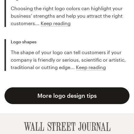
Choosing the right logo colors can highlight your
business’ strengths and help you attract the right
customers...
Keep reading
Logo shapes
The shape of your logo can tell customers if your
company is friendly or serious, scientific or artistic,
traditional or cutting edge...
Keep reading
More logo design tips