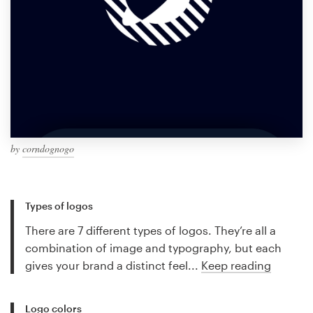
by
corndognogo
Types of logos
There are 7 different types of logos. They’re all a
combination of image and typography, but each
gives your brand a distinct feel...
Keep reading
Logo colors