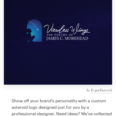
Design contests
1-to-1 Projects
Find a designer
Discover inspiration
99designs Studio
99designs Pro
by
EvgenYurevich
Get
a
Show off your brand’s personality with a custom
design
asteroid logo designed just for you by a
professional designer. Need ideas? We’ve collected