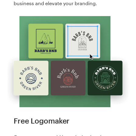
business and elevate your branding.
Free Logomaker