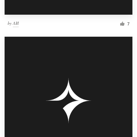
by
ΛИ
7