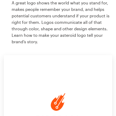
A great logo shows the world what you stand for,
makes people remember your brand, and helps
potential customers understand if your product is
right for them. Logos communicate all of that
through color, shape and other design elements.
Learn how to make your asteroid logo tell your
brand’s story.