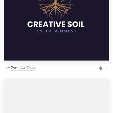
by
Brand Lab Studio
8