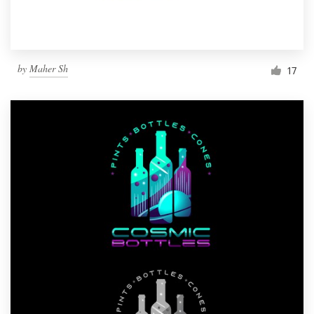
by
Maher Sh
17