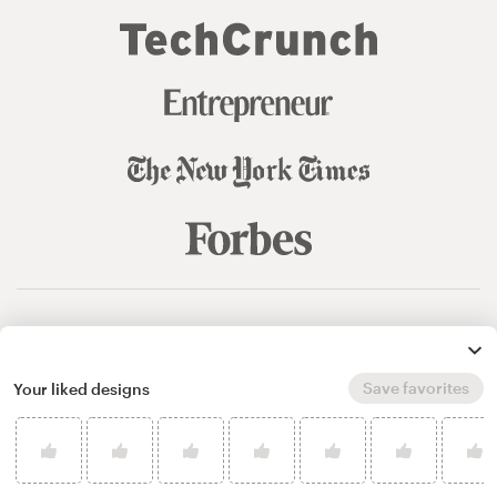
© 99designs
by Vista
Terms and Conditions
Privacy
Sitemap
Save favorites
Your liked designs
English
español