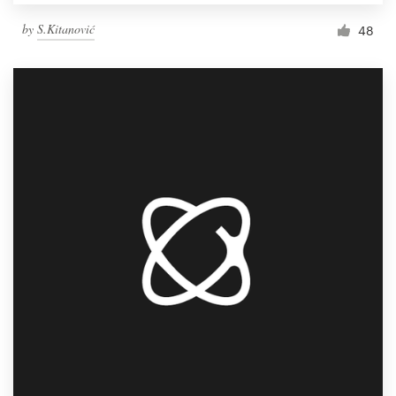
by
S.Kitanović
48