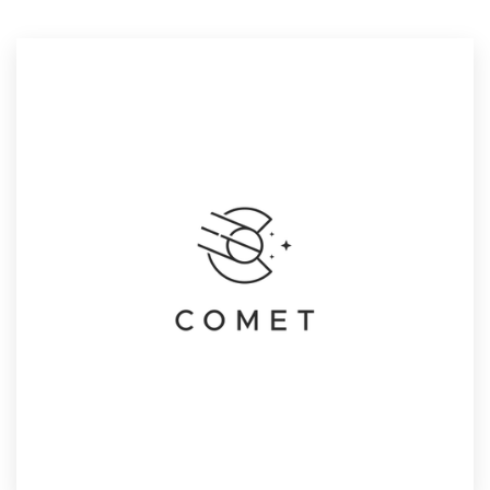
Resources
Pricing
Become a designer
Blog