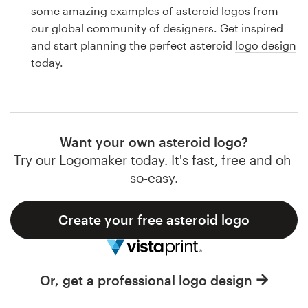
Logo design
some amazing examples of asteroid logos from
our global community of designers. Get inspired
Business card
and start planning the perfect asteroid
logo design
today.
Web page design
Brand guide
Browse all categories
Want your own asteroid logo?
Try our Logomaker today. It's fast, free and oh-
so-easy.
Support
Create your free asteroid logo
1 800 513 1678
Help Center
Or, get a professional logo design