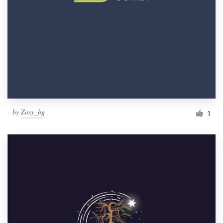
by
Zoxy_bg
1