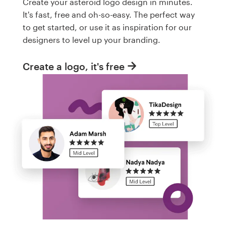
Create your asteroid logo design in minutes.
It's fast, free and oh-so-easy. The perfect way
to get started, or use it as inspiration for our
designers to level up your branding.
Create a logo, it's free