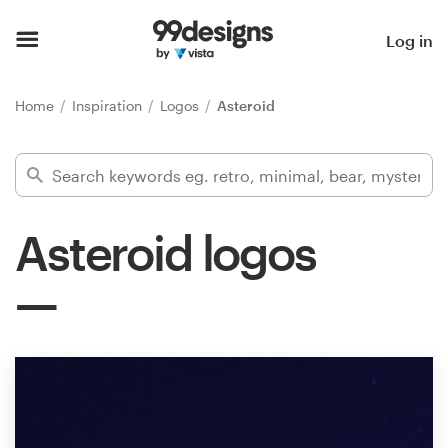
Home
Log in
Browse categories
Home
Inspiration
Logos
Asteroid
How it works
Find a designer
Asteroid logos
Inspiration
99designs Pro
Design
services