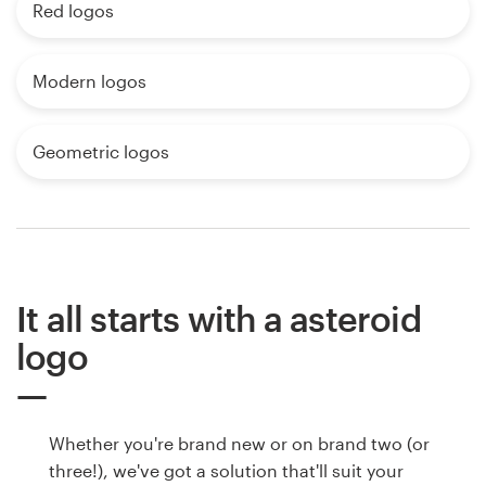
Red logos
Modern logos
Geometric logos
It all starts with a asteroid
logo
Whether you're brand new or on brand two (or
three!), we've got a solution that'll suit your