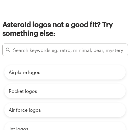
Asteroid logos not a good fit? Try
something else:
Airplane logos
Rocket logos
Air force logos
Jet logos