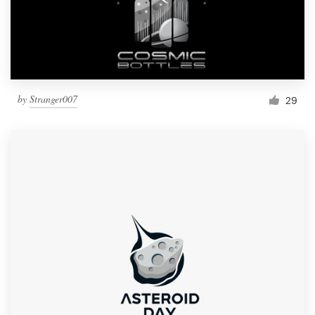
by
Stranger007
29