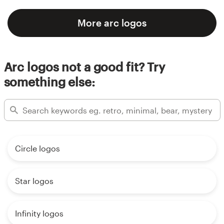
More arc logos
Arc logos not a good fit? Try
something else:
Circle logos
Star logos
Infinity logos