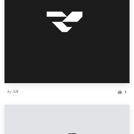
by
ΛИ
1