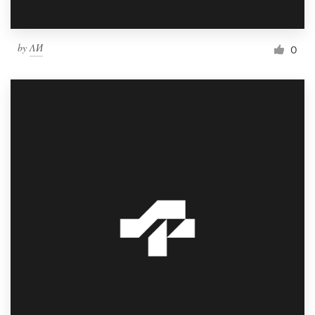
by
ΛИ
0