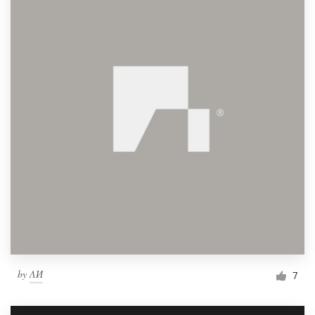
by
ΛИ
7