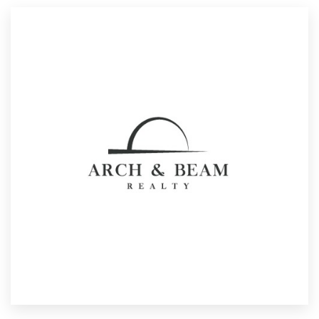
Resources
Pricing
Become a designer
Blog