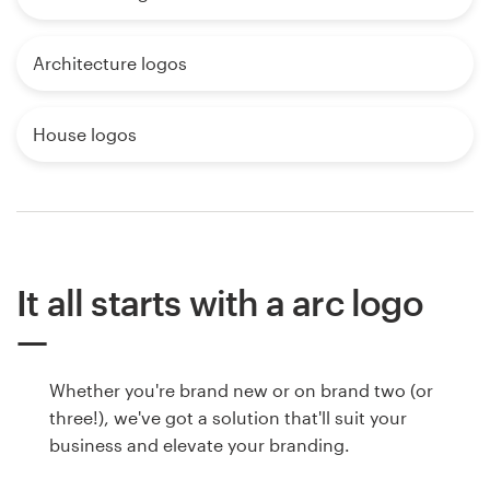
Architecture logos
House logos
It all starts with a arc logo
Whether you're brand new or on brand two (or
three!), we've got a solution that'll suit your
business and elevate your branding.