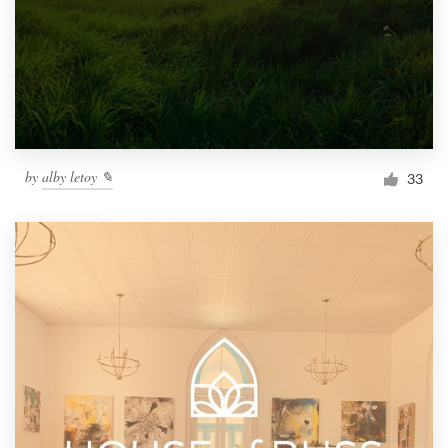
by
alby letoy ✎
33