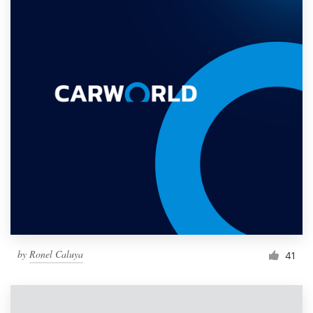
by
Ronel Caluya
41