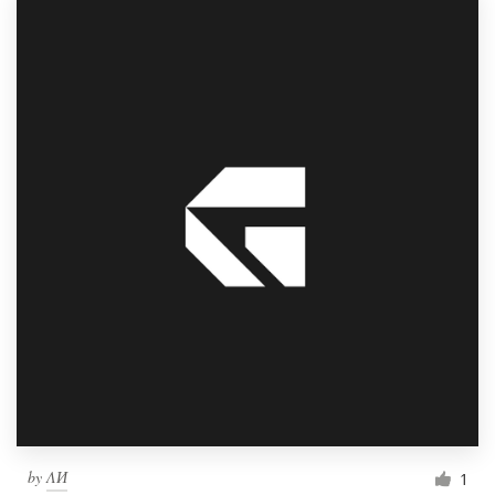
by
ΛИ
1