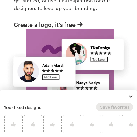
get started, or use it as inspiration for our
designers to level up your branding.
Create a logo, it's free
Save favorites
Your liked designs
Run a logo contest