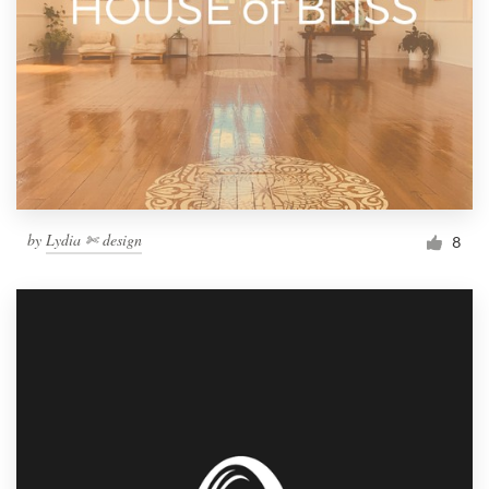
by
Lydia ✄ design
8