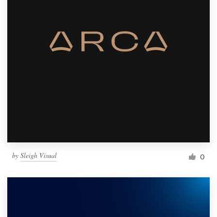
by
Sleigh Visual
0