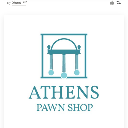
by
Shani ™
74