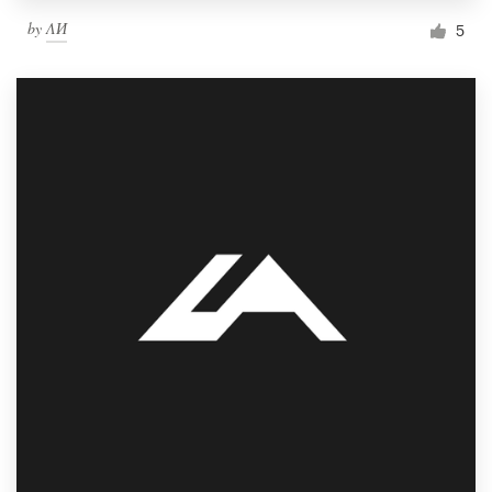
by
ΛИ
5