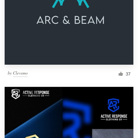
by
Clevemo
37