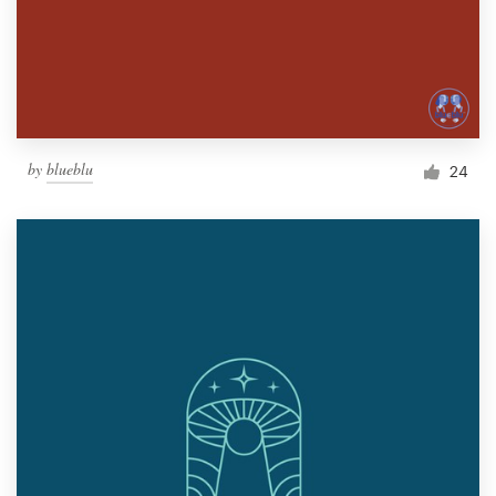
by
blueblu
24