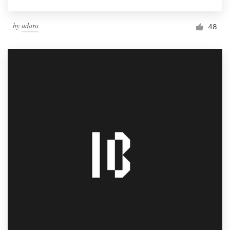
by
udara
48