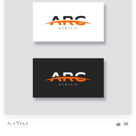
by
ﾑ丂ｲんﾑ
36