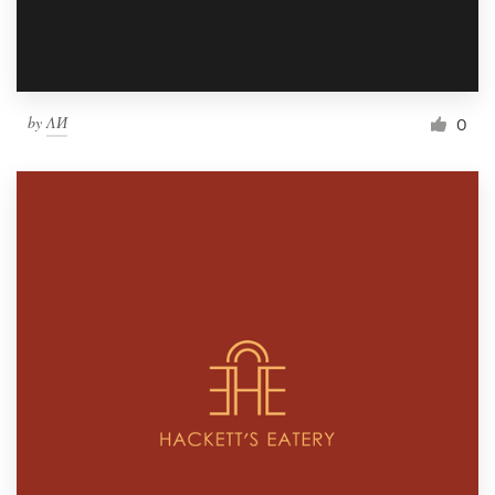
by
ΛИ
0