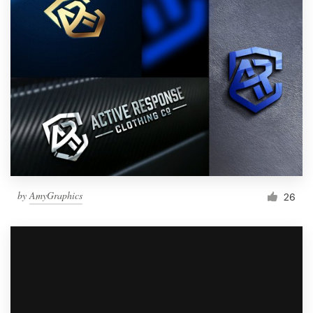
by
AmyGraphics
26