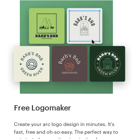
Free Logomaker
Create your arc logo design in minutes. It's
fast, free and oh-so-easy. The perfect way to