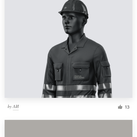
by
ΛИ
13