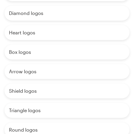
Diamond logos
Heart logos
Box logos
Arrow logos
Shield logos
Triangle logos
Round logos