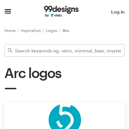
Home
Log in
Browse categories
Home
Inspiration
Logos
Arc
How it works
Find a designer
Arc logos
Inspiration
99designs Pro
Design
services