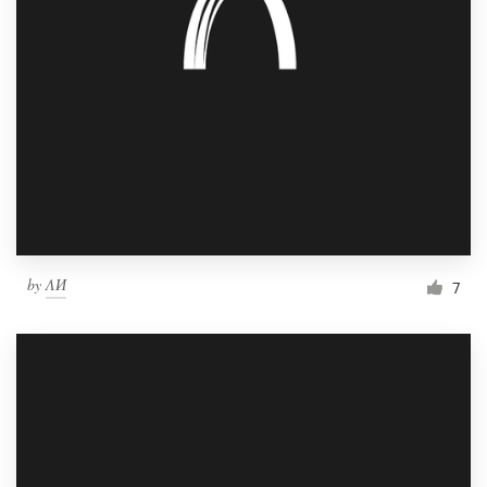
by
ΛИ
7