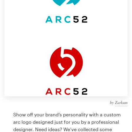
Design contests
1-to-1 Projects
Find a designer
Discover inspiration
99designs Studio
99designs Pro
by
Zarkum
Get
a
Show off your brand’s personality with a custom
design
arc logo designed just for you by a professional
designer. Need ideas? We’ve collected some