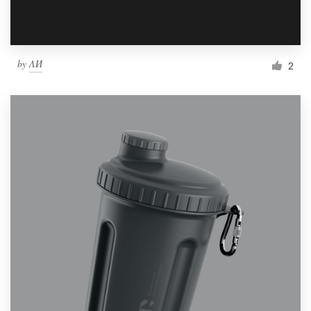
by
ΛИ
2