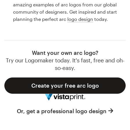
Logo design
amazing examples of arc logos from our global
community of designers. Get inspired and start
Business card
planning the perfect arc
logo design
today.
Web page design
Brand guide
Want your own arc logo?
Browse all categories
Try our Logomaker today. It's fast, free and oh-
so-easy.
Create your free arc logo
Support
1 800 513 1678
Or, get a professional logo design
Help Center