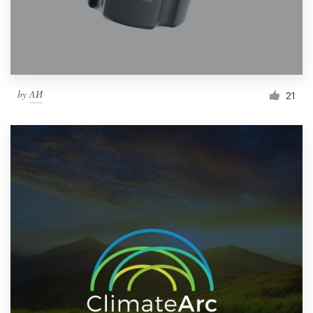
by
ΛИ
21