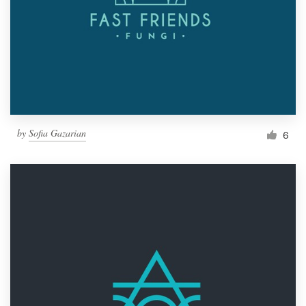
by
Sofia Gazarian
6