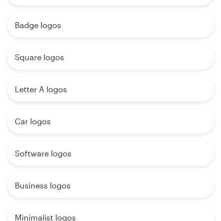
Badge logos
Square logos
Letter A logos
Car logos
Software logos
Business logos
Minimalist logos