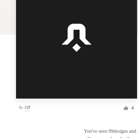
Logo design
Business card
Web page design
Brand guide
Browse all categories
Support
by
ΛИ
1 800 513 1678
4
Help Center
You've seen 99designs and