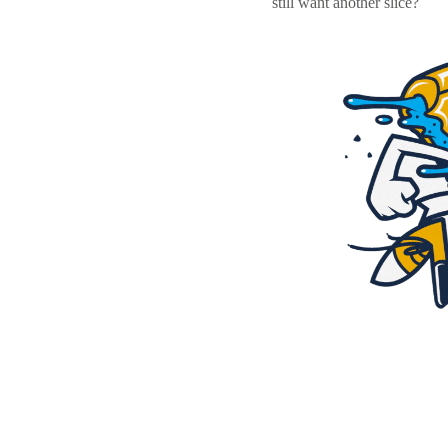
still want another slice?
Resources
Pricing
Become a designer
Blog