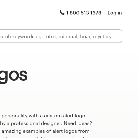
1 800 513 1678
Log in
ogos
 personality with a custom alert logo
 by a professional designer. Need ideas?
 amazing examples of alert logos from