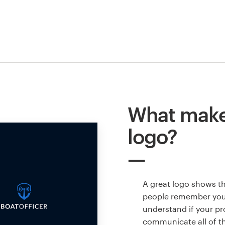
What makes
logo?
A great logo shows t
people remember your
understand if your pr
communicate all of t