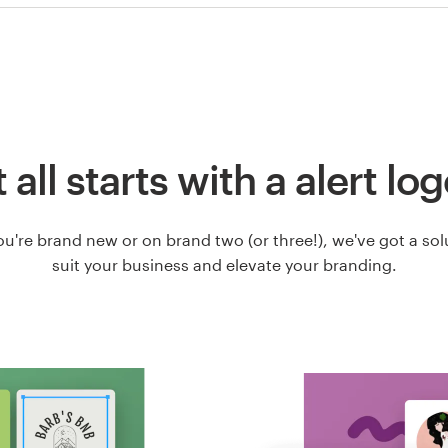
t all starts with a alert lo
u're brand new or on brand two (or three!), we've got a solut
suit your business and elevate your branding.