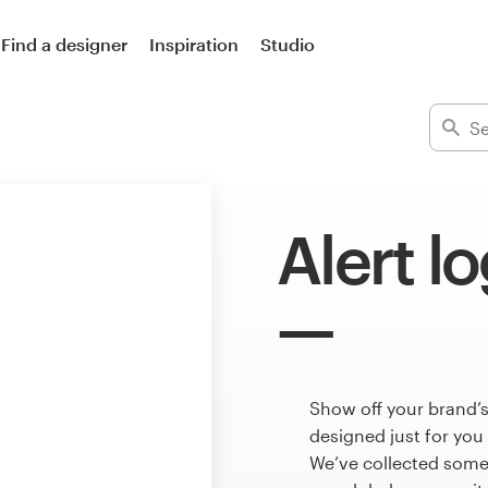
Find a designer
Inspiration
Studio
Alert l
Show off your brand’s
designed just for you
We’ve collected some