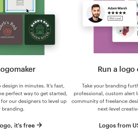
Logomaker
Run a logo 
 design in minutes. It's fast,
Take your branding furt
he perfect way to get started,
professional, custom alert 
n for our designers to level up
community of freelance des
 branding.
next-level creativ
ogo, it's free
Logos from 