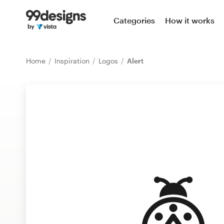
Home
Categories
How it works
Browse categories
Home
Inspiration
Logos
Alert
How it works
Find a designer
Inspiration
99designs Pro
Design
services