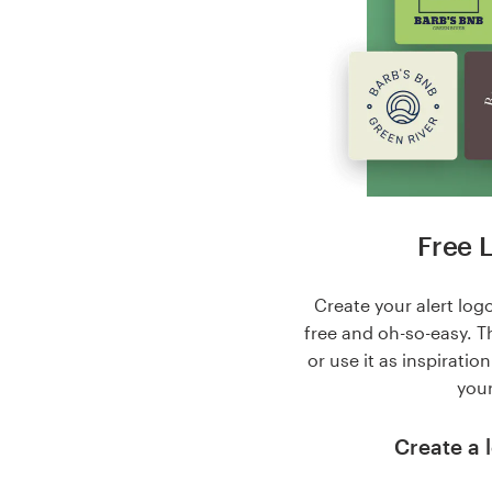
Free 
Create your alert logo
free and oh-so-easy. T
or use it as inspiratio
your
Create a l