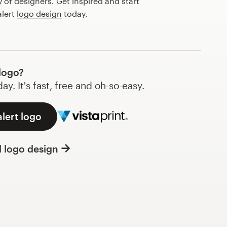
of designers. Get inspired and start
alert
logo design
today.
logo?
y. It's fast, free and oh-so-easy.
alert logo
l logo design