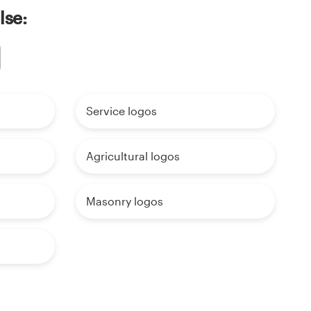
lse:
Service logos
Agricultural logos
Masonry logos