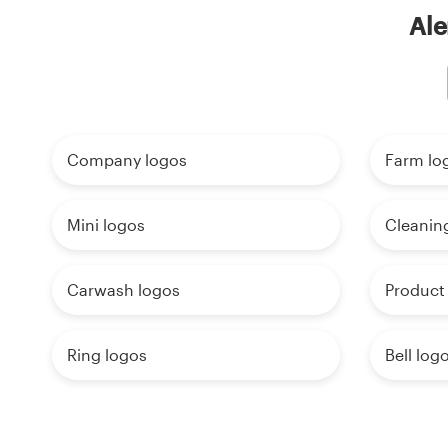
Ale
Company logos
Farm lo
Mini logos
Cleanin
Carwash logos
Product
Ring logos
Bell log