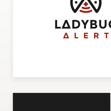
Design contests
1-to-1 Projects
Find a designer
Discover inspiration
99designs Studio
99designs Pro
Get
a
design