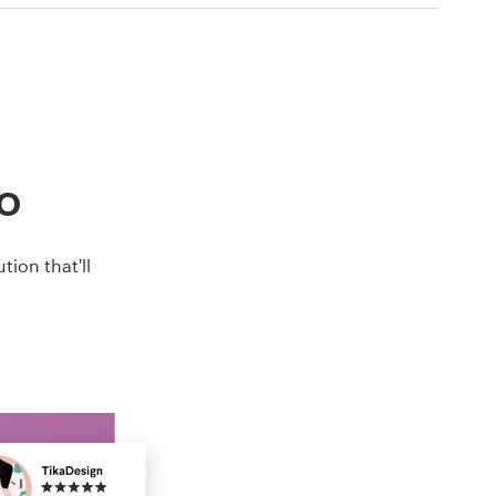
go
ion that'll