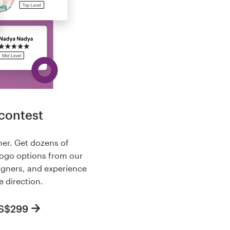
contest
her. Get dozens of
logo options from our
igners, and experience
e direction.
US$299