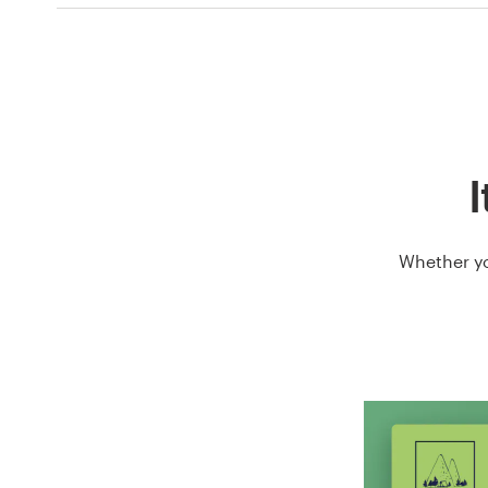
I
Whether yo