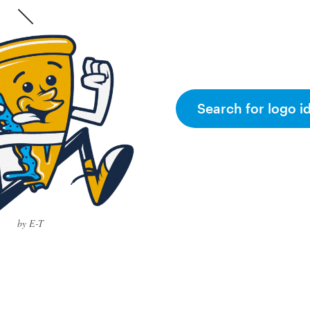
Search for logo i
by E-T