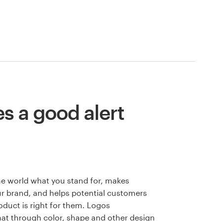
 a good alert
he world what you stand for, makes
 brand, and helps potential customers
oduct is right for them. Logos
hat through color, shape and other design