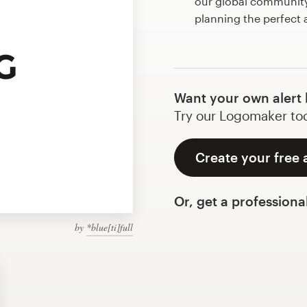
our global community 
planning the perfect 
Want your own alert 
Try our Logomaker toda
Create your free 
Or, get a professiona
by
*blue[ti]full