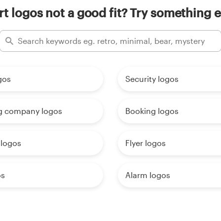
rt logos not a good fit? Try something e
gos
Security logos
g company logos
Booking logos
 logos
Flyer logos
os
Alarm logos