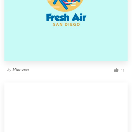
by
Miniverso
11