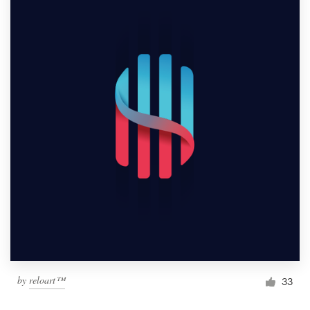
by
reloart™
33