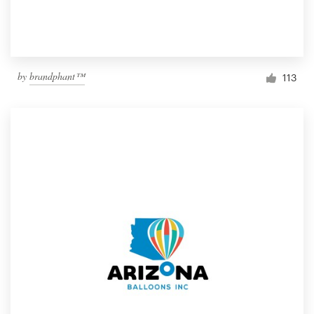
by
brandphant™
113