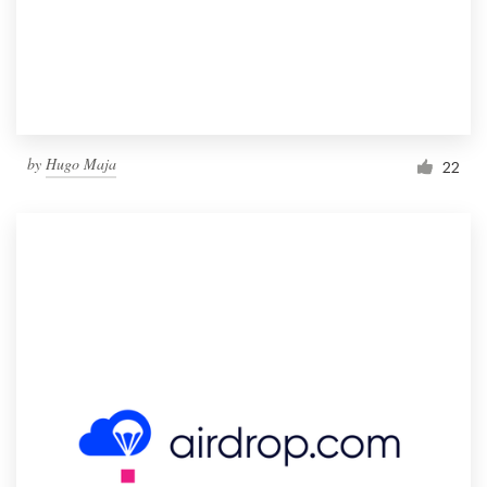
by
Hugo Maja
22