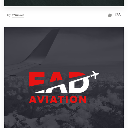
by
vraione
128