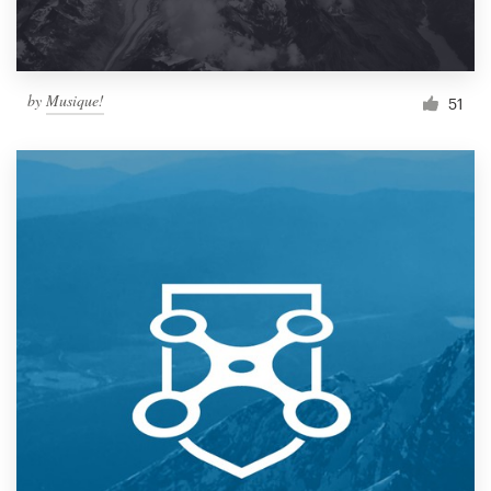
by
Musique!
51