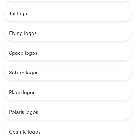
Jet logos
Flying logos
Space logos
Saturn logos
Plane logos
Polaris logos
Cosmic logos