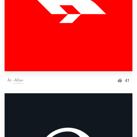
by
-Alya-
41