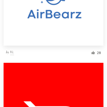
by
Vi.
28