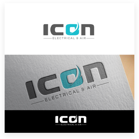
Resources
Pricing
Become a designer
Blog