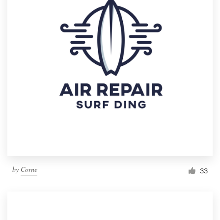
by
Corne
33