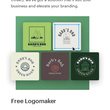
business and elevate your branding.
Free Logomaker