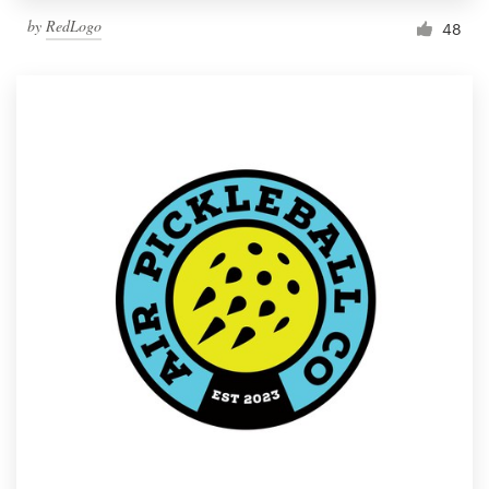
by
RedLogo
48