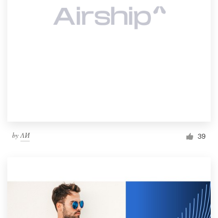
by
ΛИ
39