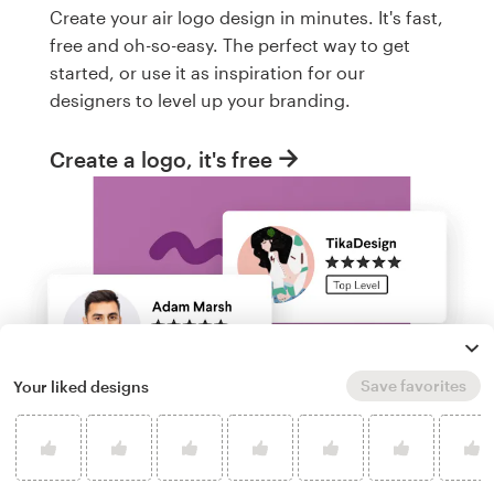
Create your air logo design in minutes. It's fast,
free and oh-so-easy. The perfect way to get
started, or use it as inspiration for our
designers to level up your branding.
Create a logo, it's free
Save favorites
Your liked designs