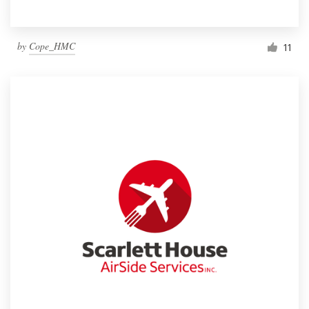
by
Cope_HMC
11