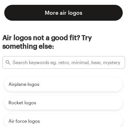
More air logos
Air logos not a good fit? Try
something else:
Airplane logos
Rocket logos
Air force logos