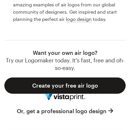
Logo design
amazing examples of air logos from our global
community of designers. Get inspired and start
Business card
planning the perfect air
logo design
today.
Web page design
Brand guide
Want your own air logo?
Browse all categories
Try our Logomaker today. It's fast, free and oh-
so-easy.
Create your free air logo
Support
1 800 513 1678
Or, get a professional logo design
Help Center