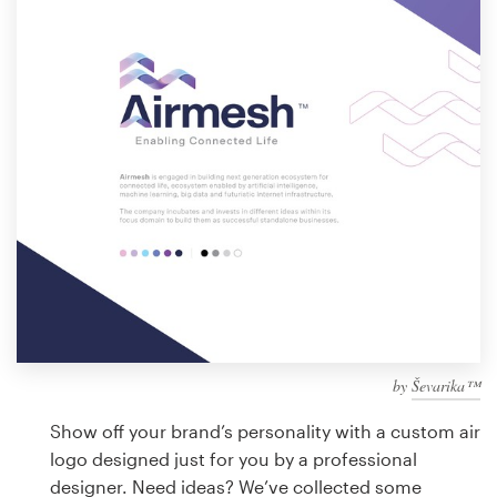
Design contests
1-to-1 Projects
Find a designer
Discover inspiration
99designs Studio
99designs Pro
by
Ševarika™
Get
a
Show off your brand’s personality with a custom air
design
logo designed just for you by a professional
designer. Need ideas? We’ve collected some