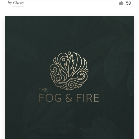
by
Clicky
59