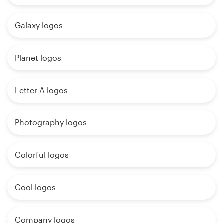
Galaxy logos
Planet logos
Letter A logos
Photography logos
Colorful logos
Cool logos
Company logos