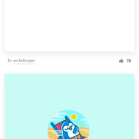
by
archidesigns
78