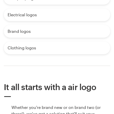
Electrical logos
Brand logos
Clothing logos
It all starts with a air logo
Whether you're brand new or on brand two (or
three!), we've got a solution that'll suit your