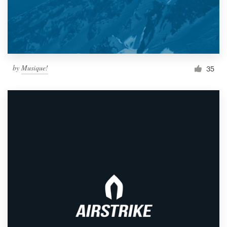
by
Musique!
35