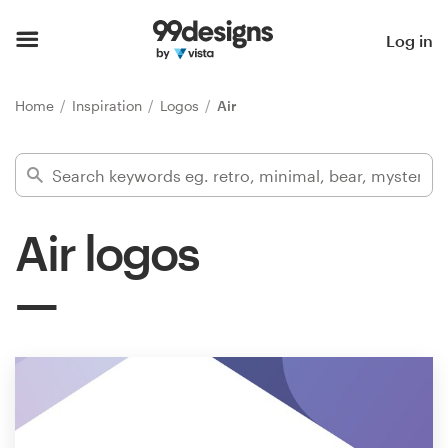
Home
Log in
Browse categories
Home
Inspiration
Logos
Air
How it works
Find a designer
Air logos
Inspiration
99designs Pro
Design
services