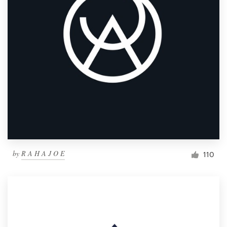
by
R A H A J O E
110