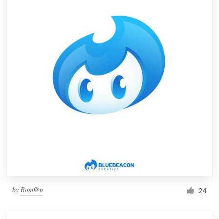
by
Rom@n
24