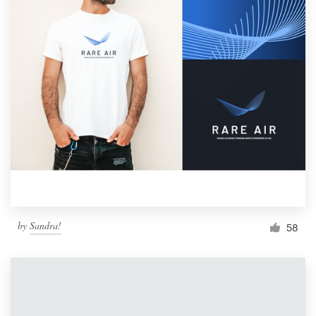
by
Sandra!
58