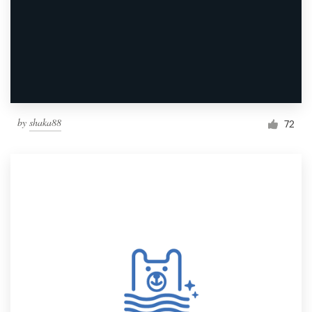
by
shaka88
72