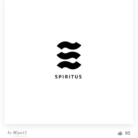
by
Mijat12
95