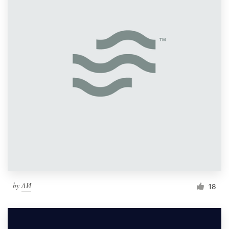
by
ΛИ
18