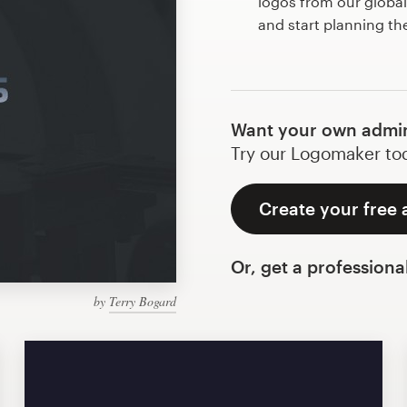
logos from our globa
and start planning t
Want your own admi
Try our Logomaker toda
Create your free
Or, get a professiona
by
Terry Bogard