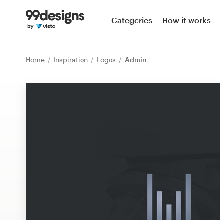
Home
Categories
How it works
Browse categories
Home
Inspiration
Logos
Admin
How it works
Find a designer
Inspiration
99designs Pro
Design
services