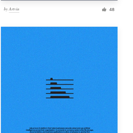
by
Artvin
48