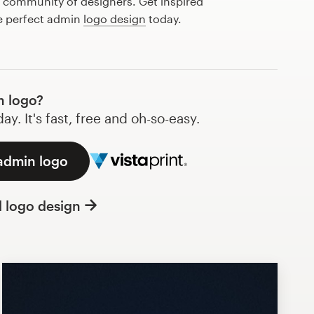
l community of designers. Get inspired
he perfect admin
logo design
today.
n logo?
y. It's fast, free and oh-so-easy.
 admin logo
l logo design