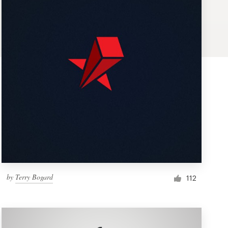
by
Terry Bogard
112