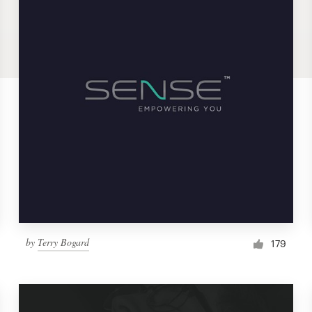
by
Terry Bogard
179