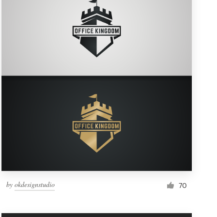
by
okdesignstudio
70