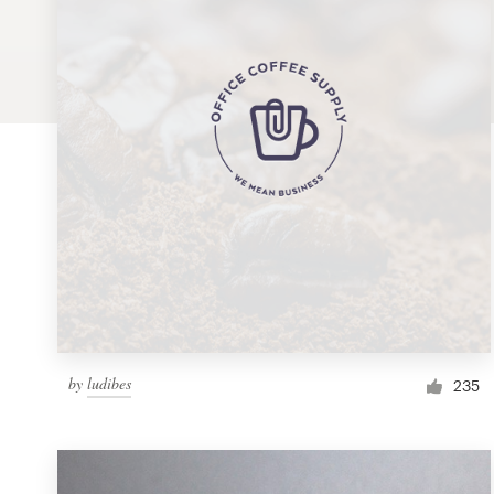
Logo design
Business card
Web page design
Brand guide
Browse all categories
Support
by
ludibes
1 800 513 1678
235
Help Center