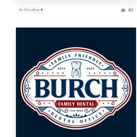
by
Gwydion ♦
81