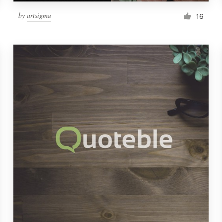
by
artsigma
16