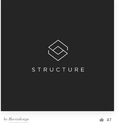
by
Havrydesign
47