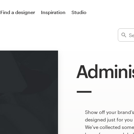
Find a designer
Inspiration
Studio
Adminis
Show off your brand’
designed just for you
We’ve collected some