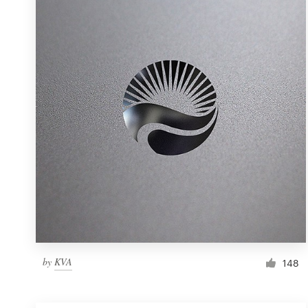
Resources
Pricing
Become a designer
Blog
by
KVA
148