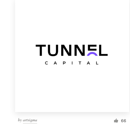
by
artsigma
66