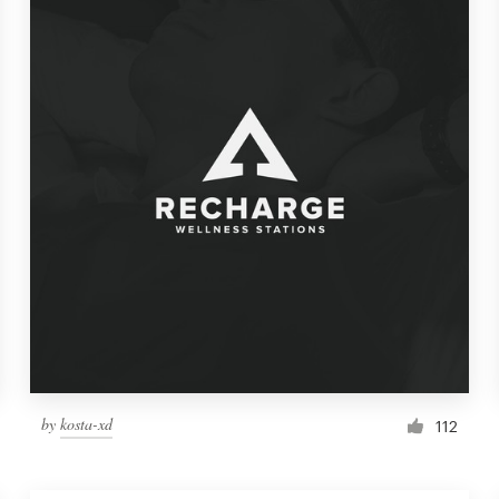
by
kosta-xd
112