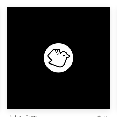
by
Angela Cuellar
41