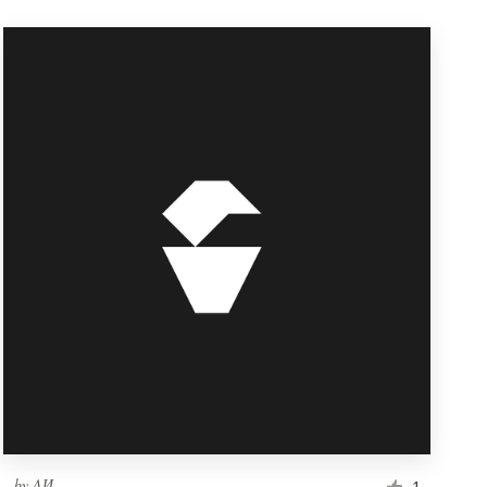
by
ΛИ
1