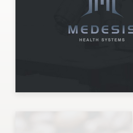
Design contests
1-to-1 Projects
Find a designer
Discover inspiration
99designs Studio
99designs Pro
Get
a
design