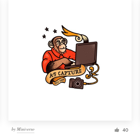
by
Miniverso
40