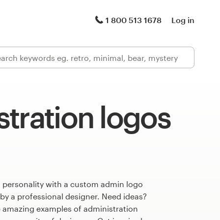
1 800 513 1678
Log in
tration logos
s personality with a custom admin logo
 by a professional designer. Need ideas?
 amazing examples of administration