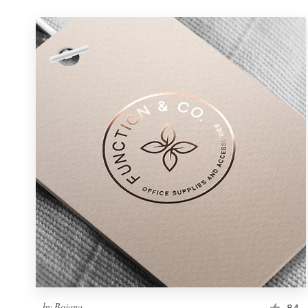
by
Bojana.
84