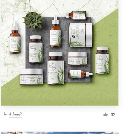
by
AdinaR
32