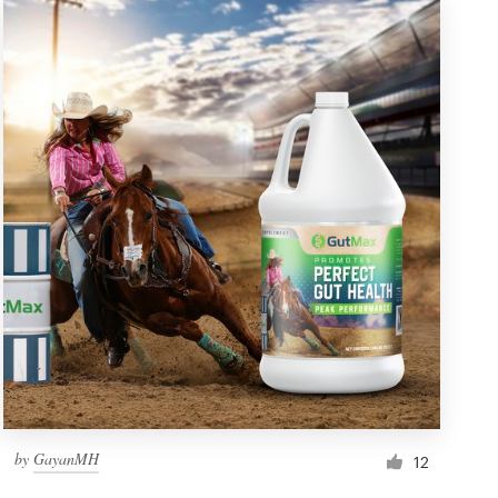
by
GayanMH
12