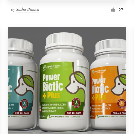
by
Sasha Bianca
27