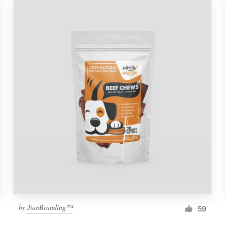
by
JianBranding™
59