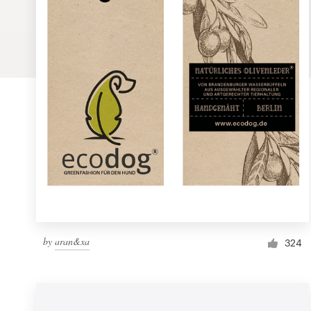
Logo design
Business card
Web page design
Brand guide
Browse all categories
Support
by
aran&xa
1 800 513 1678
324
Help Center