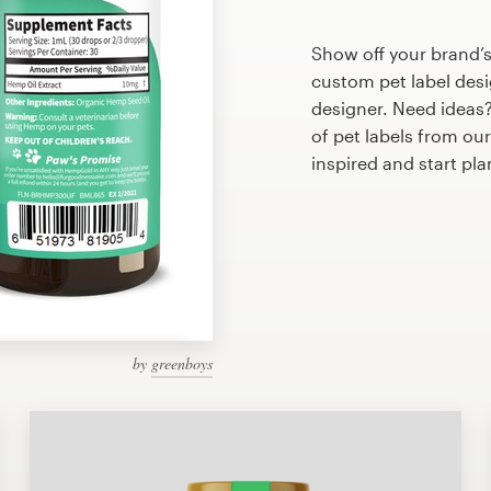
Show off your brand’s
custom pet label desi
designer. Need ideas
of pet labels from ou
inspired and start pl
by
greenboys