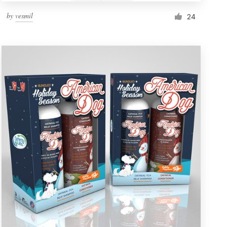
by
vesmil
24