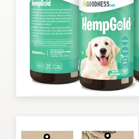
Design contests
1-to-1 Projects
Find a designer
Discover inspiration
99designs Studio
99designs Pro
Get
a
design