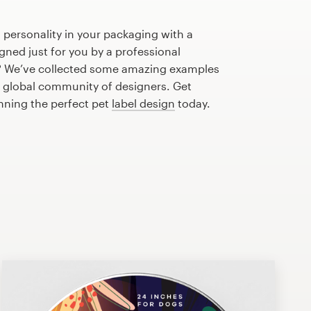
 personality in your packaging with a
gned just for you by a professional
? We’ve collected some amazing examples
r global community of designers. Get
anning the perfect pet
label design
today.