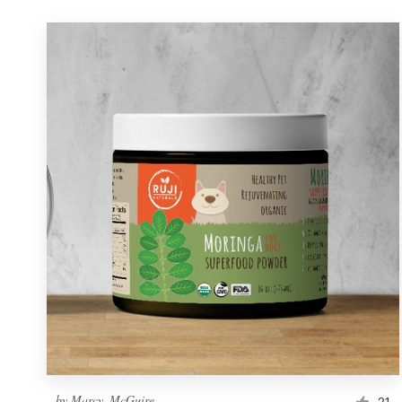
by
Marcy_McGuire
21