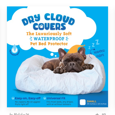
by
Holiday26
37