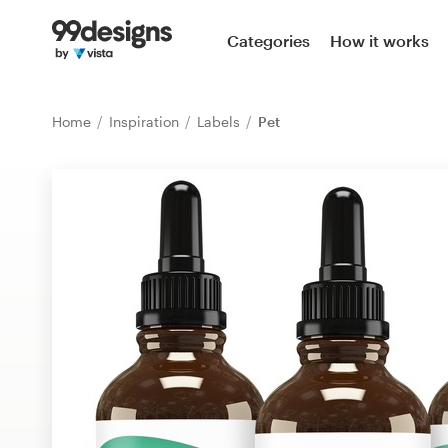
Home
Categories
How it works
Browse categories
Home
Inspiration
Labels
Pet
How it works
Find a designer
Inspiration
99designs Pro
Design
services