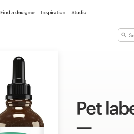
Find a designer
Inspiration
Studio
Pet lab