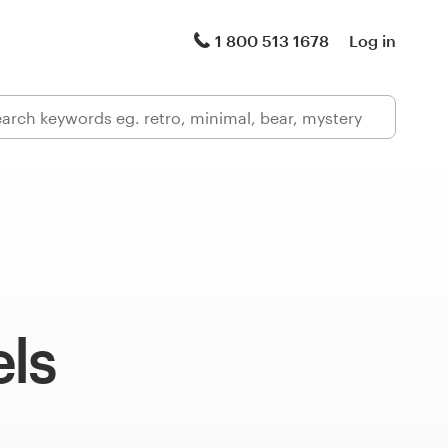
1 800 513 1678
Log in
els