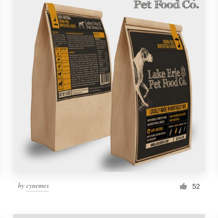
by
cynemes
52