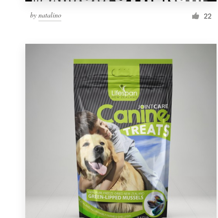
by
natalino
22