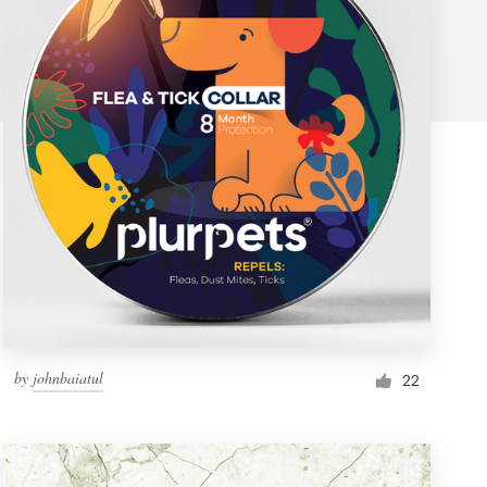
by
johnbaiatul
22