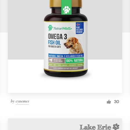
by
cynemes
30