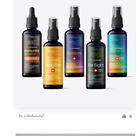
Resources
Pricing
Become a designer
Blog
by
johnbaiatul
6