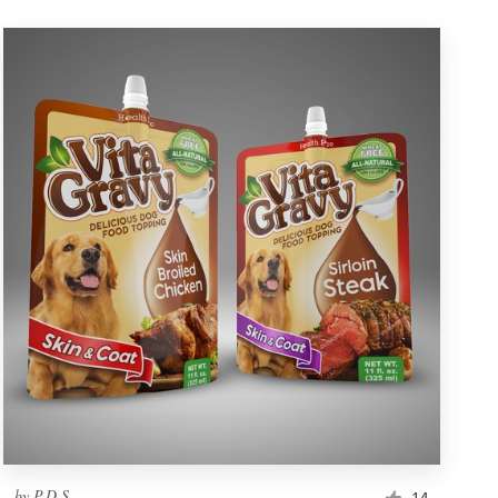
by
P.D.S.
14