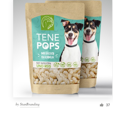
by
StanBranding
37