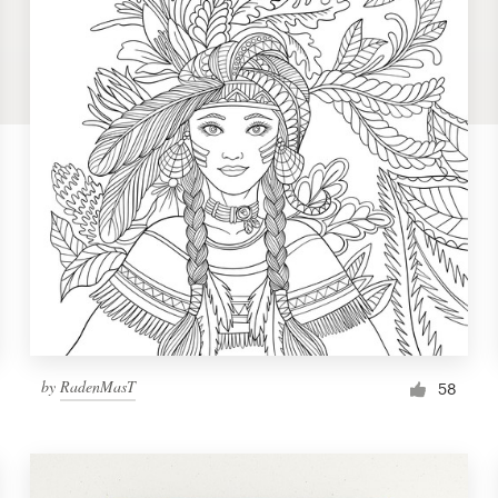
by
RadenMasT
58