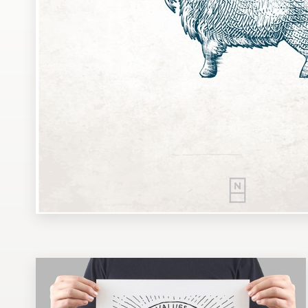
Design contests
1-to-1 Projects
Find a designer
Discover inspiration
99designs Studio
99designs Pro
Get
a
design