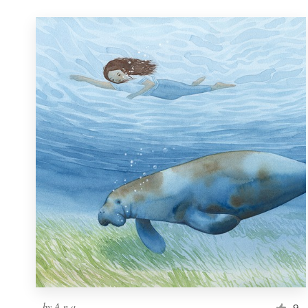
by
A n a
9