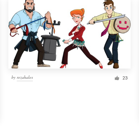
by
rezahales
23