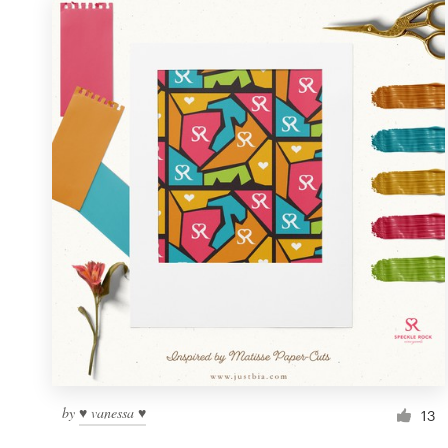
by
♥ vanessa ♥
13