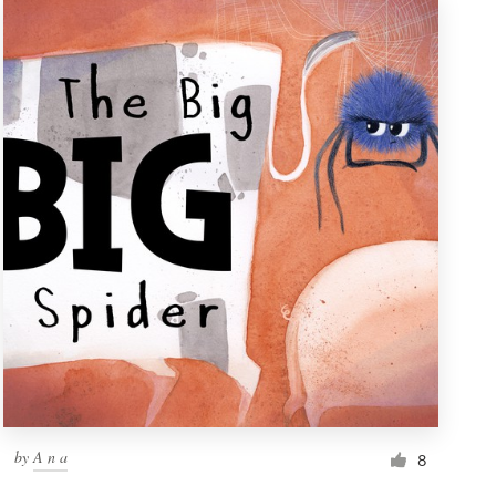
by
A n a
8