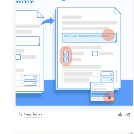
Resources
Pricing
Become a designer
Blog
by
foggyboxes
33