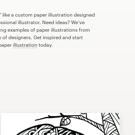
 like a custom paper illustration designed
essional illustrator. Need ideas? We’ve
ng examples of paper illustrations from
of designers. Get inspired and start
 paper
illustration
today.