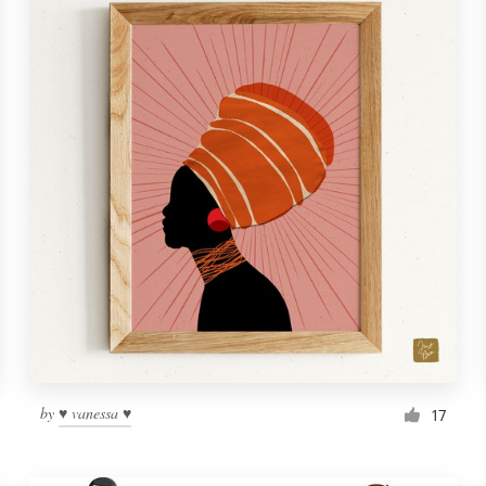
by
♥ vanessa ♥
17