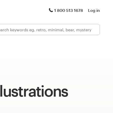
1 800 513 1678
Log in
llustrations