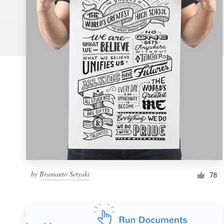
Logo design
Business card
Web page design
Brand guide
Browse all categories
Support
by
Bramanto Setyaki
1 800 513 1678
78
Help Center