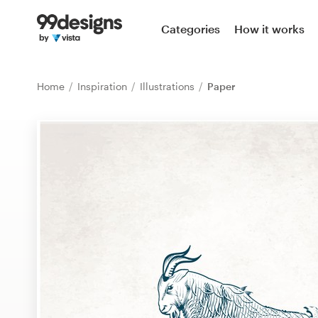
Home
Categories
How it works
Browse categories
Home
Inspiration
Illustrations
Paper
How it works
Find a designer
Inspiration
99designs Pro
Design
services