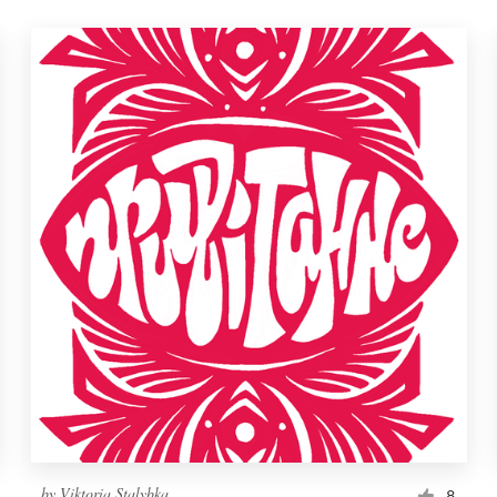
by
Viktoria Stalybka
8