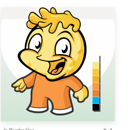
by
Microbuz Ideas
3