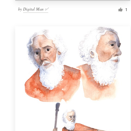
by
Digital Man ✅
1