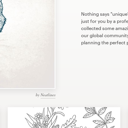
Nothing says "unique"
just for you by a prof
collected some amazi
our global community 
planning the perfect
by
Neatlines