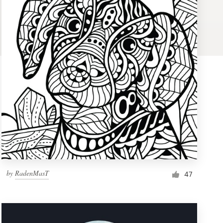
by
RadenMasT
47