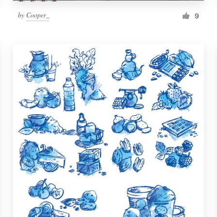
by
Cooper_
9