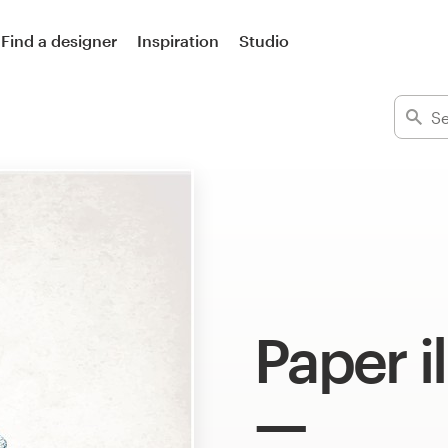
Find a designer
Inspiration
Studio
Paper i