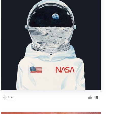
by
A n a
16