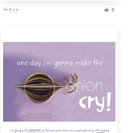
by
A n a
0