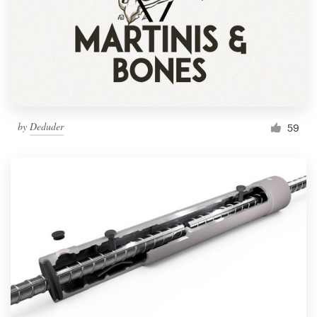
by
Deduder
59