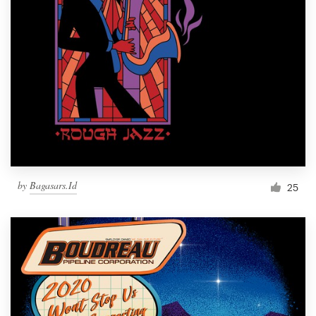
by
Bagasars.Id
25