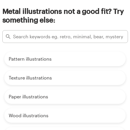
Metal illustrations not a good fit? Try
something else:
Pattern illustrations
Texture illustrations
Paper illustrations
Wood illustrations