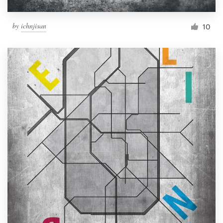
by
ichnjisan
10