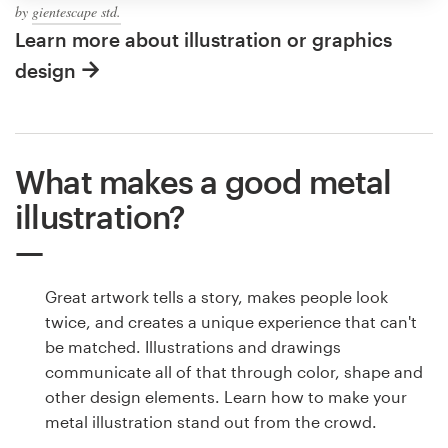
by
gientescape std.
Learn more about illustration or graphics
design
What makes a good metal
illustration?
Great artwork tells a story, makes people look
twice, and creates a unique experience that can't
be matched. Illustrations and drawings
communicate all of that through color, shape and
other design elements. Learn how to make your
metal illustration stand out from the crowd.