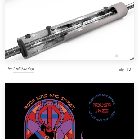
by
Ardhidesign
19