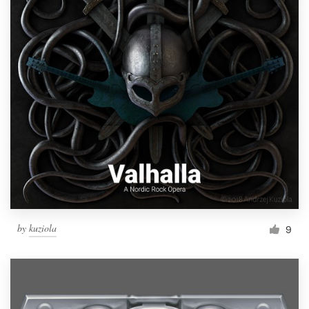
by
kuziola
9