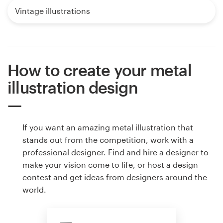
Vintage illustrations
How to create your metal
illustration design
If you want an amazing metal illustration that
stands out from the competition, work with a
professional designer. Find and hire a designer to
make your vision come to life, or host a design
contest and get ideas from designers around the
world.