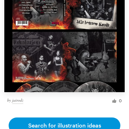
by
jairodz
0
Search for illustration ideas