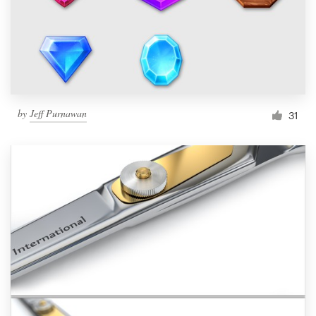
Resources
Pricing
Become a designer
by
Jeff Purnawan
31
Blog