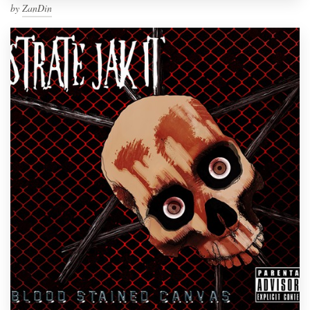
by
ZanDin