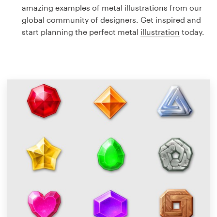
Logo design
amazing examples of metal illustrations from our
global community of designers. Get inspired and
Business card
start planning the perfect metal
illustration
today.
Web page design
Brand guide
Browse all categories
Support
1 800 513 1678
Help Center