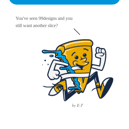
You've seen 99designs and you
still want another slice?
by E-T