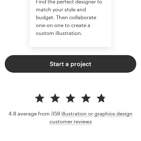
Find the perfect designer to
match your style and
budget. Then collaborate
one-on-one to create a
custom illustration.
Start a project
4.8 average from 359
illustration or graphics design
customer reviews