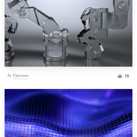
by
Uniscura
16