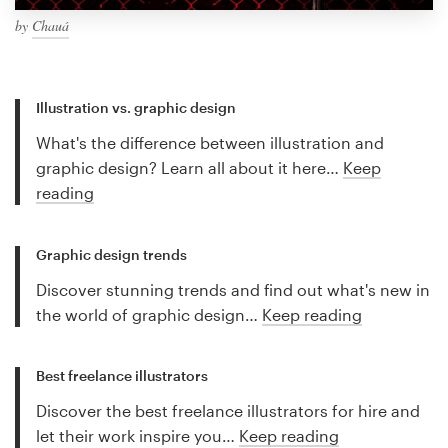
by
Chauá
Illustration vs. graphic design
What's the difference between illustration and
graphic design? Learn all about it here…
Keep
reading
Graphic design trends
Discover stunning trends and find out what's new in
the world of graphic design…
Keep reading
Best freelance illustrators
Discover the best freelance illustrators for hire and
let their work inspire you…
Keep reading