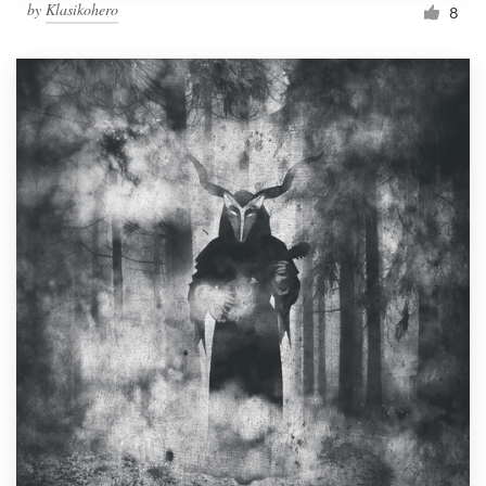
by
Klasikohero
8