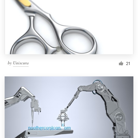
by
Uniscura
21