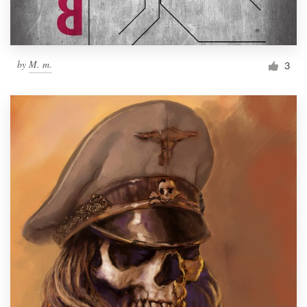
by
M. m.
3