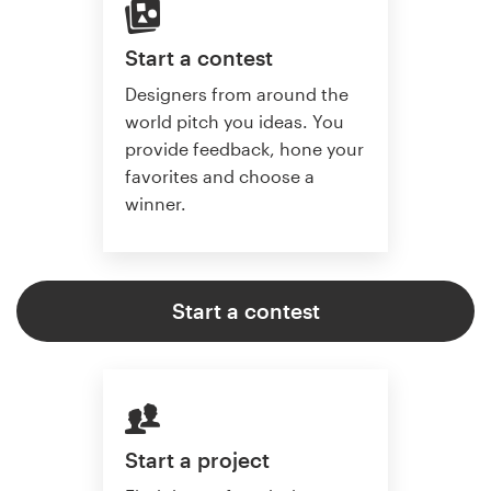
Start a contest
Designers from around the
world pitch you ideas. You
provide feedback, hone your
favorites and choose a
winner.
Start a contest
Start a project