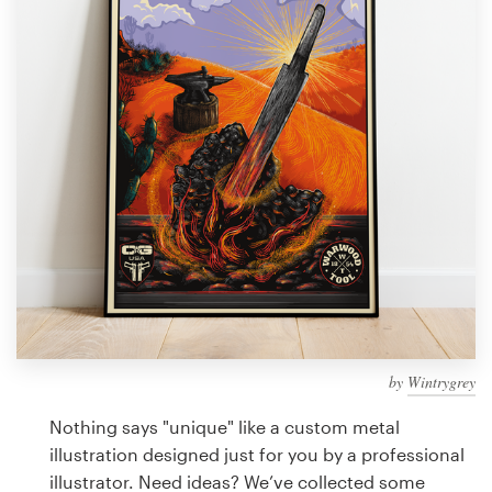
Design contests
1-to-1 Projects
Find a designer
Discover inspiration
99designs Studio
99designs Pro
by
Wintrygrey
Get
a
Nothing says "unique" like a custom metal
design
illustration designed just for you by a professional
illustrator. Need ideas? We’ve collected some