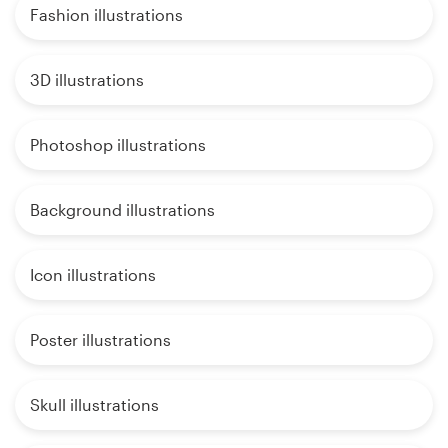
Fashion illustrations
3D illustrations
Photoshop illustrations
Background illustrations
Icon illustrations
Poster illustrations
Skull illustrations