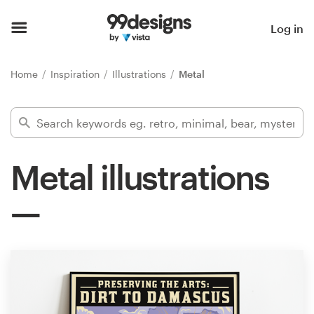
Home
Log in
Browse categories
Home
Inspiration
Illustrations
Metal
How it works
Find a designer
Metal illustrations
Inspiration
99designs Pro
Design
services