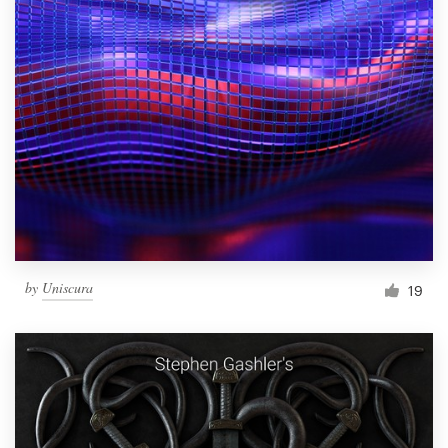
by
Uniscura
19