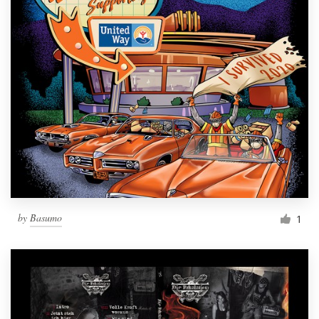
by
Basumo
1