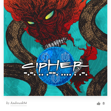
by
Andreask84
8