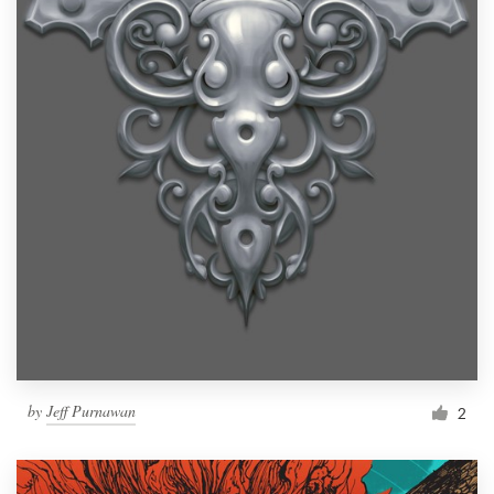
by
Jeff Purnawan
2