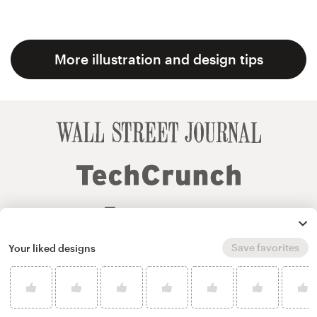
More illustration and design tips
Save favorites
Your liked designs