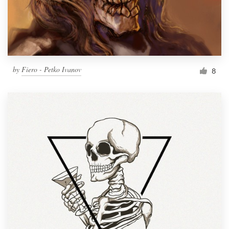
by
Fiero - Petko Ivanov
8