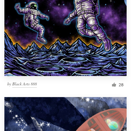
by
Black Arts 888
28