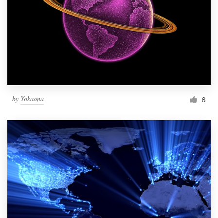
by
Yokaona
6