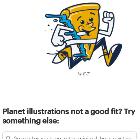
by E-T
Planet illustrations not a good fit? Try
something else: