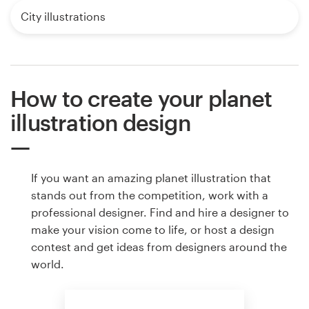
City illustrations
How to create your planet
illustration design
If you want an amazing planet illustration that
stands out from the competition, work with a
professional designer. Find and hire a designer to
make your vision come to life, or host a design
contest and get ideas from designers around the
world.