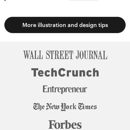
More illustration and design tips