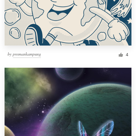
by
premankampung
4