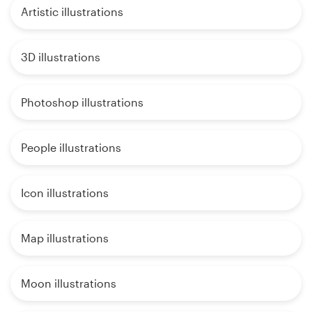
Artistic illustrations
3D illustrations
Photoshop illustrations
People illustrations
Icon illustrations
Map illustrations
Moon illustrations