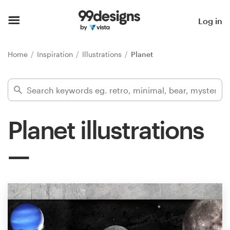
Home
Log in
Browse categories
Home
Inspiration
Illustrations
Planet
How it works
Find a designer
Planet illustrations
Inspiration
99designs Pro
Design
services