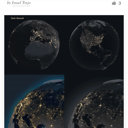
by
Israel Trejo
3