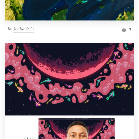
by
Studio Ochi
3