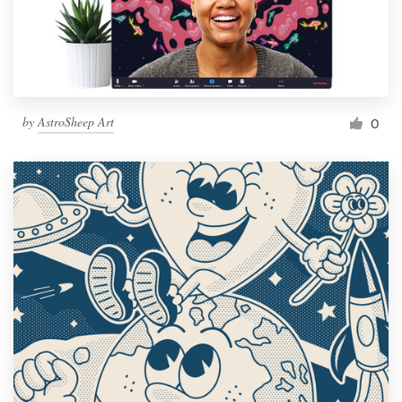
by
AstroSheep Art
0