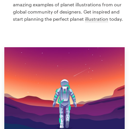
Logo design
amazing examples of planet illustrations from our
global community of designers. Get inspired and
Business card
start planning the perfect planet
illustration
today.
Web page design
Brand guide
Browse all categories
Support
1 800 513 1678
Help Center