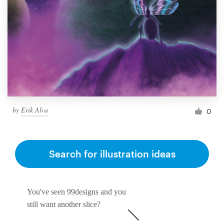
by
Erik Alva
0
Search for illustration ideas
You've seen 99designs and you
still want another slice?