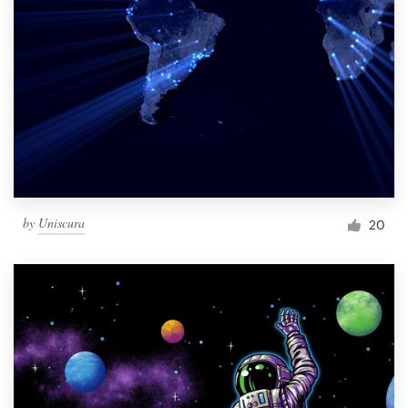
by
Uniscura
20