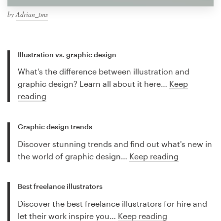
by
Adrian_tms
Illustration vs. graphic design
What's the difference between illustration and
graphic design? Learn all about it here…
Keep
reading
Graphic design trends
Discover stunning trends and find out what's new in
the world of graphic design…
Keep reading
Best freelance illustrators
Discover the best freelance illustrators for hire and
let their work inspire you…
Keep reading