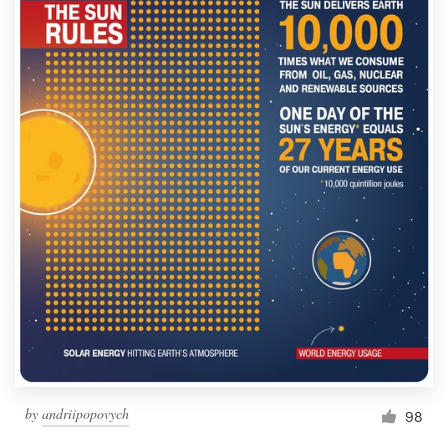
by
andriipopovych
98