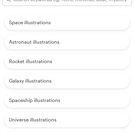
Space illustrations
Astronaut illustrations
Rocket illustrations
Galaxy illustrations
Spaceship illustrations
Universe illustrations