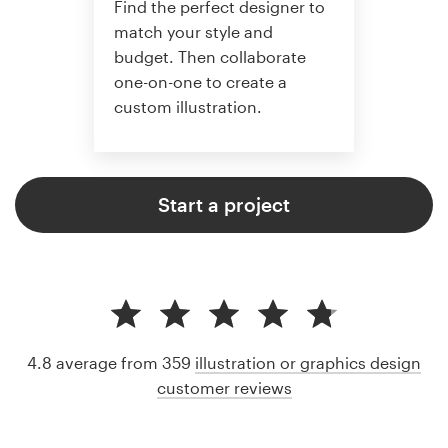
Find the perfect designer to
match your style and
budget. Then collaborate
one-on-one to create a
custom illustration.
Start a project
4.8 average from 359
illustration or graphics design
customer reviews