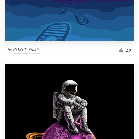
Resources
Pricing
Become a designer
by
RONPX Studio
42
Blog