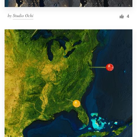
by
Studio Ochi
4