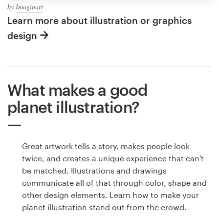
by
Imaginart
Learn more about illustration or graphics
design
What makes a good
planet illustration?
Great artwork tells a story, makes people look
twice, and creates a unique experience that can't
be matched. Illustrations and drawings
communicate all of that through color, shape and
other design elements. Learn how to make your
planet illustration stand out from the crowd.