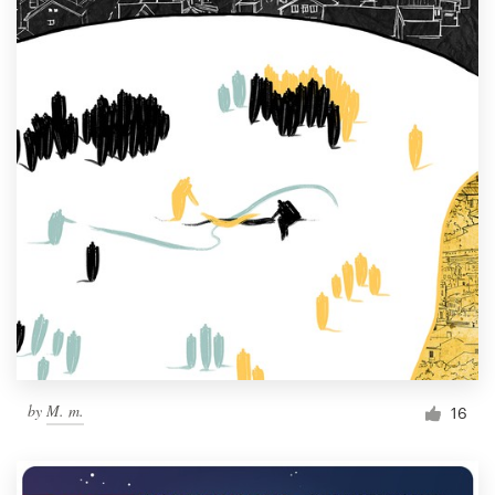
by
M. m.
16