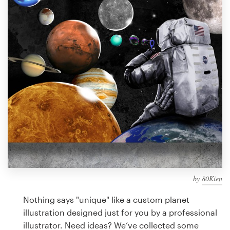
Design contests
1-to-1 Projects
Find a designer
Discover inspiration
99designs Studio
99designs Pro
by
80Kien
Get
a
Nothing says "unique" like a custom planet
design
illustration designed just for you by a professional
illustrator. Need ideas? We’ve collected some