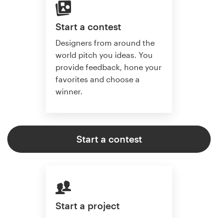
Start a contest
Designers from around the
world pitch you ideas. You
provide feedback, hone your
favorites and choose a
winner.
Start a contest
Start a project