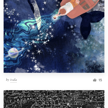
by
ivala
15