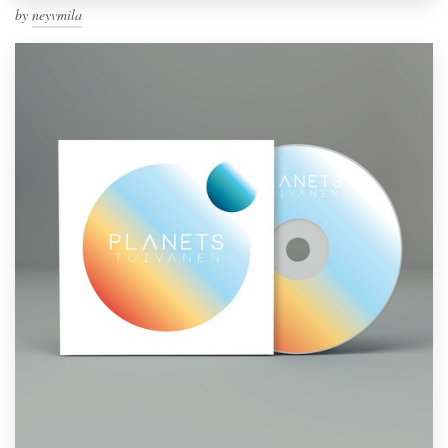
by
neyvmila