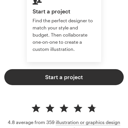
Start a project
Find the perfect designer to
match your style and
budget. Then collaborate
one-on-one to create a
custom illustration.
Start a project
4.8 average from 359
illustration or graphics design