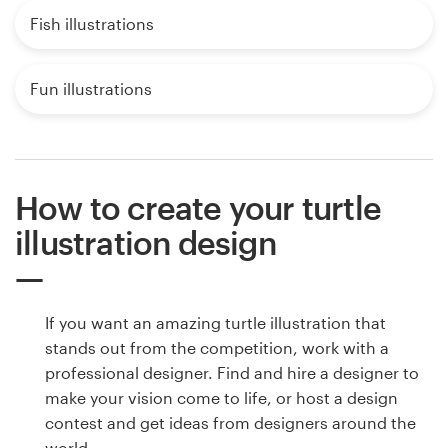
Fish illustrations
Fun illustrations
How to create your turtle
illustration design
If you want an amazing turtle illustration that
stands out from the competition, work with a
professional designer. Find and hire a designer to
make your vision come to life, or host a design
contest and get ideas from designers around the
world.