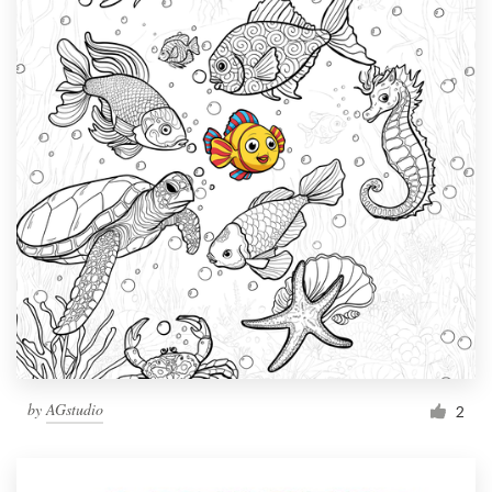
by
AGstudio
2