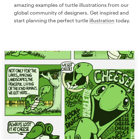
Logo design
amazing examples of turtle illustrations from our
global community of designers. Get inspired and
Business card
start planning the perfect turtle
illustration
today.
Web page design
Brand guide
Browse all categories
Support
1 800 513 1678
Help Center