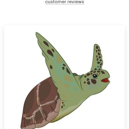
customer reviews