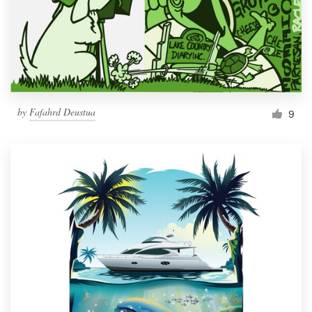
Resources
Pricing
Become a designer
by
Fafahrd Deustua
9
Blog