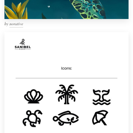
by
norative