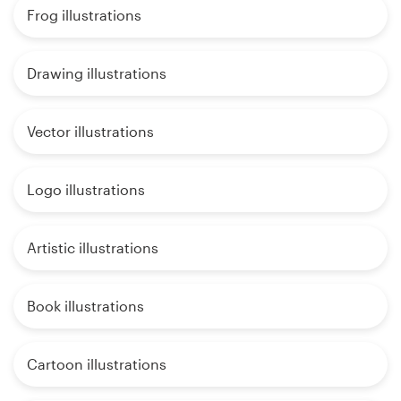
Frog illustrations
Drawing illustrations
Vector illustrations
Logo illustrations
Artistic illustrations
Book illustrations
Cartoon illustrations