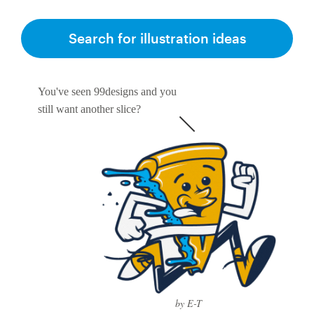
Search for illustration ideas
You've seen 99designs and you
still want another slice?
by E-T