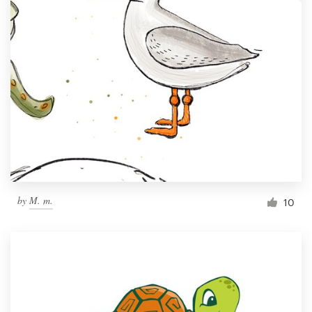
by
M. m.
10