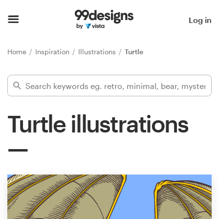
Home
Log in
Browse categories
Home
Inspiration
Illustrations
Turtle
How it works
Find a designer
Turtle illustrations
Inspiration
99designs Pro
Design
services