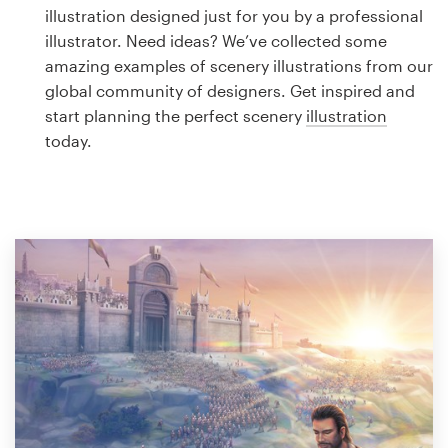
Logo design
illustration designed just for you by a professional
illustrator. Need ideas? We’ve collected some
Business card
amazing examples of scenery illustrations from our
global community of designers. Get inspired and
Web page design
start planning the perfect scenery
illustration
today.
Brand guide
Browse all categories
Support
1 800 513 1678
Help Center