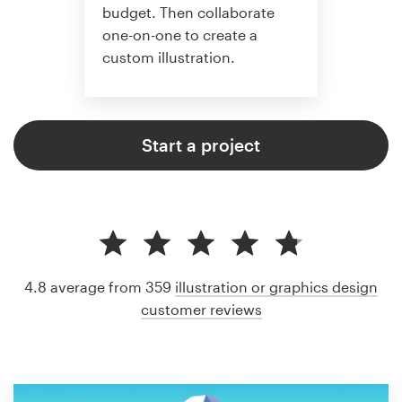
budget. Then collaborate
one-on-one to create a
custom illustration.
Start a project
4.8 average from 359
illustration or graphics design
customer reviews