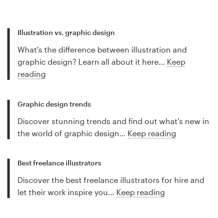
Illustration vs. graphic design
What's the difference between illustration and
graphic design? Learn all about it here…
Keep
reading
Graphic design trends
Discover stunning trends and find out what's new in
the world of graphic design…
Keep reading
Best freelance illustrators
Discover the best freelance illustrators for hire and
let their work inspire you…
Keep reading