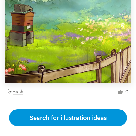
by
miridi
0
Search for illustration ideas