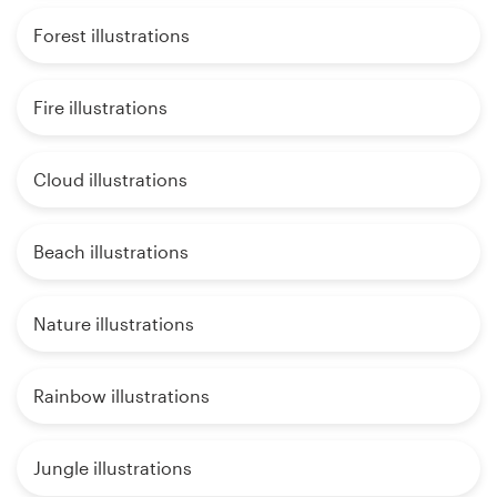
Forest illustrations
Fire illustrations
Cloud illustrations
Beach illustrations
Nature illustrations
Rainbow illustrations
Jungle illustrations