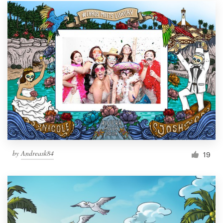
by
Andreask84
19