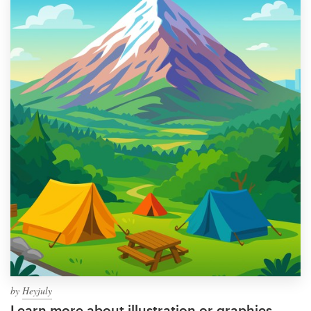
by
Heyjuly
Learn more about illustration or graphics