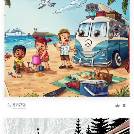
by
RVST®
15