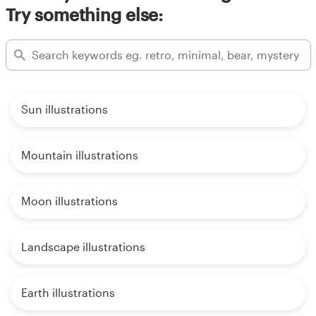
Try something else:
Sun illustrations
Mountain illustrations
Moon illustrations
Landscape illustrations
Earth illustrations