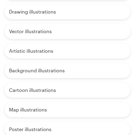
Drawing illustrations
Vector illustrations
Artistic illustrations
Background illustrations
Cartoon illustrations
Map illustrations
Poster illustrations