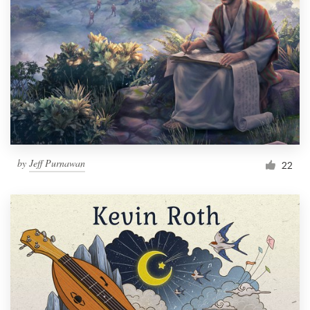
Resources
Pricing
Become a designer
Blog
by
Jeff Purnawan
22