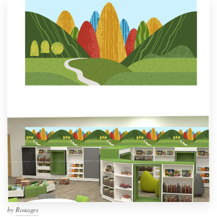
by
Rouages