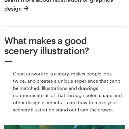
design
What makes a good
scenery illustration?
Great artwork tells a story, makes people look
twice, and creates a unique experience that can't
be matched. Illustrations and drawings
communicate all of that through color, shape and
other design elements. Learn how to make your
scenery illustration stand out from the crowd.