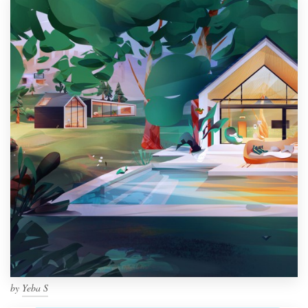
by
Yeba S