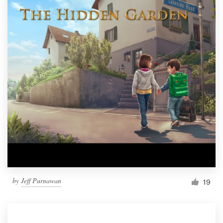
by
Jeff Purnawan
19