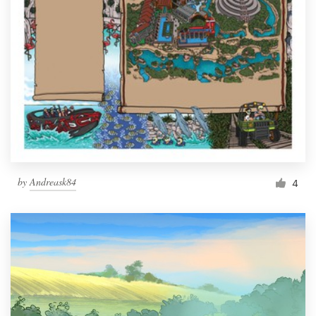
by
Andreask84
4