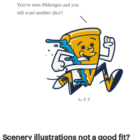
You've seen 99designs and you
still want another slice?
by E-T
Scenery illustrations not a good fit?