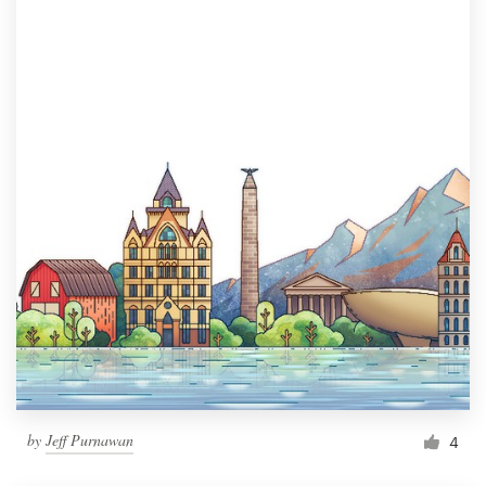
by
Jeff Purnawan
4