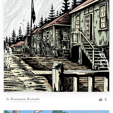
by
Konstantin Kostenko
5