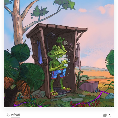
by
miridi
9