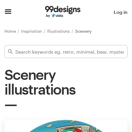
Home
Log in
Browse categories
Home
Inspiration
Illustrations
Scenery
How it works
Find a designer
Scenery
Inspiration
illustrations
99designs Pro
Design
services