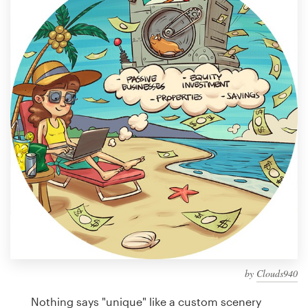
Design contests
1-to-1 Projects
Find a designer
Discover inspiration
99designs Studio
99designs Pro
Get
a
design
by
Clouds940
Nothing says "unique" like a custom scenery