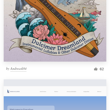
by
Andreask84
62