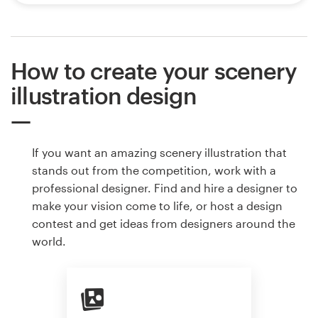
How to create your scenery
illustration design
If you want an amazing scenery illustration that
stands out from the competition, work with a
professional designer. Find and hire a designer to
make your vision come to life, or host a design
contest and get ideas from designers around the
world.