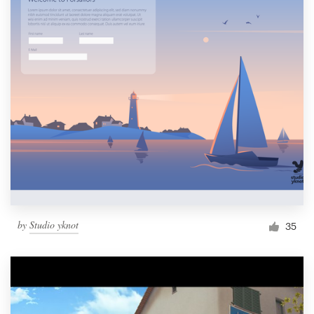
by
Studio yknot
35