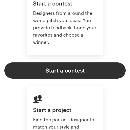
Start a contest
Designers from around the
world pitch you ideas. You
provide feedback, hone your
favorites and choose a
winner.
Start a contest
Start a project
Find the perfect designer to
match your style and