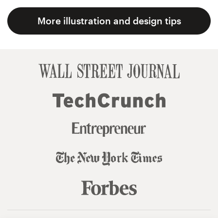
More illustration and design tips