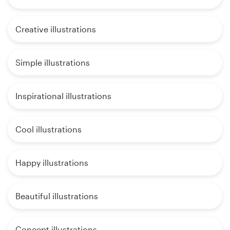
Creative illustrations
Simple illustrations
Inspirational illustrations
Cool illustrations
Happy illustrations
Beautiful illustrations
Concept illustrations