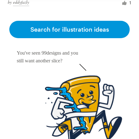
by
eddyfazly
1
Search for illustration ideas
You've seen 99designs and you
still want another slice?