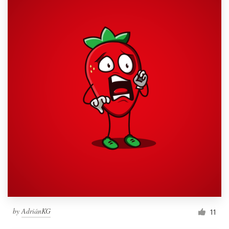
by
AdriánKG
11