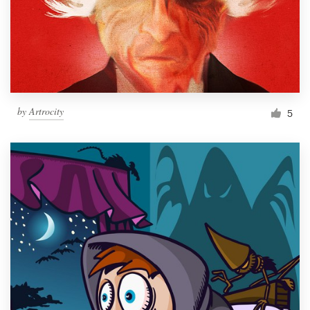
Resources
Pricing
Become a designer
by
Artrocity
5
Blog