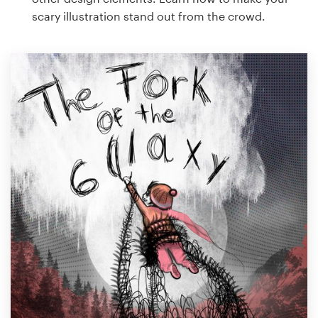
scary illustration stand out from the crowd.