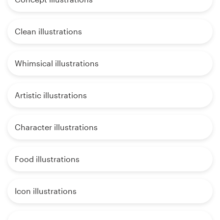
Clean illustrations
Whimsical illustrations
Artistic illustrations
Character illustrations
Food illustrations
Icon illustrations