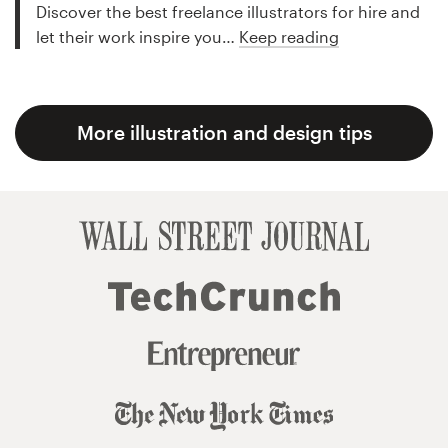
Discover the best freelance illustrators for hire and
let their work inspire you…
Keep reading
More illustration and design tips