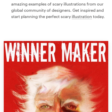
Logo design
amazing examples of scary illustrations from our
global community of designers. Get inspired and
Business card
start planning the perfect scary
illustration
today.
Web page design
Brand guide
Browse all categories
Support
1 800 513 1678
Help Center