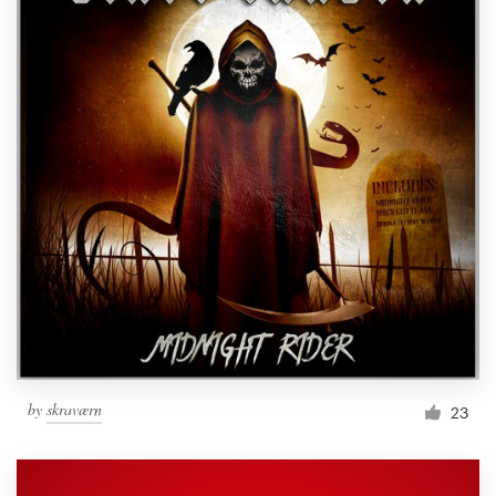
by
skraværn
23