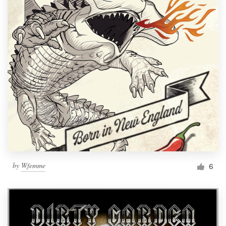
by
Wfemme
6