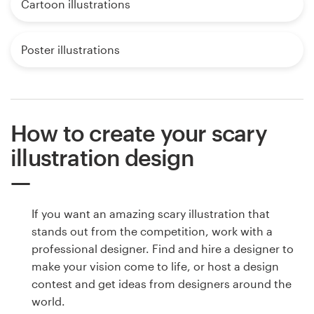
Cartoon illustrations
Poster illustrations
How to create your scary
illustration design
If you want an amazing scary illustration that
stands out from the competition, work with a
professional designer. Find and hire a designer to
make your vision come to life, or host a design
contest and get ideas from designers around the
world.