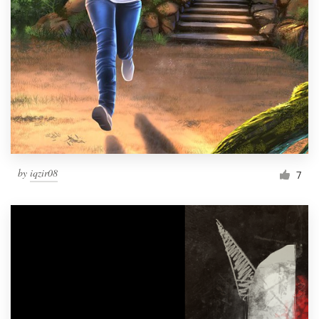
by
iqzir08
7