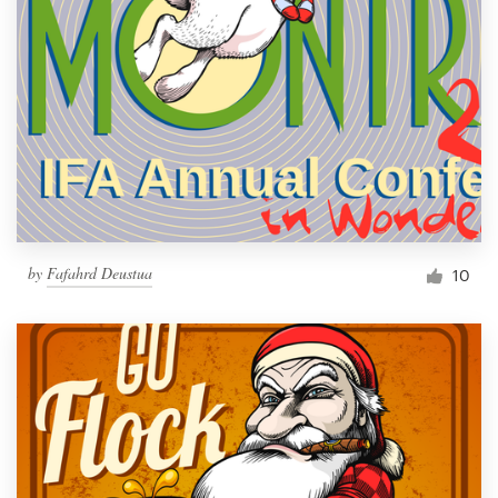
by
Fafahrd Deustua
10