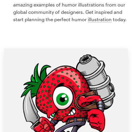
Logo design
amazing examples of humor illustrations from our
global community of designers. Get inspired and
Business card
start planning the perfect humor
illustration
today.
Web page design
Brand guide
Browse all categories
Support
1 800 513 1678
Help Center