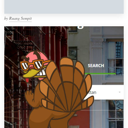
by
Ruang Sempit