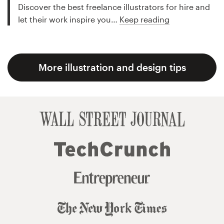
Discover the best freelance illustrators for hire and
let their work inspire you…
Keep reading
More illustration and design tips