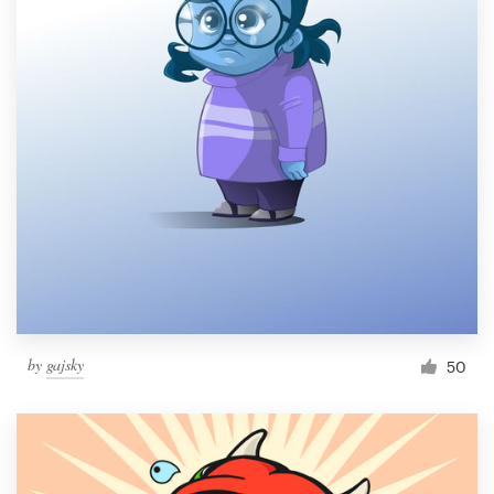
by
gajsky
50