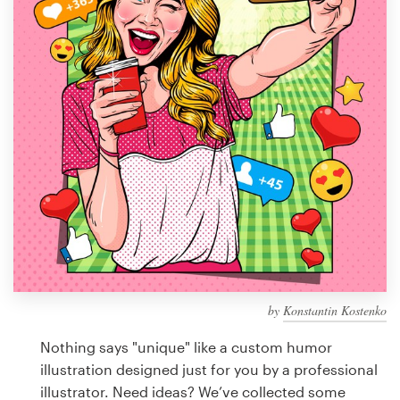
Design contests
1-to-1 Projects
Find a designer
Discover inspiration
99designs Studio
99designs Pro
by
Konstantin Kostenko
Get
a
Nothing says "unique" like a custom humor
design
illustration designed just for you by a professional
illustrator. Need ideas? We’ve collected some