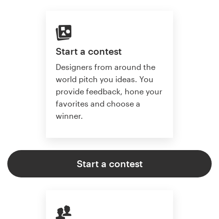
Start a contest
Designers from around the
world pitch you ideas. You
provide feedback, hone your
favorites and choose a
winner.
Start a contest