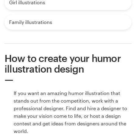
Girl illustrations
Family illustrations
How to create your humor
illustration design
If you want an amazing humor illustration that
stands out from the competition, work with a
professional designer. Find and hire a designer to
make your vision come to life, or host a design
contest and get ideas from designers around the
world.