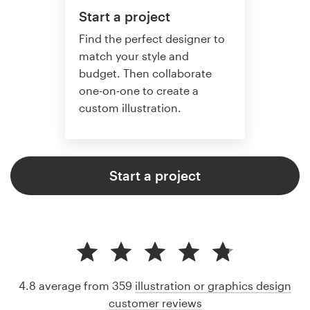
Start a project
Find the perfect designer to
match your style and
budget. Then collaborate
one-on-one to create a
custom illustration.
Start a project
4.8 average from 359
illustration or graphics design
customer reviews