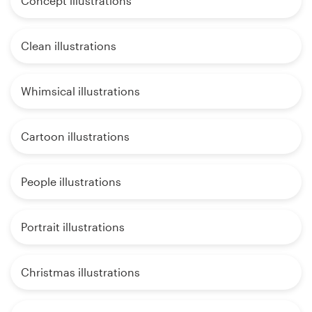
Concept illustrations
Clean illustrations
Whimsical illustrations
Cartoon illustrations
People illustrations
Portrait illustrations
Christmas illustrations