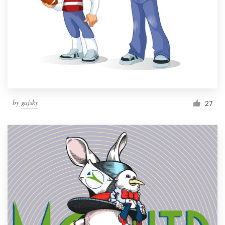
by
gajsky
27