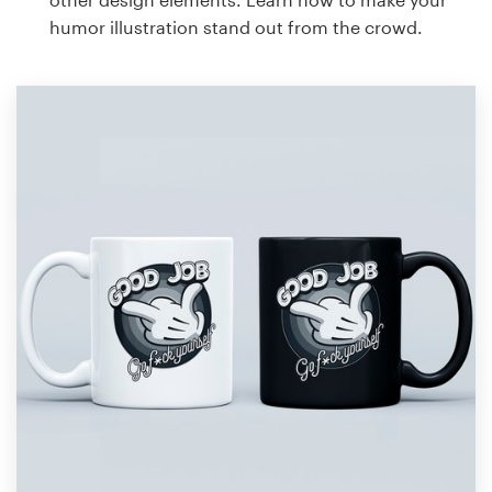
humor illustration stand out from the crowd.