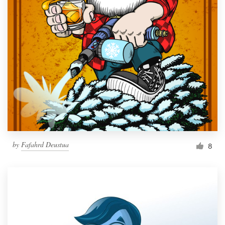
by
Fafahrd Deustua
8