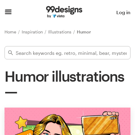
Home
Log in
Browse categories
Home
Inspiration
Illustrations
Humor
How it works
Find a designer
Humor illustrations
Inspiration
99designs Pro
Design
services