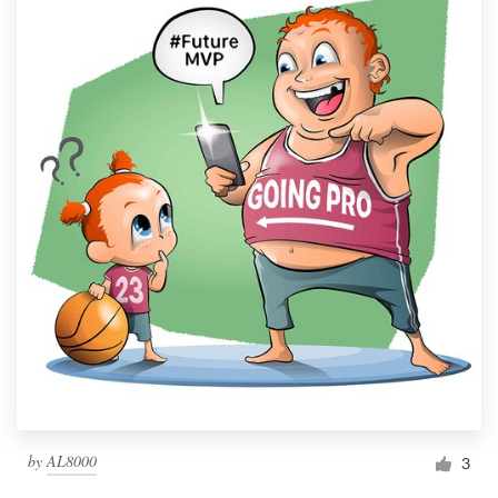
by
AL8000
3