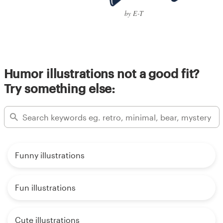
by E-T
Humor illustrations not a good fit?
Try something else:
Funny illustrations
Fun illustrations
Cute illustrations