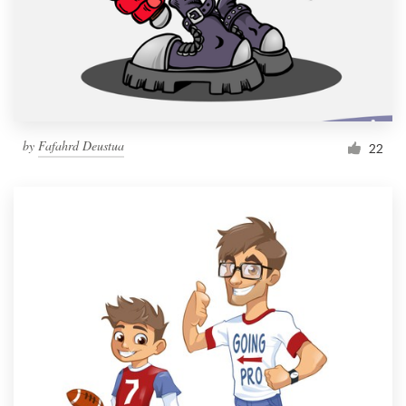
Resources
Pricing
Become a designer
by
Fafahrd Deustua
22
Blog