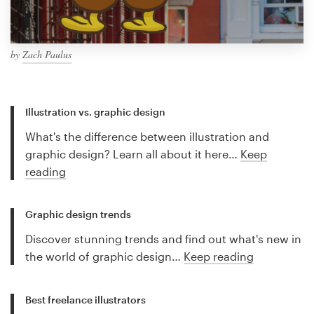
by
Zach Paulus
Illustration vs. graphic design
What's the difference between illustration and
graphic design? Learn all about it here…
Keep
reading
Graphic design trends
Discover stunning trends and find out what's new in
the world of graphic design…
Keep reading
Best freelance illustrators