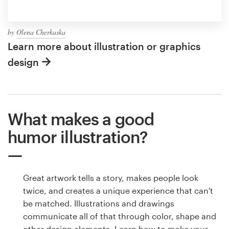
by
Olena Cherkaska
Learn more about illustration or graphics
design
What makes a good
humor illustration?
Great artwork tells a story, makes people look
twice, and creates a unique experience that can't
be matched. Illustrations and drawings
communicate all of that through color, shape and
other design elements. Learn how to make your