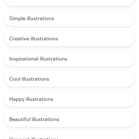
Simple illustrations
Creative illustrations
Inspirational illustrations
Cool illustrations
Happy illustrations
Beautiful illustrations