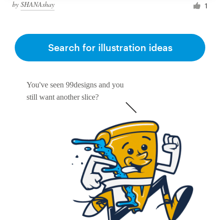
by
SHANAshay
1
Search for illustration ideas
You've seen 99designs and you
still want another slice?