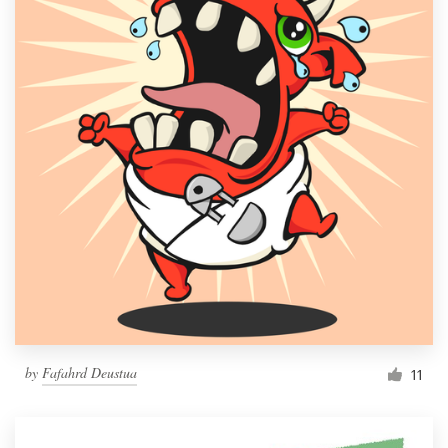
by
Fafahrd Deustua
11