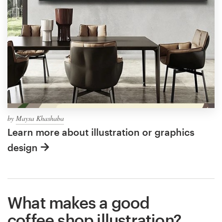
by
Maysa Khashaba
Learn more about illustration or graphics
design
What makes a good
coffee shop illustration?