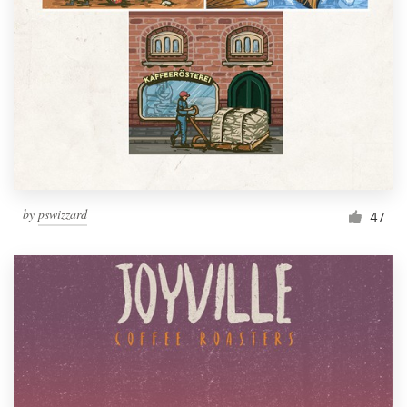
Resources
Pricing
Become a designer
Blog
by
pswizzard
47