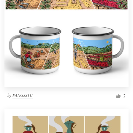
by
PANG3STU
2