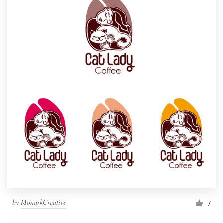
by
MonarkCreative
7