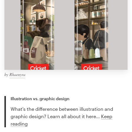
by
Rhaenyra
Illustration vs. graphic design
What's the difference between illustration and
graphic design? Learn all about it here…
Keep
reading