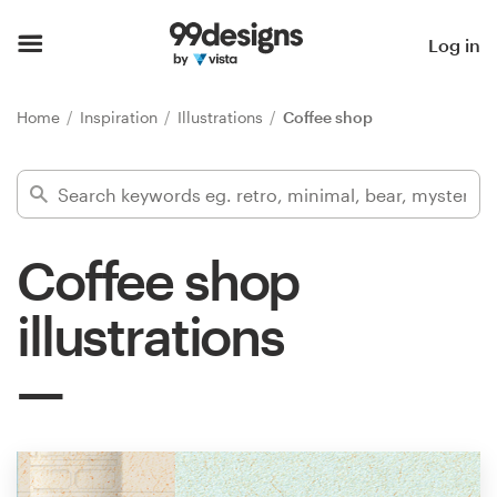
Home
Log in
Browse categories
Home
Inspiration
Illustrations
Coffee shop
How it works
Find a designer
Coffee shop
Inspiration
illustrations
99designs Pro
Design
services