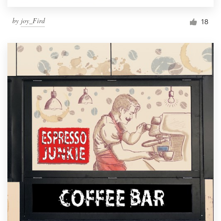
by
joy_Fird
18