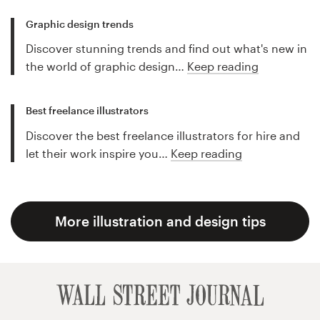
Graphic design trends
Discover stunning trends and find out what's new in
the world of graphic design…
Keep reading
Best freelance illustrators
Discover the best freelance illustrators for hire and
let their work inspire you…
Keep reading
More illustration and design tips