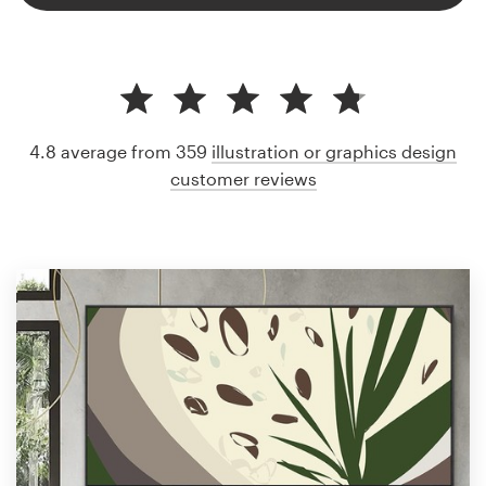
4.8 average from 359
illustration or graphics design
customer reviews