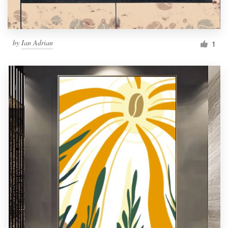
by
Ian Adrian
1