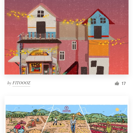
by
FITOOOZ
17