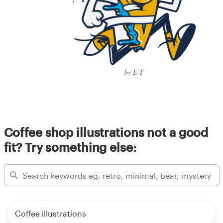
by E-T
Coffee shop illustrations not a good
fit? Try something else:
Coffee illustrations