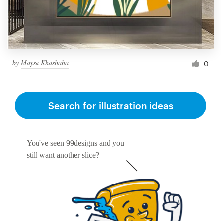
by
Maysa Khashaba
0
Search for illustration ideas
You've seen 99designs and you
still want another slice?