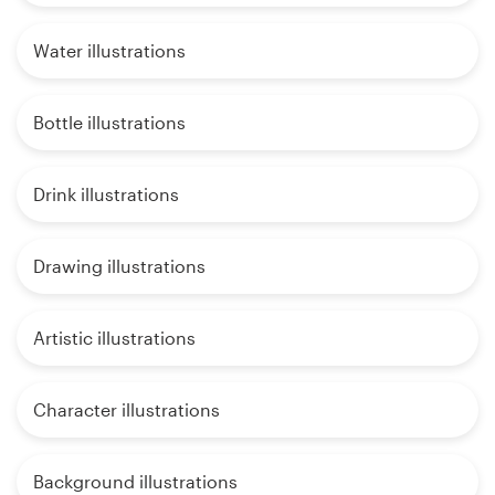
Water illustrations
Bottle illustrations
Drink illustrations
Drawing illustrations
Artistic illustrations
Character illustrations
Background illustrations