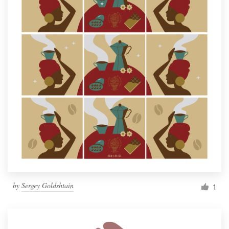
by
Sergey Goldshtain
1