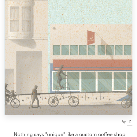
Design contests
1-to-1 Projects
Find a designer
Discover inspiration
99designs Studio
99designs Pro
Get
a
design
by
-Z-
Nothing says "unique" like a custom coffee shop