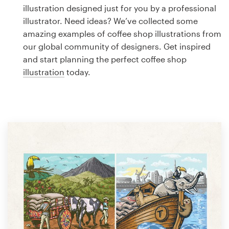
Logo design
illustration designed just for you by a professional
illustrator. Need ideas? We’ve collected some
Business card
amazing examples of coffee shop illustrations from
our global community of designers. Get inspired
Web page design
and start planning the perfect coffee shop
illustration
today.
Brand guide
Browse all categories
Support
1 800 513 1678
Help Center