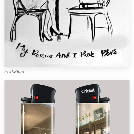
by
JERBart