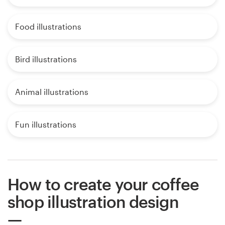
Food illustrations
Bird illustrations
Animal illustrations
Fun illustrations
How to create your coffee
shop illustration design