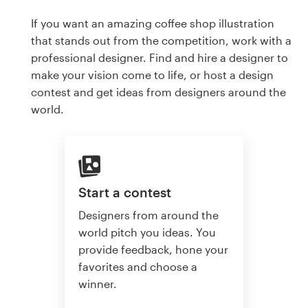
If you want an amazing coffee shop illustration
that stands out from the competition, work with a
professional designer. Find and hire a designer to
make your vision come to life, or host a design
contest and get ideas from designers around the
world.
Start a contest
Designers from around the
world pitch you ideas. You
provide feedback, hone your
favorites and choose a
winner.