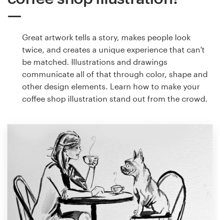
Great artwork tells a story, makes people look
twice, and creates a unique experience that can't
be matched. Illustrations and drawings
communicate all of that through color, shape and
other design elements. Learn how to make your
coffee shop illustration stand out from the crowd.