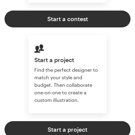
Start a contest
Start a project
Find the perfect designer to
match your style and
budget. Then collaborate
one-on-one to create a
custom illustration.
Start a project