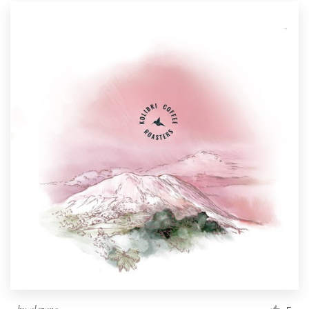
by
alezane