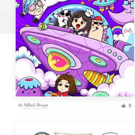
Logo design
Business card
Web page design
Brand guide
Browse all categories
Support
by
SiBudi Design
1 800 513 1678
5
Help Center