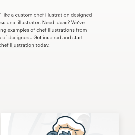
 like a custom chef illustration designed
essional illustrator. Need ideas? We’ve
ng examples of chef illustrations from
of designers. Get inspired and start
 chef
illustration
today.