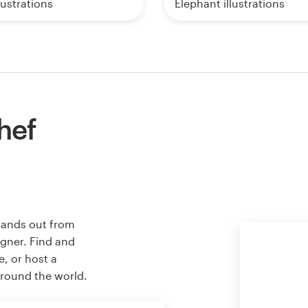
lustrations
Elephant illustrations
hef
stands out from
igner. Find and
e, or host a
around the world.