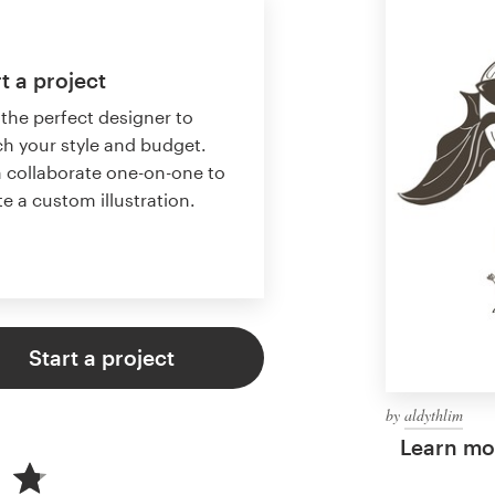
t a project
 the perfect designer to
h your style and budget.
 collaborate one-on-one to
te a custom illustration.
Start a project
by
aldythlim
Learn mor