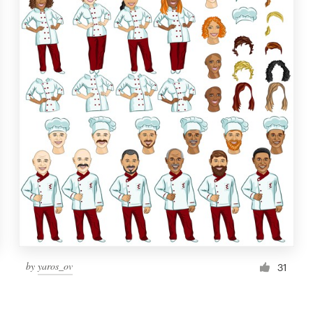
by
yaros_ov
31