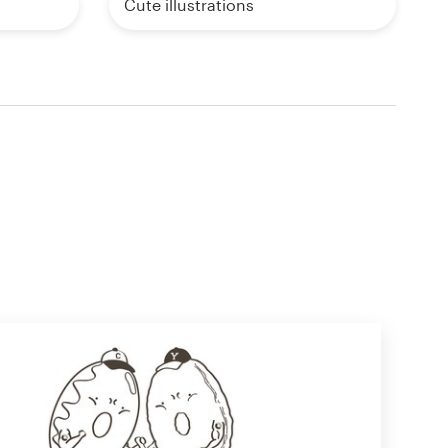
Cute illustrations