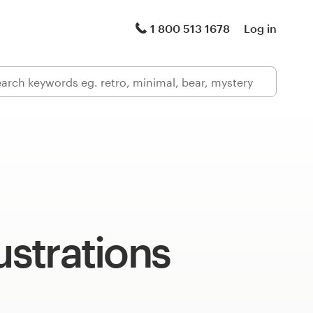
1 800 513 1678
Log in
lustrations