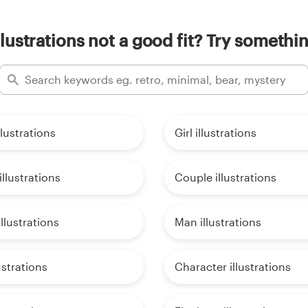
llustrations not a good fit? Try somethin
llustrations
Girl illustrations
llustrations
Couple illustrations
lustrations
Man illustrations
ustrations
Character illustrations