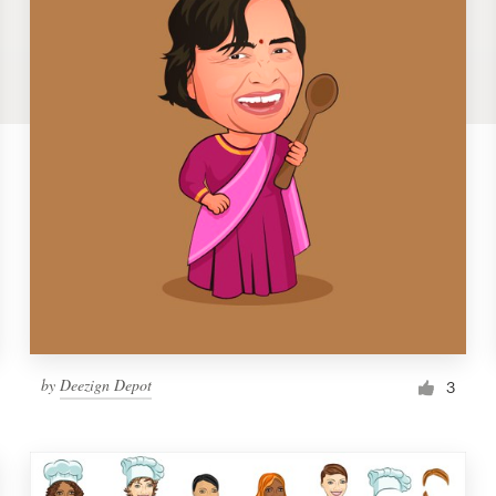
by
Deezign Depot
3