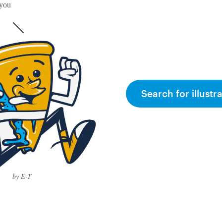
 you
Search for illustr
by E-T