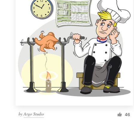
Resources
Pricing
Become a designer
Blog
by
Argo Studio
46