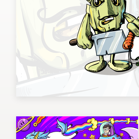
Design contests
1-to-1 Projects
Find a designer
Discover inspiration
99designs Studio
99designs Pro
Get
a
design