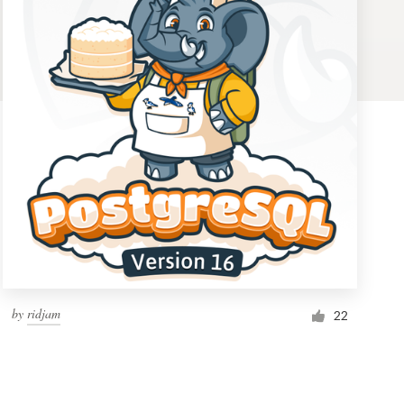
by
ridjam
22