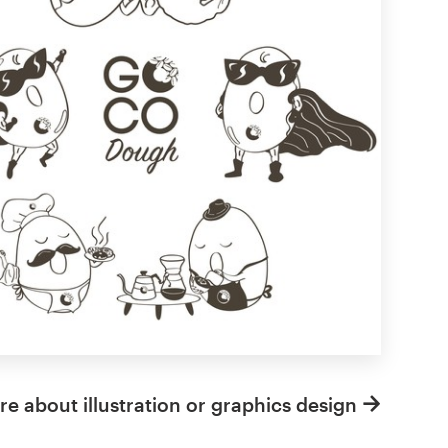
e about illustration or graphics design