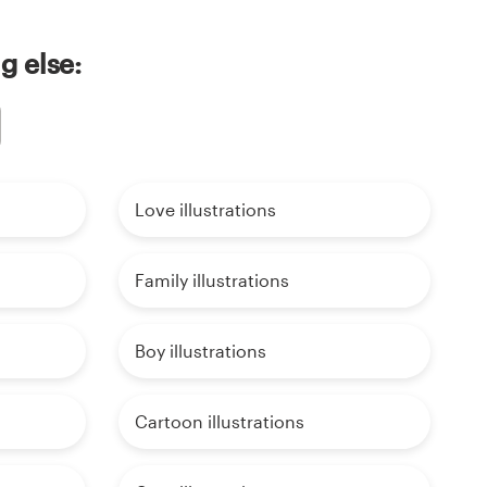
g else:
Love illustrations
Family illustrations
Boy illustrations
Cartoon illustrations