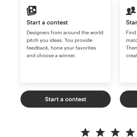
Start a contest
Star
Designers from around the world
Find
pitch you ideas. You provide
matc
feedback, hone your favorites
Then
and choose a winner.
crea
Start a contest