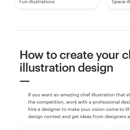
Fun illustrations
Space il
How to create your c
illustration design
If you want an amazing chef illustration that 
the competition, work with a professional des
hire a designer to make your vision come to lif
design contest and get ideas from designers 