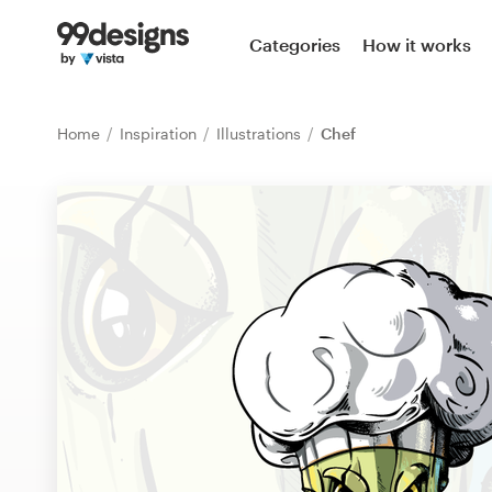
Home
Categories
How it works
Browse categories
Home
Inspiration
Illustrations
Chef
How it works
Find a designer
Inspiration
99designs Pro
Design
services