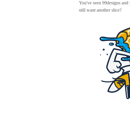
You've seen 99designs and
still want another slice?