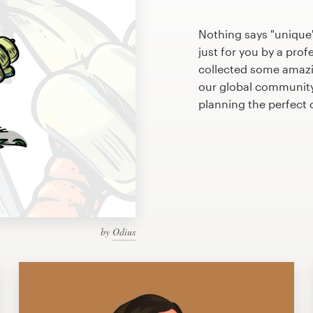
Nothing says "unique"
just for you by a prof
collected some amazi
our global community 
planning the perfect
by
Odius