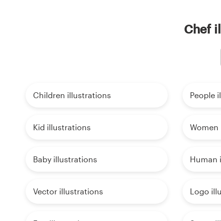
Chef i
Children illustrations
People i
Kid illustrations
Women i
Baby illustrations
Human il
Vector illustrations
Logo ill