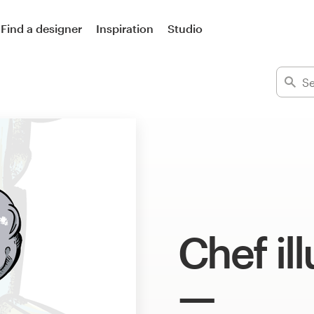
Find a designer
Inspiration
Studio
Chef il