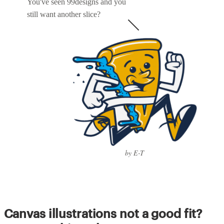
You've seen 99designs and you
still want another slice?
by E-T
Canvas illustrations not a good fit?