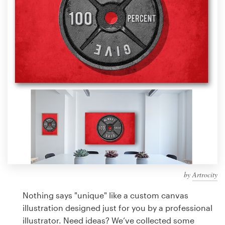
Design contests
1-to-1 Projects
Find a designer
Discover inspiration
99designs Studio
99designs Pro
by
Artrocity
Get
a
Nothing says "unique" like a custom canvas
design
illustration designed just for you by a professional
illustrator. Need ideas? We’ve collected some