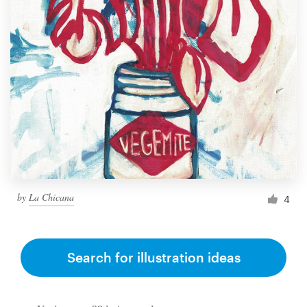
by
La Chicana
4
Search for illustration ideas