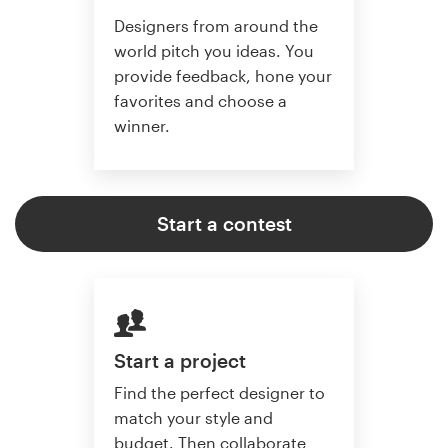
Designers from around the
world pitch you ideas. You
provide feedback, hone your
favorites and choose a
winner.
Start a contest
Start a project
Find the perfect designer to
match your style and
budget. Then collaborate