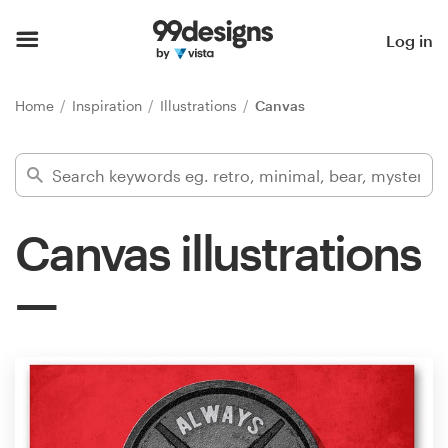
Home
Log in
Browse categories
Home
Inspiration
Illustrations
Canvas
How it works
Find a designer
Canvas illustrations
Inspiration
99designs Pro
Design
services