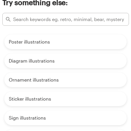
Try something else:
Poster illustrations
Diagram illustrations
Ornament illustrations
Sticker illustrations
Sign illustrations