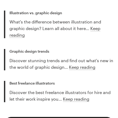
Illustration vs. graphic design
What's the difference between illustration and
graphic design? Learn all about it here…
Keep
reading
Graphic design trends
Discover stunning trends and find out what's new in
the world of graphic design…
Keep reading
Best freelance illustrators
Discover the best freelance illustrators for hire and
let their work inspire you…
Keep reading