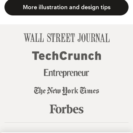
More illustration and design tips