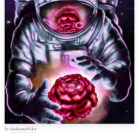
by
Andriana91Art