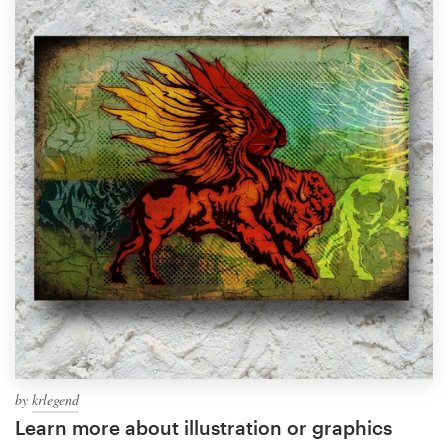
by
krlegend
Learn more about illustration or graphics