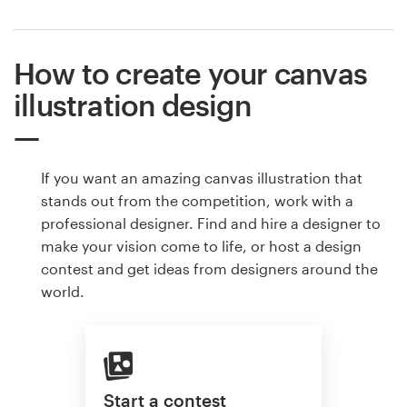
How to create your canvas
illustration design
If you want an amazing canvas illustration that
stands out from the competition, work with a
professional designer. Find and hire a designer to
make your vision come to life, or host a design
contest and get ideas from designers around the
world.
Start a contest