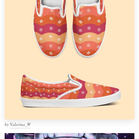
by
Valerina_W