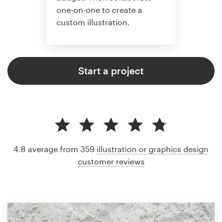
one-on-one to create a
custom illustration.
Start a project
4.8 average from 359
illustration or graphics design
customer reviews