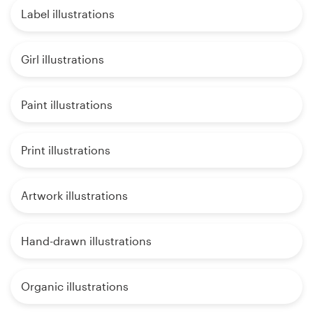
Label illustrations
Girl illustrations
Paint illustrations
Print illustrations
Artwork illustrations
Hand-drawn illustrations
Organic illustrations