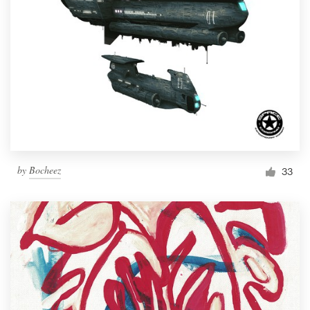
by
Bocheez
33