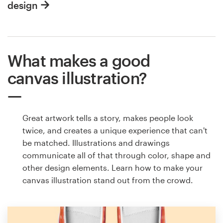
design
What makes a good
canvas illustration?
Great artwork tells a story, makes people look
twice, and creates a unique experience that can't
be matched. Illustrations and drawings
communicate all of that through color, shape and
other design elements. Learn how to make your
canvas illustration stand out from the crowd.