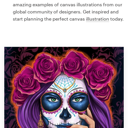
Logo design
amazing examples of canvas illustrations from our
global community of designers. Get inspired and
Business card
start planning the perfect canvas
illustration
today.
Web page design
Brand guide
Browse all categories
Support
1 800 513 1678
Help Center