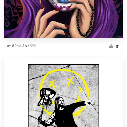
Resources
Pricing
Become a designer
by
Black Arts 888
61
Blog