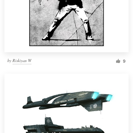
by
Riskiyan W
9