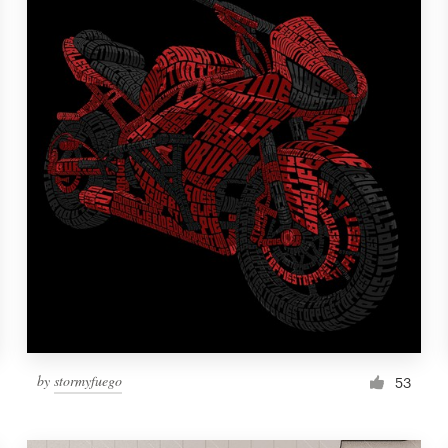
by
stormyfuego
53