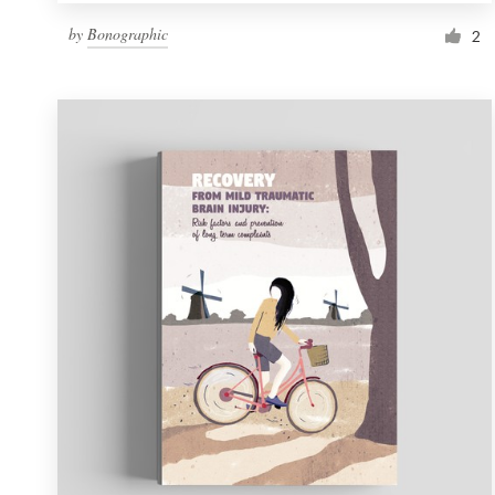
by
Bonographic
2