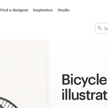
Find a designer
Inspiration
Studio
Bicycle
illustra