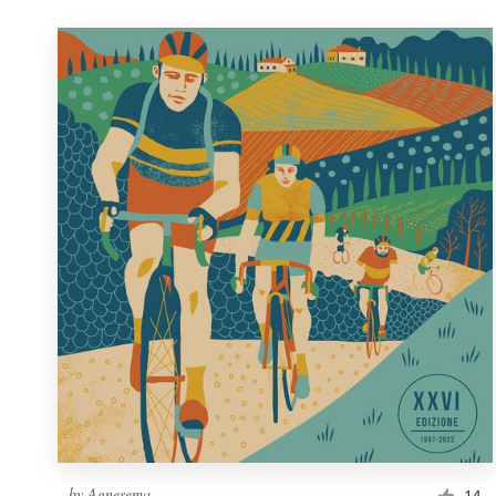
by
Agnesema
14