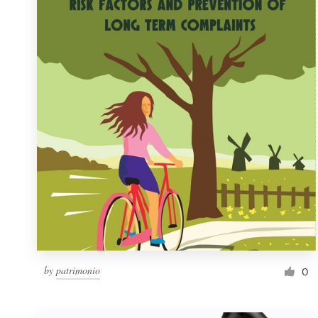
Resources
Pricing
Become a designer
Blog
by
patrimonio
0