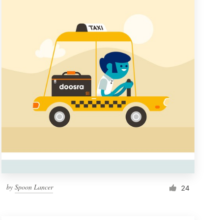
by
Spoon Lancer
24