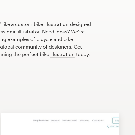
 like a custom bike illustration designed
essional illustrator. Need ideas? We’ve
ng examples of bicycle and bike
r global community of designers. Get
anning the perfect bike
illustration
today.