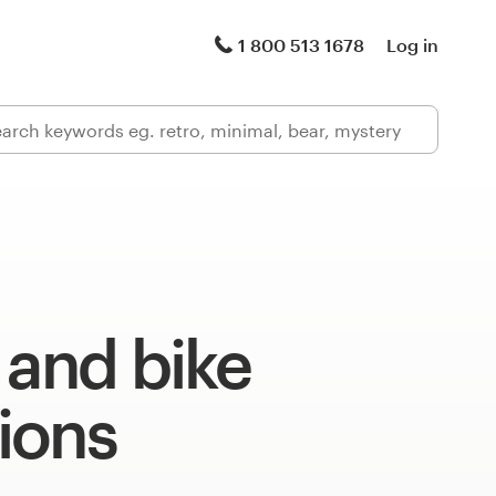
1 800 513 1678
Log in
 and bike
tions