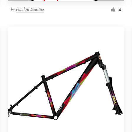
by
Fafahrd Deustua
4