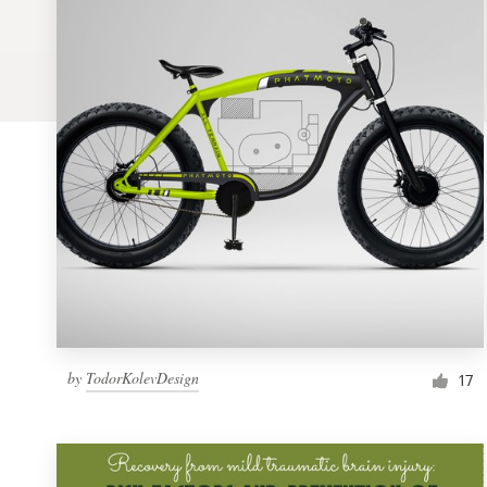
Logo design
Business card
Web page design
Brand guide
Browse all categories
Support
by
TodorKolevDesign
1 800 513 1678
17
Help Center