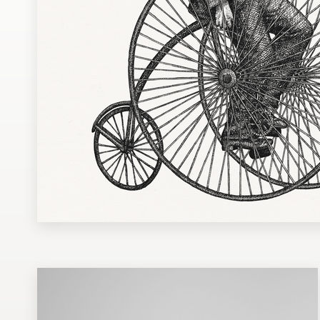
Design contests
1-to-1 Projects
Find a designer
Discover inspiration
99designs Studio
99designs Pro
Get
a
design