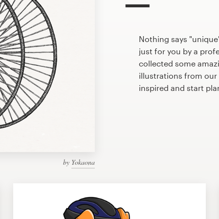
Nothing says "unique"
just for you by a prof
collected some amazi
illustrations from ou
inspired and start pl
by
Yokaona