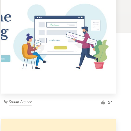
by
Spoon Lancer
34