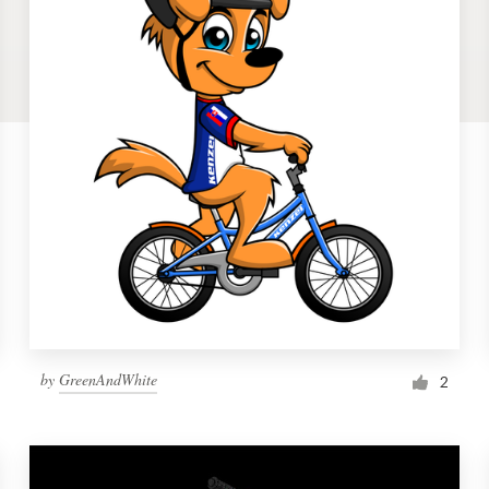
by
GreenAndWhite
2