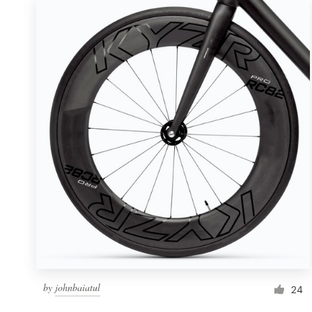
by
johnbaiatul
24