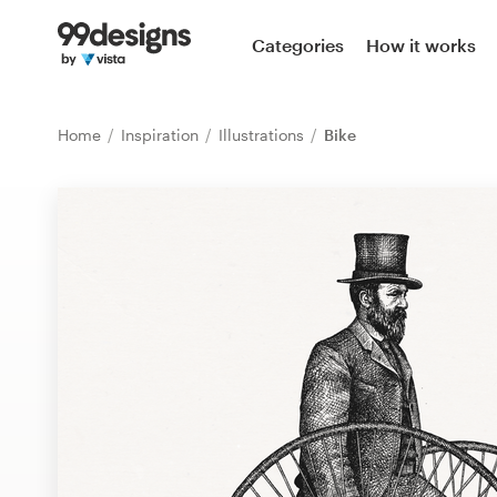
Home
Categories
How it works
Browse categories
Home
Inspiration
Illustrations
Bike
How it works
Find a designer
Inspiration
99designs Pro
Design
services