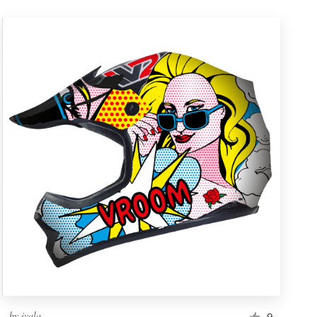
by
ivala
9