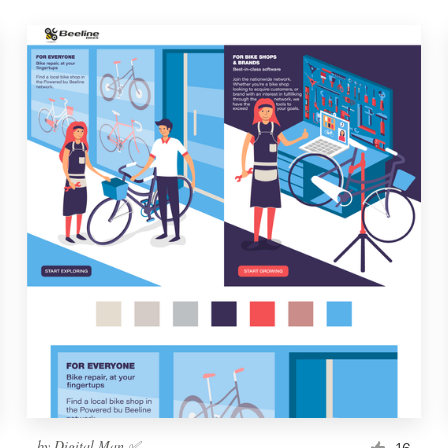
by
Digital Man ✅
16