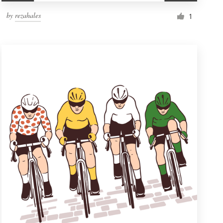
by
rezahales
1