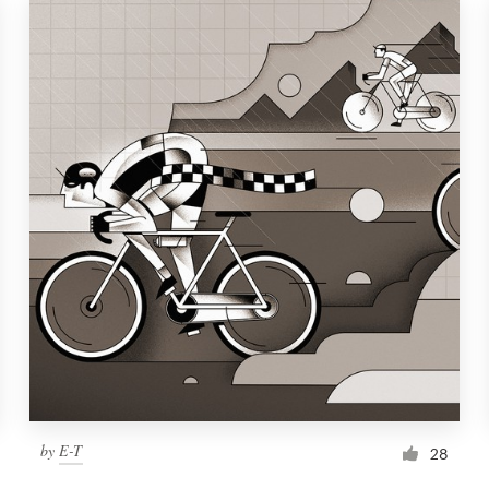
by
E-T
28