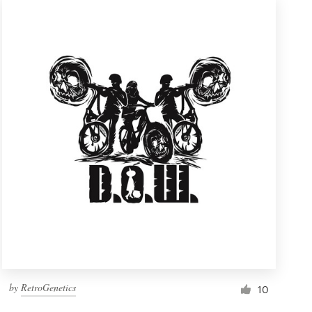
by
RetroGenetics
10