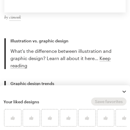
by
cimonk
Illustration vs. graphic design
What's the difference between illustration and
graphic design? Learn all about it here…
Keep
reading
Graphic design trends
Discover stunning trends and find out what's new in
the world of graphic design…
Keep reading
Save favorites
Your liked designs
Best freelance illustrators
Discover the best freelance illustrators for hire and