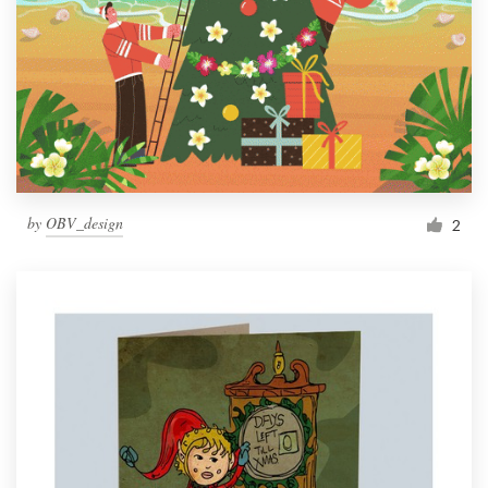
by
OBV_design
2