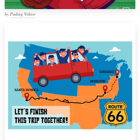
by
Puding Vektor