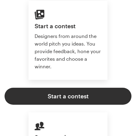
Start a contest
Designers from around the
world pitch you ideas. You
provide feedback, hone your
favorites and choose a
winner.
Start a contest