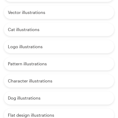
Vector illustrations
Cat illustrations
Logo illustrations
Pattern illustrations
Character illustrations
Dog illustrations
Flat design illustrations