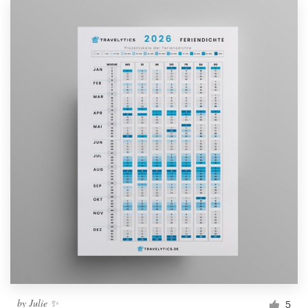
by
Julie ✨
5