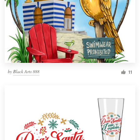
by
Black Arts 888
11