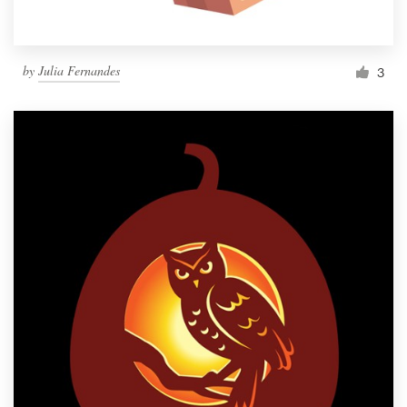
by
Julia Fernandes
3