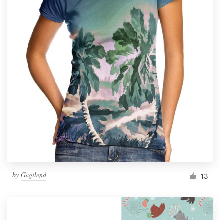
by
Gagilend
13