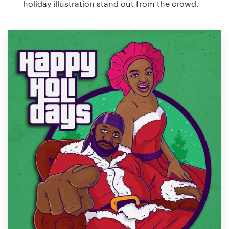
holiday illustration stand out from the crowd.