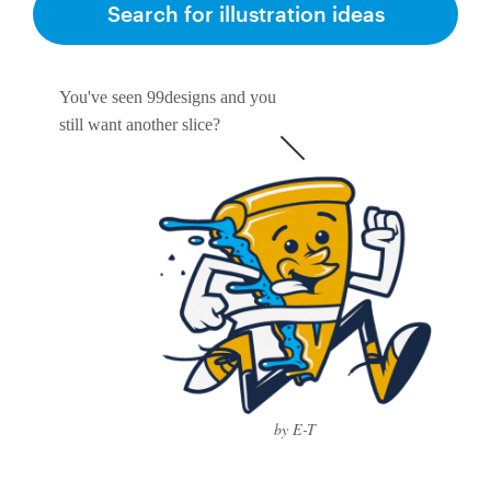
Search for illustration ideas
You've seen 99designs and you
still want another slice?
by E-T