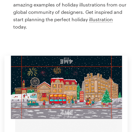
Logo design
amazing examples of holiday illustrations from our
global community of designers. Get inspired and
Business card
start planning the perfect holiday
illustration
today.
Web page design
Brand guide
Browse all categories
Support
1 800 513 1678
Help Center