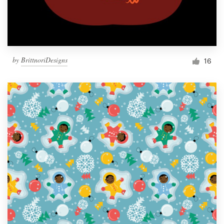
by
BrittnoriDesigns
16