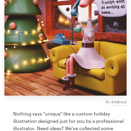
Design contests
1-to-1 Projects
Find a designer
Discover inspiration
99designs Studio
99designs Pro
by
Artifictial
Get
a
Nothing says "unique" like a custom holiday
design
illustration designed just for you by a professional
illustrator. Need ideas? We’ve collected some