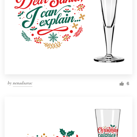
by
nenadsarac
6