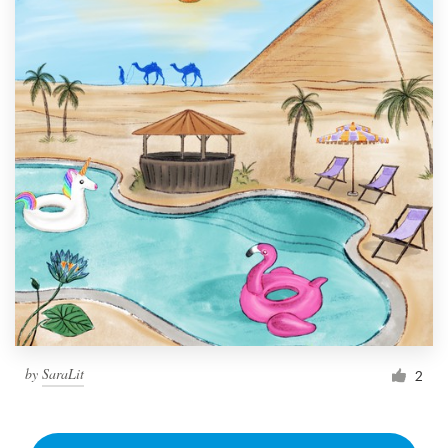
by
SaraLit
2