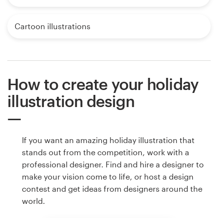
Cartoon illustrations
How to create your holiday
illustration design
If you want an amazing holiday illustration that
stands out from the competition, work with a
professional designer. Find and hire a designer to
make your vision come to life, or host a design
contest and get ideas from designers around the
world.