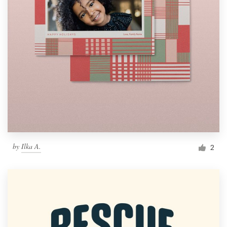
by
Ilka A.
2