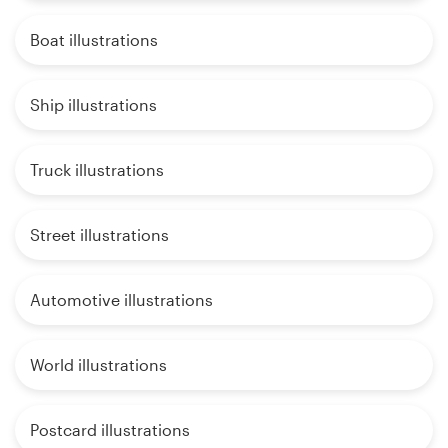
Boat illustrations
Ship illustrations
Truck illustrations
Street illustrations
Automotive illustrations
World illustrations
Postcard illustrations