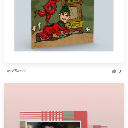
by
ERosner
3