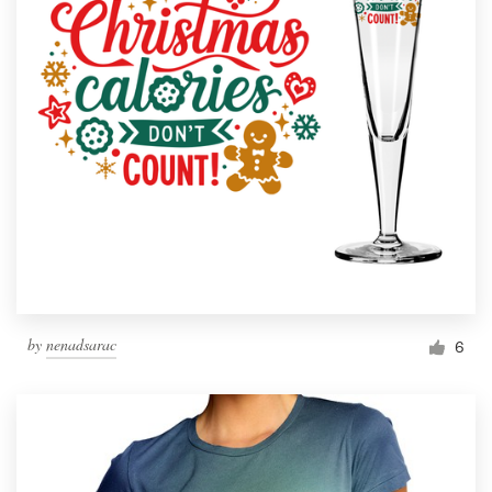
by
nenadsarac
6