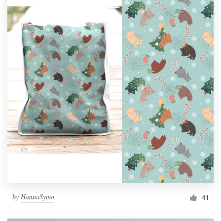
by
HannaSymo
41