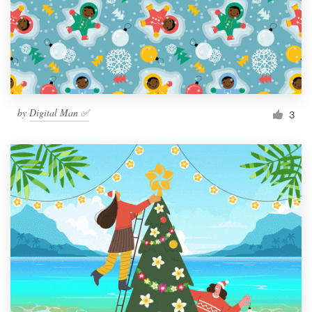
by
Digital Man ✅
3