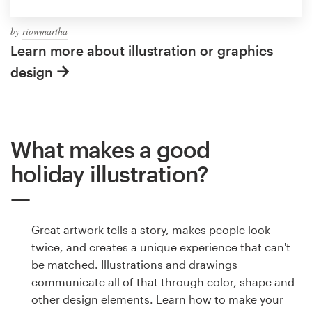
by
riowmartha
Learn more about illustration or graphics
design
What makes a good
holiday illustration?
Great artwork tells a story, makes people look
twice, and creates a unique experience that can't
be matched. Illustrations and drawings
communicate all of that through color, shape and
other design elements. Learn how to make your