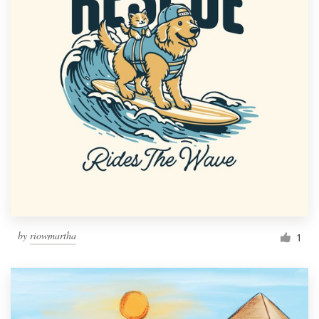
by
riowmartha
1