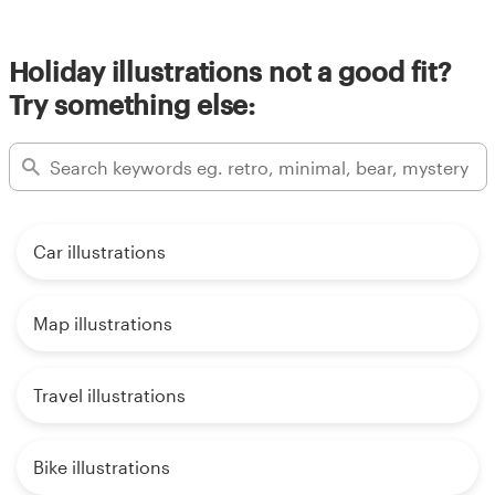
Holiday illustrations not a good fit?
Try something else:
Car illustrations
Map illustrations
Travel illustrations
Bike illustrations