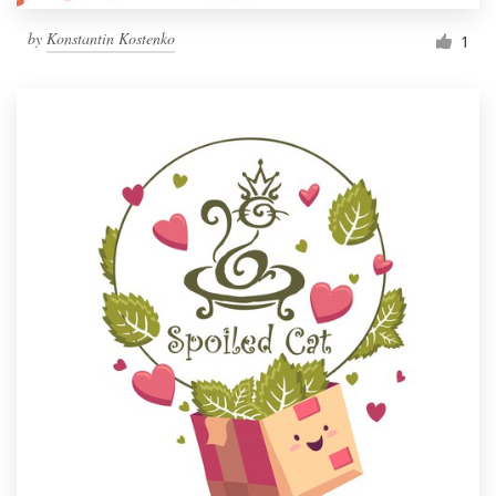
by
Konstantin Kostenko
1