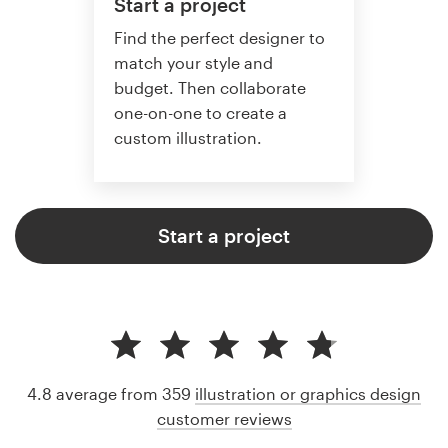
Start a project
Find the perfect designer to
match your style and
budget. Then collaborate
one-on-one to create a
custom illustration.
Start a project
4.8 average from 359
illustration or graphics design
customer reviews