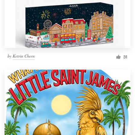
Resources
Pricing
Become a designer
by
Ketrin Chern
31
Blog