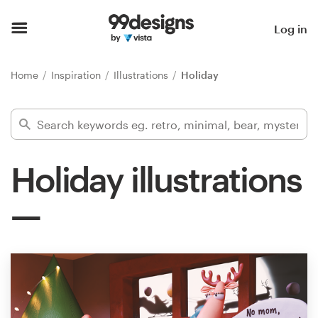
Home
Log in
Browse categories
Home
Inspiration
Illustrations
Holiday
How it works
Find a designer
Holiday illustrations
Inspiration
99designs Pro
Design
services