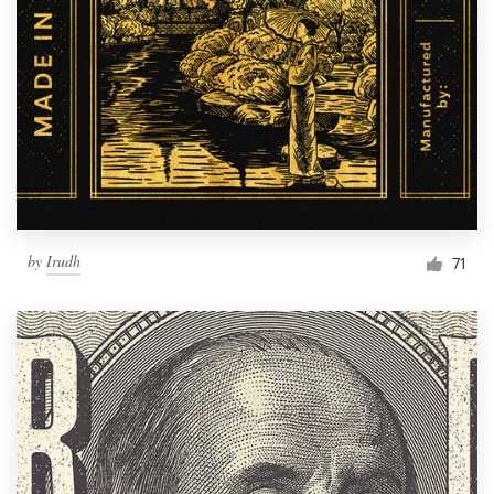
Resources
Pricing
Become a designer
Blog
by
Irudh
71