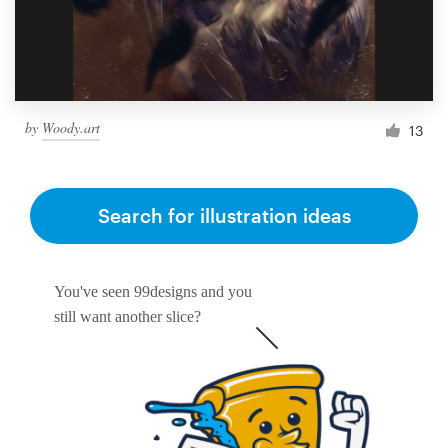
by
Woody.art
13
Search for illustration ideas
You've seen 99designs and you
still want another slice?