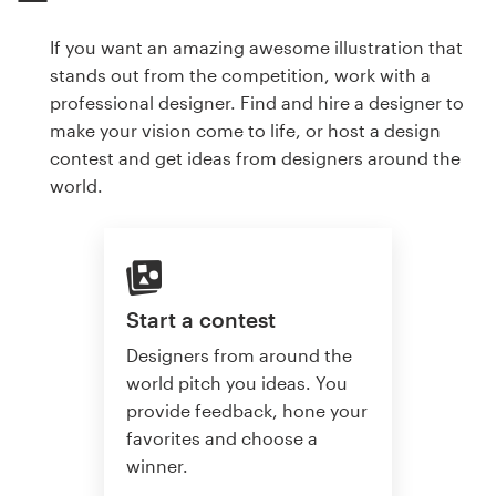
If you want an amazing awesome illustration that
stands out from the competition, work with a
professional designer. Find and hire a designer to
make your vision come to life, or host a design
contest and get ideas from designers around the
world.
Start a contest
Designers from around the
world pitch you ideas. You
provide feedback, hone your
favorites and choose a
winner.