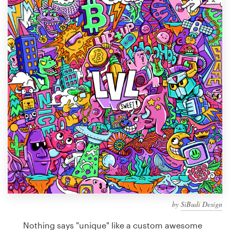
Design contests
1-to-1 Projects
Find a designer
Discover inspiration
99designs Studio
99designs Pro
Get
a
design
by
SiBudi Design
Nothing says "unique" like a custom awesome