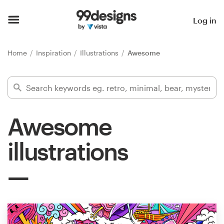
Home
Log in
Browse categories
Home
Inspiration
Illustrations
Awesome
How it works
Find a designer
Awesome
Inspiration
illustrations
99designs Pro
Design
services