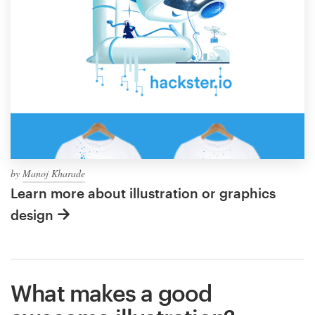
by
Manoj Kharade
Learn more about illustration or graphics
design
What makes a good