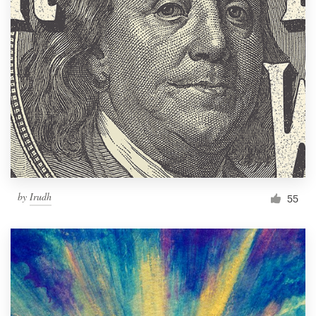
by
Irudh
55