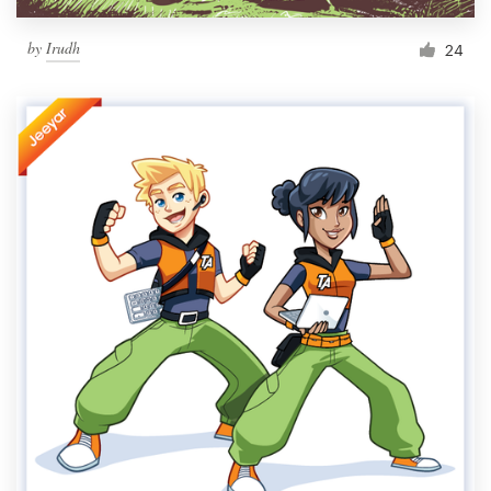
by
Irudh
24