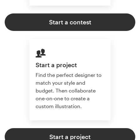
Start a contest
Start a project
Find the perfect designer to
match your style and
budget. Then collaborate
one-on-one to create a
custom illustration.
Start a project