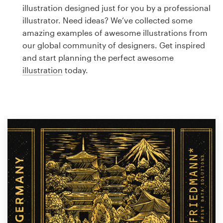
Logo design
illustration designed just for you by a professional
illustrator. Need ideas? We’ve collected some
Business card
amazing examples of awesome illustrations from
our global community of designers. Get inspired
Web page design
and start planning the perfect awesome
illustration
today.
Brand guide
Browse all categories
Support
1 800 513 1678
Help Center