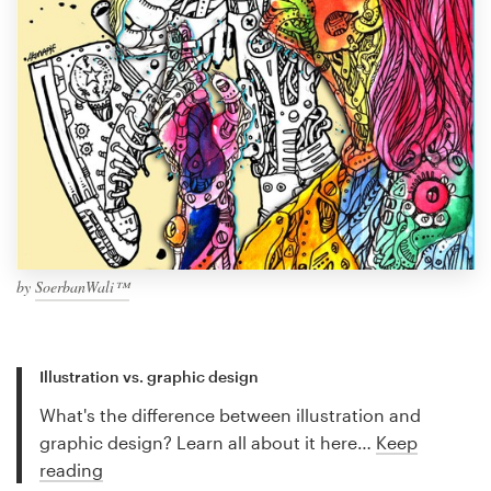
by
SoerbanWali™
Illustration vs. graphic design
What's the difference between illustration and
graphic design? Learn all about it here…
Keep
reading