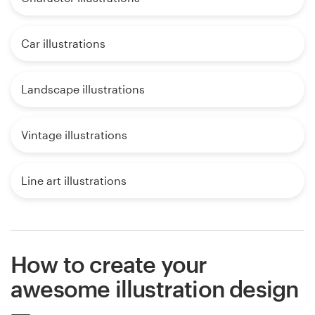
Car illustrations
Landscape illustrations
Vintage illustrations
Line art illustrations
How to create your
awesome illustration design