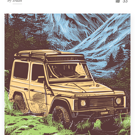
by
Irudh
33