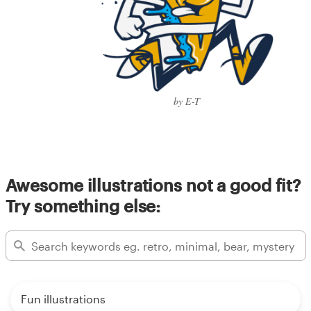
by E-T
Awesome illustrations not a good fit?
Try something else:
Fun illustrations