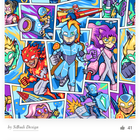
by
SiBudi Design
41