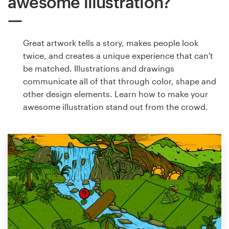
awesome illustration?
Great artwork tells a story, makes people look
twice, and creates a unique experience that can't
be matched. Illustrations and drawings
communicate all of that through color, shape and
other design elements. Learn how to make your
awesome illustration stand out from the crowd.