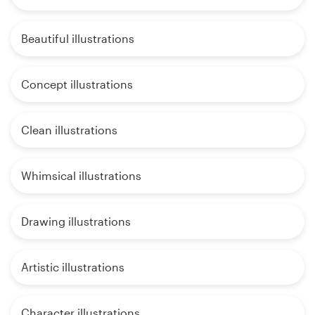
Beautiful illustrations
Concept illustrations
Clean illustrations
Whimsical illustrations
Drawing illustrations
Artistic illustrations
Character illustrations