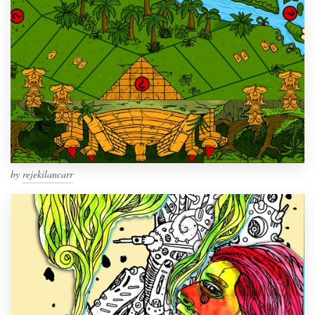
by
rejekilancarr