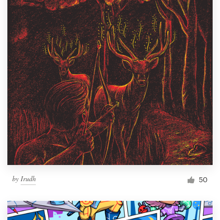
by
Irudh
50