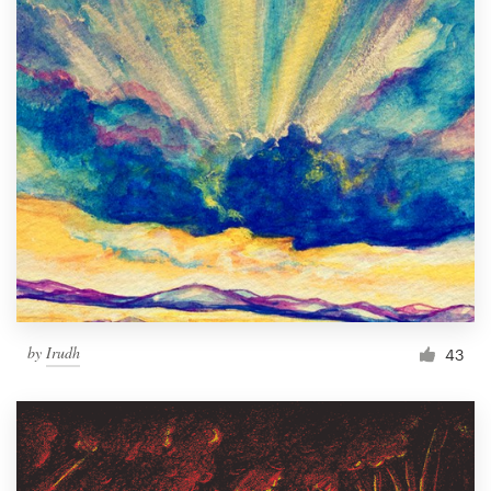
by
Irudh
43