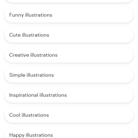
Funny illustrations
Cute illustrations
Creative illustrations
Simple illustrations
Inspirational illustrations
Cool illustrations
Happy illustrations