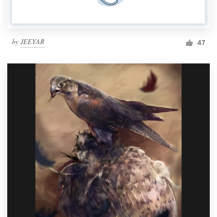
by
JEEYAR
47