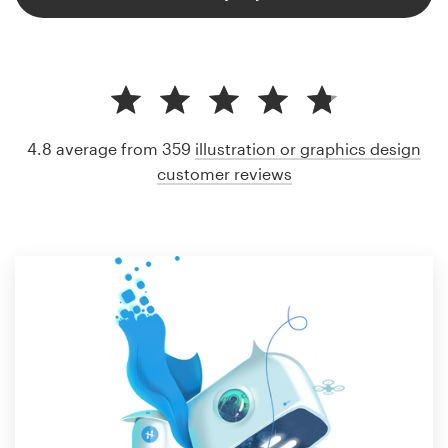
4.8 average from 359
illustration or graphics design
customer reviews