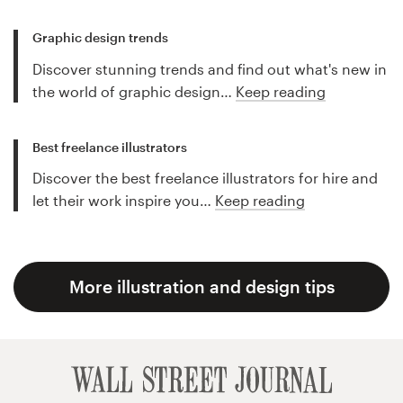
Graphic design trends
Discover stunning trends and find out what's new in
the world of graphic design…
Keep reading
Best freelance illustrators
Discover the best freelance illustrators for hire and
let their work inspire you…
Keep reading
More illustration and design tips