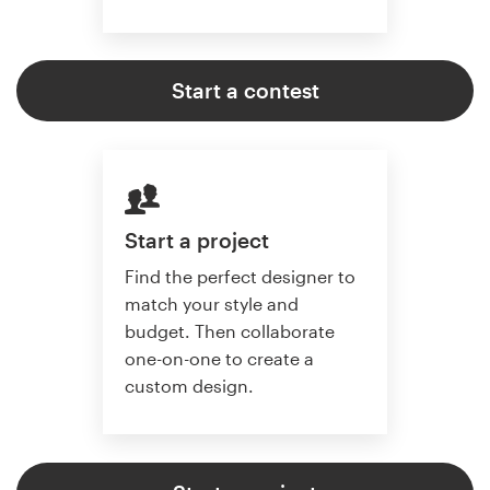
Start a contest
Start a project
Find the perfect designer to
match your style and
budget. Then collaborate
one-on-one to create a
custom design.