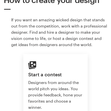
If you want an amazing wicked design that stands
out from the competition, work with a professional
designer. Find and hire a designer to make your
vision come to life, or host a design contest and
get ideas from designers around the world.
Start a contest
Designers from around the
world pitch you ideas. You
provide feedback, hone your
favorites and choose a
winner.