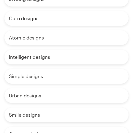
Cute designs
Atomic designs
Intelligent designs
Simple designs
Urban designs
Smile designs