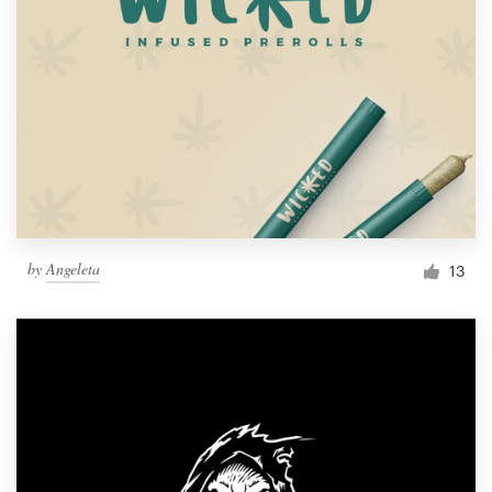
by
Angeleta
13