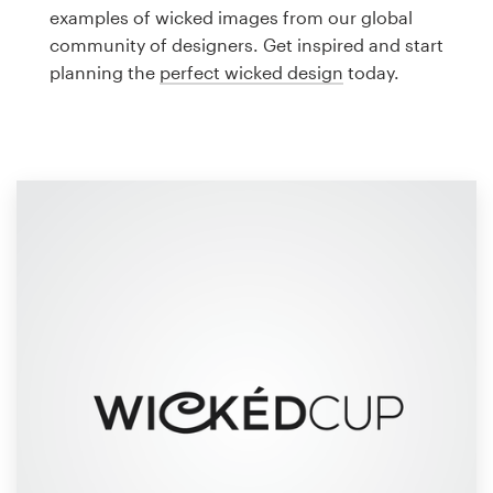
Logo design
examples of wicked images from our global
community of designers. Get inspired and start
Business card
planning the
perfect wicked design
today.
Web page design
Brand guide
Browse all categories
Support
1 800 513 1678
Help Center