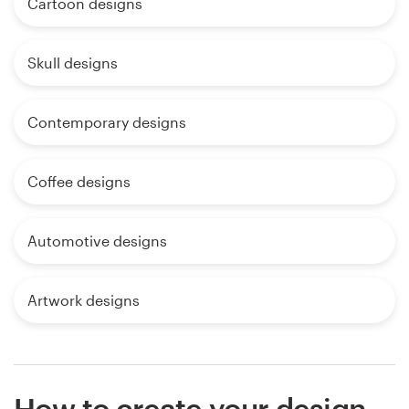
Cartoon designs
Skull designs
Contemporary designs
Coffee designs
Automotive designs
Artwork designs
How to create your design