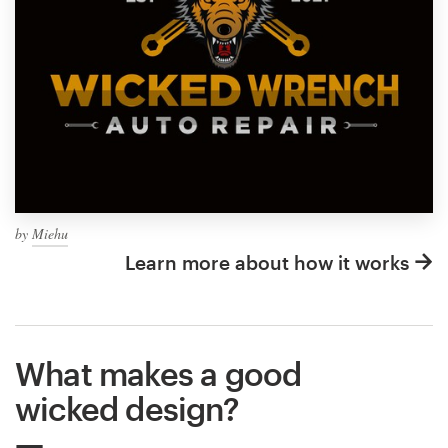
by
Miehu
Learn more about how it works
What makes a good
wicked design?