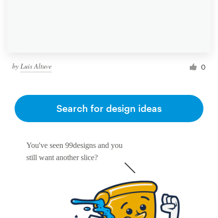
by
Luis Altuve
0
Search for design ideas
You've seen 99designs and you
still want another slice?