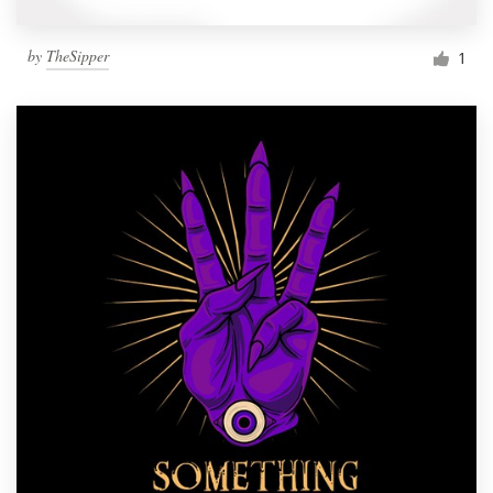
by
TheSipper
1