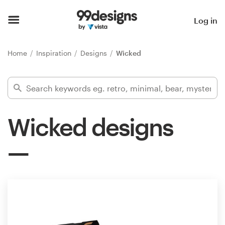
Home
Log in
Browse categories
Home
Inspiration
Designs
Wicked
How it works
Find a designer
Wicked designs
Inspiration
99designs Pro
Design
services