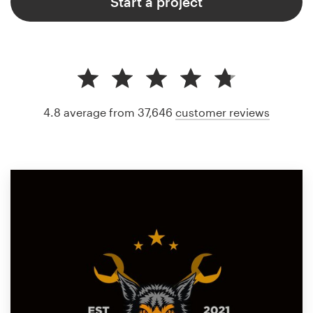
Start a project
4.8 average from 37,646
customer reviews