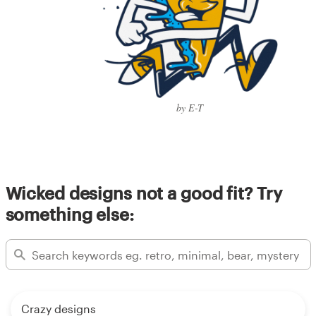
by E-T
Wicked designs not a good fit? Try
something else:
Crazy designs