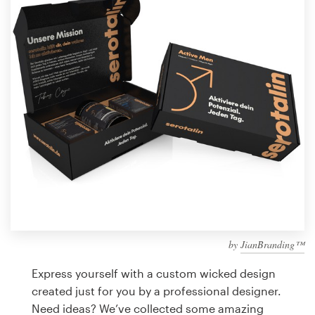
Design contests
1-to-1 Projects
Find a designer
Discover inspiration
99designs Studio
99designs Pro
by
JianBranding™
Get
a
Express yourself with a custom wicked design
design
created just for you by a professional designer.
Need ideas? We’ve collected some amazing