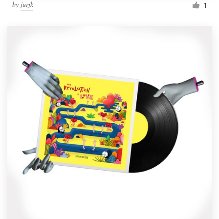
by
jurjk
1