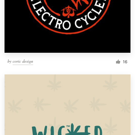
by
coric design
16