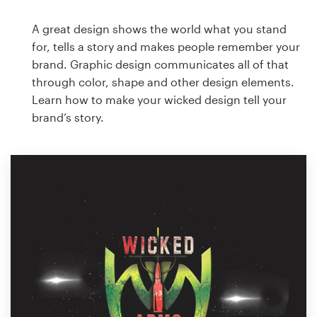
A great design shows the world what you stand
for, tells a story and makes people remember your
brand. Graphic design communicates all of that
through color, shape and other design elements.
Learn how to make your wicked design tell your
brand’s story.