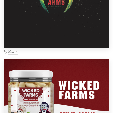
by
Niia14