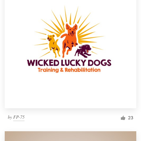
by
FP-75
23