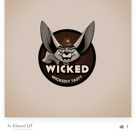
by
Eduard LD
1