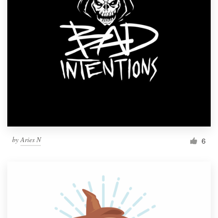
by
Aries N
6