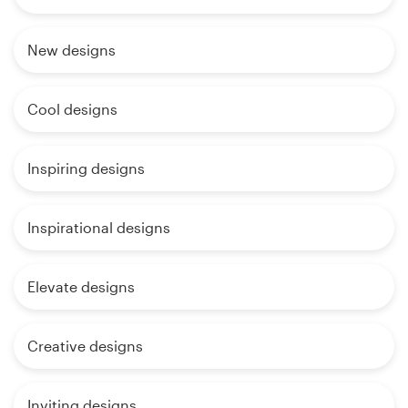
New designs
Cool designs
Inspiring designs
Inspirational designs
Elevate designs
Creative designs
Inviting designs