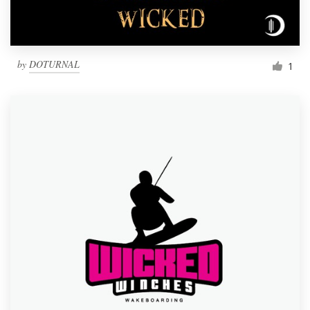
by
DOTURNAL
1