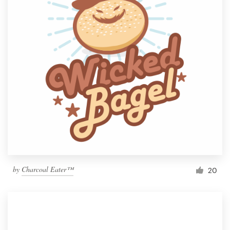
by
Charcoal Eater™
20