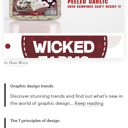
by
Dani Mirza
Graphic design trends
Discover stunning trends and find out what's new in
the world of graphic design…
Keep reading
The 7 principles of design