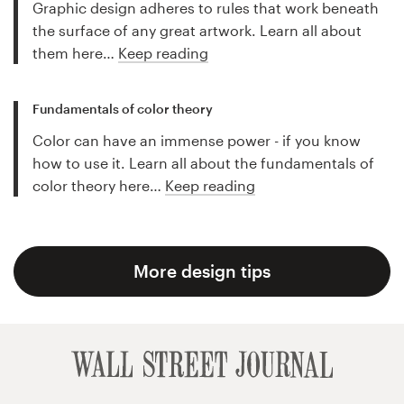
Graphic design adheres to rules that work beneath
the surface of any great artwork. Learn all about
them here…
Keep reading
Fundamentals of color theory
Color can have an immense power - if you know
how to use it. Learn all about the fundamentals of
color theory here…
Keep reading
More design tips