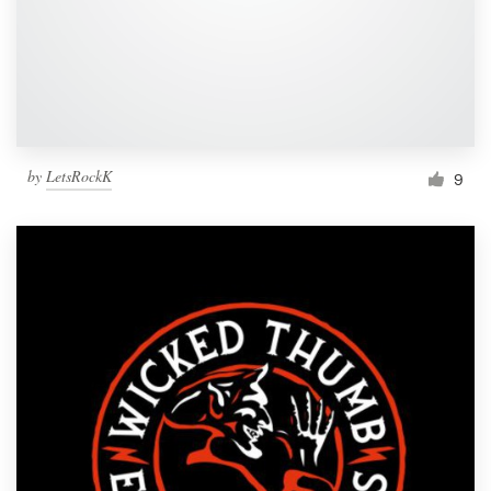
Resources
Pricing
Become a designer
by
LetsRockK
9
Blog