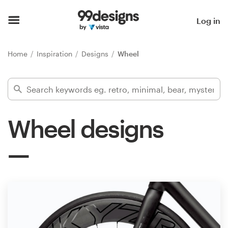
Home
Log in
Browse categories
Home
Inspiration
Designs
Wheel
How it works
Find a designer
Wheel designs
Inspiration
99designs Pro
Design
services