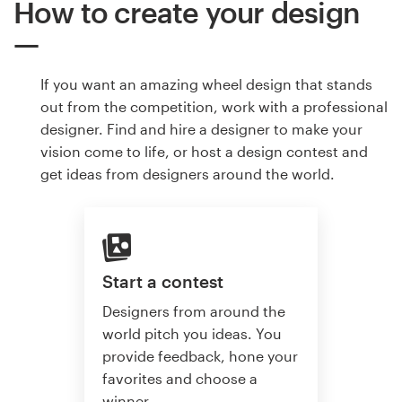
How to create your design
If you want an amazing wheel design that stands
out from the competition, work with a professional
designer. Find and hire a designer to make your
vision come to life, or host a design contest and
get ideas from designers around the world.
Start a contest
Designers from around the
world pitch you ideas. You
provide feedback, hone your
favorites and choose a
winner.