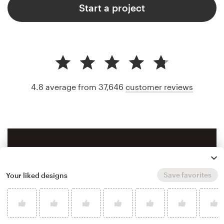
Start a project
4.8 average from 37,646
customer reviews
Save favorites
Your liked designs