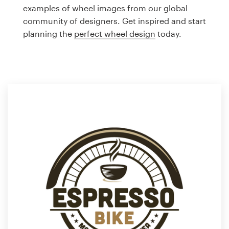
Logo design
examples of wheel images from our global
community of designers. Get inspired and start
Business card
planning the
perfect wheel design
today.
Web page design
Brand guide
Browse all categories
Support
1 800 513 1678
Help Center