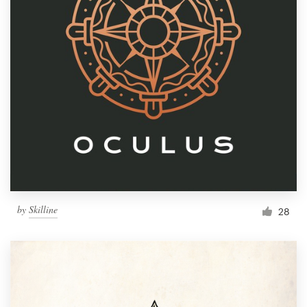
by
Skilline
28