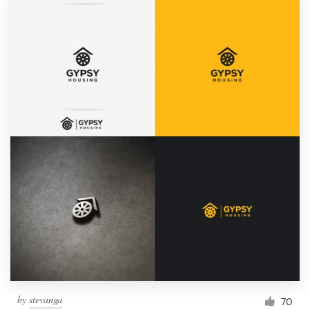
by
stevanga
70