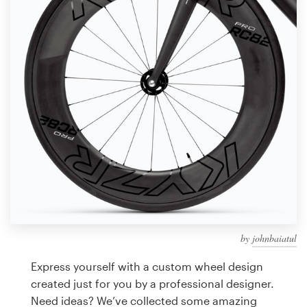
Design contests
1-to-1 Projects
Find a designer
Discover inspiration
99designs Studio
99designs Pro
by
johnbaiatul
Get
a
Express yourself with a custom wheel design
design
created just for you by a professional designer.
Need ideas? We’ve collected some amazing