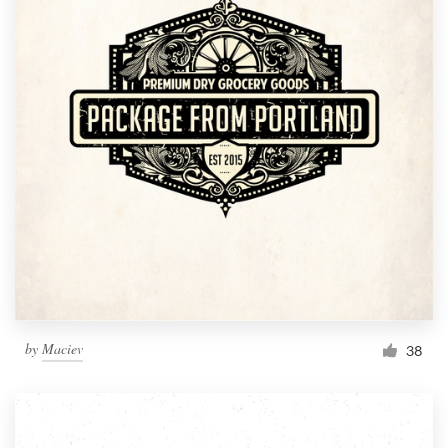
by
Maciev
38