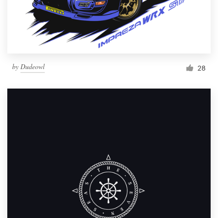
by
Dudeowl
28