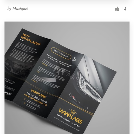
by
Musique!
14