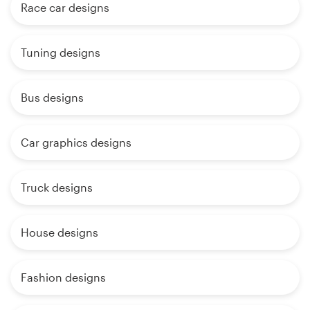
Race car designs
Tuning designs
Bus designs
Car graphics designs
Truck designs
House designs
Fashion designs