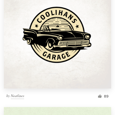
by
Neatlines
89