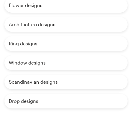
Flower designs
Architecture designs
Ring designs
Window designs
Scandinavian designs
Drop designs