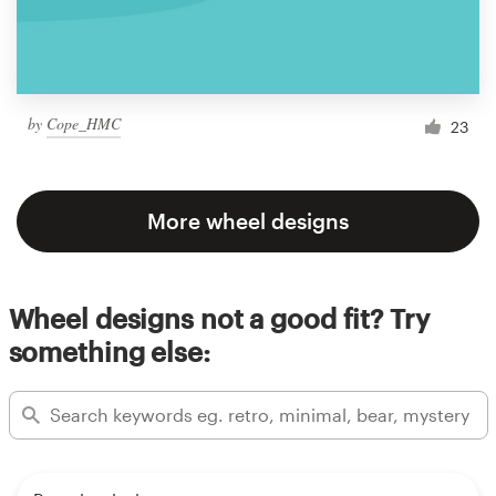
by
Cope_HMC
23
More wheel designs
Wheel designs not a good fit? Try
something else: