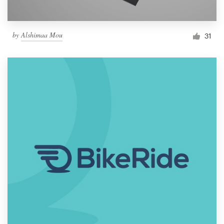
by
Alshimaa Mou
31