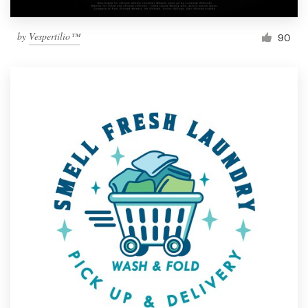
by
Vespertilio™
90