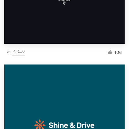
by
shaka88
106