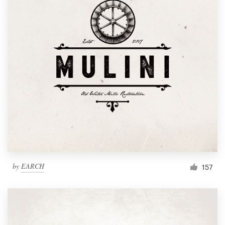
by
EARCH
157