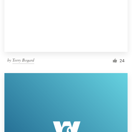
by
Terry Bogard
24