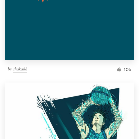
by
shaka88
105