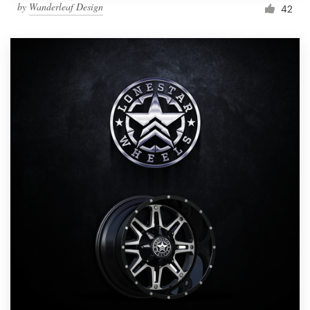
by
Wanderleaf Design
42