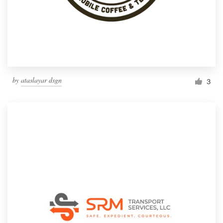
Resources
Pricing
Become a designer
by
ataslayar dsgn
3
Blog