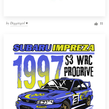
by
Diggitigirl ♥
11