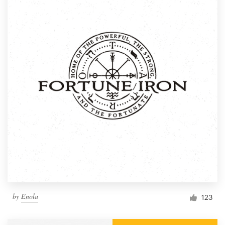
by
Enola
123