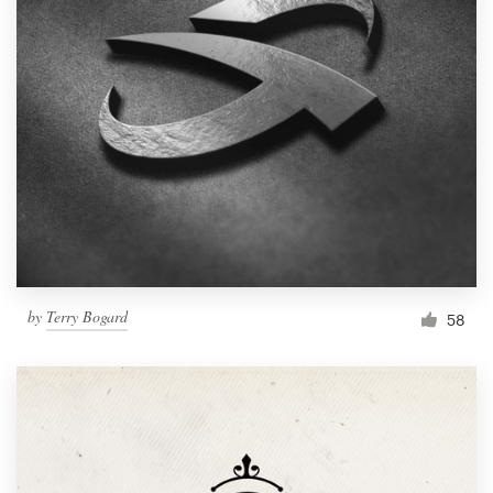
by
Terry Bogard
58