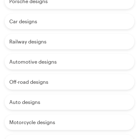
Porsche designs
Car designs
Railway designs
Automotive designs
Off-road designs
Auto designs
Motorcycle designs