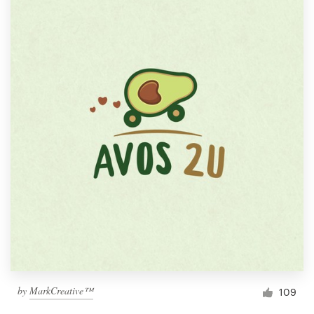
by
MarkCreative™
109