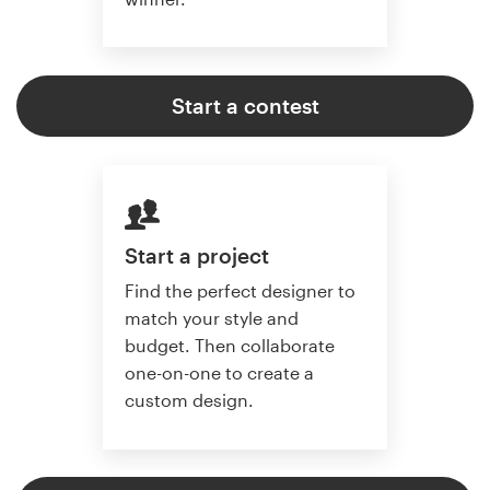
Start a contest
Start a project
Find the perfect designer to
match your style and
budget. Then collaborate
one-on-one to create a
custom design.