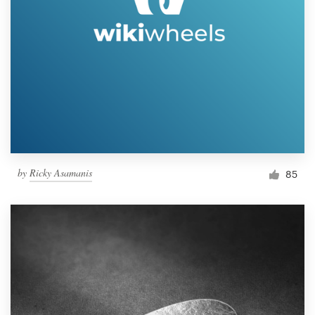
by
Ricky Asamanis
85