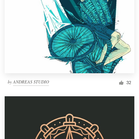
by
ANDREAS STUDIO
32