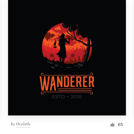
by
Ocelittle
65