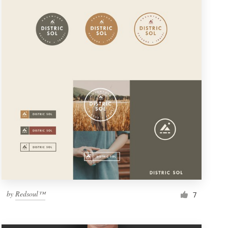
by
Redsoul™
7