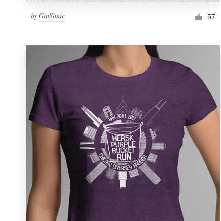
by
GinSonic
57