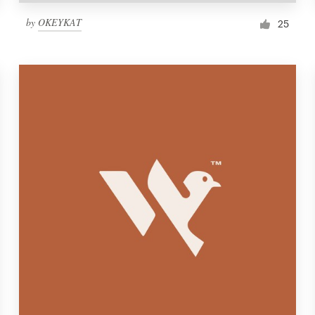
by
OKEYKAT
25