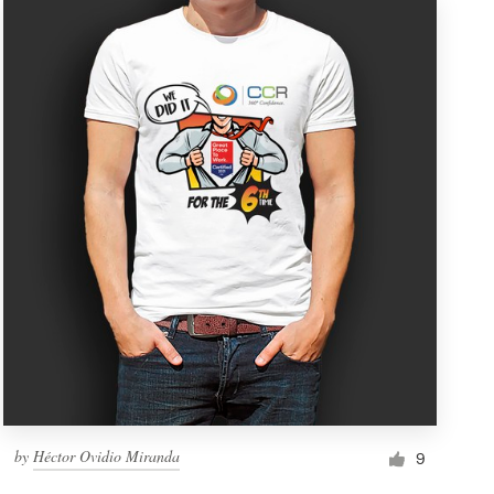
by
Héctor Ovidio Miranda
9