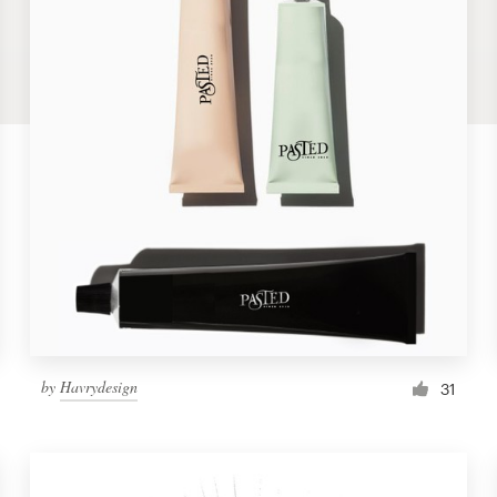
by
Havrydesign
31