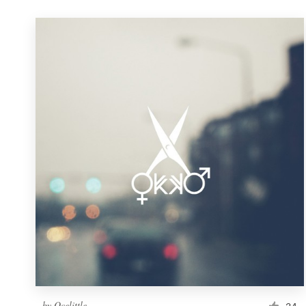
by
Ocelittle