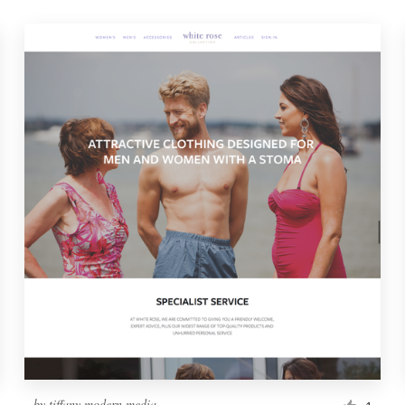
by
tiffany.modern.media