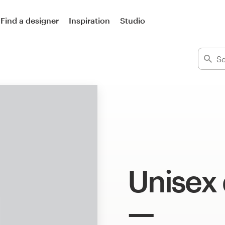
Find a designer
Inspiration
Studio
Unisex