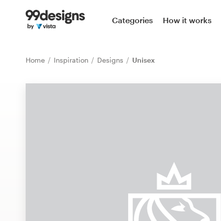
Home
Categories
How it works
Browse categories
Home
Inspiration
Designs
Unisex
How it works
Find a designer
Inspiration
99designs Pro
Design
services