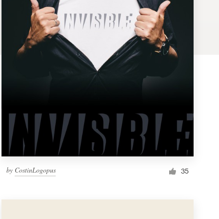
by
CostinLogopus
35