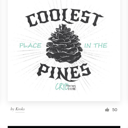
by
Kroks
50