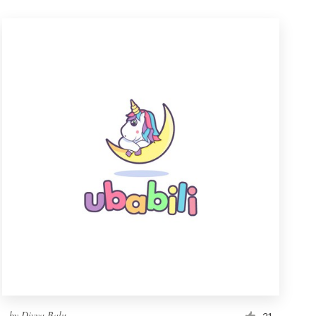
by
Divya Balu