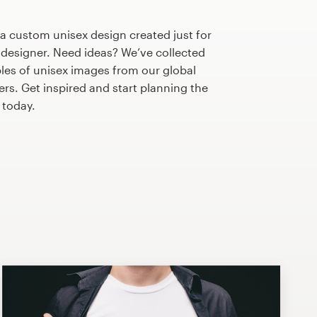
 a custom unisex design created just for
 designer. Need ideas? We’ve collected
s of unisex images from our global
s. Get inspired and start planning the
today.