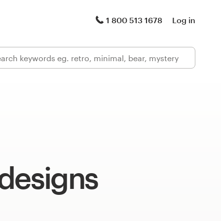
1 800 513 1678
Log in
 designs