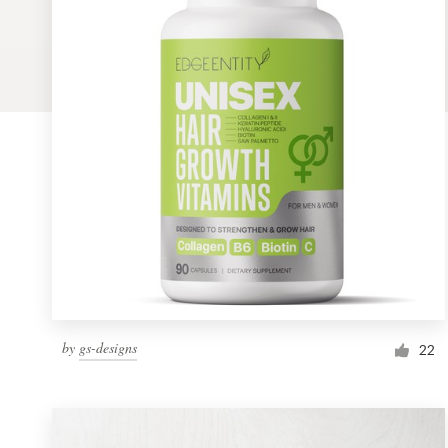
Logo design
Business card
Web page design
Brand guide
Browse all categories
Support
by
gs-designs
1 800 513 1678
22
Help Center