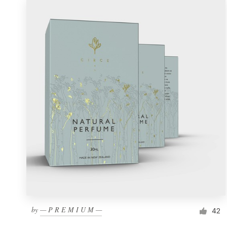
by
— P R E M I U M —
42