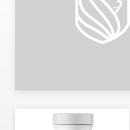
Design contests
1-to-1 Projects
Find a designer
Discover inspiration
99designs Studio
99designs Pro
Get
a
design