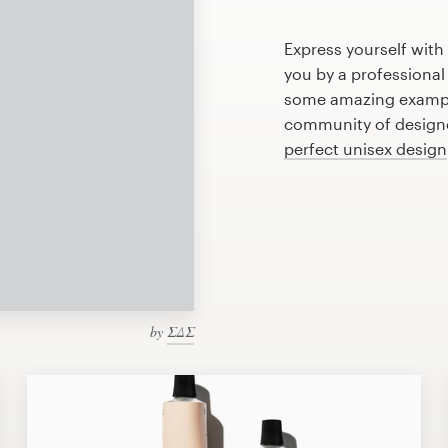
Express yourself with
you by a professional
some amazing example
community of designer
perfect unisex design
by
ΣΔΣ