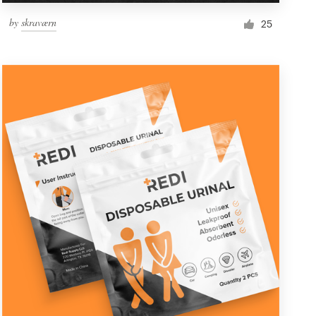
by
skraværn
25