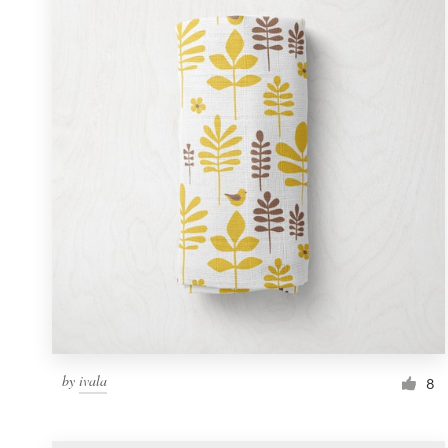
Resources
Pricing
Become a designer
Blog
by
ivala
8