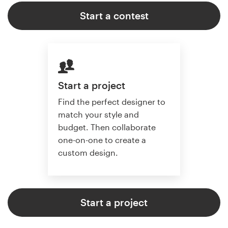
Start a contest
Start a project
Find the perfect designer to
match your style and
budget. Then collaborate
one-on-one to create a
custom design.
Start a project