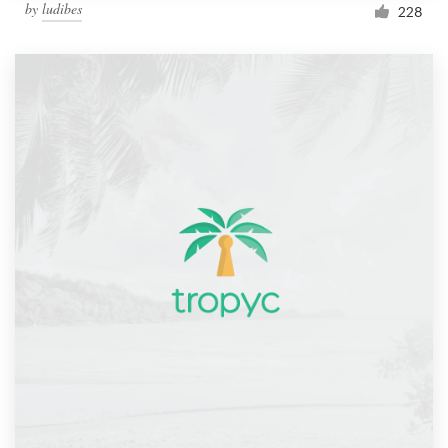
by
ludibes
228