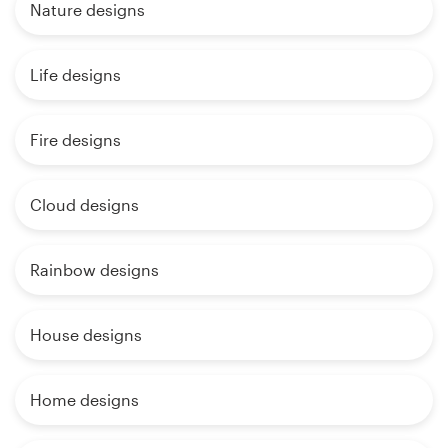
Nature designs
Life designs
Fire designs
Cloud designs
Rainbow designs
House designs
Home designs