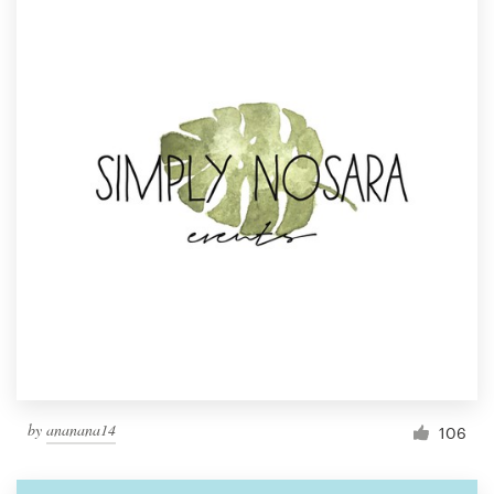
by
ananana14
106