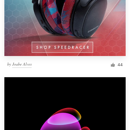
by
Joabe Alves
44