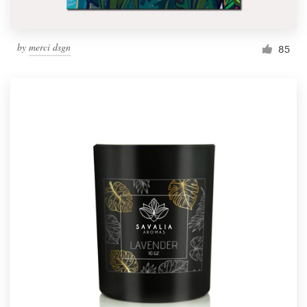
by
merci dsgn
85