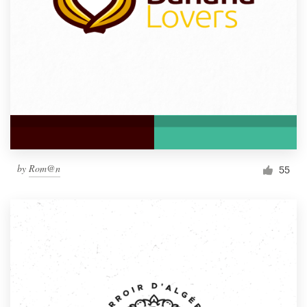
by
Rom@n
55