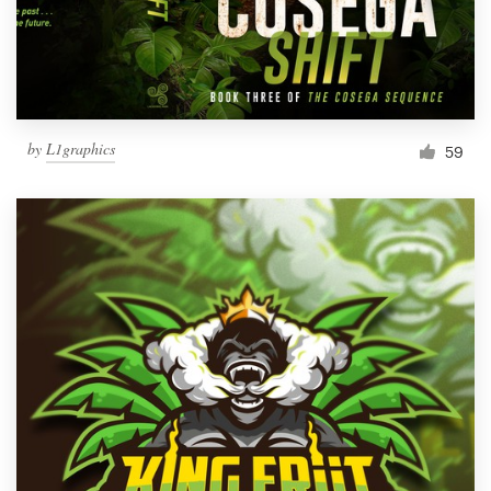
by
L1graphics
59