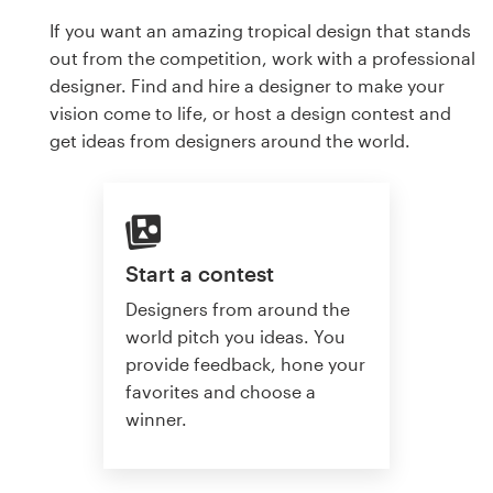
If you want an amazing tropical design that stands
out from the competition, work with a professional
designer. Find and hire a designer to make your
vision come to life, or host a design contest and
get ideas from designers around the world.
Start a contest
Designers from around the
world pitch you ideas. You
provide feedback, hone your
favorites and choose a
winner.