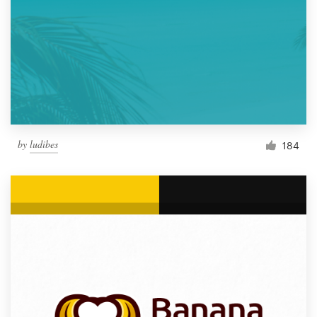
by
ludibes
184