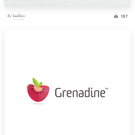
by
ludibes
187