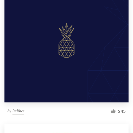
by
ludibes
245