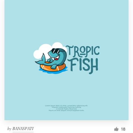
by
BɅNɅSPɅTI
18