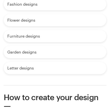
Fashion designs
Flower designs
Furniture designs
Garden designs
Letter designs
How to create your design