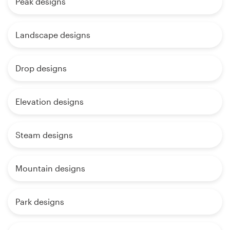
Peak designs
Landscape designs
Drop designs
Elevation designs
Steam designs
Mountain designs
Park designs