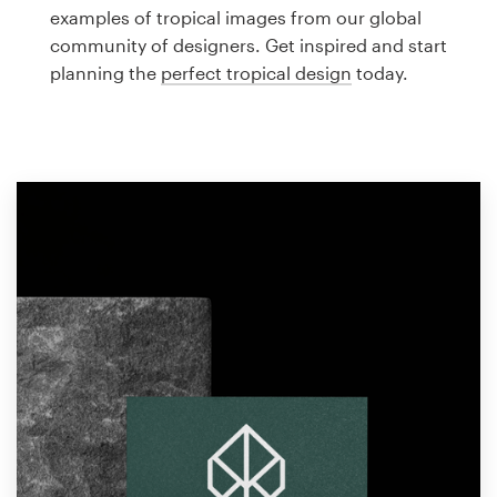
Logo design
examples of tropical images from our global
community of designers. Get inspired and start
Business card
planning the
perfect tropical design
today.
Web page design
Brand guide
Browse all categories
Support
1 800 513 1678
Help Center