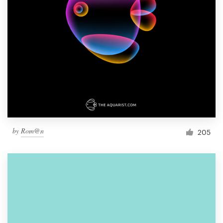
by
Rom@n
205