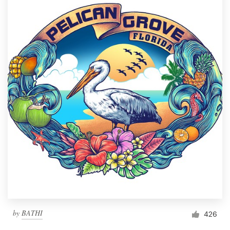
by
BATHI
426