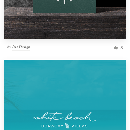
Resources
Pricing
Become a designer
by
Iris Design
3
Blog