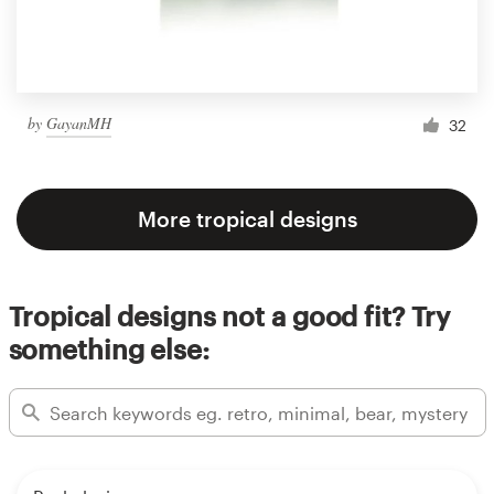
by
GayanMH
32
More tropical designs
Tropical designs not a good fit? Try
something else: