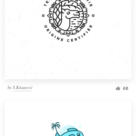
by
S.Kitanović
68