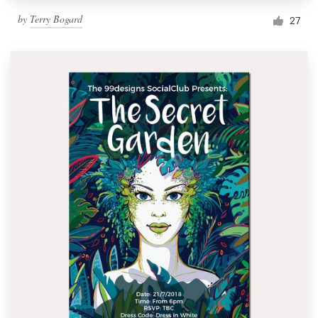
by
Terry Bogard
27