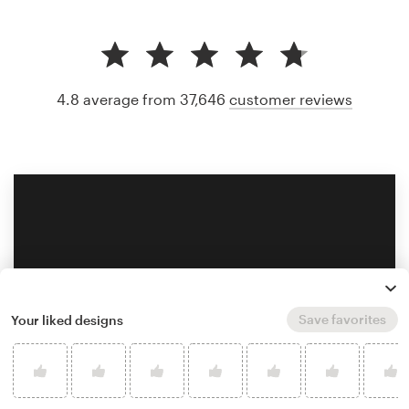
4.8 average from 37,646
customer reviews
Save favorites
Your liked designs