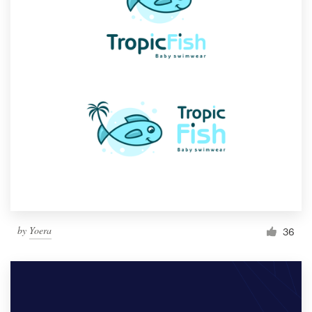
by
Yoera
36