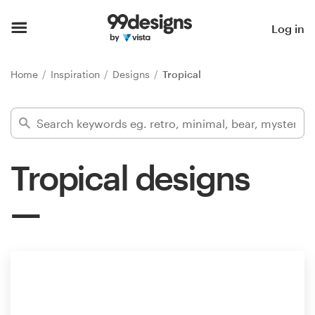
Home
Log in
Browse categories
Home
Inspiration
Designs
Tropical
How it works
Find a designer
Tropical designs
Inspiration
99designs Pro
Design
services