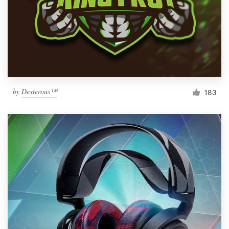
by
Dexterous™
183