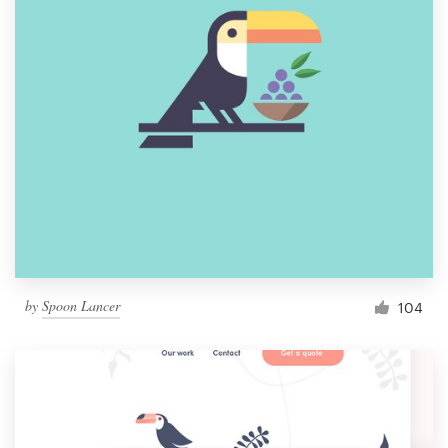
by
Spoon Lancer
104