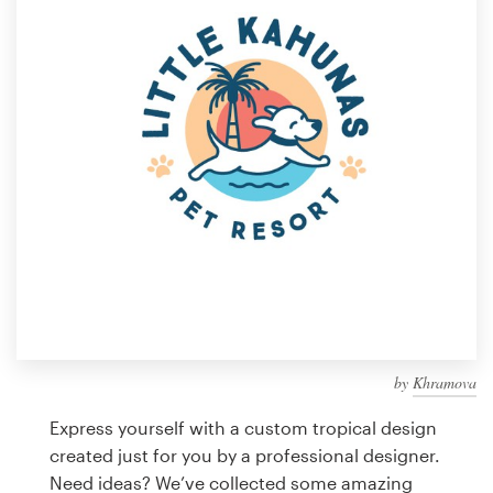
Design contests
1-to-1 Projects
Find a designer
Discover inspiration
99designs Studio
99designs Pro
by
Khramova
Get
a
Express yourself with a custom tropical design
design
created just for you by a professional designer.
Need ideas? We’ve collected some amazing