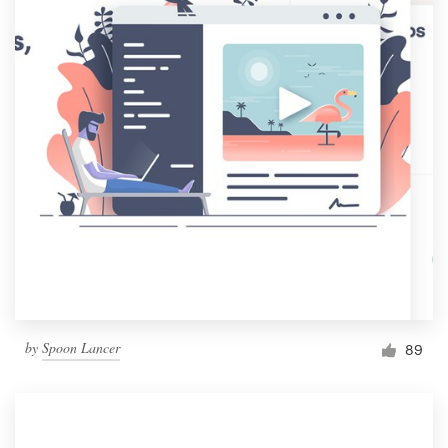
by
Spoon Lancer
89