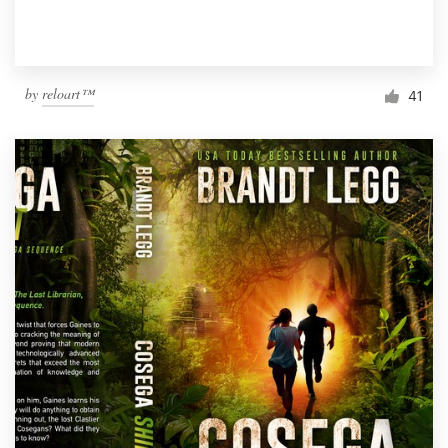
by
reloart™
41