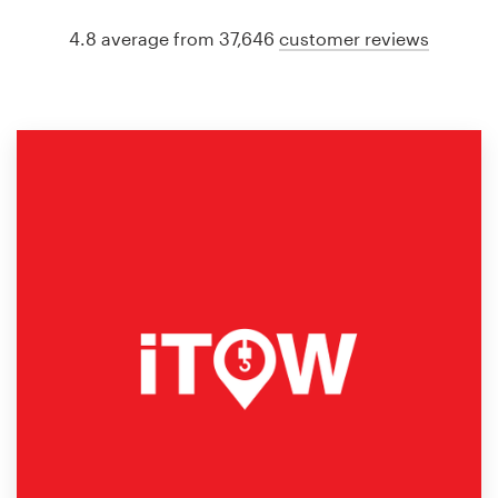
4.8 average from 37,646
customer reviews