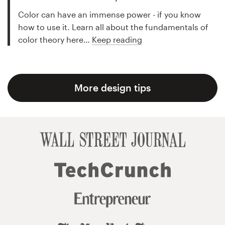
Color can have an immense power - if you know
how to use it. Learn all about the fundamentals of
color theory here…
Keep reading
More design tips