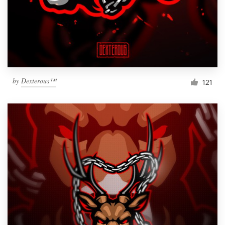
Resources
Pricing
Become a designer
by
Dexterous™
121
Blog