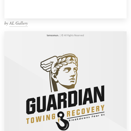
by
AL Gallery