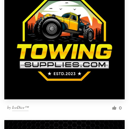
by
IceDice™
0