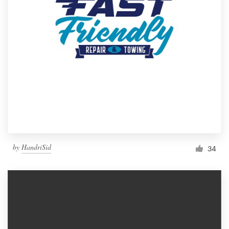
by
HandriSid
34