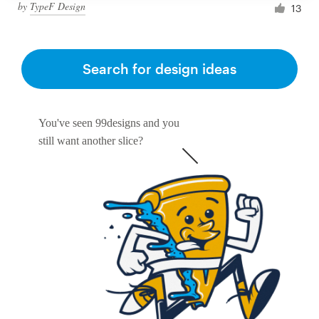
by
TypeF Design
13
Search for design ideas
You've seen 99designs and you
still want another slice?