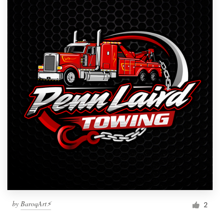
by
BaroqArt⚡
2