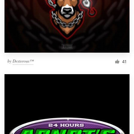
by
Dexterous™
41