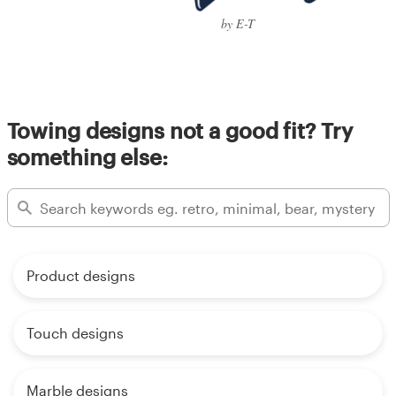
by E-T
Towing designs not a good fit? Try
something else:
Product designs
Touch designs
Marble designs