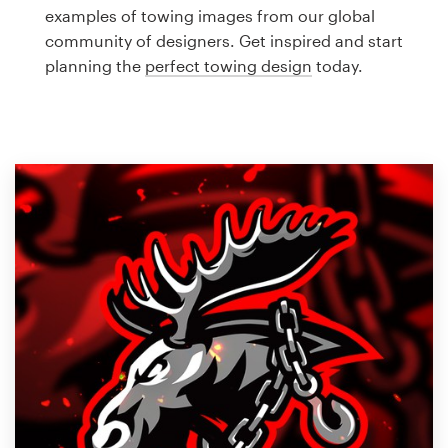
Logo design
examples of towing images from our global
community of designers. Get inspired and start
Business card
planning the
perfect towing design
today.
Web page design
Brand guide
Browse all categories
Support
1 800 513 1678
Help Center