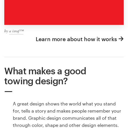
by
a israf™
Learn more about how it works
What makes a good
towing design?
A great design shows the world what you stand
for, tells a story and makes people remember your
brand. Graphic design communicates all of that
through color, shape and other design elements.