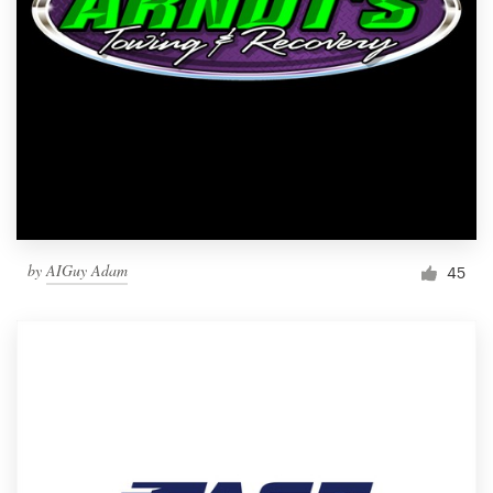
by
AIGuy Adam
45