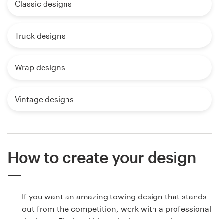
Classic designs
Truck designs
Wrap designs
Vintage designs
How to create your design
If you want an amazing towing design that stands
out from the competition, work with a professional