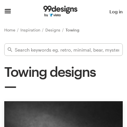
Home
Log in
Browse categories
Home
Inspiration
Designs
Towing
How it works
Find a designer
Towing designs
Inspiration
99designs Pro
Design
services