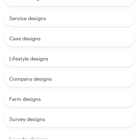
Service designs
Case designs
Lifestyle designs
Company designs
Farm designs
Survey designs