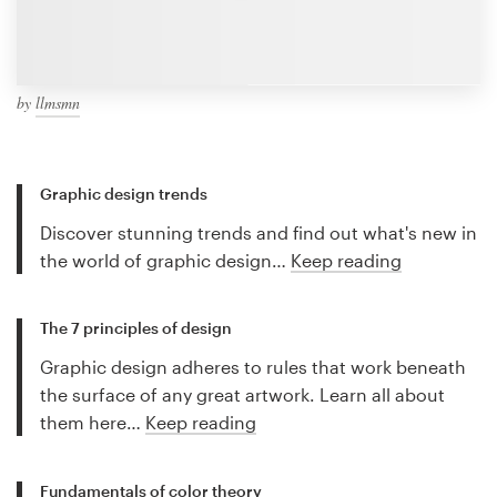
by
llmsmn
Graphic design trends
Discover stunning trends and find out what's new in
the world of graphic design…
Keep reading
The 7 principles of design
Graphic design adheres to rules that work beneath
the surface of any great artwork. Learn all about
them here…
Keep reading
Fundamentals of color theory