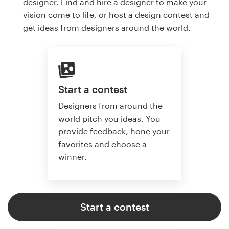
designer. Find and hire a designer to make your
vision come to life, or host a design contest and
get ideas from designers around the world.
Start a contest
Designers from around the
world pitch you ideas. You
provide feedback, hone your
favorites and choose a
winner.
Start a contest