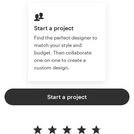
Start a project
Find the perfect designer to
match your style and
budget. Then collaborate
one-on-one to create a
custom design.
Start a project