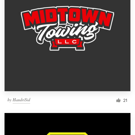
by
HandriSid
21