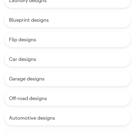
Laundry designs
Blueprint designs
Flip designs
Car designs
Garage designs
Off-road designs
Automotive designs