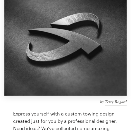
Design contests
1-to-1 Projects
Find a designer
Discover inspiration
99designs Studio
99designs Pro
by
Terry Bogard
Get
a
Express yourself with a custom towing design
design
created just for you by a professional designer.
Need ideas? We’ve collected some amazing