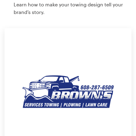
Learn how to make your towing design tell your
brand’s story.