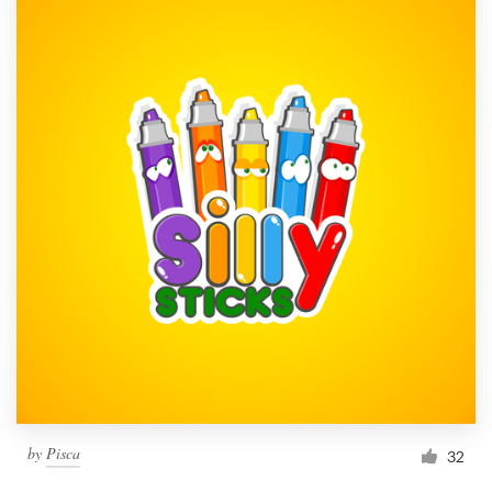
by
Pisca
32