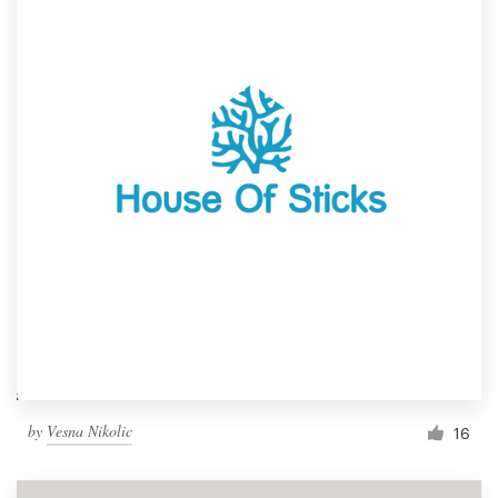
by
Vesna Nikolic
16