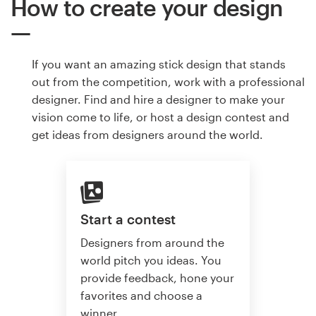
How to create your design
If you want an amazing stick design that stands
out from the competition, work with a professional
designer. Find and hire a designer to make your
vision come to life, or host a design contest and
get ideas from designers around the world.
Start a contest
Designers from around the
world pitch you ideas. You
provide feedback, hone your
favorites and choose a
winner.