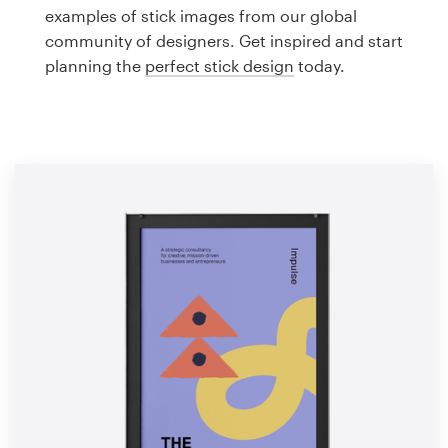
Logo design
examples of stick images from our global
community of designers. Get inspired and start
Business card
planning the
perfect stick design
today.
Web page design
Brand guide
Browse all categories
Support
1 800 513 1678
Help Center