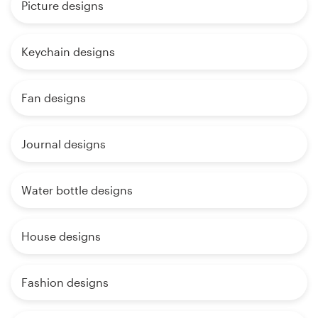
Picture designs
Keychain designs
Fan designs
Journal designs
Water bottle designs
House designs
Fashion designs