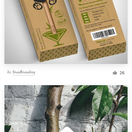
by
StanBranding
26