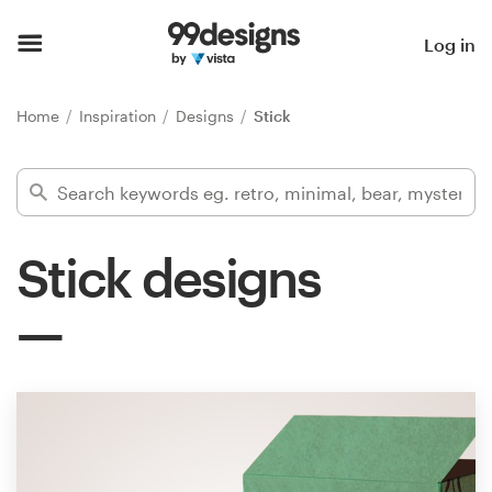
Home
Log in
Browse categories
Home
Inspiration
Designs
Stick
How it works
Find a designer
Stick designs
Inspiration
99designs Pro
Design
services