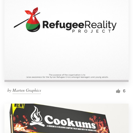
by
Marten Graphics
6