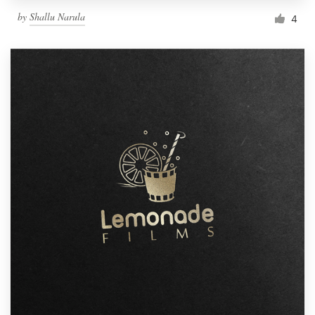
by
Shallu Narula
4