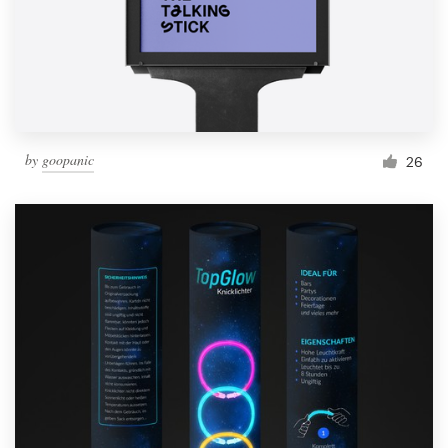
Resources
Pricing
Become a designer
by
goopanic
26
Blog