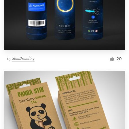
by
StanBranding
20