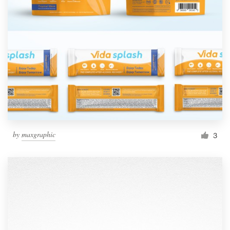
by
maxgraphic
3