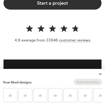
Start a project
4.8 average from 37,646
customer reviews
Save favorites
Your liked designs