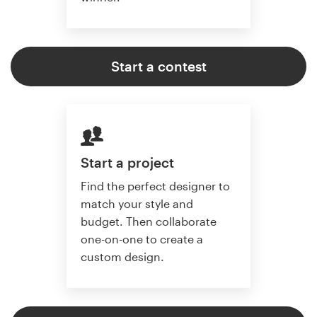
Start a contest
Start a project
Find the perfect designer to
match your style and
budget. Then collaborate
one-on-one to create a
custom design.