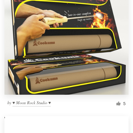
by
♥ Moon Rock Studio ♥
5