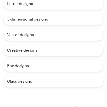
Letter designs
3-dimensional designs
Vector designs
Creative designs
Box designs
Glass designs