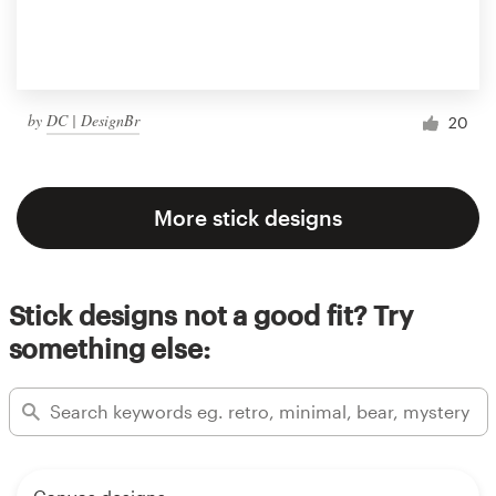
by
DC | DesignBr
20
More stick designs
Stick designs not a good fit? Try
something else: