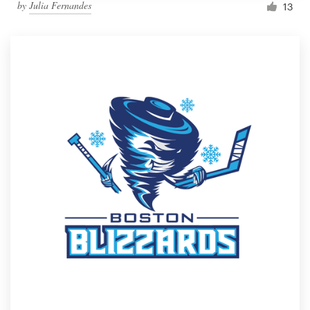
by
Julia Fernandes
13