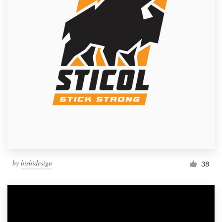
by
bisbidesign
38