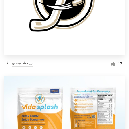
by
green_design
17