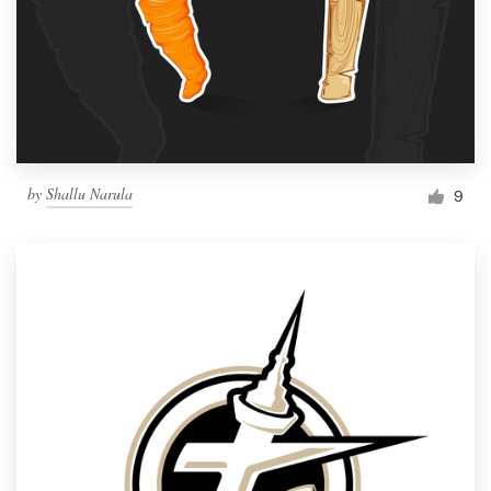
by
Shallu Narula
9