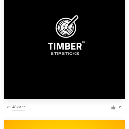
by
Mijat12
71