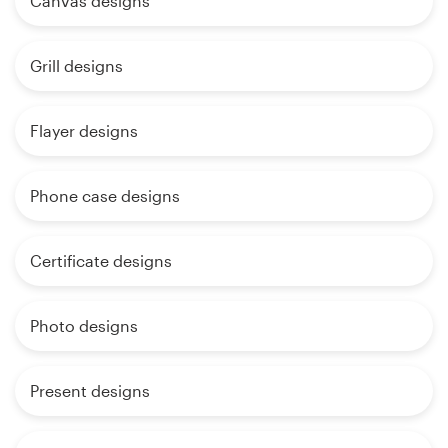
Canvas designs
Grill designs
Flayer designs
Phone case designs
Certificate designs
Photo designs
Present designs