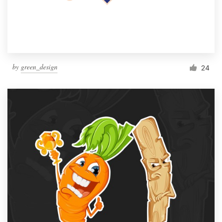
by
green_design
24