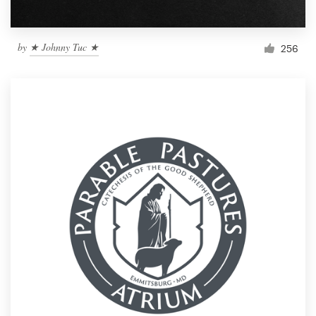
by
★ Johnny Tuc ★
256