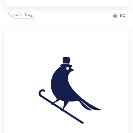
by
green_design
80