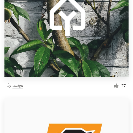
by
casign
27