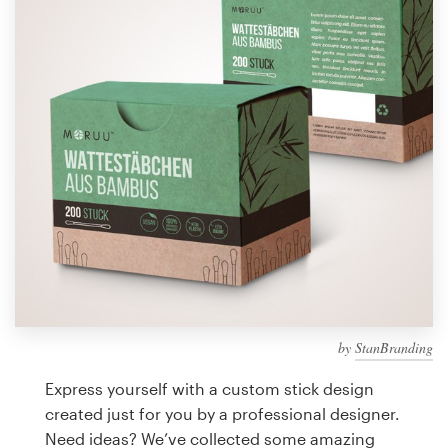
Design contests
1-to-1 Projects
Find a designer
Discover inspiration
99designs Studio
99designs Pro
by
StanBranding
Get
a
Express yourself with a custom stick design
design
created just for you by a professional designer.
Need ideas? We’ve collected some amazing