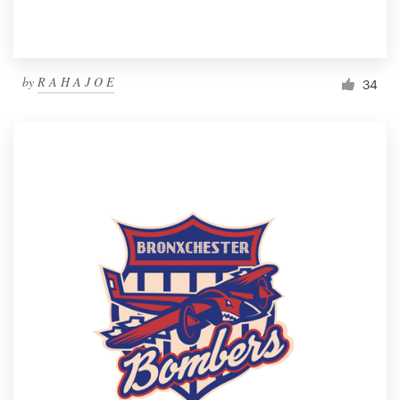
by
R A H A J O E
34