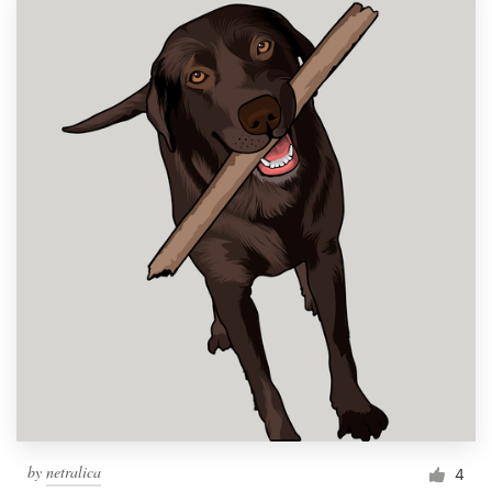
by
netralica
4