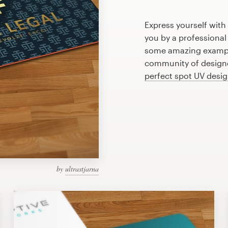
Express yourself with
you by a professional
some amazing example
community of designer
perfect spot UV desi
by
ultrastjarna