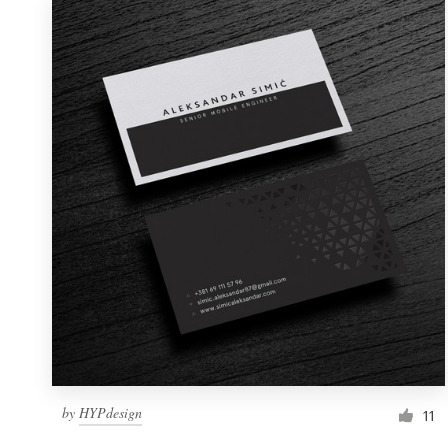
by
HYPdesign
11