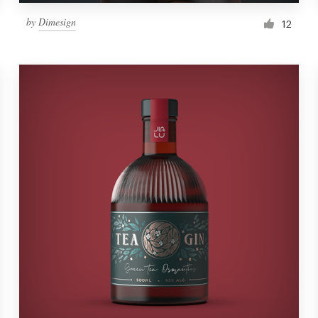
by
Dimesign
12