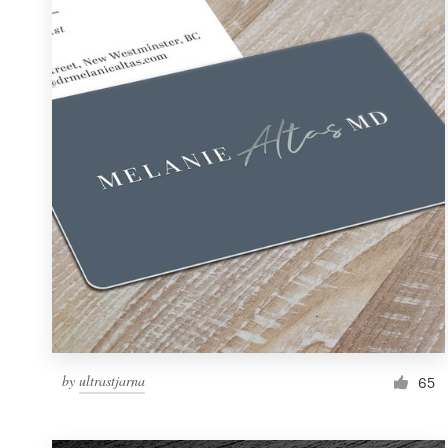
Resources
Pricing
Become a designer
Blog
by
ultrastjarna
65