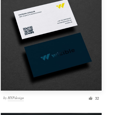
by
HYPdesign
32