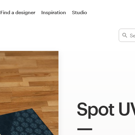
Find a designer
Inspiration
Studio
Spot U