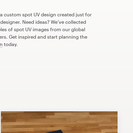
 a custom spot UV design created just for
 designer. Need ideas? We’ve collected
s of spot UV images from our global
s. Get inspired and start planning the
gn
today.