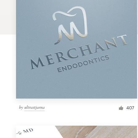
Logo design
Business card
Web page design
Brand guide
Browse all categories
Support
by
ultrastjarna
1 800 513 1678
407
Help Center