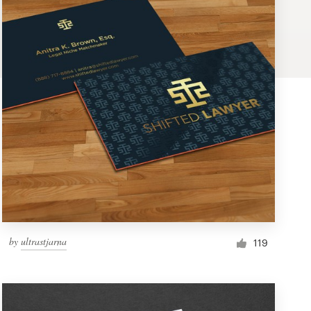
by
ultrastjarna
119