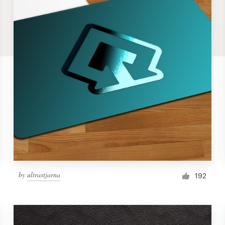
by
ultrastjarna
192