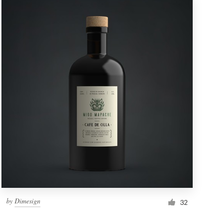
by
Dimesign
32