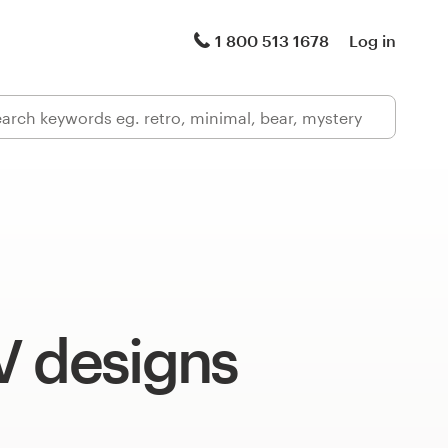
1 800 513 1678
Log in
V designs