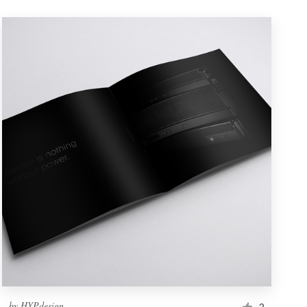
by
HYPdesign
2