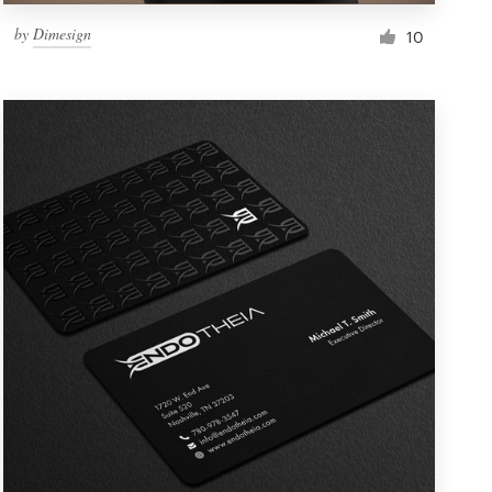
by
Dimesign
10