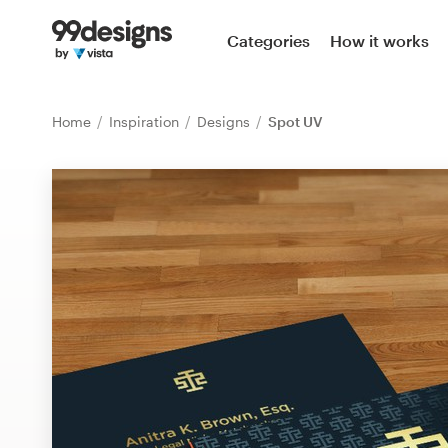
Home
Categories
How it works
Browse categories
Home
Inspiration
Designs
Spot UV
How it works
Find a designer
Inspiration
99designs Pro
Design
services