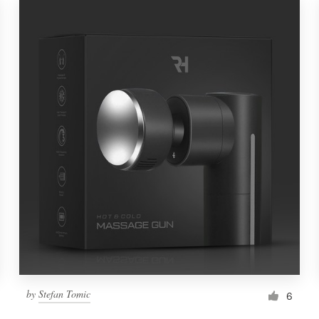
by
Stefan Tomic
6