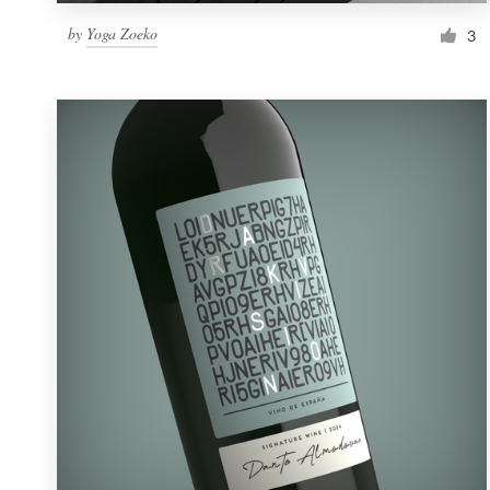
by
Yoga Zoeko
3