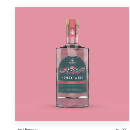
by
Dimesign
22