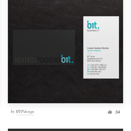
by
HYPdesign
34