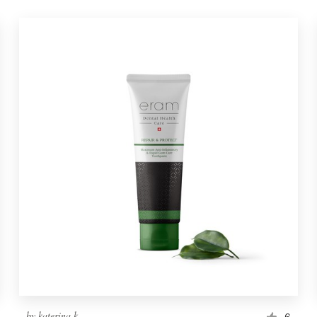
by
katerina k.
6