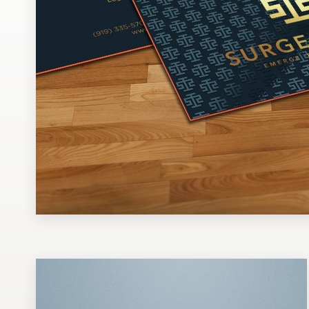
Design contests
1-to-1 Projects
Find a designer
Discover inspiration
99designs Studio
99designs Pro
Get
a
design