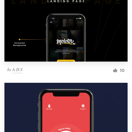
Resources
Pricing
Become a designer
Blog
by
A.D.S
10