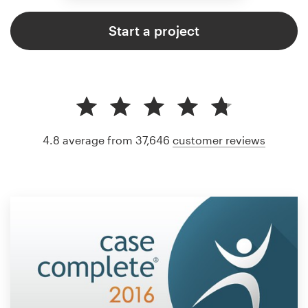
Start a project
4.8 average from 37,646
customer reviews