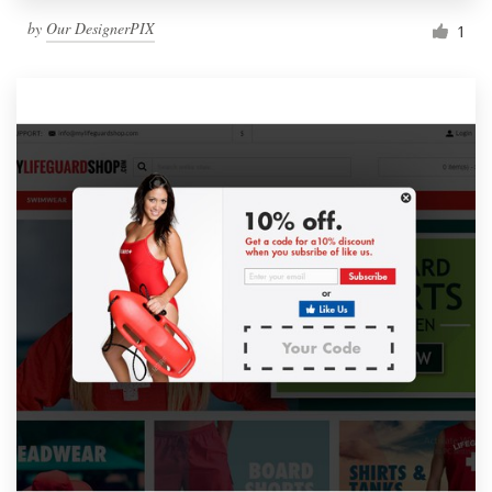
by
Our DesignerPIX
1