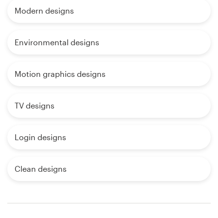
Modern designs
Environmental designs
Motion graphics designs
TV designs
Login designs
Clean designs