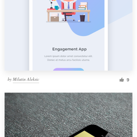
by
Milutin Aleksic
9