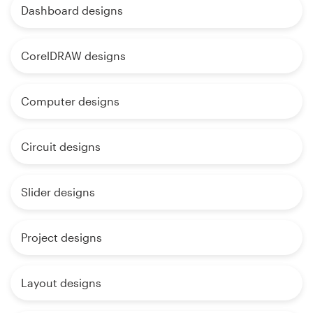
Dashboard designs
CorelDRAW designs
Computer designs
Circuit designs
Slider designs
Project designs
Layout designs