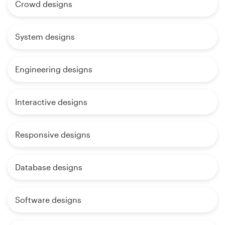
Crowd designs
System designs
Engineering designs
Interactive designs
Responsive designs
Database designs
Software designs