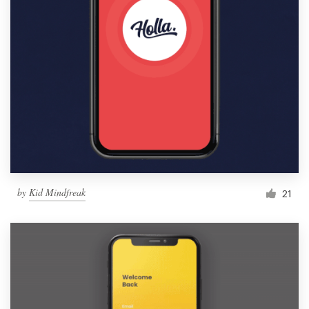
by
Kid Mindfreak
21