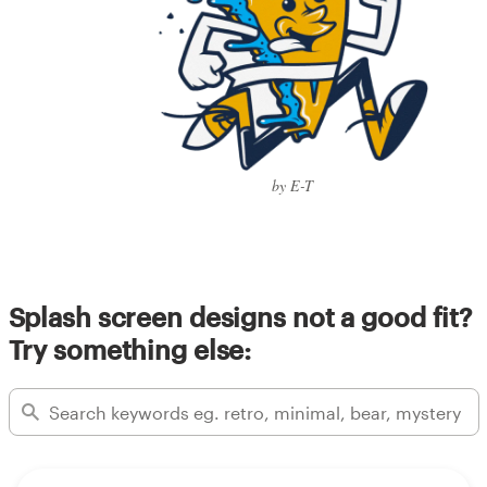
by E-T
Splash screen designs not a good fit?
Try something else: