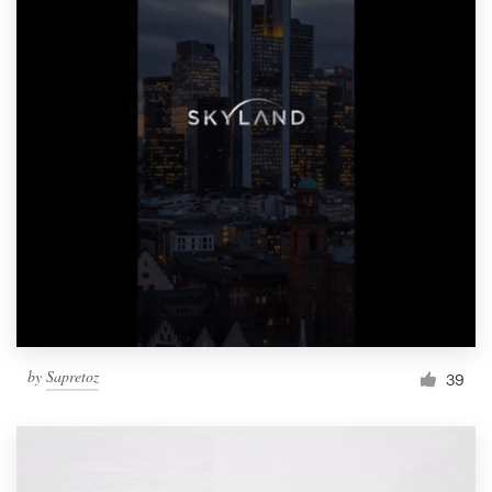
by
Sapretoz
39