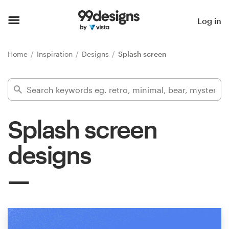
Home
Log in
Browse categories
Home
Inspiration
Designs
Splash screen
How it works
Find a designer
Splash screen
Inspiration
designs
99designs Pro
Design
services