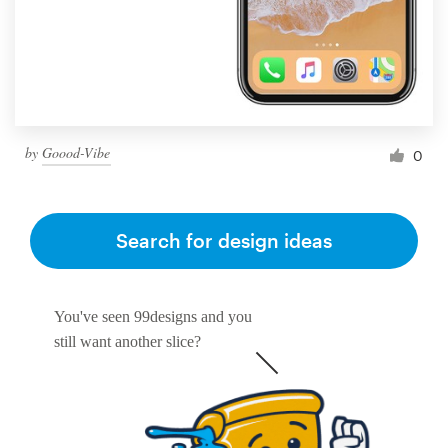
by
Goood-Vibe
0
Search for design ideas
You've seen 99designs and you
still want another slice?