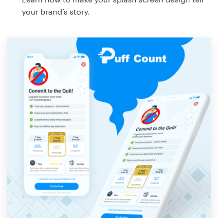
your brand’s story.