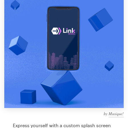
Design contests
1-to-1 Projects
Find a designer
Discover inspiration
99designs Studio
99designs Pro
Get
a
design
by
Musique!
Express yourself with a custom splash screen