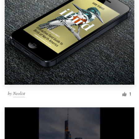
by
Neolist
1