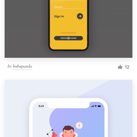
by
bubupanda
12