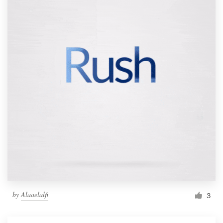
by
Alaaelalfi
3