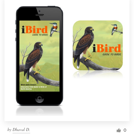
by
Dhaval D.
0