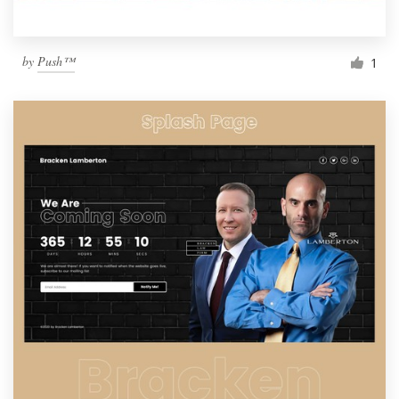
by
Push™
1