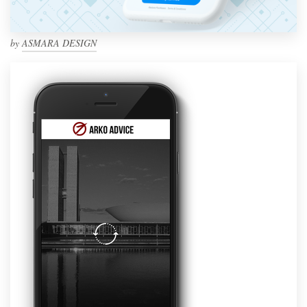
by
ASMARA DESIGN