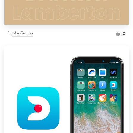
by
t&h Designs
0