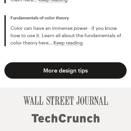
Fundamentals of color theory
Color can have an immense power - if you know
how to use it. Learn all about the fundamentals of
color theory here…
Keep reading
More design tips