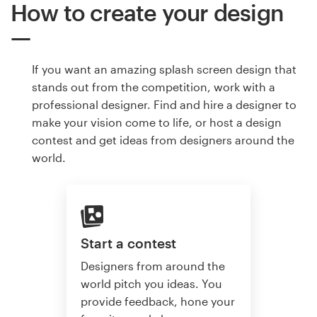
How to create your design
If you want an amazing splash screen design that
stands out from the competition, work with a
professional designer. Find and hire a designer to
make your vision come to life, or host a design
contest and get ideas from designers around the
world.
Start a contest
Designers from around the
world pitch you ideas. You
provide feedback, hone your