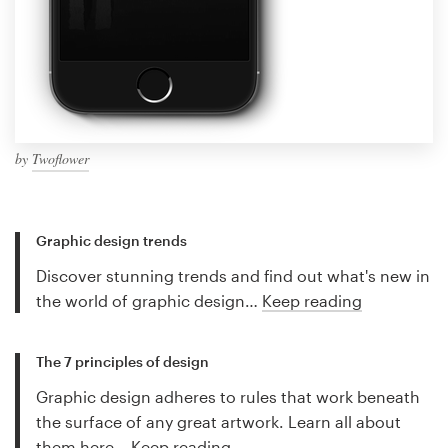
by
Twoflower
Graphic design trends
Discover stunning trends and find out what's new in
the world of graphic design…
Keep reading
The 7 principles of design
Graphic design adheres to rules that work beneath
the surface of any great artwork. Learn all about
them here…
Keep reading