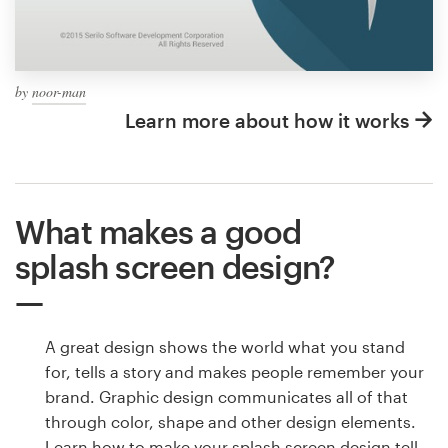
by
noor-man
Learn more about how it works
What makes a good
splash screen design?
A great design shows the world what you stand
for, tells a story and makes people remember your
brand. Graphic design communicates all of that
through color, shape and other design elements.
Learn how to make your splash screen design tell