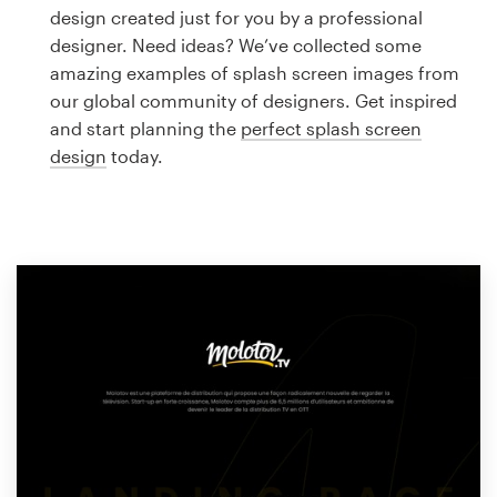
Logo design
design created just for you by a professional
designer. Need ideas? We’ve collected some
Business card
amazing examples of splash screen images from
our global community of designers. Get inspired
Web page design
and start planning the
perfect splash screen
design
today.
Brand guide
Browse all categories
Support
1 800 513 1678
Help Center