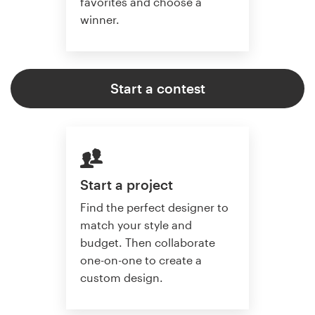
favorites and choose a
winner.
Start a contest
Start a project
Find the perfect designer to
match your style and
budget. Then collaborate
one-on-one to create a
custom design.