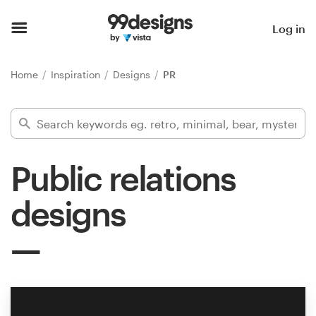
Home
Log in
Browse categories
Home
Inspiration
Designs
PR
How it works
Find a designer
Public relations
Inspiration
designs
99designs Pro
Design
services