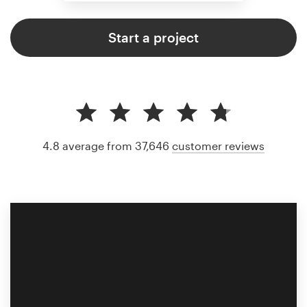
Start a project
4.8 average from 37,646
customer reviews