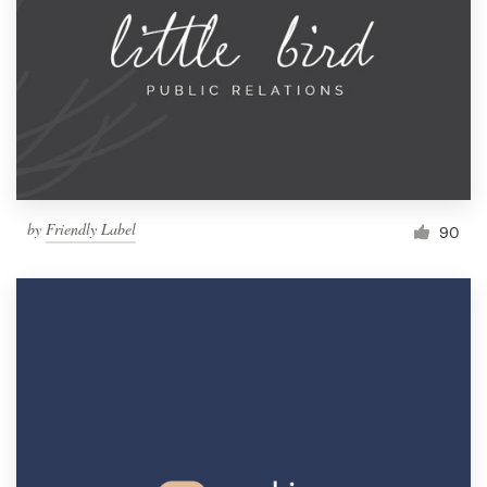
Resources
Pricing
Become a designer
Blog
by
Friendly Label
90