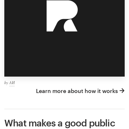
by
ΛИ
Learn more about how it works
What makes a good public