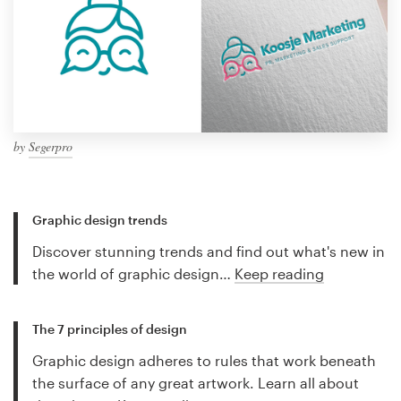
by
Segerpro
Graphic design trends
Discover stunning trends and find out what's new in
the world of graphic design…
Keep reading
The 7 principles of design
Graphic design adheres to rules that work beneath
the surface of any great artwork. Learn all about