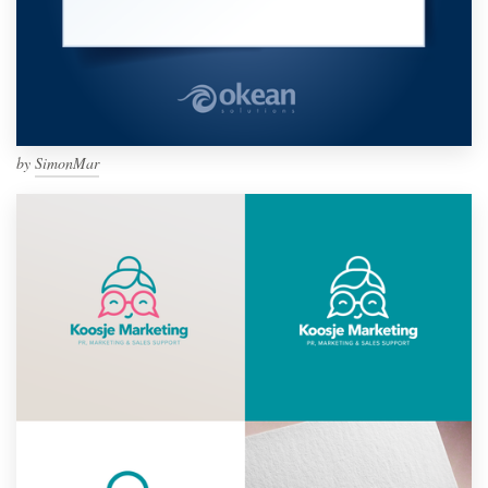
by
SimonMar