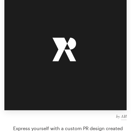
Design contests
1-to-1 Projects
Find a designer
Discover inspiration
99designs Studio
99designs Pro
Get
a
design
by
ΛИ
Express yourself with a custom PR design created