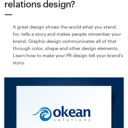
relations design?
A great design shows the world what you stand
for, tells a story and makes people remember your
brand. Graphic design communicates all of that
through color, shape and other design elements.
Learn how to make your PR design tell your brand’s
story.