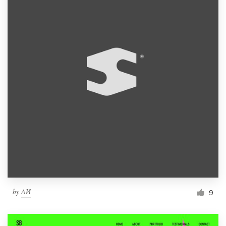
by
ΛИ
9