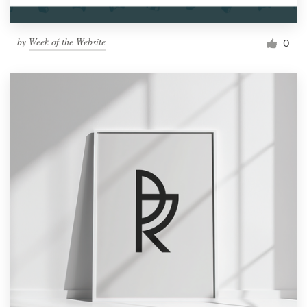
by
Week of the Website
0