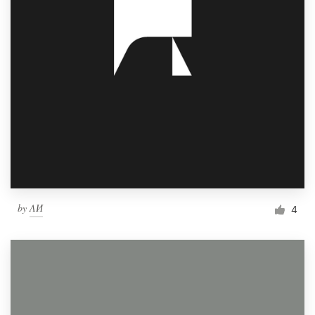
by
ΛИ
4