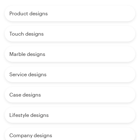
Product designs
Touch designs
Marble designs
Service designs
Case designs
Lifestyle designs
Company designs