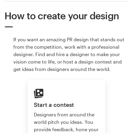
How to create your design
If you want an amazing PR design that stands out
from the competition, work with a professional
designer. Find and hire a designer to make your
vision come to life, or host a design contest and
get ideas from designers around the world.
Start a contest
Designers from around the
world pitch you ideas. You
provide feedback, hone your