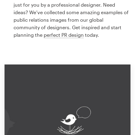
Logo design
just for you by a professional designer. Need
ideas? We’ve collected some amazing examples of
Business card
public relations images from our global
community of designers. Get inspired and start
Web page design
planning the
perfect PR design
today.
Brand guide
Browse all categories
Support
1 800 513 1678
Help Center