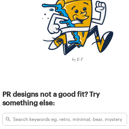
by E-T
PR designs not a good fit? Try
something else: