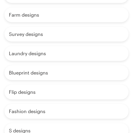
Farm designs
Survey designs
Laundry designs
Blueprint designs
Flip designs
Fashion designs
S designs