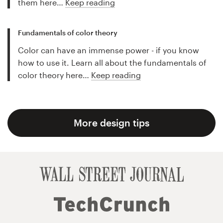
them here…
Keep reading
Fundamentals of color theory
Color can have an immense power - if you know
how to use it. Learn all about the fundamentals of
color theory here…
Keep reading
More design tips