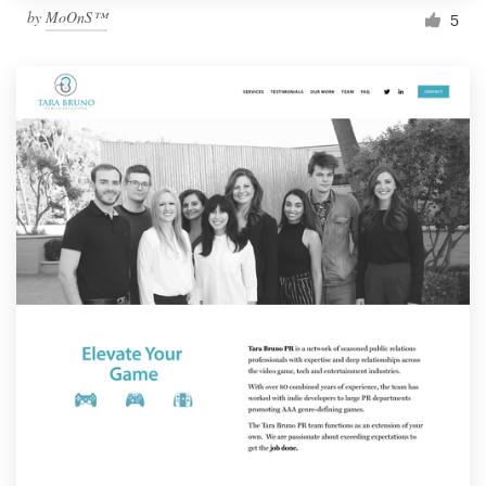
by
MoOnS™
5