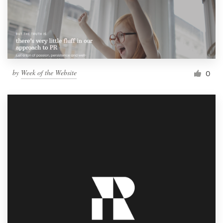
by
Week of the Website
0