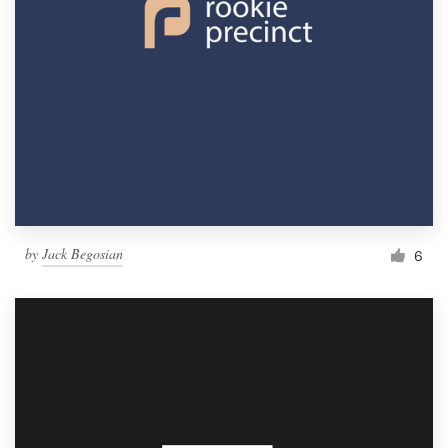
by
Jack Begosian
6