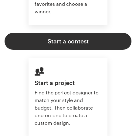
favorites and choose a
winner.
Start a contest
Start a project
Find the perfect designer to
match your style and
budget. Then collaborate
one-on-one to create a
custom design.