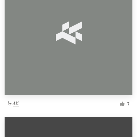
by
ΛИ
7