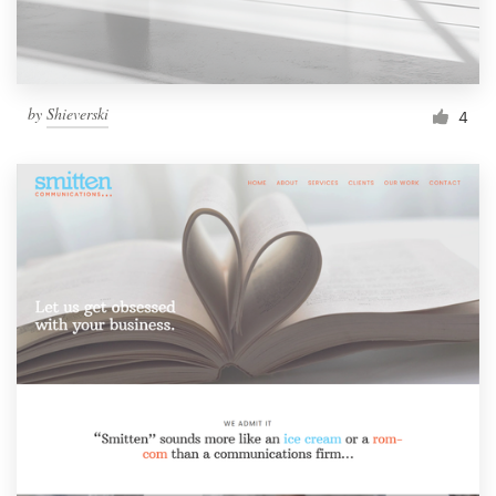
by
Shieverski
4