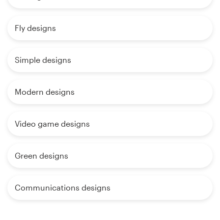
Fly designs
Simple designs
Modern designs
Video game designs
Green designs
Communications designs