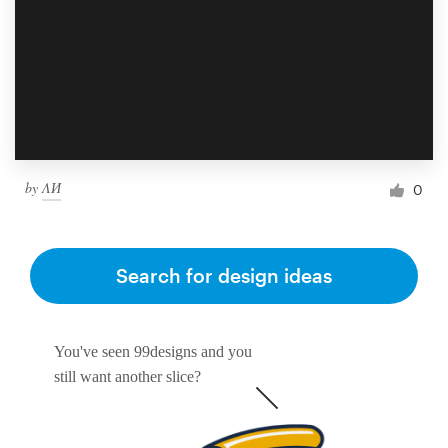
by
ΛИ
0
Search for design ideas
You've seen 99designs and you
still want another slice?