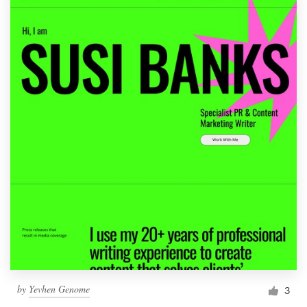
by
Yevhen Genome
3