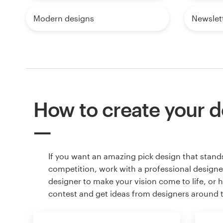
Modern designs
Newslet
How to create your d
If you want an amazing pick design that stand
competition, work with a professional designer
designer to make your vision come to life, or 
contest and get ideas from designers around 