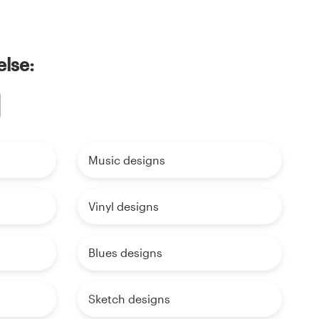
else:
Music designs
Vinyl designs
Blues designs
Sketch designs