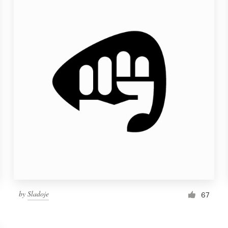
by
Sladoje
67