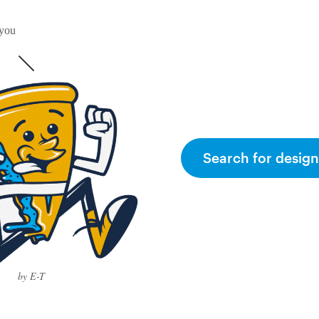
 you
Search for design
by E-T