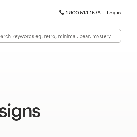
1 800 513 1678
Log in
signs