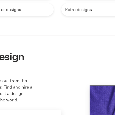
ter designs
Retro designs
esign
s out from the
. Find and hire a
host a design
the world.