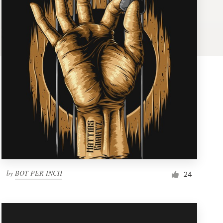
by
BOT PER INCH
24