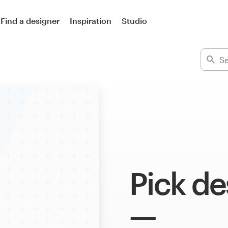
Find a designer
Inspiration
Studio
Pick de