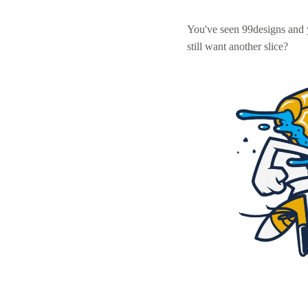
You've seen 99designs and
still want another slice?