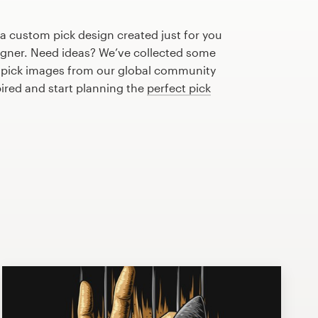
 a custom pick design created just for you
igner. Need ideas? We’ve collected some
 pick images from our global community
pired and start planning the
perfect pick