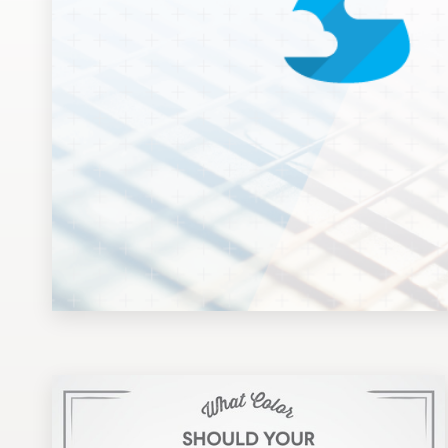
Design contests
1-to-1 Projects
Find a designer
Discover inspiration
99designs Studio
99designs Pro
Get
a
design