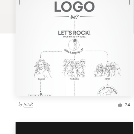
Logo design
Business card
Web page design
Brand guide
Browse all categories
Support
by
fritzR
1 800 513 1678
24
Help Center