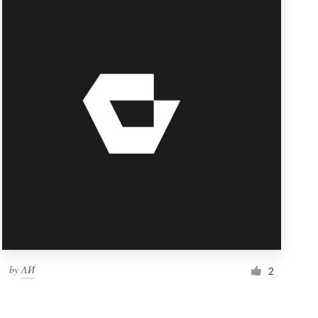
by
ΛИ
2