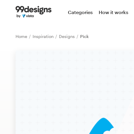
Home
Categories
How it works
Browse categories
Home
Inspiration
Designs
Pick
How it works
Find a designer
Inspiration
99designs Pro
Design
services