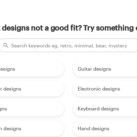
 designs not a good fit? Try something 
esigns
Guitar designs
r designs
Electronic designs
gns
Keyboard designs
h designs
Hand designs