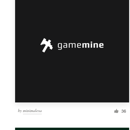
Resources
Pricing
Become a designer
Blog
by
minimalexa
36