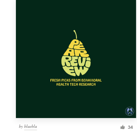
by
blueblu
34