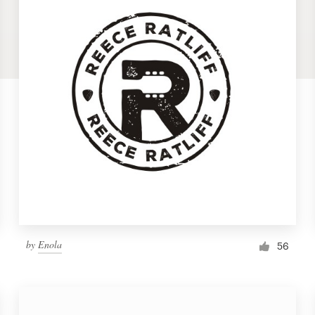
by
Enola
56