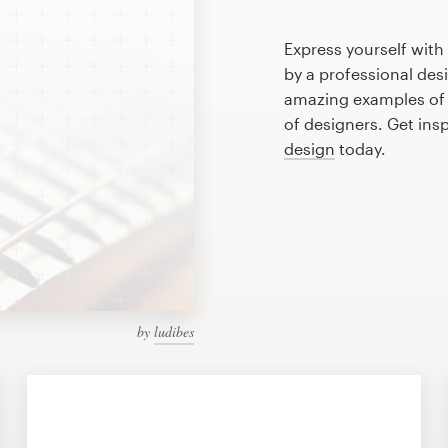
Express yourself with
by a professional des
amazing examples of
of designers. Get ins
design
today.
by
ludibes