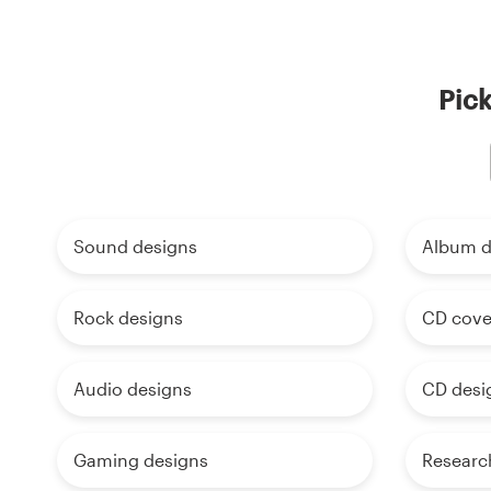
Pick
Sound designs
Album d
Rock designs
CD cove
Audio designs
CD desi
Gaming designs
Researc