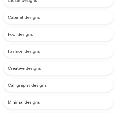
Closet designs
Cabinet designs
Pool designs
Fashion designs
Creative designs
Calligraphy designs
Minimal designs