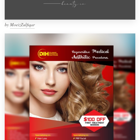
by
MoeizZulfiqar