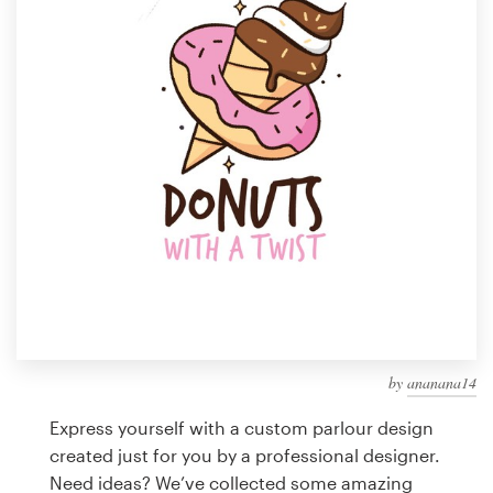
Design contests
1-to-1 Projects
Find a designer
Discover inspiration
99designs Studio
99designs Pro
by
ananana14
Get
a
Express yourself with a custom parlour design
design
created just for you by a professional designer.
Need ideas? We’ve collected some amazing