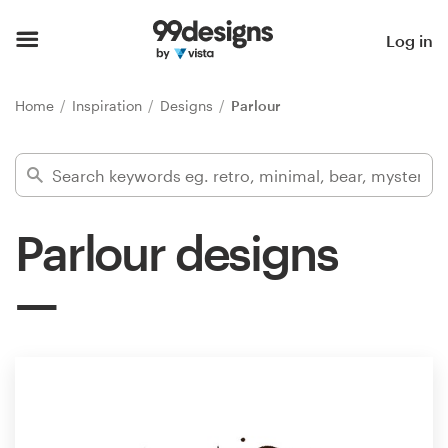
Home
Log in
Browse categories
Home
Inspiration
Designs
Parlour
How it works
Find a designer
Parlour designs
Inspiration
99designs Pro
Design
services