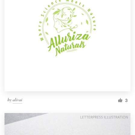
by
alivai
3