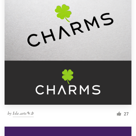
by
Isle.arts✎✰
27