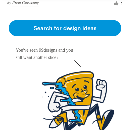
by
Prem Gurusamy
1
Search for design ideas
You've seen 99designs and you
still want another slice?