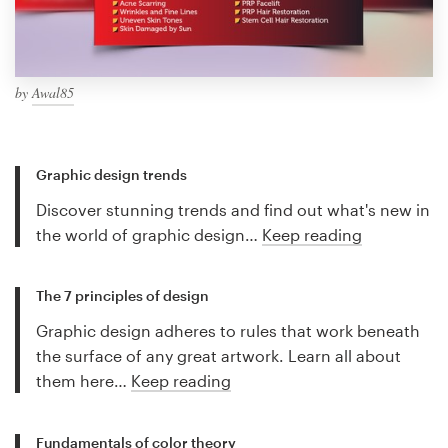
by
Awal85
Graphic design trends
Discover stunning trends and find out what's new in
the world of graphic design…
Keep reading
The 7 principles of design
Graphic design adheres to rules that work beneath
the surface of any great artwork. Learn all about
them here…
Keep reading
Fundamentals of color theory