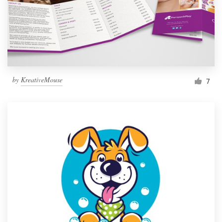
Resources
Pricing
Become a designer
by
KreativeMouse
7
Blog