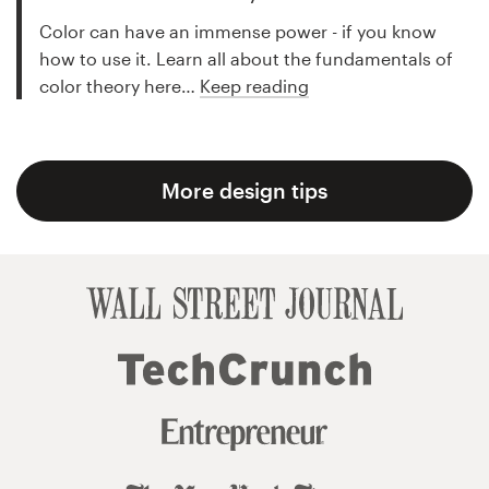
Color can have an immense power - if you know
how to use it. Learn all about the fundamentals of
color theory here…
Keep reading
More design tips