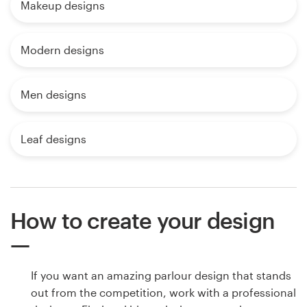
Makeup designs
Modern designs
Men designs
Leaf designs
How to create your design
If you want an amazing parlour design that stands
out from the competition, work with a professional