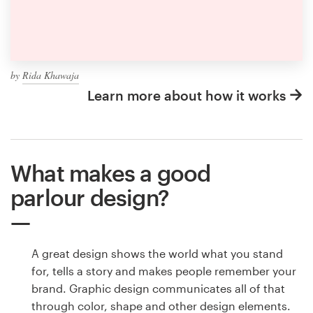
by
Rida Khawaja
Learn more about how it works
What makes a good
parlour design?
A great design shows the world what you stand
for, tells a story and makes people remember your
brand. Graphic design communicates all of that
through color, shape and other design elements.