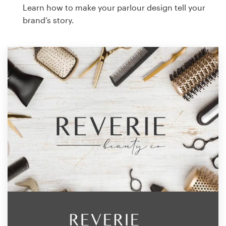
Learn how to make your parlour design tell your
brand’s story.