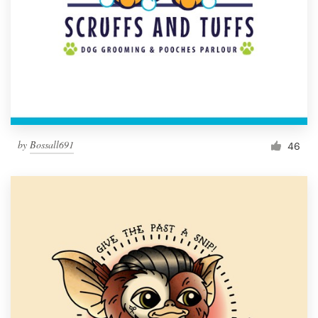
by
Bossall691
46