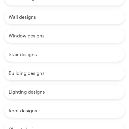
Wall designs
Window designs
Stair designs
Building designs
Lighting designs
Roof designs