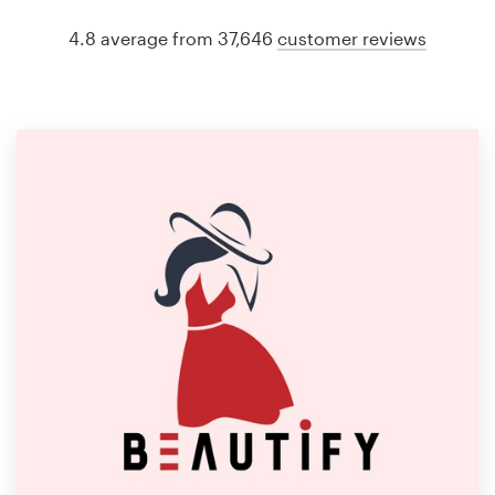
4.8 average from 37,646
customer reviews