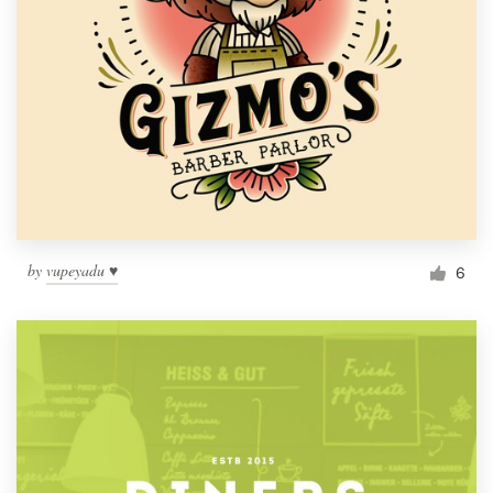
by
vupeyadu ♥
6