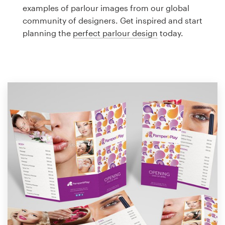
Logo design
examples of parlour images from our global
community of designers. Get inspired and start
Business card
planning the
perfect parlour design
today.
Web page design
Brand guide
Browse all categories
Support
1 800 513 1678
Help Center