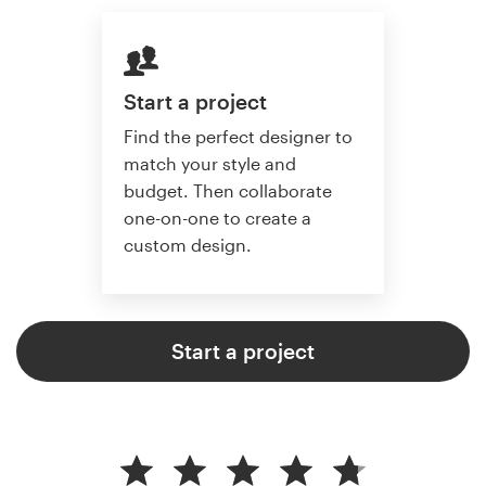
Start a project
Find the perfect designer to
match your style and
budget. Then collaborate
one-on-one to create a
custom design.
Start a project