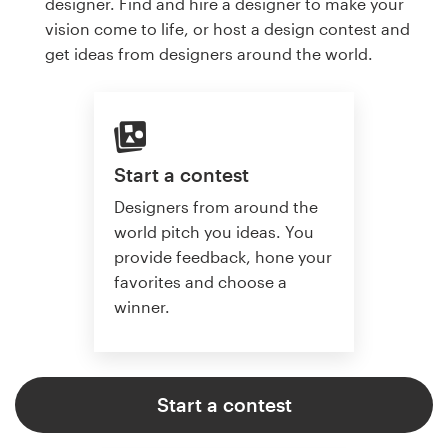
designer. Find and hire a designer to make your
vision come to life, or host a design contest and
get ideas from designers around the world.
Start a contest
Designers from around the
world pitch you ideas. You
provide feedback, hone your
favorites and choose a
winner.
Start a contest