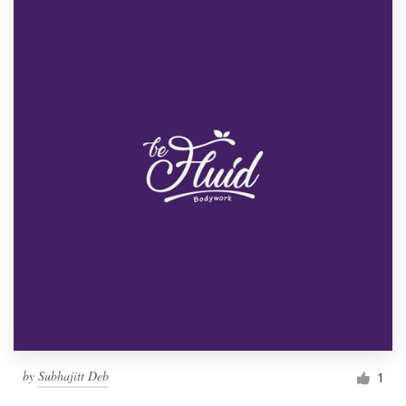
by
Subhajitt Deb
1