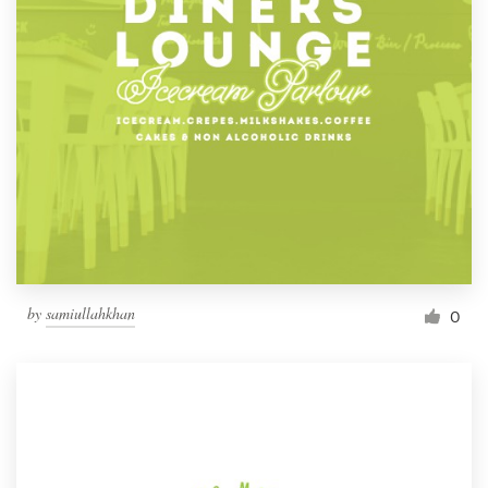
by
samiullahkhan
0