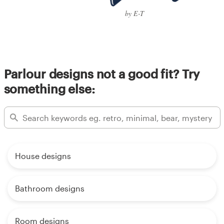
by E-T
Parlour designs not a good fit? Try
something else:
House designs
Bathroom designs
Room designs