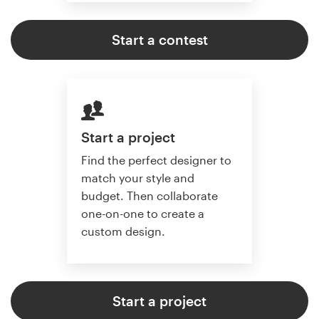
Start a contest
Start a project
Find the perfect designer to
match your style and
budget. Then collaborate
one-on-one to create a
custom design.
Start a project