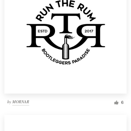
by
MORNAR
6