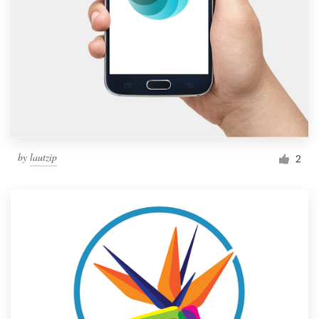
by
lautzip
2