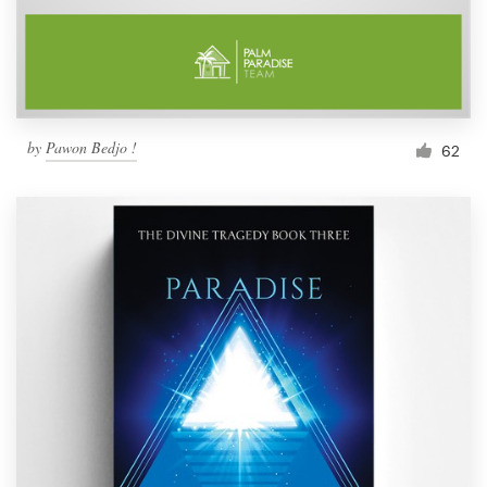
by
Pawon Bedjo !
62