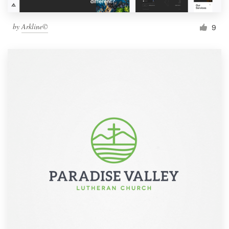
by
Arkline©
9