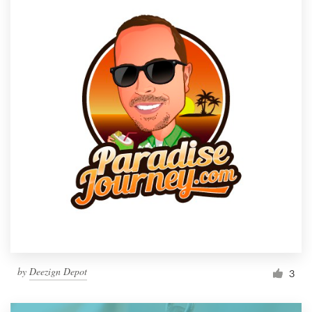
by
Deezign Depot
3