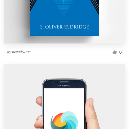
by
nenadsarac
6