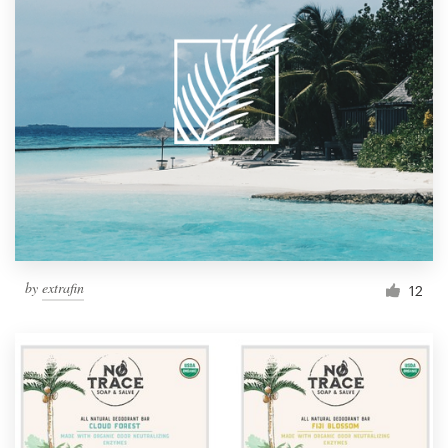
by
extrafin
12