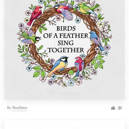
by
Neatlines
31