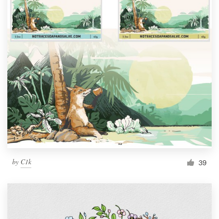
by
C1k
39