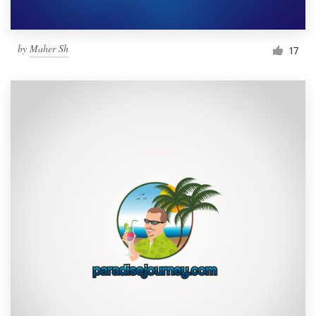
by
Maher Sh
17