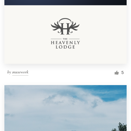
by
musework
5