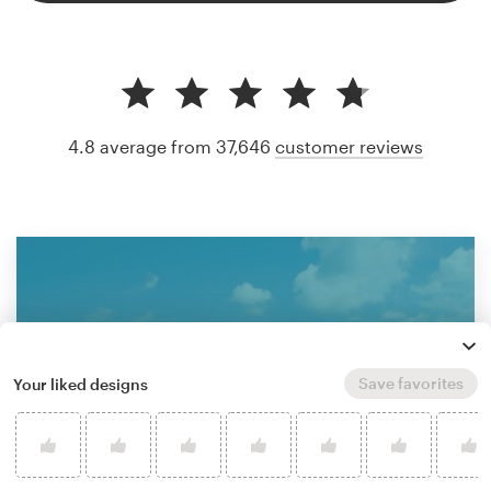
4.8 average from 37,646
customer reviews
Save favorites
Your liked designs