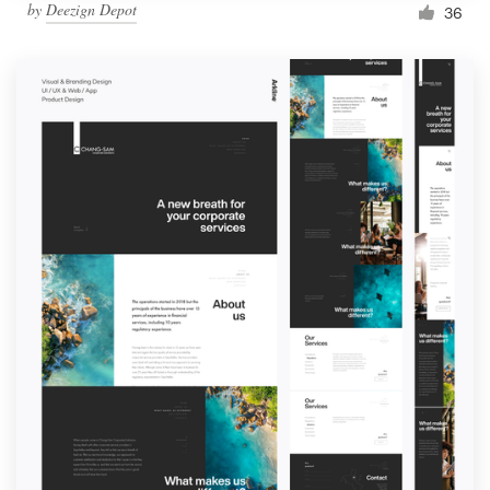
by
Deezign Depot
36