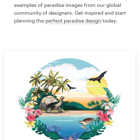
Logo design
examples of paradise images from our global
community of designers. Get inspired and start
Business card
planning the
perfect paradise design
today.
Web page design
Brand guide
Browse all categories
Support
1 800 513 1678
Help Center