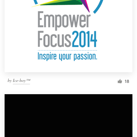
by
Ice-boy™
18