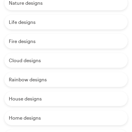
Nature designs
Life designs
Fire designs
Cloud designs
Rainbow designs
House designs
Home designs