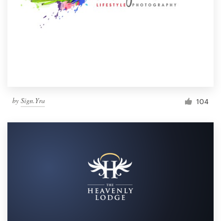
by
Sign.Yra
104