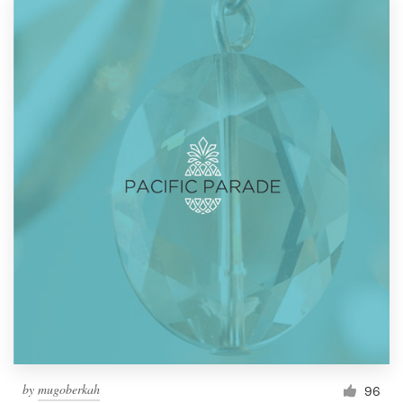
by
mugoberkah
96