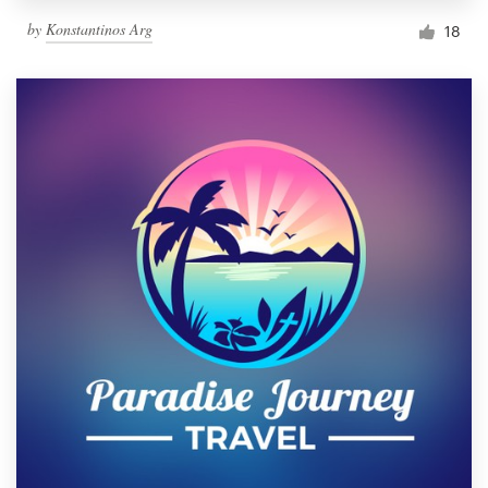
by
Konstantinos Arg
18