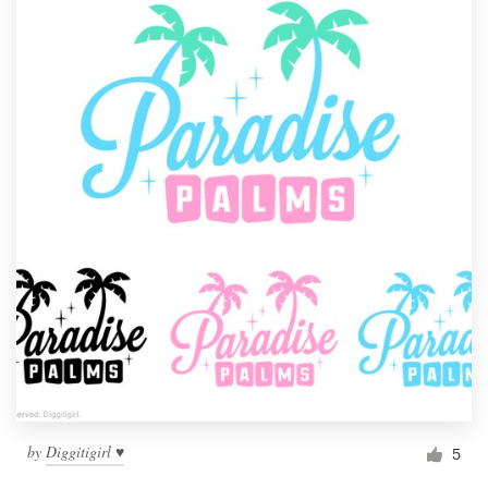
by
Diggitigirl ♥
5