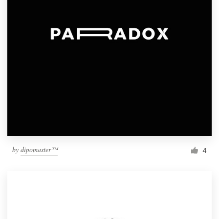
by
dipomaster™
4