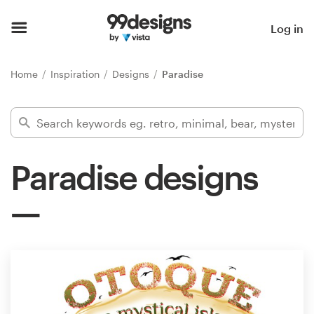
Home
Log in
Browse categories
Home
Inspiration
Designs
Paradise
How it works
Find a designer
Paradise designs
Inspiration
99designs Pro
Design
services