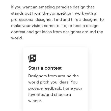
If you want an amazing paradise design that
stands out from the competition, work with a
professional designer. Find and hire a designer to
make your vision come to life, or host a design
contest and get ideas from designers around the
world.
Start a contest
Designers from around the
world pitch you ideas. You
provide feedback, hone your
favorites and choose a
winner.