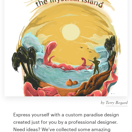
Design contests
1-to-1 Projects
Find a designer
Discover inspiration
99designs Studio
99designs Pro
by
Terry Bogard
Get
a
Express yourself with a custom paradise design
design
created just for you by a professional designer.
Need ideas? We’ve collected some amazing