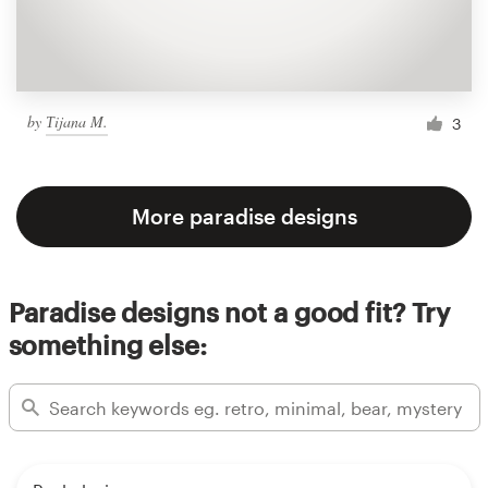
by
Тijana M.
3
More paradise designs
Paradise designs not a good fit? Try
something else: