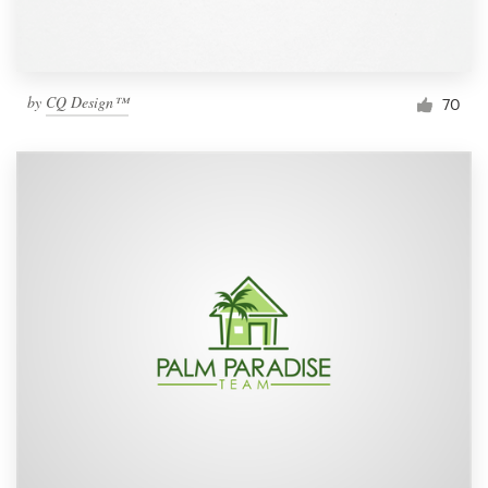
by
CQ Design™
70