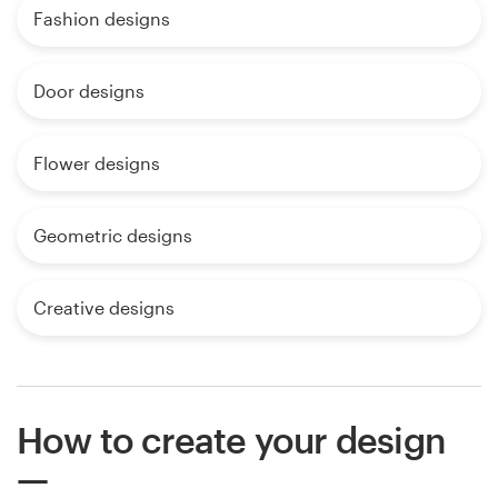
Fashion designs
Door designs
Flower designs
Geometric designs
Creative designs
How to create your design