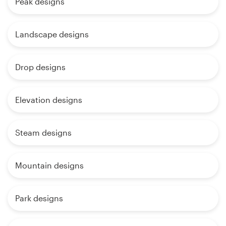
Peak designs
Landscape designs
Drop designs
Elevation designs
Steam designs
Mountain designs
Park designs