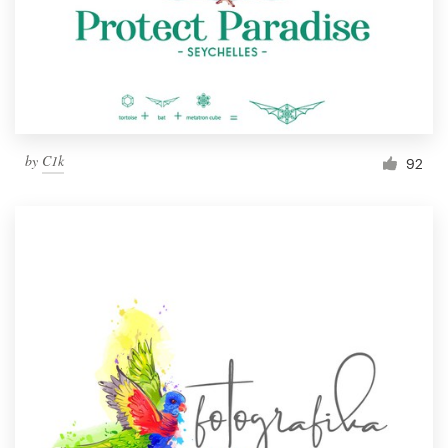
Resources
Pricing
Become a designer
by
C1k
92
Blog