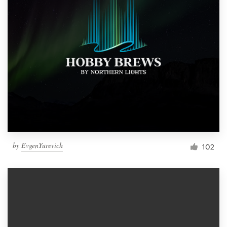
by
EvgenYurevich
102