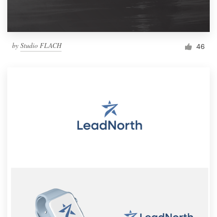
by
Studio FLACH
46