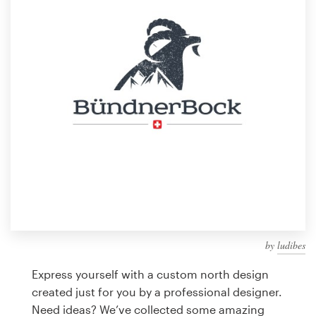
Design contests
1-to-1 Projects
Find a designer
Discover inspiration
99designs Studio
99designs Pro
by
ludibes
Get
a
Express yourself with a custom north design
design
created just for you by a professional designer.
Need ideas? We’ve collected some amazing