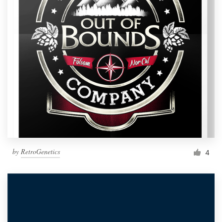
by
RetroGenetics
4