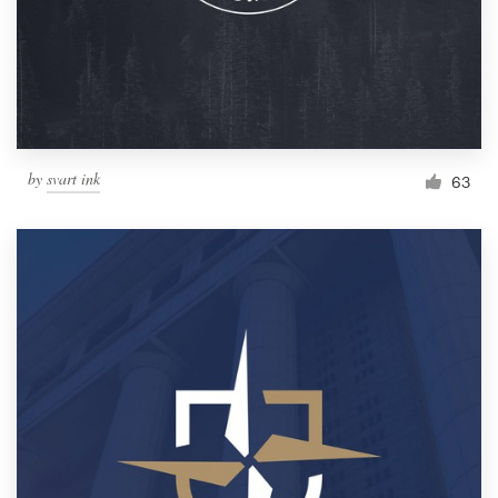
Resources
Pricing
Become a designer
by
svart ink
63
Blog