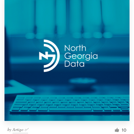
by
Artigo ✅
10