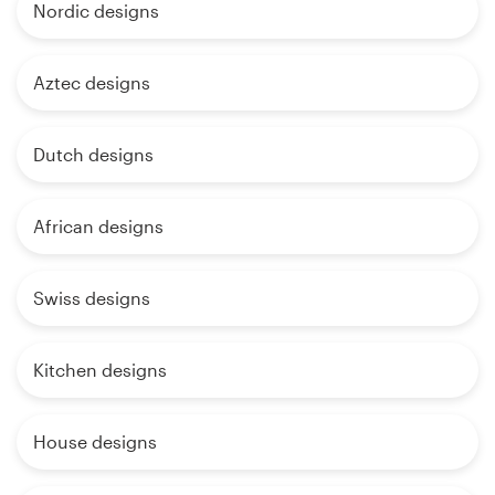
Nordic designs
Aztec designs
Dutch designs
African designs
Swiss designs
Kitchen designs
House designs