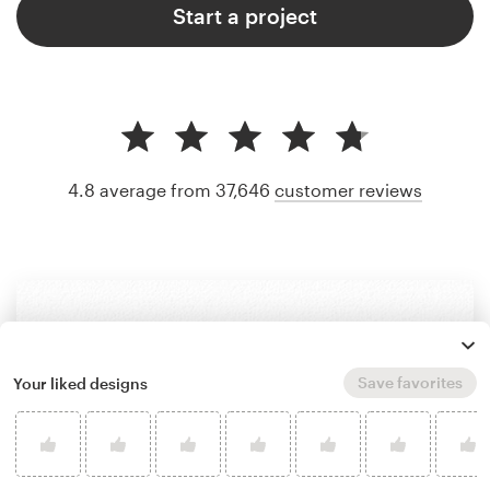
Start a project
4.8 average from 37,646
customer reviews
Save favorites
Your liked designs