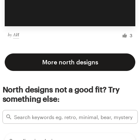
by
ΛИ
3
More north designs
North designs not a good fit? Try
something else: