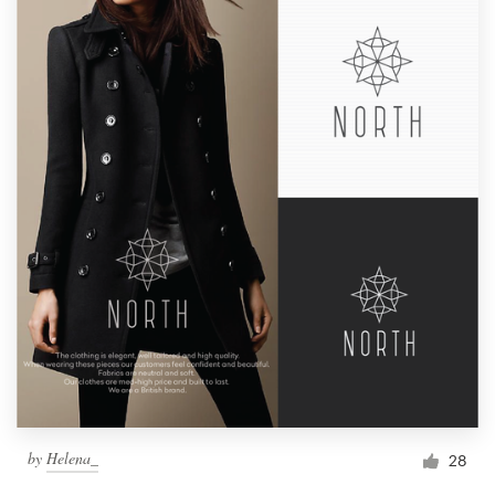
by
Helena_
28