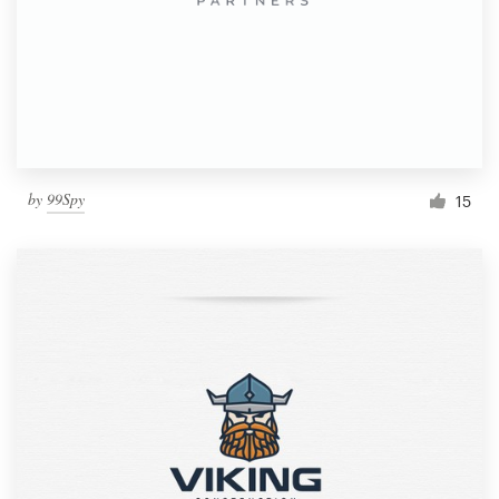
by
99Spy
15