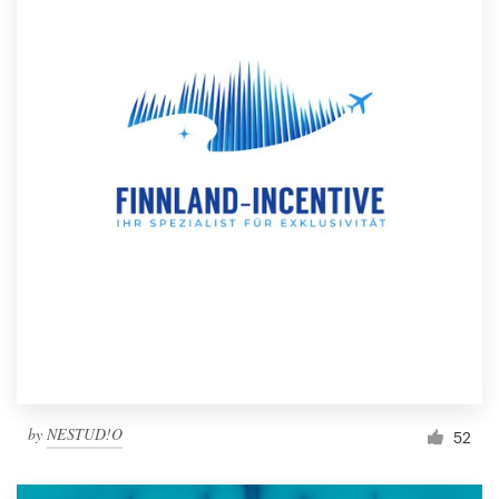
by
NESTUD!O
52