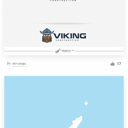
by
stevanga
17