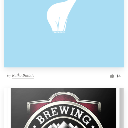
by
Ratko Batinic
14