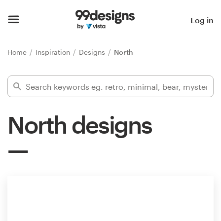
Home
Log in
Browse categories
Home
Inspiration
Designs
North
How it works
Find a designer
North designs
Inspiration
99designs Pro
Design
services