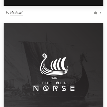
by
Musique!
7