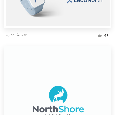
by
Madalin✏️
48