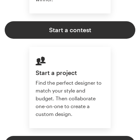
Start a contest
Start a project
Find the perfect designer to
match your style and
budget. Then collaborate
one-on-one to create a
custom design.