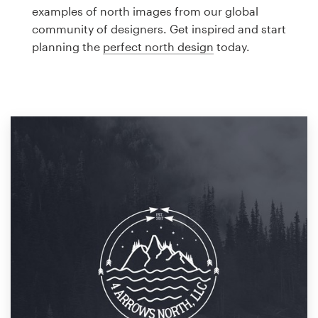
Logo design
examples of north images from our global
community of designers. Get inspired and start
Business card
planning the
perfect north design
today.
Web page design
Brand guide
Browse all categories
Support
1 800 513 1678
Help Center