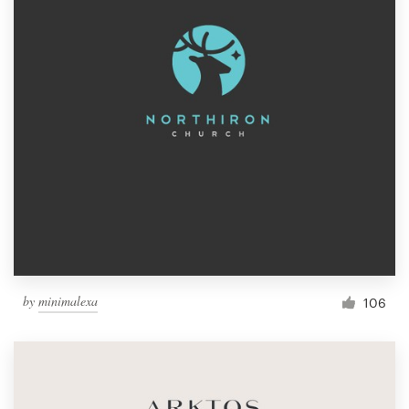
by
minimalexa
106