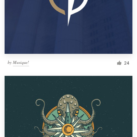
by
Musique!
24