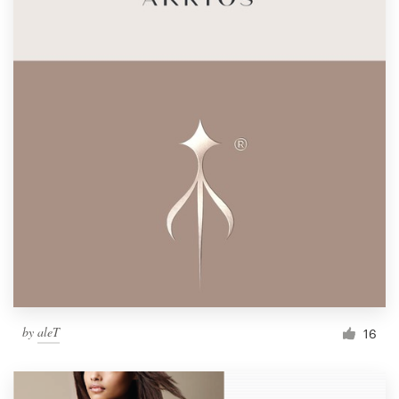
by
aleT
16