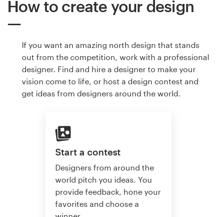
How to create your design
If you want an amazing north design that stands
out from the competition, work with a professional
designer. Find and hire a designer to make your
vision come to life, or host a design contest and
get ideas from designers around the world.
Start a contest
Designers from around the
world pitch you ideas. You
provide feedback, hone your
favorites and choose a
winner.