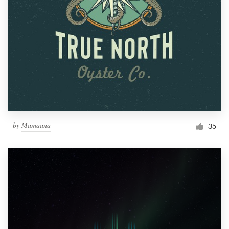
by
Mamaana
35