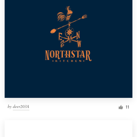
by
deer203A
11