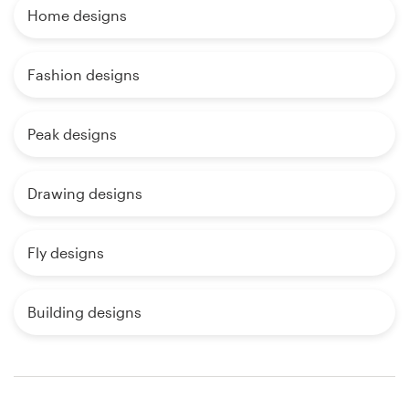
Home designs
Fashion designs
Peak designs
Drawing designs
Fly designs
Building designs