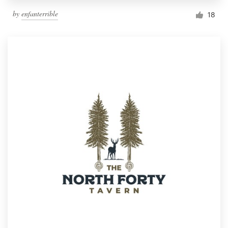
by
enfanterrible
18