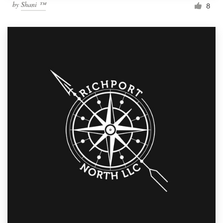
by
Shani ™
8