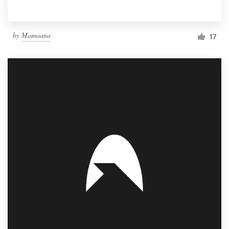
by
Mamaana
17