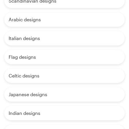
Scandinavian designs
Arabic designs
Italian designs
Flag designs
Celtic designs
Japanese designs
Indian designs