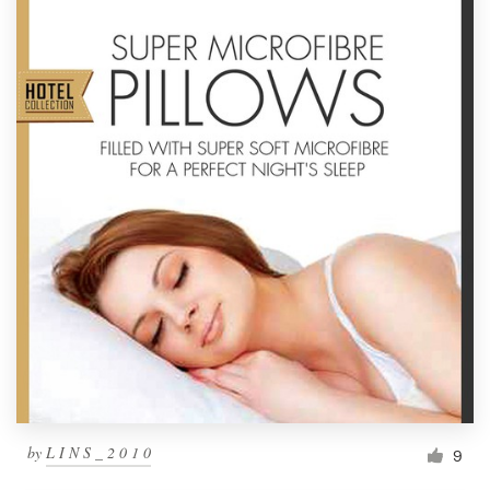
by
L I N S _ 2 0 1 0
9