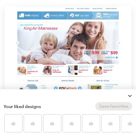
Save favorites
Your liked designs