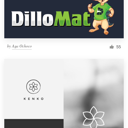
Resources
Pricing
Become a designer
by
Aga Ochoco
55
Blog