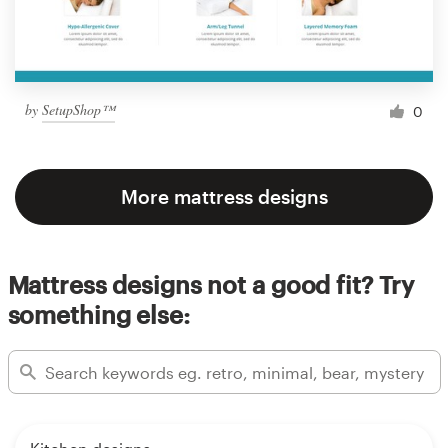
by
SetupShop™
0
More mattress designs
Mattress designs not a good fit? Try
something else: