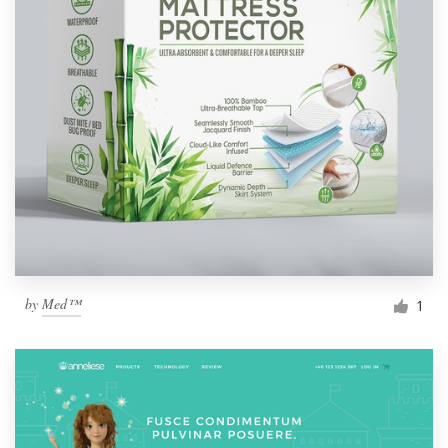
by
Med™
1