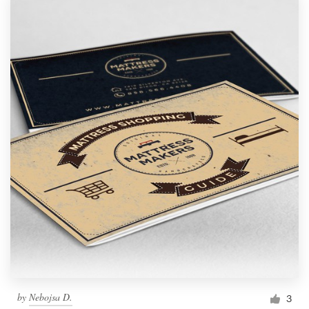
by
Nebojsa D.
3