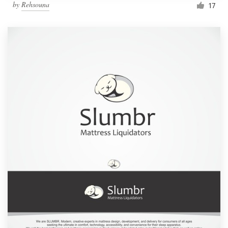
by
Rehsouna
17