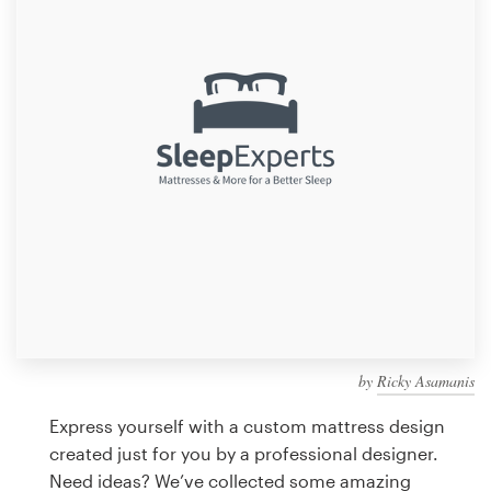
Design contests
1-to-1 Projects
Find a designer
Discover inspiration
99designs Studio
99designs Pro
by
Ricky Asamanis
Get
a
Express yourself with a custom mattress design
design
created just for you by a professional designer.
Need ideas? We’ve collected some amazing