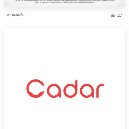
by
maneka
27