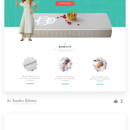
by
Sandra Eftimie
2