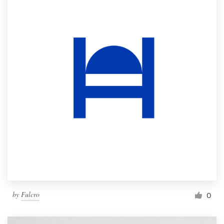
by
Fulcro
0