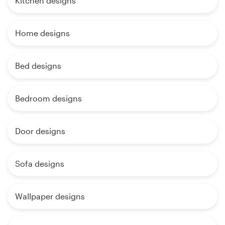
Kitchen designs
Home designs
Bed designs
Bedroom designs
Door designs
Sofa designs
Wallpaper designs