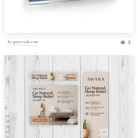
by
garryveda.com
3