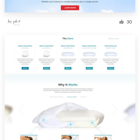
by
pb⚡️
30