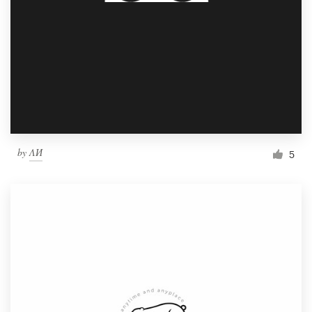
by
ΛИ
5