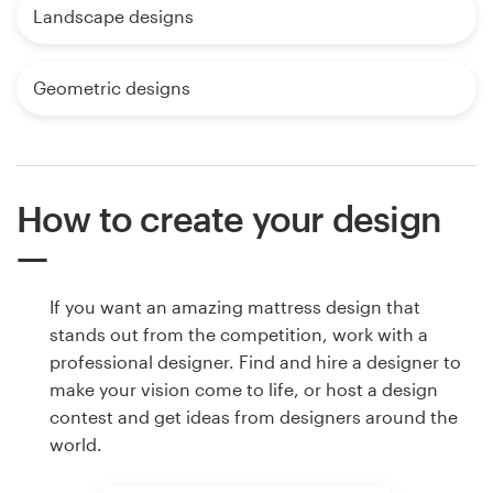
Landscape designs
Geometric designs
How to create your design
If you want an amazing mattress design that
stands out from the competition, work with a
professional designer. Find and hire a designer to
make your vision come to life, or host a design
contest and get ideas from designers around the
world.