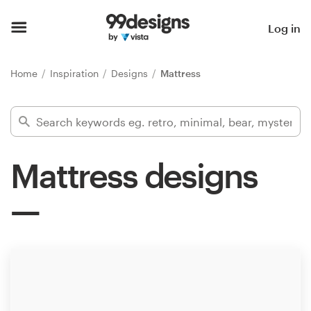
Home
Log in
Browse categories
Home
Inspiration
Designs
Mattress
How it works
Find a designer
Mattress designs
Inspiration
99designs Pro
Design
services