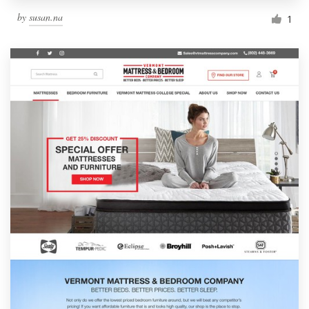
by
susan.na
1