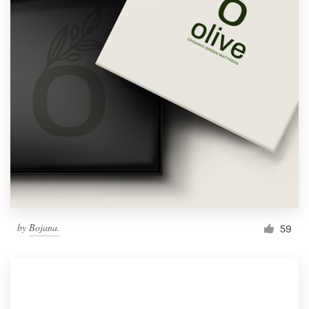
by
Bojana.
59