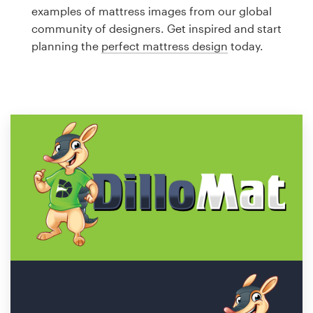
Logo design
examples of mattress images from our global
community of designers. Get inspired and start
Business card
planning the
perfect mattress design
today.
Web page design
Brand guide
Browse all categories
Support
1 800 513 1678
Help Center