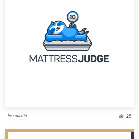
by
vaneltia
25