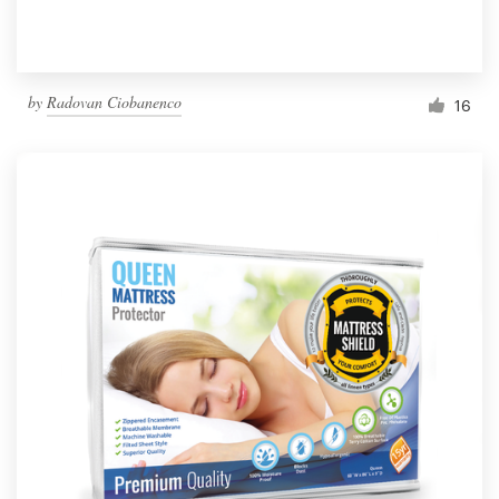
by
Radovan Ciobanenco
16