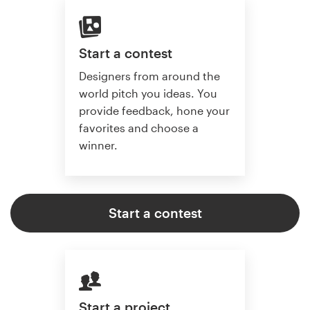
Start a contest
Designers from around the
world pitch you ideas. You
provide feedback, hone your
favorites and choose a
winner.
Start a contest
Start a project