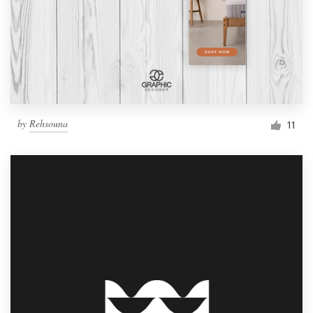
by
Rehsouna
11