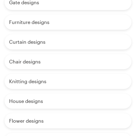
Gate designs
Furniture designs
Curtain designs
Chair designs
Knitting designs
House designs
Flower designs