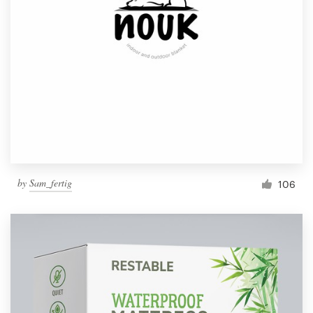
by
Sam_fertig
106