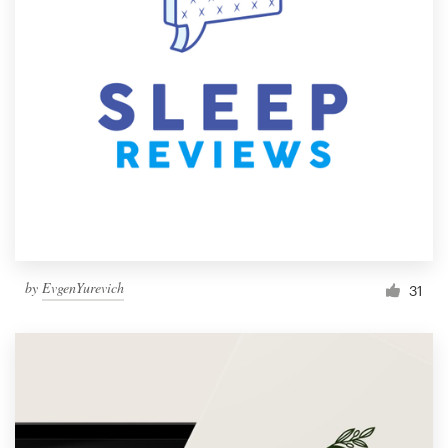
by
EvgenYurevich
31