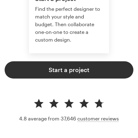
Find the perfect designer to
match your style and
budget. Then collaborate
one-on-one to create a
custom design.
Start a project
4.8 average from 37,646
customer reviews