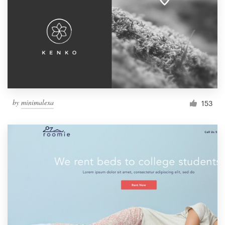
by
minimalexa
153