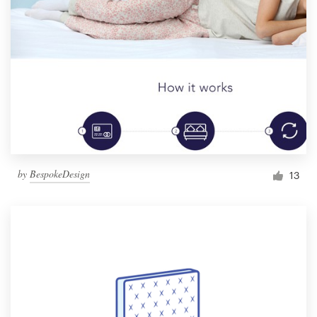
by
BespokeDesign
13