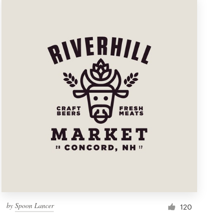
by
Spoon Lancer
120