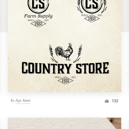
by
Agi Amri
132