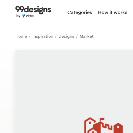
Home
Categories
How it works
Browse categories
Home
Inspiration
Designs
Market
How it works
Find a designer
Inspiration
99designs Pro
Design
services