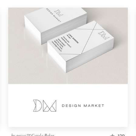
by
pecas™ Carola Beker
129