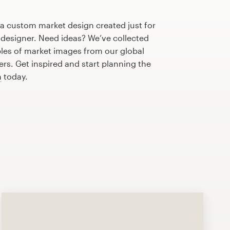
 a custom market design created just for
 designer. Need ideas? We’ve collected
es of market images from our global
s. Get inspired and start planning the
n
today.