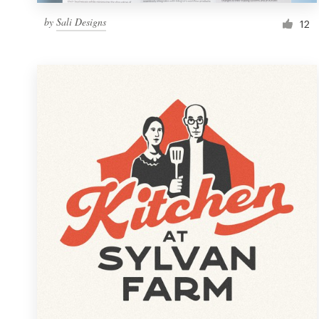
by
Sali Designs
12