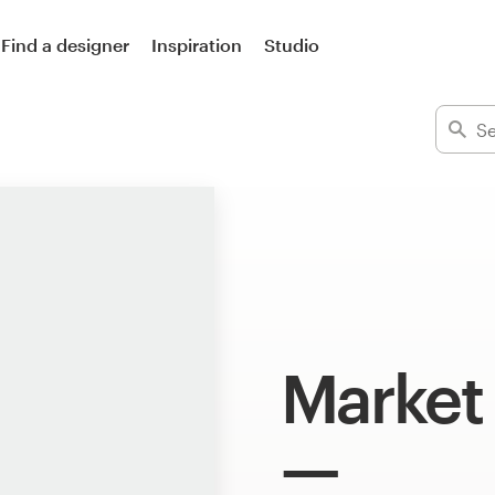
Find a designer
Inspiration
Studio
Market