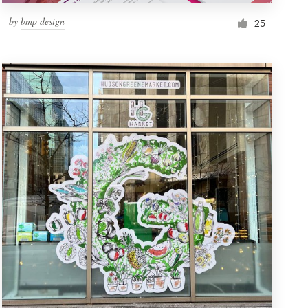
by
bmp design
25