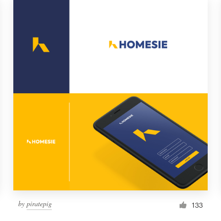
by
piratepig
133