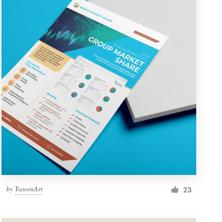
by
YaseenArt
23