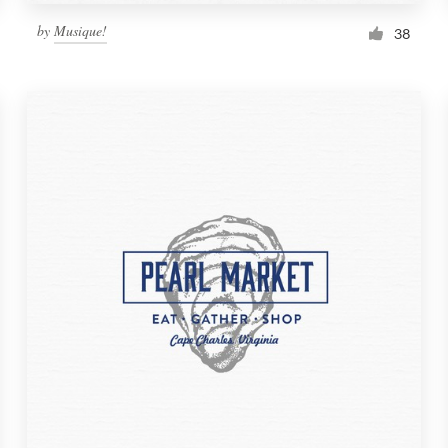
by
Musique!
38