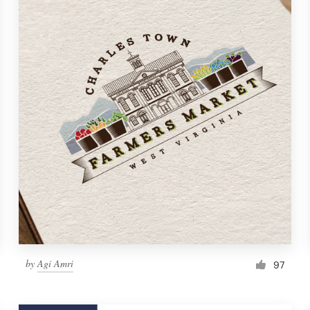
by
Agi Amri
97