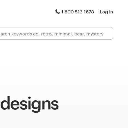
1 800 513 1678
Log in
 designs