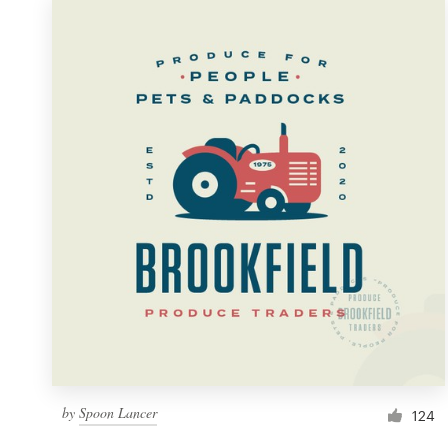
by
Spoon Lancer
124