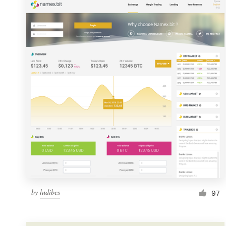
Resources
Pricing
Become a designer
Blog
by
ludibes
97