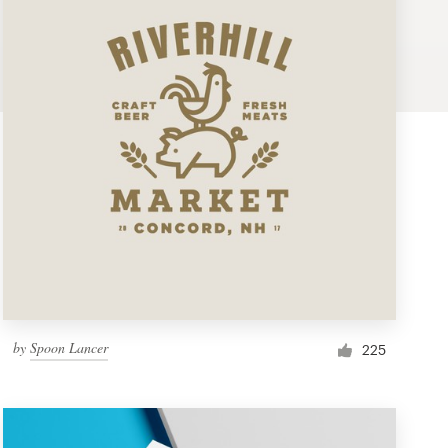
by
Spoon Lancer
225