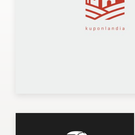
Design contests
1-to-1 Projects
Find a designer
Discover inspiration
99designs Studio
99designs Pro
Get
a
design