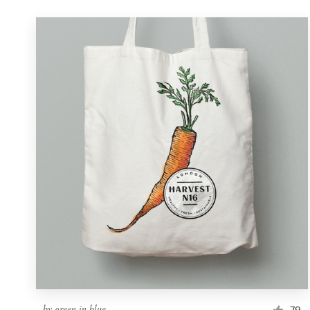
by
green in blue
79