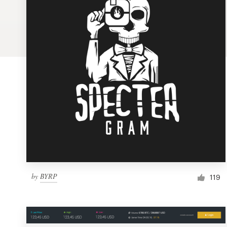
Logo design
Business card
Web page design
Brand guide
Browse all categories
Support
by
BYRP
1 800 513 1678
119
Help Center