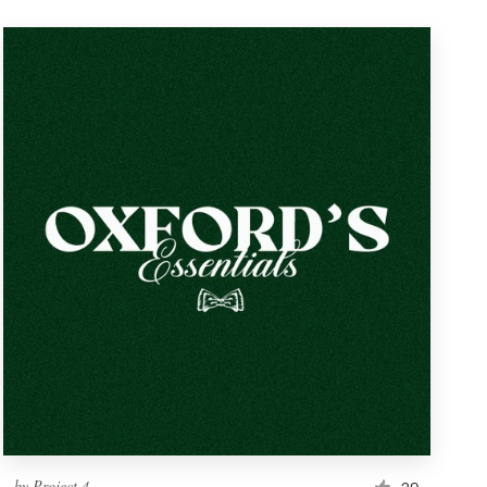
by
Project 4