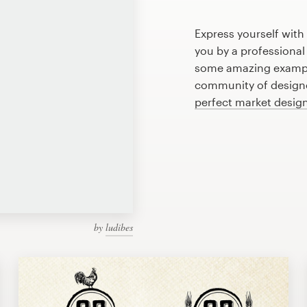
Express yourself with
you by a professional
some amazing exampl
community of designer
perfect market desig
by
ludibes